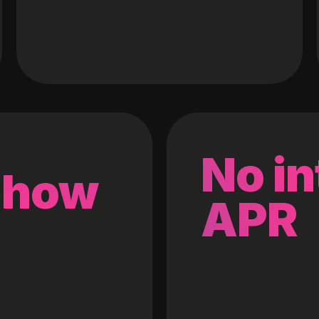
No in
 how
APR