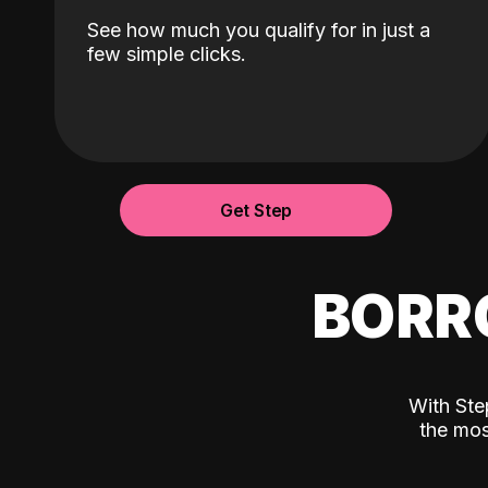
See how much you qualify for in just a
few simple clicks.
Get Step
BORR
With Ste
the mos