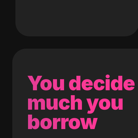
You decide
much you
borrow