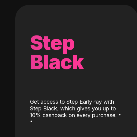
Step
Black
Get access to Step EarlyPay with
Step Black, which gives you up to
˖
10% cashback on every purchase.
˖