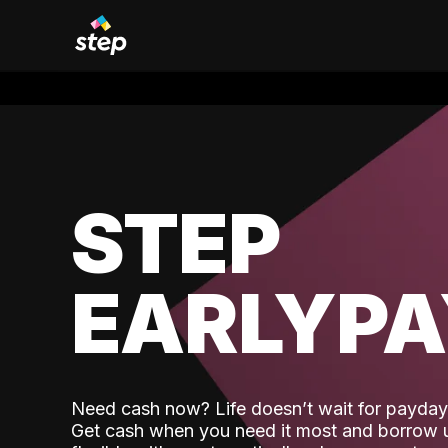
STEP
EARLYP
Need cash now? Life doesn’t wait for payday,
Get cash when you need it most and borrow