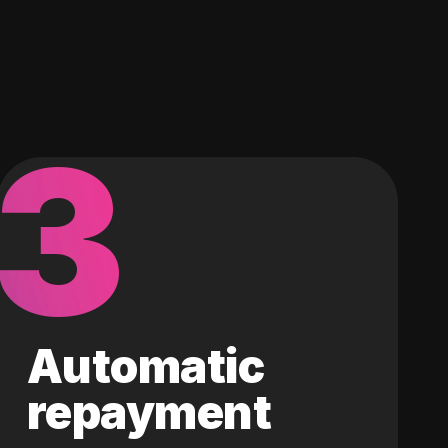
3
Automatic
repayment