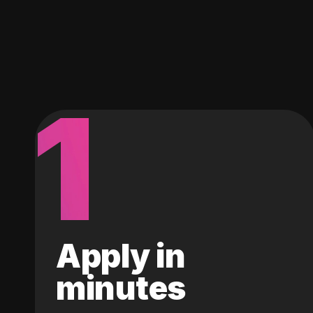
1
Apply in
minutes