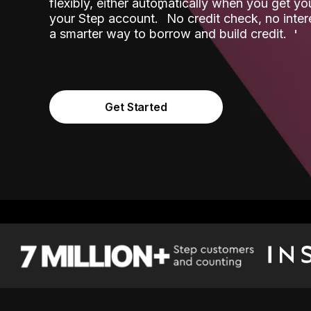
flexibly, either automatically when you get y
˟
your Step account.
No credit check, no inter
a smarter way to borrow and build credit.
Get Started