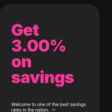
Get
3.00%
on
savings
Welcome to one of the best savings
rates in the nation.