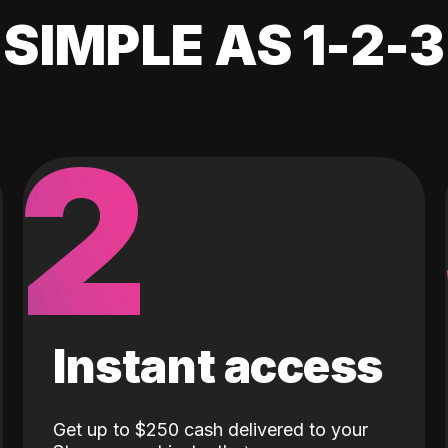
SIMPLE AS 1-2-3
2
Instant access
Get up to $250 cash delivered to your