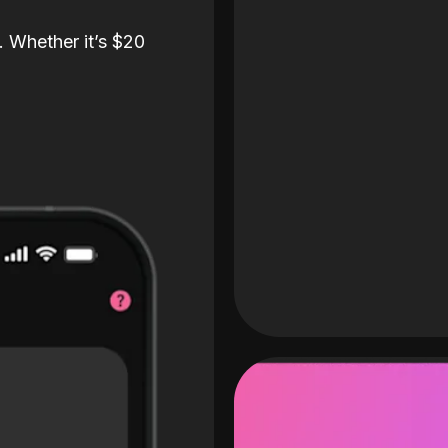
. Whether it’s $20