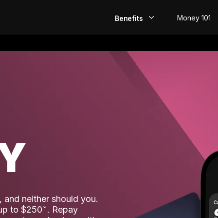
Money 101
Benefits
EarlyPay
Build Credit
Save
Direct Deposit
AY
Rewards
Invest
 and neither should you.
 up to $250
. Repay