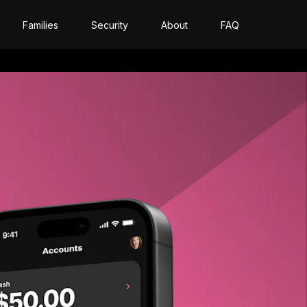
Families
Security
About
FAQ