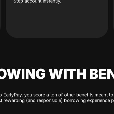
Step account instantly.
OWING WITH BEN
p EarlyPay, you score a ton of other benefits meant to
t rewarding (and responsible) borrowing experience p