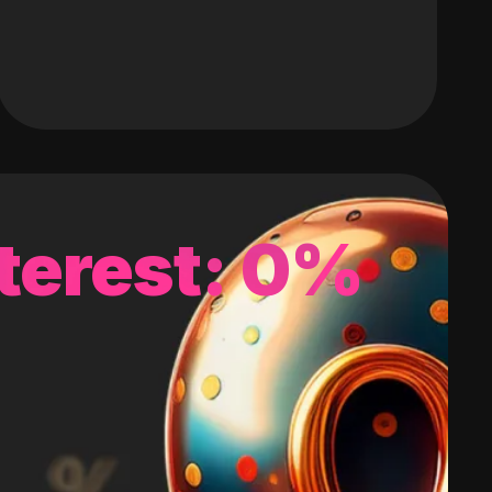
terest: 0%