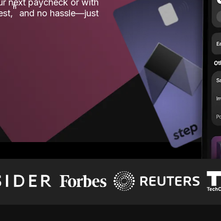
our next paycheck or with
ʱ
est,
and no hassle—just