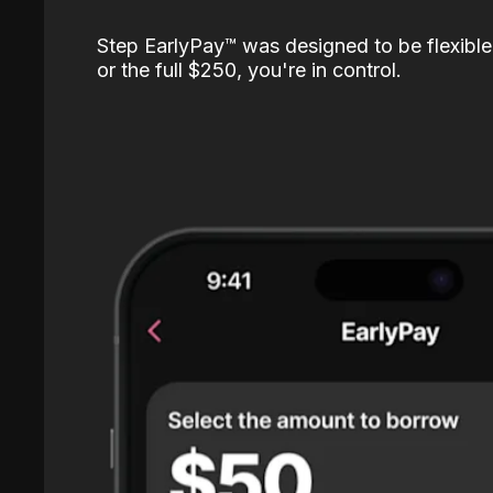
Step EarlyPay™️ was designed to be flexible
or the full $250, you're in control.