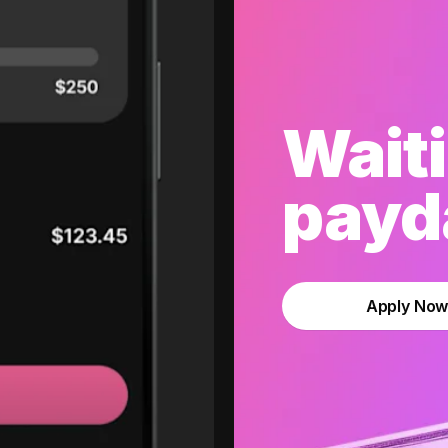
Waiti
payda
Apply No