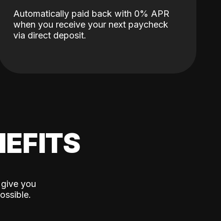
Automatically paid back with 0% APR
when you receive your next paycheck
via direct deposit.
EFITS
 give you
ossible.