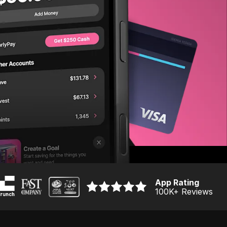
App Rating
100K
+ Reviews