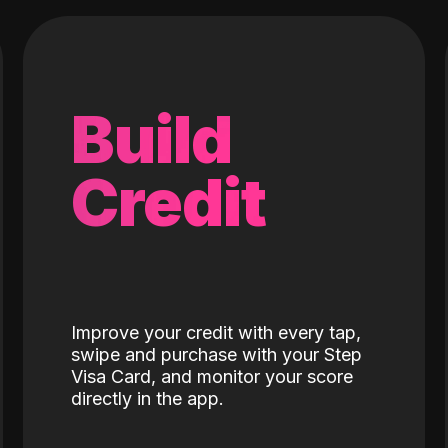
Build
Credit
Improve your credit with every tap,
swipe and purchase with your Step
Visa Card, and monitor your score
directly in the app.