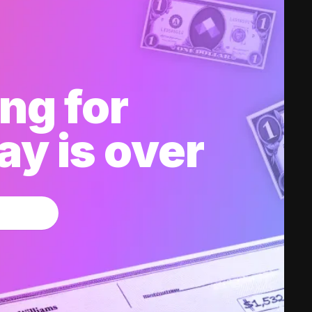
ng for
y is over
w