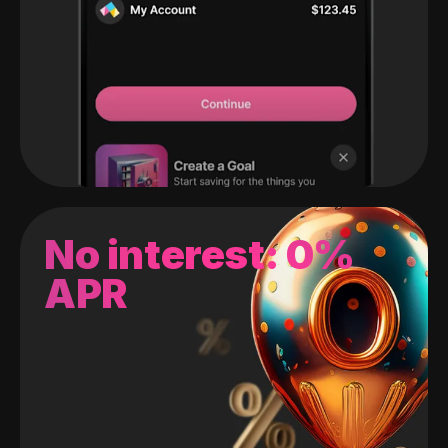
No interest: 0%
APR