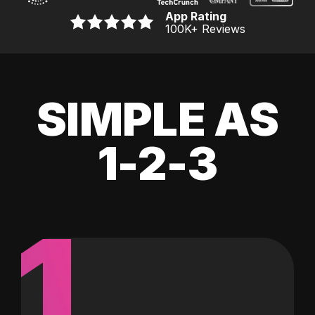
App Rating
100K
+ Reviews
SIMPLE AS
1-2-3
1