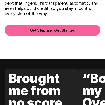
debt that lingers. It’s transparent, automatic, and
even helps build credit, so you stay in control
every step of the way.
Get Step and Get Started
Brought
“Bo
me from
my 
no score
Ove