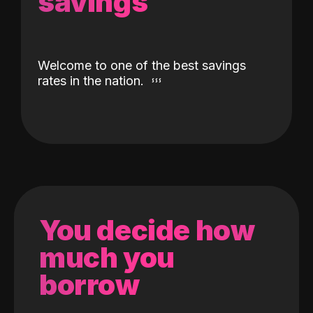
savings
Welcome to one of the best savings
rates in the nation.
You decide how
much you
borrow