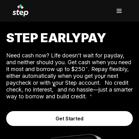
STEP EARLYPAY
Need cash now? Life doesn’t wait for payday,
and neither should you. Get cash when you need
it most and borrow up to $250
. Repay flexibly,
either automatically when you get your next
˟
paycheck or with your Step account.
No credit
ʱ
check, no interest,
and no hassle—just a smarter
way to borrow and build credit.
Get Started