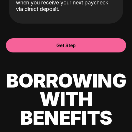
when you receive your next paycheck
via direct deposit.
Get Step
BORROWING
WITH
BENEFITS