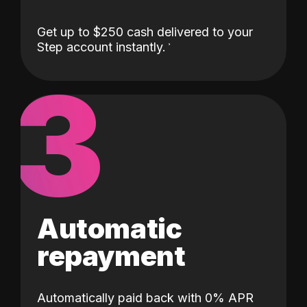
Get up to $250 cash delivered to your
Step account instantly.
3
Automatic
repayment
Automatically paid back with 0% APR