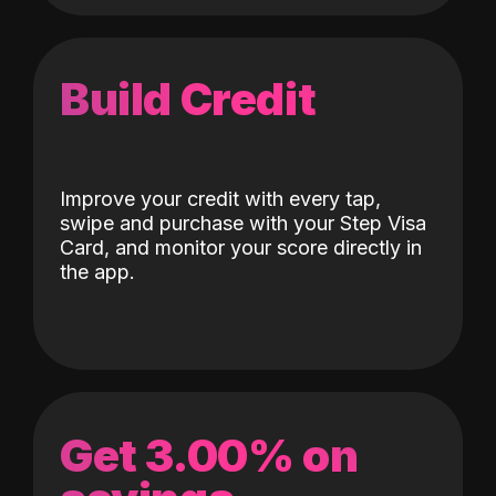
Build Credit
Improve your credit with every tap,
swipe and purchase with your Step Visa
Card, and monitor your score directly in
the app.
Get 3.00% on