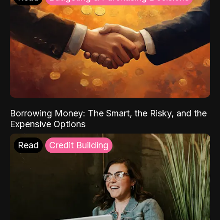
Borrowing Money: The Smart, the Risky, and the
Expensive Options
Read
Credit Building