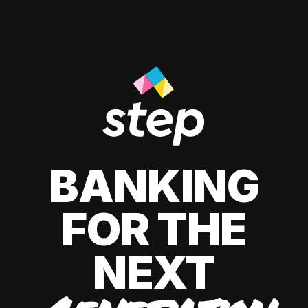
BANKING
FOR THE
NEXT