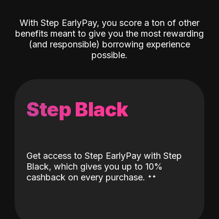
With Step EarlyPay, you score a ton of other
benefits meant to give you the most rewarding
(and responsible) borrowing experience
possible.
Step Black
Get access to Step EarlyPay with Step
Black, which gives you up to 10%
˖
˖
cashback on every purchase.