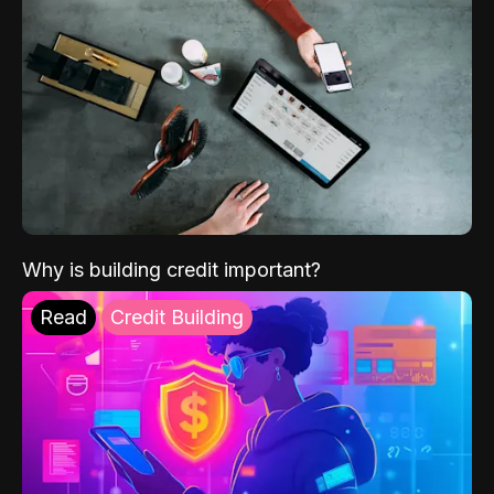
Why is building credit important?
Read
Credit Building