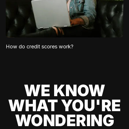
How do credit scores work?
WE KNOW
WHAT YOU'RE
WONDERING