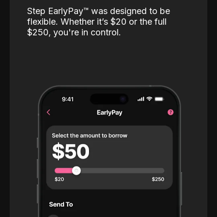
Step EarlyPay™️ was designed to be
flexible. Whether it’s $20 or the full
$250, you're in control.