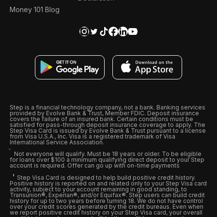
Money 101 Blog
Step is a financial technology company, not a bank. Banking services
provided by Evolve Bank & Trust, Member FDIC. Deposit insurance
covers the failure of an insured bank. Certain conditions must be
satisfied for pass-through deposit insurance coverage to apply. The
Step Visa Card is issued by Evolve Bank & Trust pursuant to a license
from Visa U.S.A., Inc. Visa is a registered trademark of Visa
International Service Association.
Not everyone will qualify. Must be 18 years or older. To be eligible
for loans over $100 a minimum qualifying direct deposit to your Step
account is required. Offer can go up with on-time payments
Step Visa Card is designed to help build positive credit history.
Positive history is reported on and related only to your Step Visa card
activity, subject to your account remaining in good standing, to
Transunion®, Experian®, and/or Equifax®. Step users can build credit
history for up to two years before turning 18. We do not have control
over your credit scores generated by the credit bureaus. Even when
we report positive credit history on your Step Visa card, your overall