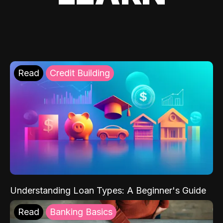
Read
Credit Building
Understanding Loan Types: A Beginner's Guide
Read
Banking Basics