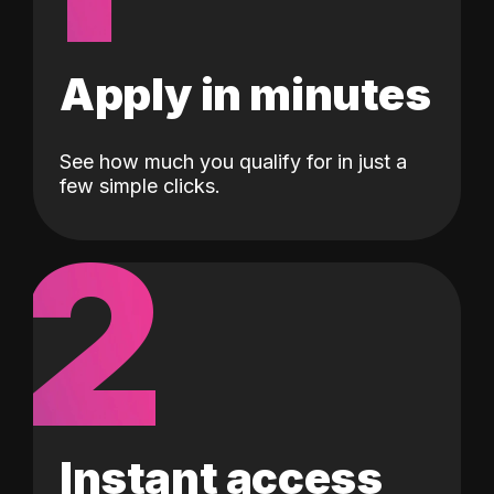
Apply in minutes
See how much you qualify for in just a
few simple clicks.
2
Instant access