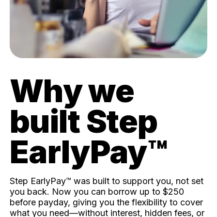
Why we
built Step
EarlyPay™️
Step EarlyPay™️ was built to support you, not set
you back. Now you can borrow up to $250
before payday, giving you the flexibility to cover
what you need—without interest, hidden fees, or