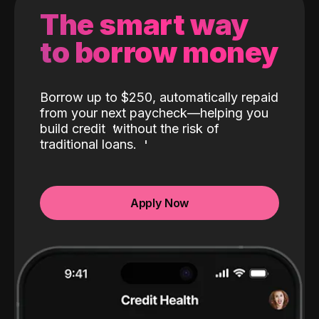
The smart way
to borrow money
Borrow up to $250, automatically repaid
from your next paycheck—helping you
build credit
without the risk of
traditional loans.
Apply Now