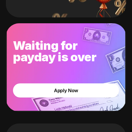
Waiting for
payday is over
Apply Now