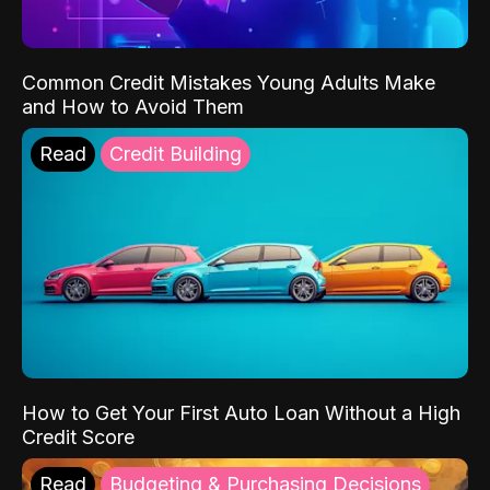
Common Credit Mistakes Young Adults Make
and How to Avoid Them
Read
Credit Building
How to Get Your First Auto Loan Without a High
Credit Score
Read
Budgeting & Purchasing Decisions