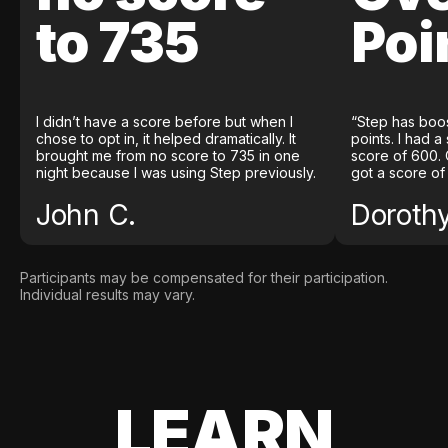
to 735
Poi
I didn’t have a score before but when I
“Step has boo
chose to opt in, it helped dramatically. It
points. I had a
brought me from no score to 735 in one
score of 600. 
night because I was using Step previously.
got a score of
John C.
Doroth
Participants may be compensated for their participation.
Individual results may vary.
LEARN