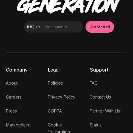
GENERATION
Company
Legal
Support
About
Policies
FAQ
Careers
Privacy Policy
Contact Us
Press
COPPA
Partner With Us
Marketplace
Cookie
Status
Declaration