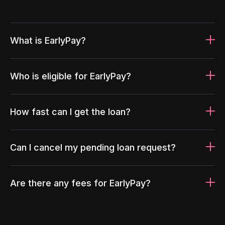
What is EarlyPay?
Who is eligible for EarlyPay?
How fast can I get the loan?
Can I cancel my pending loan request?
Are there any fees for EarlyPay?