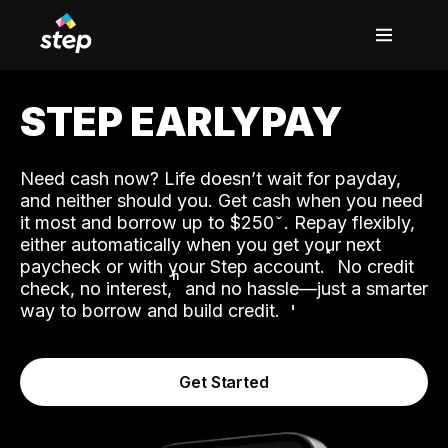
STEP EARLYPAY
Need cash now? Life doesn’t wait for payday,
and neither should you. Get cash when you need
it most and borrow up to $250
. Repay flexibly,
either automatically when you get your next
˟
paycheck or with your Step account.
No credit
ʱ
check, no interest,
and no hassle—just a smarter
way to borrow and build credit.
Get Started