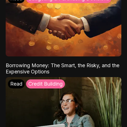
Borrowing Money: The Smart, the Risky, and the
Expensive Options
Read
Credit Building