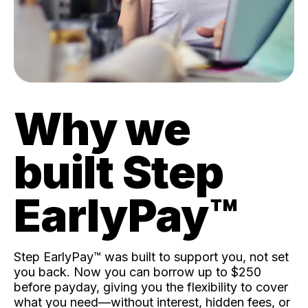
Why we
built Step
EarlyPay™️
Step EarlyPay™️ was built to support you, not set
you back. Now you can borrow up to $250
before payday, giving you the flexibility to cover
what you need—without interest, hidden fees, or