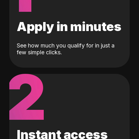
Apply in minutes
See how much you qualify for in just a
few simple clicks.
2
Instant access