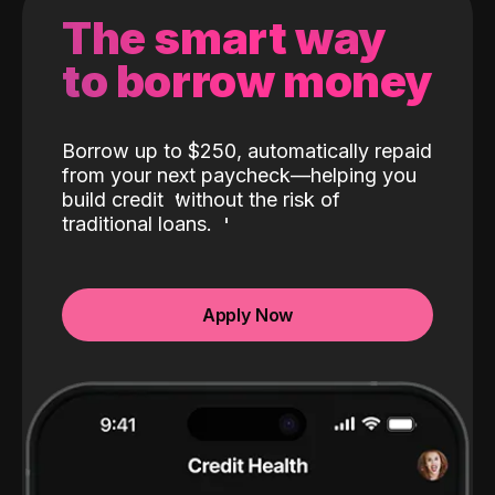
The smart way
to borrow money
Borrow up to $250, automatically repaid
from your next paycheck—helping you
build credit
without the risk of
traditional loans.
Apply Now