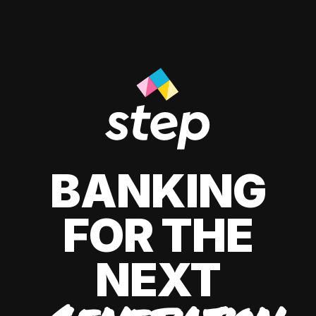
BANKING
FOR THE
NEXT