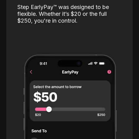
Step EarlyPay™️ was designed to be
flexible. Whether it’s $20 or the full
$250, you're in control.