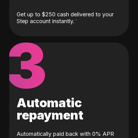
Get up to $250 cash delivered to your
Step account instantly.
3
Automatic
repayment
Automatically paid back with 0% APR