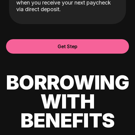
when you receive your next paycheck
via direct deposit.
Get Step
BORROWING
WITH
BENEFITS