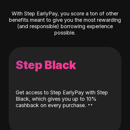
With Step EarlyPay, you score a ton of other
benefits meant to give you the most rewarding
(and responsible) borrowing experience
possible.
Step Black
Get access to Step EarlyPay with Step
Black, which gives you up to 10%
˖
˖
cashback on every purchase.