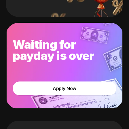
Waiting for
payday is over
Apply Now