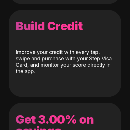
Build Credit
Improve your credit with every tap,
swipe and purchase with your Step Visa
Card, and monitor your score directly in
the app.
Get 3.00% on