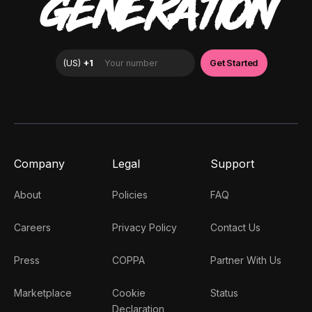
GENERATION
Company
Legal
Support
About
Policies
FAQ
Careers
Privacy Policy
Contact Us
Press
COPPA
Partner With Us
Marketplace
Cookie
Status
Declaration