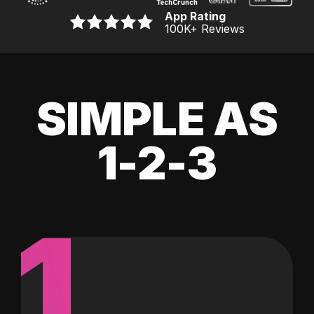
App Rating
100K
+ Reviews
SIMPLE AS
1-2-3
1