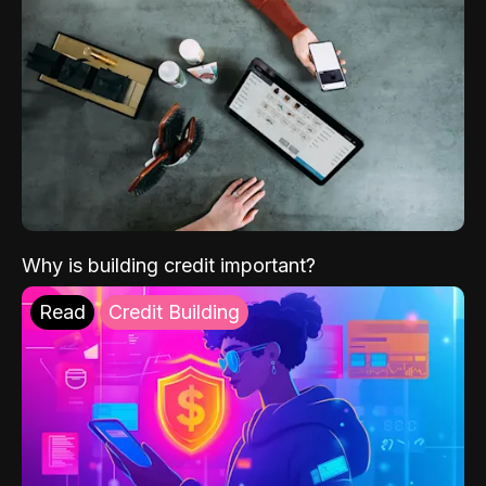
Why is building credit important?
Read
Credit Building