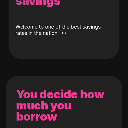
savings
Welcome to one of the best savings
rates in the nation.
You decide how
much you
borrow