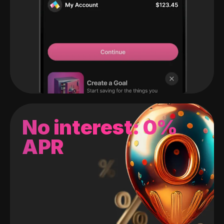
No interest: 0%
APR