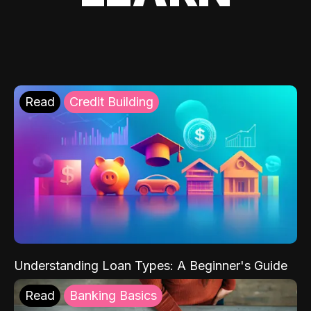
Read
Credit Building
Understanding Loan Types: A Beginner's Guide
Read
Banking Basics