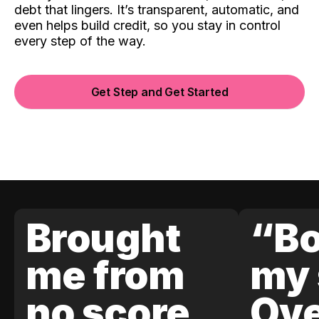
debt that lingers. It’s transparent, automatic, and
even helps build credit, so you stay in control
every step of the way.
Get Step and Get Started
Brought
“Bo
me from
my 
no score
Ove