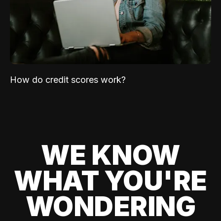
How do credit scores work?
WE KNOW
WHAT YOU'RE
WONDERING