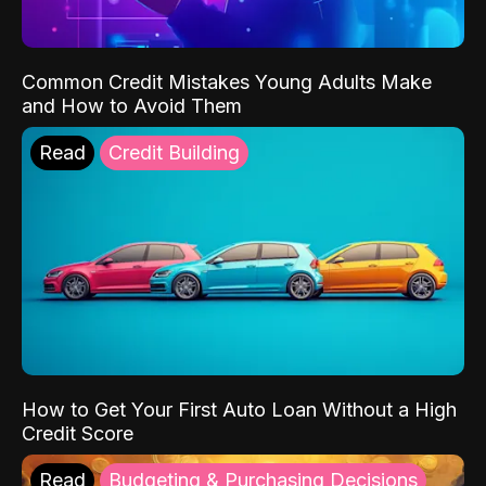
Common Credit Mistakes Young Adults Make
and How to Avoid Them
Read
Credit Building
How to Get Your First Auto Loan Without a High
Credit Score
Read
Budgeting & Purchasing Decisions