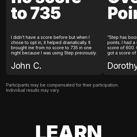
to 735
Poi
I didn’t have a score before but when I
“Step has boo
chose to opt in, it helped dramatically. It
points. I had a
brought me from no score to 735 in one
score of 600. 
night because I was using Step previously.
got a score of
John C.
Doroth
Participants may be compensated for their participation.
Individual results may vary.
LEARN