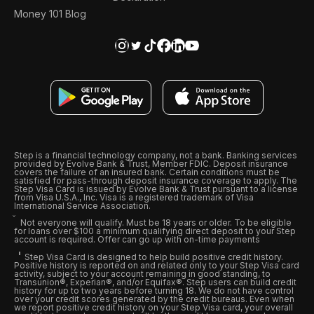
Money 101 Blog
Step is a financial technology company, not a bank. Banking services
provided by Evolve Bank & Trust, Member FDIC. Deposit insurance
covers the failure of an insured bank. Certain conditions must be
satisfied for pass-through deposit insurance coverage to apply. The
Step Visa Card is issued by Evolve Bank & Trust pursuant to a license
from Visa U.S.A., Inc. Visa is a registered trademark of Visa
International Service Association.
Not everyone will qualify. Must be 18 years or older. To be eligible
for loans over $100 a minimum qualifying direct deposit to your Step
account is required. Offer can go up with on-time payments
Step Visa Card is designed to help build positive credit history.
Positive history is reported on and related only to your Step Visa card
activity, subject to your account remaining in good standing, to
Transunion®, Experian®, and/or Equifax®. Step users can build credit
history for up to two years before turning 18. We do not have control
over your credit scores generated by the credit bureaus. Even when
we report positive credit history on your Step Visa card, your overall