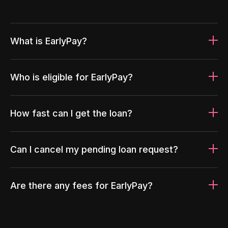
What is EarlyPay?
Who is eligible for EarlyPay?
How fast can I get the loan?
Can I cancel my pending loan request?
Are there any fees for EarlyPay?