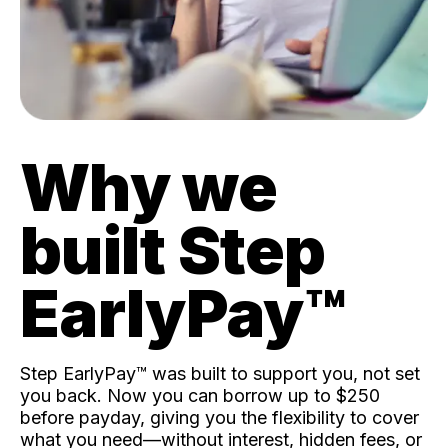
Why we
built Step
EarlyPay™️
Step EarlyPay™️ was built to support you, not set
you back. Now you can borrow up to $250
before payday, giving you the flexibility to cover
what you need—without interest, hidden fees, or