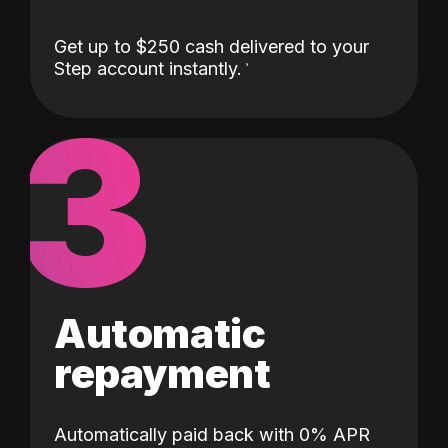
Get up to $250 cash delivered to your
Step account instantly.
3
Automatic
repayment
Automatically paid back with 0% APR