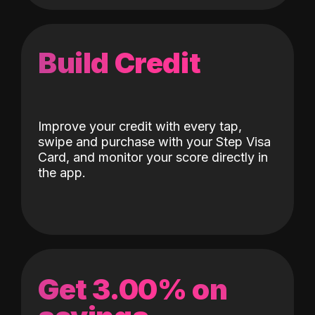
Build Credit
Improve your credit with every tap,
swipe and purchase with your Step Visa
Card, and monitor your score directly in
the app.
Get 3.00% on