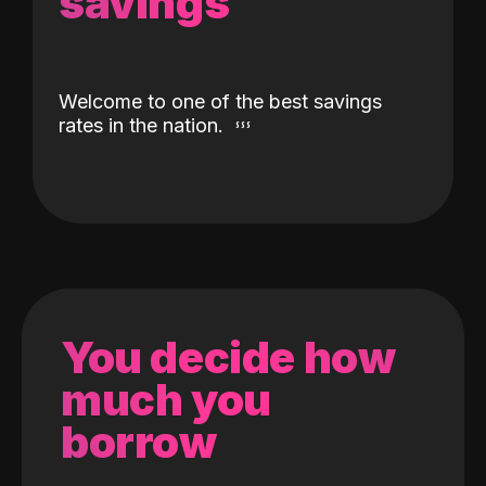
savings
Welcome to one of the best savings
rates in the nation.
You decide how
much you
borrow