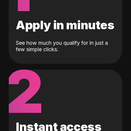
Apply in minutes
See how much you qualify for in just a
few simple clicks.
2
Instant access