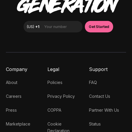
GENERATION
Company
Legal
Support
About
Policies
FAQ
Careers
Privacy Policy
Contact Us
Press
COPPA
Partner With Us
Marketplace
Cookie
Status
Declaration