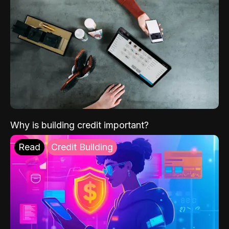
Why is building credit important?
Read
Credit Building