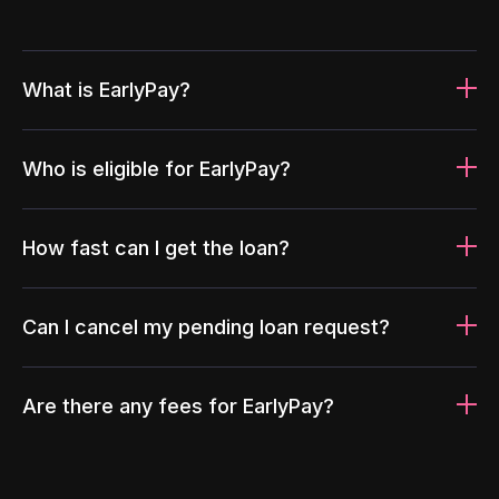
What is EarlyPay?
Who is eligible for EarlyPay?
How fast can I get the loan?
Can I cancel my pending loan request?
Are there any fees for EarlyPay?