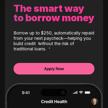
The smart way
to borrow money
Borrow up to $250, automatically repaid
from your next paycheck—helping you
build credit
without the risk of
traditional loans.
Apply Now