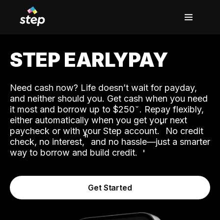
STEP EARLYPAY
Need cash now? Life doesn’t wait for payday,
and neither should you. Get cash when you need
it most and borrow up to $250
. Repay flexibly,
either automatically when you get your next
˟
paycheck or with your Step account.
No credit
ʱ
check, no interest,
and no hassle—just a smarter
way to borrow and build credit.
Get Started