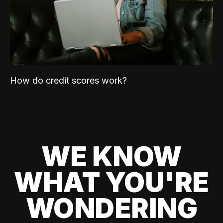
How do credit scores work?
WE KNOW
WHAT YOU'RE
WONDERING