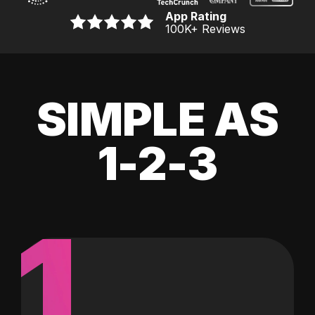
App Rating
100K
+ Reviews
SIMPLE AS
1-2-3
1