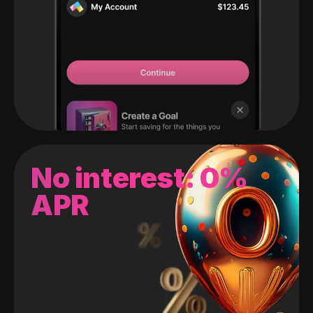
No interest: 0%
APR