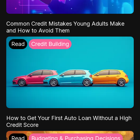
Common Credit Mistakes Young Adults Make
and How to Avoid Them
Read
Credit Building
How to Get Your First Auto Loan Without a High
Credit Score
Read
Budgeting & Purchasing Decisions