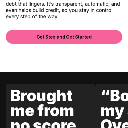
debt that lingers. It’s transparent, automatic, and
even helps build credit, so you stay in control
every step of the way.
Get Step and Get Started
Brought
“Bo
me from
my 
no score
Ove