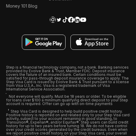
Money 101 Blog
Step is a financial technology company, not a bank. Banking services
provided by Evolve Bank & Trust, Member FDIC. Deposit insurance
covers the failure of an insured bank. Certain conditions must be
satisfied for pass-through deposit insurance coverage to apply. The
Step Visa Card is issued by Evolve Bank & Trust pursuant to a license
from Visa U.S.A., Inc. Visa is a registered trademark of Visa
International Service Association.
Not everyone will qualify. Must be 18 years or older. To be eligible
for loans over $100 a minimum qualifying direct deposit to your Step
account is required. Offer can go up with on-time payments
Step Visa Card is designed to help build positive credit history.
Positive history is reported on and related only to your Step Visa card
activity, subject to your account remaining in good standing, to
Transunion®, Experian®, and/or Equifax®. Step users can build credit
history for up to two years before turning 18. We do not have control
over your credit scores generated by the credit bureaus. Even when
we report positive credit history on your Step Visa card, your overall