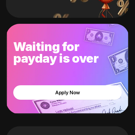
Waiting for
payday is over
Apply Now