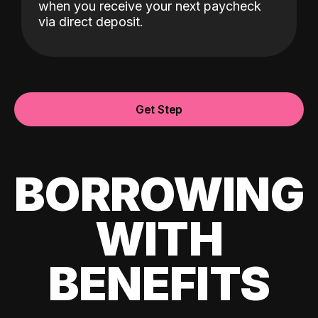
when you receive your next paycheck
via direct deposit.
Get Step
BORROWING
WITH
BENEFITS