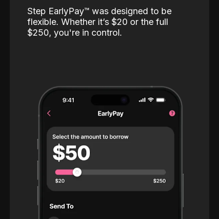
Step EarlyPay™️ was designed to be
flexible. Whether it’s $20 or the full
$250, you're in control.