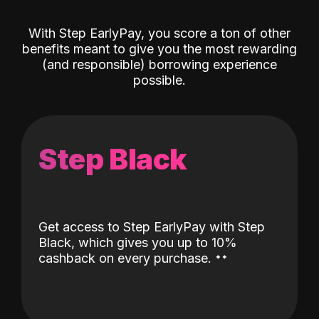
With Step EarlyPay, you score a ton of other
benefits meant to give you the most rewarding
(and responsible) borrowing experience
possible.
Step Black
Get access to Step EarlyPay with Step
Black, which gives you up to 10%
˖
˖
cashback on every purchase.