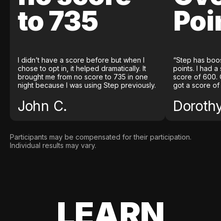
to 735
Poi
I didn’t have a score before but when I
“Step has boo
chose to opt in, it helped dramatically. It
points. I had a
brought me from no score to 735 in one
score of 600. 
night because I was using Step previously.
got a score of
John C.
Doroth
Participants may be compensated for their participation.
Individual results may vary.
LEARN