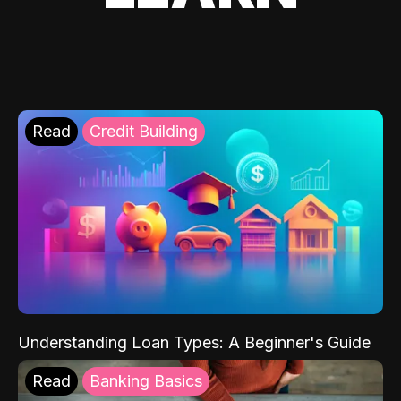
Read
Credit Building
Understanding Loan Types: A Beginner's Guide
Read
Banking Basics