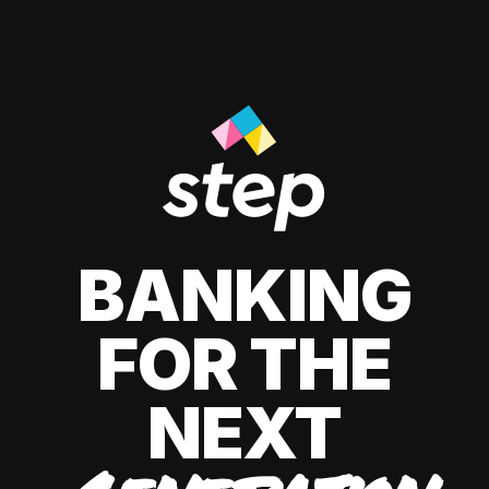
BANKING
FOR THE
NEXT