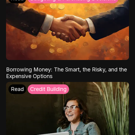
Borrowing Money: The Smart, the Risky, and the
Expensive Options
Read
Credit Building