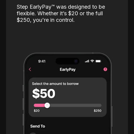
Step EarlyPay™️ was designed to be
flexible. Whether it’s $20 or the full
$250, you're in control.