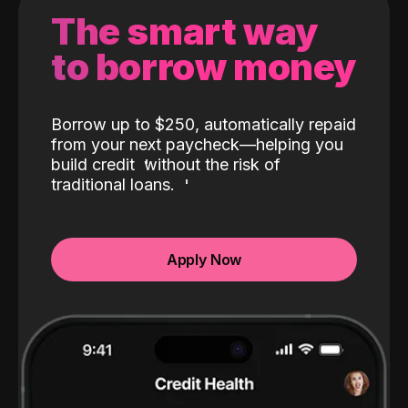
The smart way
to borrow money
Borrow up to $250, automatically repaid
from your next paycheck—helping you
build credit
without the risk of
traditional loans.
Apply Now