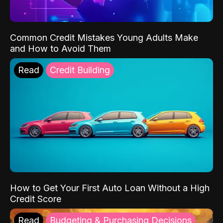
Common Credit Mistakes Young Adults Make
and How to Avoid Them
Read
Credit Building
How to Get Your First Auto Loan Without a High
Credit Score
Read
Budgeting & Purchasing Decisions