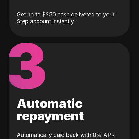
Get up to $250 cash delivered to your
Step account instantly.
3
Automatic
repayment
Automatically paid back with 0% APR