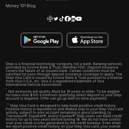
Money 101 Blog
Step is a financial technology company, not a bank. Banking services
provided by Evolve Bank & Trust, Member FDIC. Deposit insurance
covers the failure of an insured bank. Certain conditions must be
satisfied for pass-through deposit insurance coverage to apply. The
Step Visa Card is issued by Evolve Bank & Trust pursuant to a license
from Visa U.S.A., Inc. Visa is a registered trademark of Visa
International Service Association.
Not everyone will qualify. Must be 18 years or older. To be eligible
for loans over $100 a minimum qualifying direct deposit to your Step
account is required. Offer can go up with on-time payments
Step Visa Card is designed to help build positive credit history.
Positive history is reported on and related only to your Step Visa card
activity, subject to your account remaining in good standing, to
Transunion®, Experian®, and/or Equifax®. Step users can build credit
history for up to two years before turning 18. We do not have control
over your credit scores generated by the credit bureaus. Even when
we report positive credit history on your Step Visa card, your overall