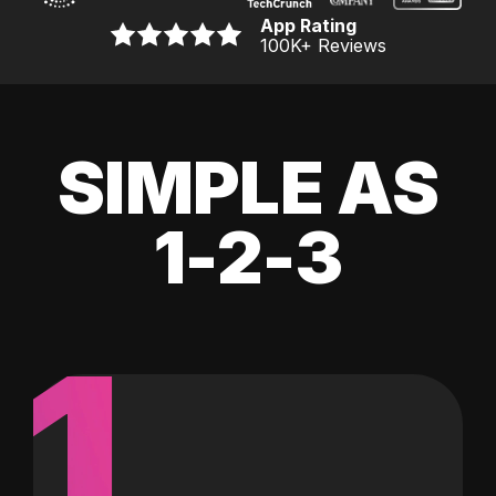
App Rating
100K
+ Reviews
SIMPLE AS
1-2-3
1