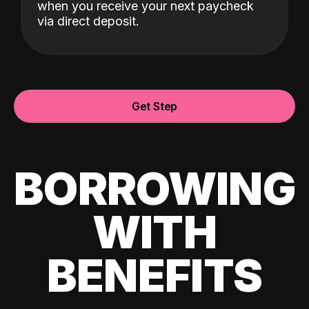
when you receive your next paycheck
via direct deposit.
Get Step
BORROWING
WITH
BENEFITS