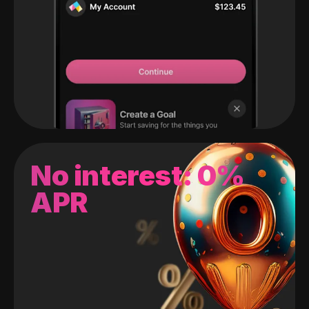
No interest: 0%
APR