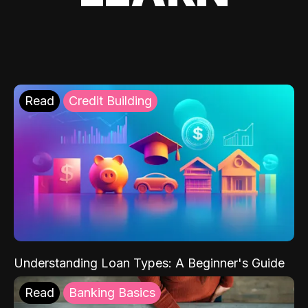
Read
Credit Building
Understanding Loan Types: A Beginner's Guide
Read
Banking Basics