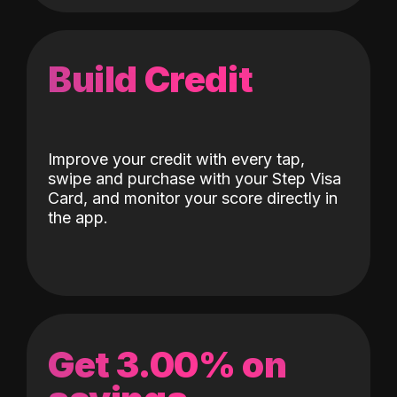
Build Credit
Improve your credit with every tap,
swipe and purchase with your Step Visa
Card, and monitor your score directly in
the app.
Get 3.00% on