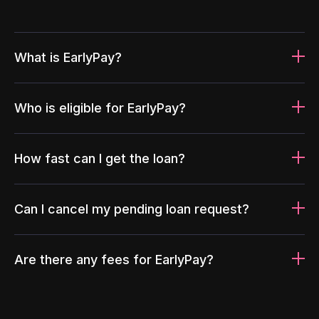
What is EarlyPay?
Who is eligible for EarlyPay?
How fast can I get the loan?
Can I cancel my pending loan request?
Are there any fees for EarlyPay?