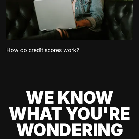
How do credit scores work?
WE KNOW
WHAT YOU'RE
WONDERING