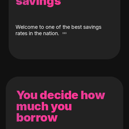
savings
Welcome to one of the best savings
rates in the nation.
You decide how
much you
borrow