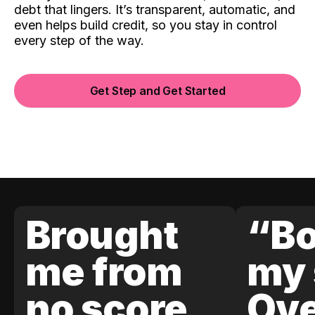
debt that lingers. It’s transparent, automatic, and
even helps build credit, so you stay in control
every step of the way.
Get Step and Get Started
Brought
“Bo
me from
my 
no score
Ove