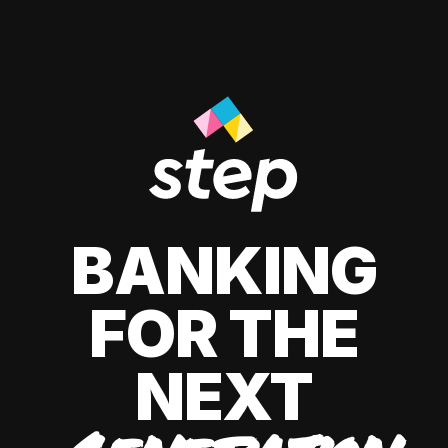
BANKING
FOR THE
NEXT