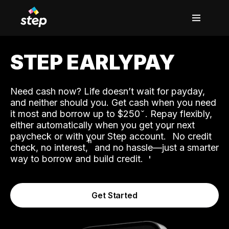
STEP EARLYPAY
Need cash now? Life doesn’t wait for payday,
and neither should you. Get cash when you need
it most and borrow up to $250
. Repay flexibly,
either automatically when you get your next
˟
paycheck or with your Step account.
No credit
ʱ
check, no interest,
and no hassle—just a smarter
way to borrow and build credit.
Get Started