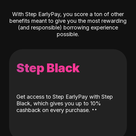
With Step EarlyPay, you score a ton of other
benefits meant to give you the most rewarding
(and responsible) borrowing experience
possible.
Step Black
Get access to Step EarlyPay with Step
Black, which gives you up to 10%
˖
˖
cashback on every purchase.