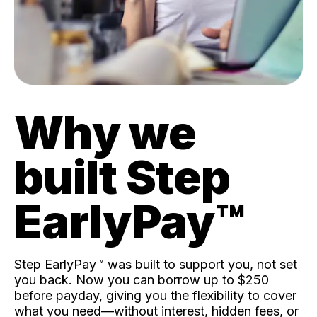
Why we
built Step
EarlyPay™️
Step EarlyPay™️ was built to support you, not set
you back. Now you can borrow up to $250
before payday, giving you the flexibility to cover
what you need—without interest, hidden fees, or