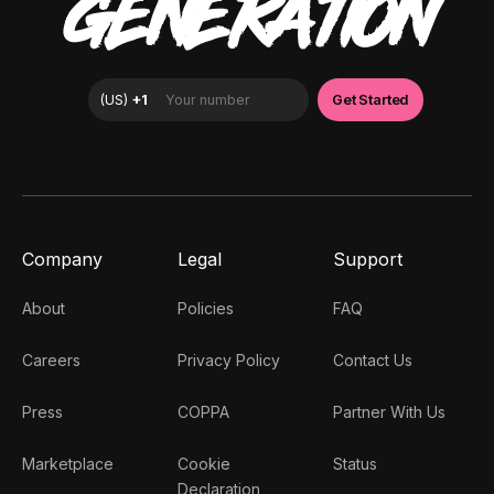
GENERATION
Company
Legal
Support
About
Policies
FAQ
Careers
Privacy Policy
Contact Us
Press
COPPA
Partner With Us
Marketplace
Cookie
Status
Declaration