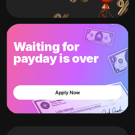
Waiting for
payday is over
Apply Now