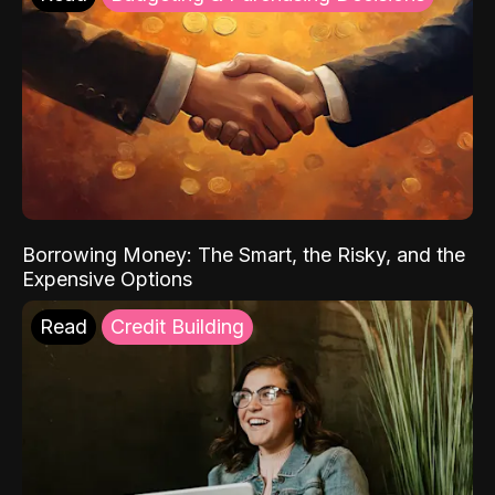
Borrowing Money: The Smart, the Risky, and the
Expensive Options
Read
Credit Building