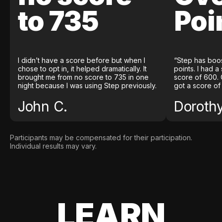
to 735
Poi
I didn’t have a score before but when I
“Step has boo
chose to opt in, it helped dramatically. It
points. I had a
brought me from no score to 735 in one
score of 600. 
night because I was using Step previously.
got a score of
John C.
Doroth
Participants may be compensated for their participation.
Individual results may vary.
LEARN