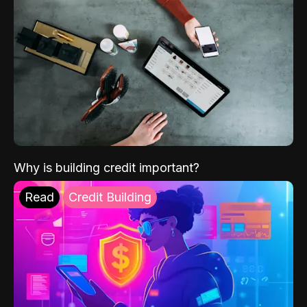
Why is building credit important?
Read
Credit Building