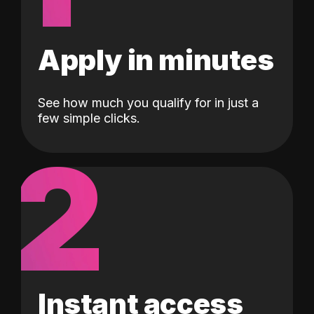
Apply in minutes
See how much you qualify for in just a
few simple clicks.
2
Instant access