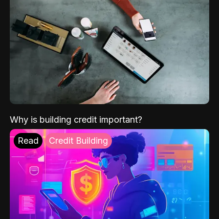
Why is building credit important?
Read
Credit Building