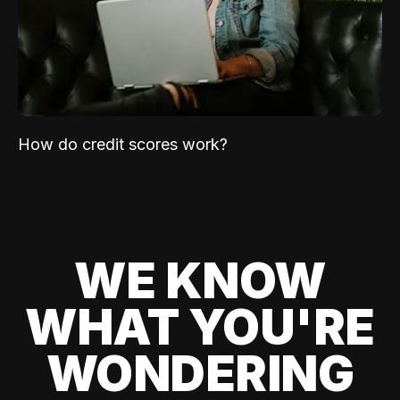
How do credit scores work?
WE KNOW
WHAT YOU'RE
WONDERING