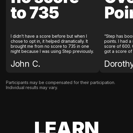
to 735
Poi
I didn’t have a score before but when I
“Step has boo
chose to opt in, it helped dramatically. It
points. I had a
brought me from no score to 735 in one
score of 600. 
night because I was using Step previously.
got a score of
John C.
Doroth
Participants may be compensated for their participation.
Individual results may vary.
LEARN