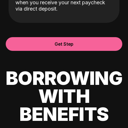
when you receive your next paycheck
via direct deposit.
Get Step
BORROWING
WITH
BENEFITS