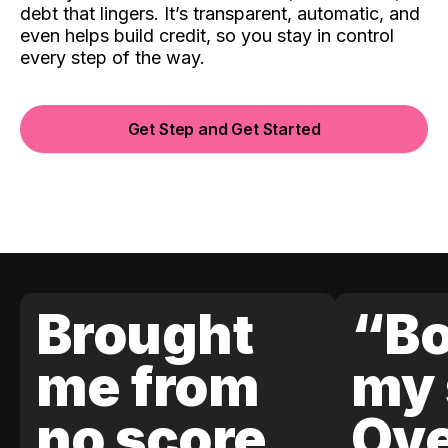
debt that lingers. It’s transparent, automatic, and
even helps build credit, so you stay in control
every step of the way.
Get Step and Get Started
Brought
“Bo
me from
my 
no score
Ove