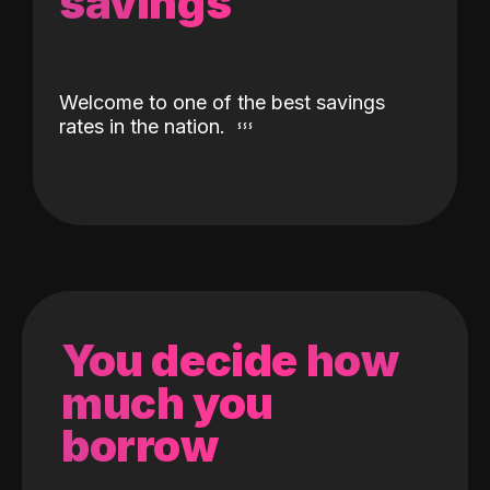
savings
Welcome to one of the best savings
rates in the nation.
You decide how
much you
borrow