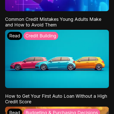
Common Credit Mistakes Young Adults Make
and How to Avoid Them
Read
Credit Building
How to Get Your First Auto Loan Without a High
Credit Score
Read
Budgeting & Purchasing Decisions