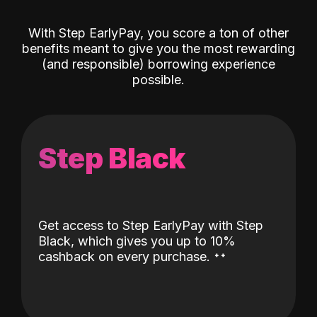
With Step EarlyPay, you score a ton of other
benefits meant to give you the most rewarding
(and responsible) borrowing experience
possible.
Step Black
Get access to Step EarlyPay with Step
Black, which gives you up to 10%
˖
˖
cashback on every purchase.