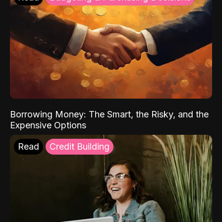
Borrowing Money: The Smart, the Risky, and the
Expensive Options
Read
Credit Building