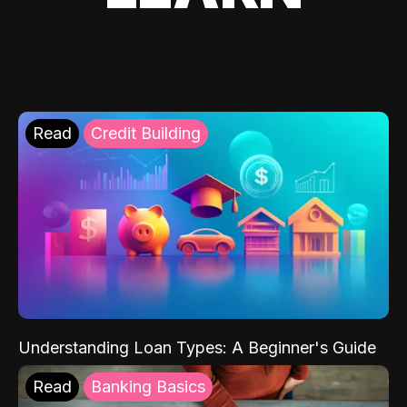
Read
Credit Building
Understanding Loan Types: A Beginner's Guide
Read
Banking Basics