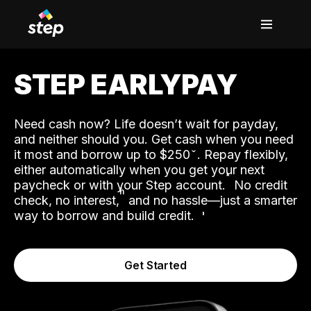
STEP EARLYPAY
Need cash now? Life doesn’t wait for payday,
and neither should you. Get cash when you need
it most and borrow up to $250
. Repay flexibly,
either automatically when you get your next
˟
paycheck or with your Step account.
No credit
ʱ
check, no interest,
and no hassle—just a smarter
way to borrow and build credit.
Get Started