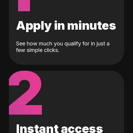
Apply in minutes
See how much you qualify for in just a
few simple clicks.
2
Instant access