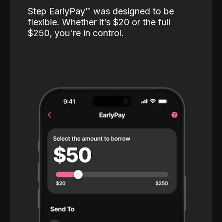
Step EarlyPay™️ was designed to be
flexible. Whether it’s $20 or the full
$250, you're in control.