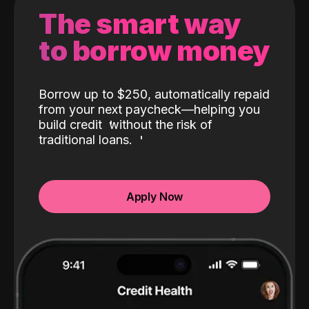
The smart way
to borrow money
Borrow up to $250, automatically repaid
from your next paycheck—helping you
build credit
without the risk of
traditional loans.
Apply Now