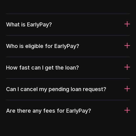
What is EarlyPay?
Who is eligible for EarlyPay?
How fast can I get the loan?
Can I cancel my pending loan request?
Are there any fees for EarlyPay?