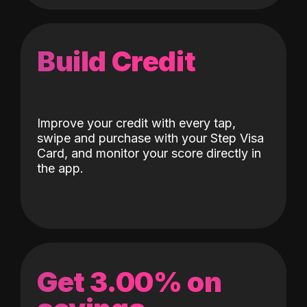
Build Credit
Improve your credit with every tap,
swipe and purchase with your Step Visa
Card, and monitor your score directly in
the app.
Get 3.00% on