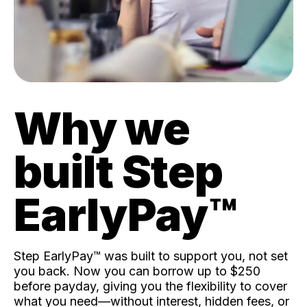
Why we
built Step
EarlyPay™️
Step EarlyPay™️ was built to support you, not set
you back. Now you can borrow up to $250
before payday, giving you the flexibility to cover
what you need—without interest, hidden fees, or