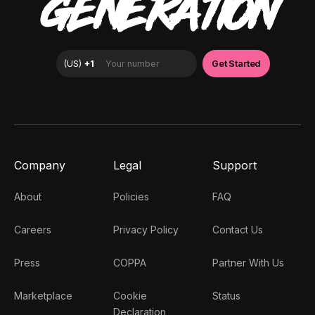
GENERATION
Company
Legal
Support
About
Policies
FAQ
Careers
Privacy Policy
Contact Us
Press
COPPA
Partner With Us
Marketplace
Cookie
Status
Declaration