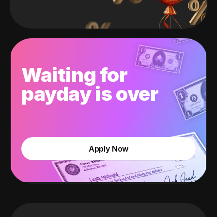
Waiting for
payday is over
Apply Now