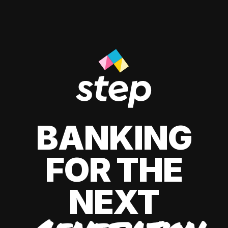
BANKING
FOR THE
NEXT