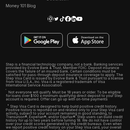
Money 101 Blog
Step is a financial technology company, not a bank. Banking services
provided by Evolve Bank & Trust, Member FDIC. Deposit insurance
covers the failure of an insured bank. Certain conditions must be
satisfied for pass-through deposit insurance coverage to apply. The
Step Visa Card is issued by Evolve Bank & Trust pursuant to a license
from Visa U.S.A., Inc. Visa is a registered trademark of Visa
International Service Association.
Not everyone will qualify. Must be 18 years or older. To be eligible
for loans over $100 a minimum qualifying direct deposit to your Step
account is required. Offer can go up with on-time payments
Step Visa Card is designed to help build positive credit history.
Positive history is reported on and related only to your Step Visa card
activity, subject to your account remaining in good standing, to
Transunion®, Experian®, and/or Equifax®. Step users can build credit
history for up to two years before turning 18. We do not have control
over your credit scores generated by the credit bureaus. Even when
we report positive credit history on your Step Visa card, your overall