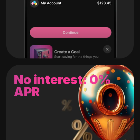
No interest: 0%
APR