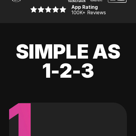
App Rating
100K
+ Reviews
SIMPLE AS
1-2-3
1