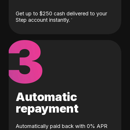
Get up to $250 cash delivered to your
Step account instantly.
3
Automatic
repayment
Automatically paid back with 0% APR