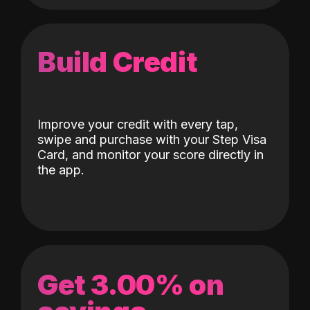
Build Credit
Improve your credit with every tap,
swipe and purchase with your Step Visa
Card, and monitor your score directly in
the app.
Get 3.00% on