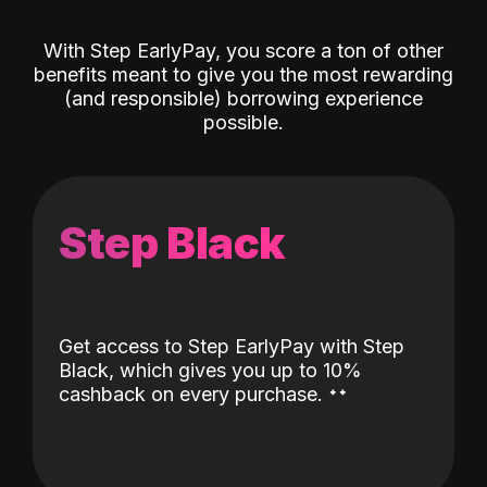
With Step EarlyPay, you score a ton of other
benefits meant to give you the most rewarding
(and responsible) borrowing experience
possible.
Step Black
Get access to Step EarlyPay with Step
Black, which gives you up to 10%
˖
˖
cashback on every purchase.