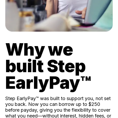
Why we
built Step
EarlyPay™️
Step EarlyPay™️ was built to support you, not set
you back. Now you can borrow up to $250
before payday, giving you the flexibility to cover
what you need—without interest, hidden fees, or