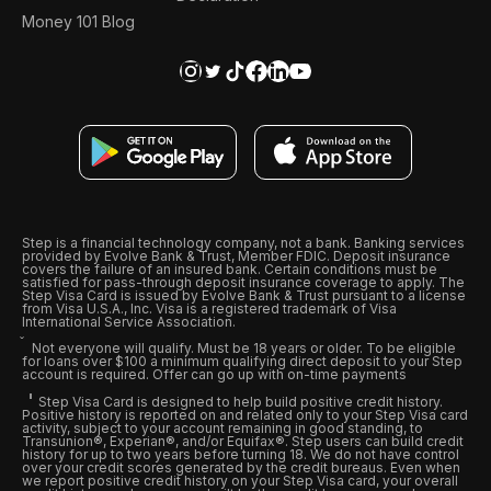
Money 101 Blog
Step is a financial technology company, not a bank. Banking services
provided by Evolve Bank & Trust, Member FDIC. Deposit insurance
covers the failure of an insured bank. Certain conditions must be
satisfied for pass-through deposit insurance coverage to apply. The
Step Visa Card is issued by Evolve Bank & Trust pursuant to a license
from Visa U.S.A., Inc. Visa is a registered trademark of Visa
International Service Association.
Not everyone will qualify. Must be 18 years or older. To be eligible
for loans over $100 a minimum qualifying direct deposit to your Step
account is required. Offer can go up with on-time payments
Step Visa Card is designed to help build positive credit history.
Positive history is reported on and related only to your Step Visa card
activity, subject to your account remaining in good standing, to
Transunion®, Experian®, and/or Equifax®. Step users can build credit
history for up to two years before turning 18. We do not have control
over your credit scores generated by the credit bureaus. Even when
we report positive credit history on your Step Visa card, your overall