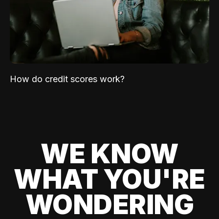
How do credit scores work?
WE KNOW
WHAT YOU'RE
WONDERING