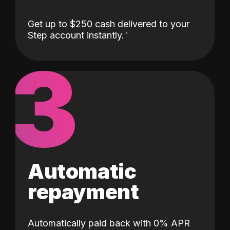
Get up to $250 cash delivered to your
Step account instantly.
3
Automatic
repayment
Automatically paid back with 0% APR