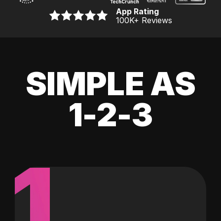
App Rating
100K
+ Reviews
SIMPLE AS
1-2-3
1