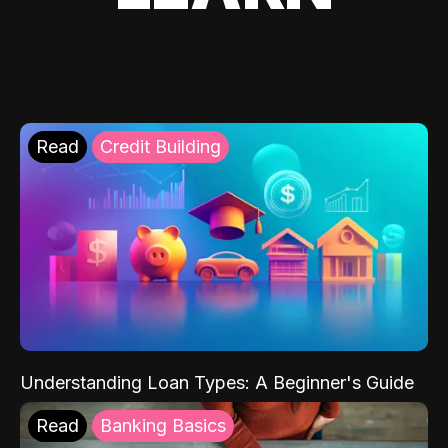
Read
Credit Building
Understanding Loan Types: A Beginner's Guide
Read
Banking Basics