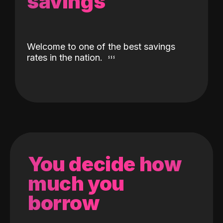
savings
Welcome to one of the best savings
rates in the nation.
You decide how
much you
borrow