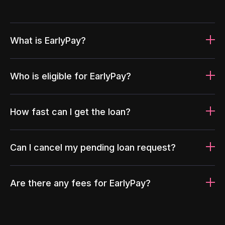
What is EarlyPay?
Who is eligible for EarlyPay?
How fast can I get the loan?
Can I cancel my pending loan request?
Are there any fees for EarlyPay?