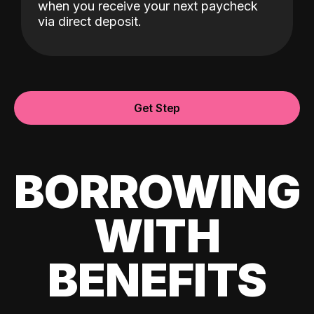
when you receive your next paycheck
via direct deposit.
Get Step
BORROWING
WITH
BENEFITS