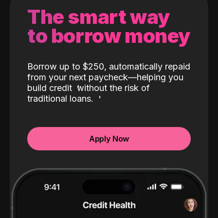
The smart way
to borrow money
Borrow up to $250, automatically repaid
from your next paycheck—helping you
build credit
without the risk of
traditional loans.
Apply Now