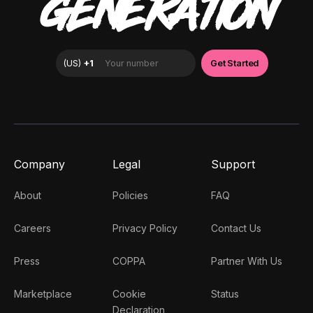
GENERATION
Company
Legal
Support
About
Policies
FAQ
Careers
Privacy Policy
Contact Us
Press
COPPA
Partner With Us
Marketplace
Cookie
Status
Declaration