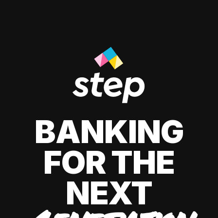
BANKING
FOR THE
NEXT