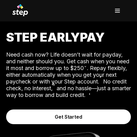
STEP EARLYPAY
Need cash now? Life doesn’t wait for payday,
and neither should you. Get cash when you need
it most and borrow up to $250
. Repay flexibly,
either automatically when you get your next
˟
paycheck or with your Step account.
No credit
ʱ
check, no interest,
and no hassle—just a smarter
way to borrow and build credit.
Get Started