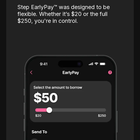
Step EarlyPay™️ was designed to be
flexible. Whether it’s $20 or the full
$250, you're in control.