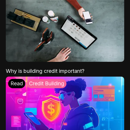
Why is building credit important?
Read
Credit Building