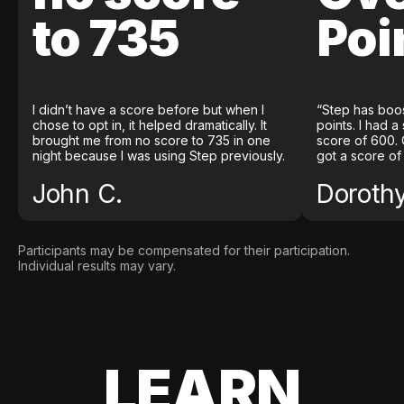
to 735
Poi
I didn’t have a score before but when I
“Step has boo
chose to opt in, it helped dramatically. It
points. I had a
brought me from no score to 735 in one
score of 600. 
night because I was using Step previously.
got a score of
John C.
Doroth
Participants may be compensated for their participation.
Individual results may vary.
LEARN