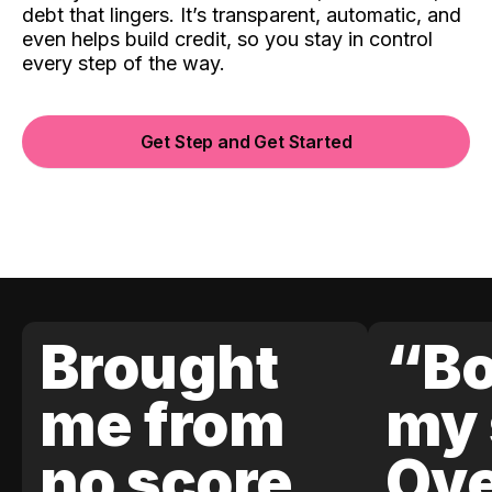
debt that lingers. It’s transparent, automatic, and
even helps build credit, so you stay in control
every step of the way.
Get Step and Get Started
Brought
“Bo
me from
my 
no score
Ove