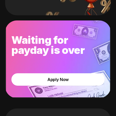
Waiting for
payday is over
Apply Now