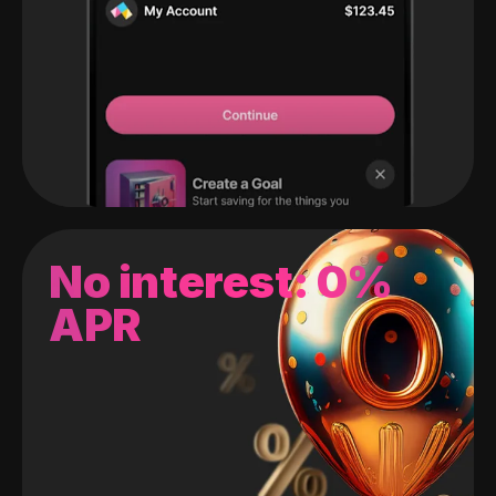
No interest: 0%
APR