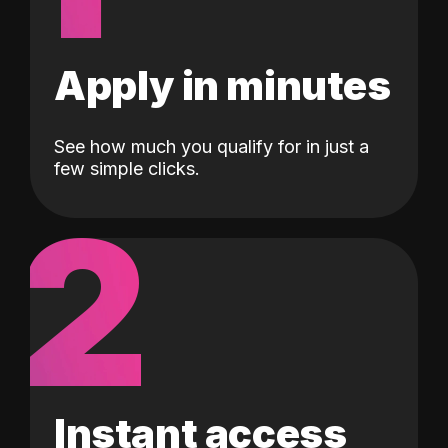
Apply in minutes
See how much you qualify for in just a
few simple clicks.
2
Instant access