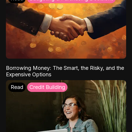
Borrowing Money: The Smart, the Risky, and the
Expensive Options
Read
Credit Building