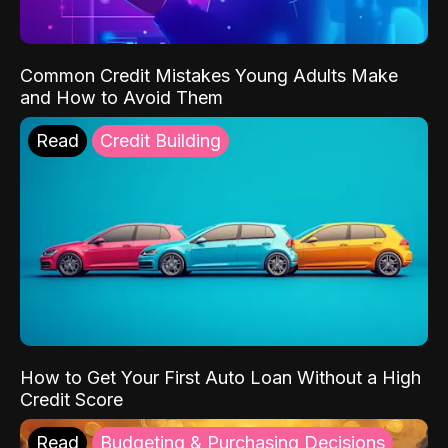
Common Credit Mistakes Young Adults Make
and How to Avoid Them
Read
Credit Building
How to Get Your First Auto Loan Without a High
Credit Score
Read
Budgeting & Purchasing Decisions