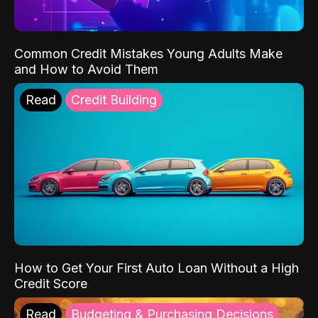
Common Credit Mistakes Young Adults Make
and How to Avoid Them
Read
Credit Building
How to Get Your First Auto Loan Without a High
Credit Score
Read
Budgeting & Purchasing Decisions