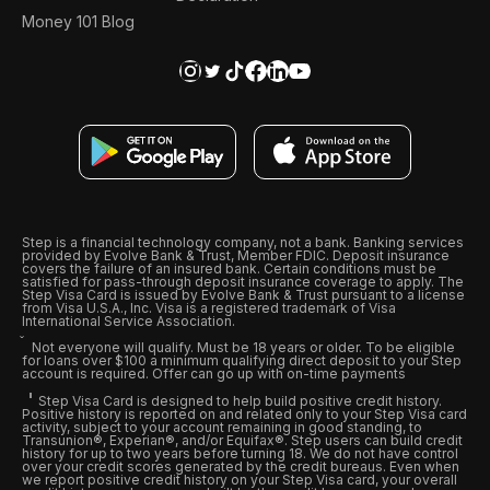
Money 101 Blog
Step is a financial technology company, not a bank. Banking services
provided by Evolve Bank & Trust, Member FDIC. Deposit insurance
covers the failure of an insured bank. Certain conditions must be
satisfied for pass-through deposit insurance coverage to apply. The
Step Visa Card is issued by Evolve Bank & Trust pursuant to a license
from Visa U.S.A., Inc. Visa is a registered trademark of Visa
International Service Association.
Not everyone will qualify. Must be 18 years or older. To be eligible
for loans over $100 a minimum qualifying direct deposit to your Step
account is required. Offer can go up with on-time payments
Step Visa Card is designed to help build positive credit history.
Positive history is reported on and related only to your Step Visa card
activity, subject to your account remaining in good standing, to
Transunion®, Experian®, and/or Equifax®. Step users can build credit
history for up to two years before turning 18. We do not have control
over your credit scores generated by the credit bureaus. Even when
we report positive credit history on your Step Visa card, your overall