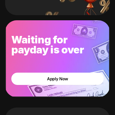
Waiting for
payday is over
Apply Now