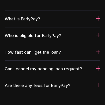
What is EarlyPay?
Who is eligible for EarlyPay?
How fast can I get the loan?
Can I cancel my pending loan request?
Are there any fees for EarlyPay?