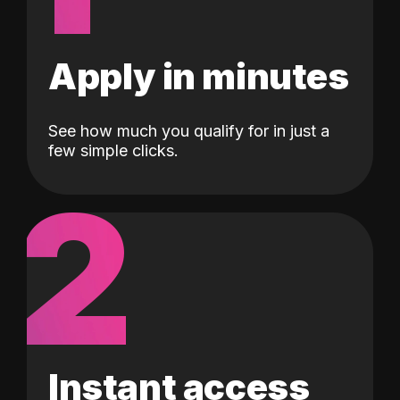
Apply in minutes
See how much you qualify for in just a
few simple clicks.
2
Instant access