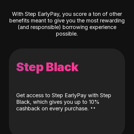
With Step EarlyPay, you score a ton of other
benefits meant to give you the most rewarding
(and responsible) borrowing experience
possible.
Step Black
Get access to Step EarlyPay with Step
Black, which gives you up to 10%
˖
˖
cashback on every purchase.