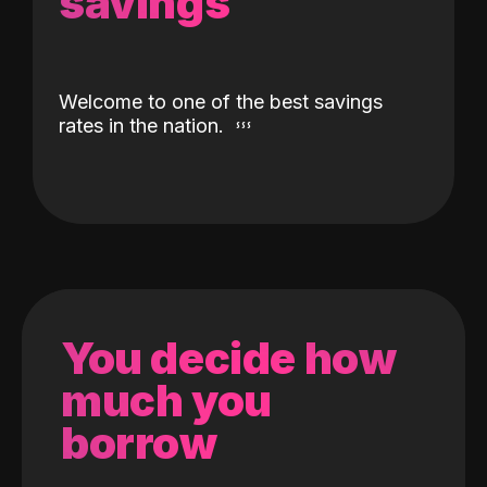
savings
Welcome to one of the best savings
rates in the nation.
You decide how
much you
borrow