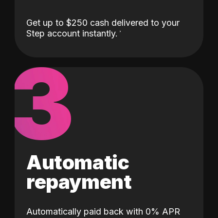
Get up to $250 cash delivered to your
Step account instantly.
3
Automatic
repayment
Automatically paid back with 0% APR