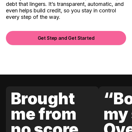
debt that lingers. It’s transparent, automatic, and
even helps build credit, so you stay in control
every step of the way.
Get Step and Get Started
Brought
“Bo
me from
my 
no score
Ove