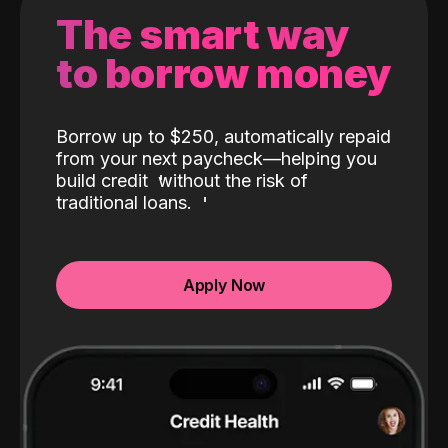
The smart way
to borrow money
Borrow up to $250, automatically repaid
from your next paycheck—helping you
build credit
without the risk of
traditional loans.
Apply Now