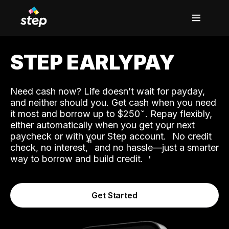
STEP EARLYPAY
Need cash now? Life doesn’t wait for payday,
and neither should you. Get cash when you need
it most and borrow up to $250
. Repay flexibly,
either automatically when you get your next
˟
paycheck or with your Step account.
No credit
ʱ
check, no interest,
and no hassle—just a smarter
way to borrow and build credit.
Get Started