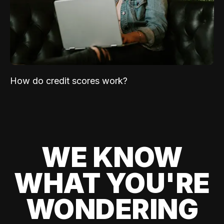
How do credit scores work?
WE KNOW
WHAT YOU'RE
WONDERING