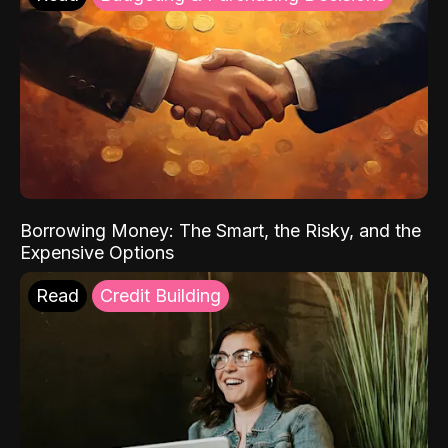
Borrowing Money: The Smart, the Risky, and the
Expensive Options
Read
Credit Building