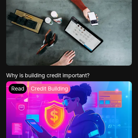
Why is building credit important?
Read
Credit Building