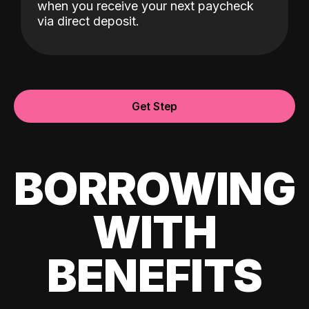
when you receive your next paycheck
via direct deposit.
Get Step
BORROWING
WITH
BENEFITS