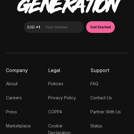
GENERATION
Company
Legal
Support
About
Policies
FAQ
Careers
Privacy Policy
Contact Us
Press
COPPA
Partner With Us
Marketplace
Cookie
Status
Declaration