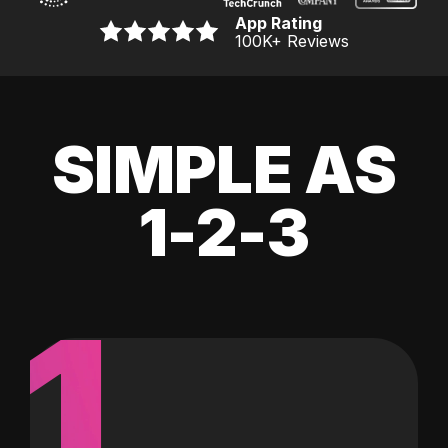
App Rating
100K
+ Reviews
SIMPLE AS
1-2-3
1