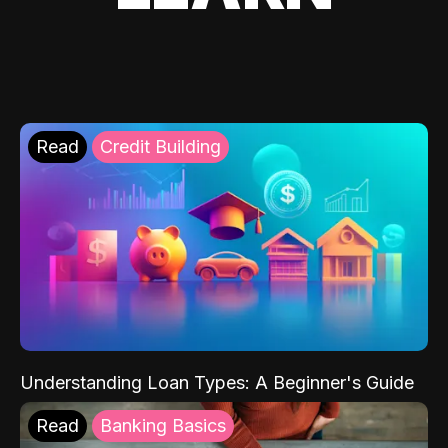
Read
Credit Building
Understanding Loan Types: A Beginner's Guide
Read
Banking Basics