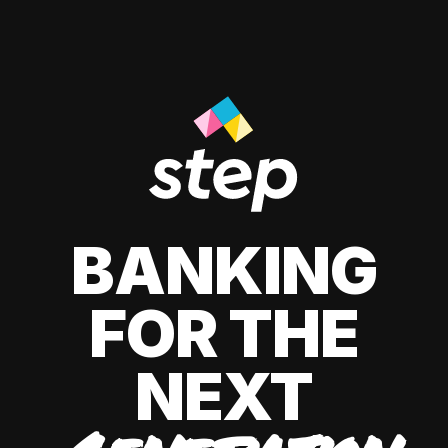
BANKING
FOR THE
NEXT