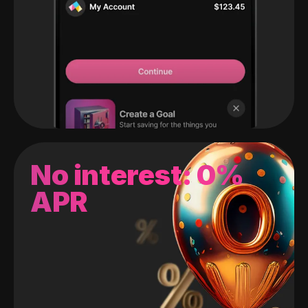
No interest: 0%
APR