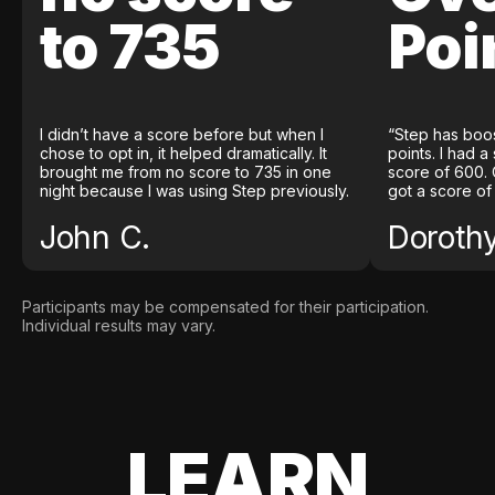
to 735
Poi
I didn’t have a score before but when I
“Step has boo
chose to opt in, it helped dramatically. It
points. I had a
brought me from no score to 735 in one
score of 600. 
night because I was using Step previously.
got a score of
John C.
Doroth
Participants may be compensated for their participation.
Individual results may vary.
LEARN