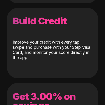
Build Credit
Improve your credit with every tap,
swipe and purchase with your Step Visa
Card, and monitor your score directly in
the app.
Get 3.00% on