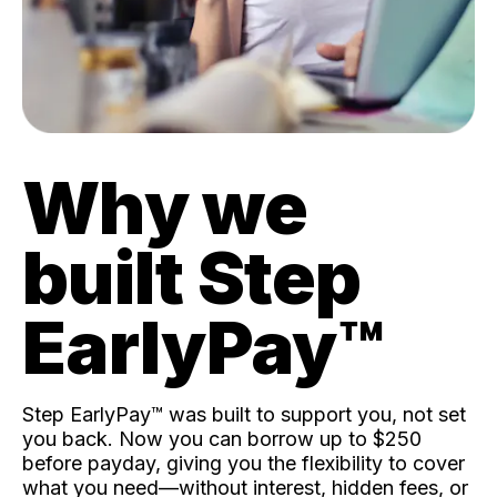
Why we
built Step
EarlyPay™️
Step EarlyPay™️ was built to support you, not set
you back. Now you can borrow up to $250
before payday, giving you the flexibility to cover
what you need—without interest, hidden fees, or