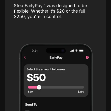
Step EarlyPay™️ was designed to be
flexible. Whether it’s $20 or the full
$250, you're in control.