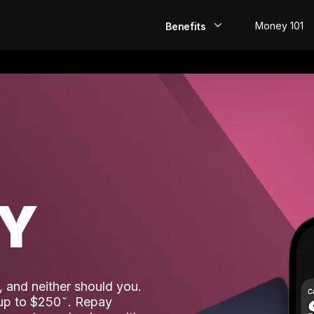
Money 101
Benefits
EarlyPay
Build Credit
Save
Direct Deposit
AY
Rewards
Invest
 and neither should you.
 up to $250
. Repay