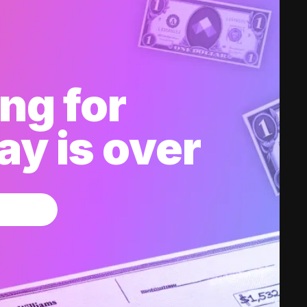
ng for
y is over
w