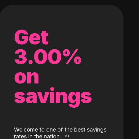
Get
3.00%
on
savings
Welcome to one of the best savings
rates in the nation.