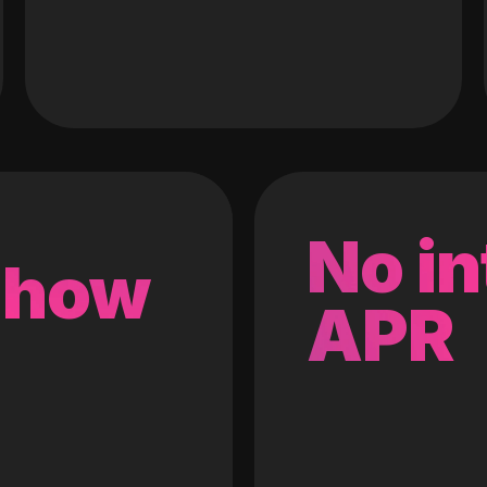
No in
 how
APR