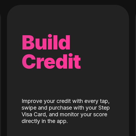
Build
Credit
Improve your credit with every tap,
swipe and purchase with your Step
Visa Card, and monitor your score
directly in the app.