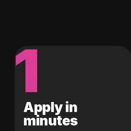
1
Apply in
minutes