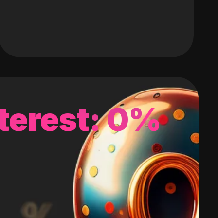
terest: 0%