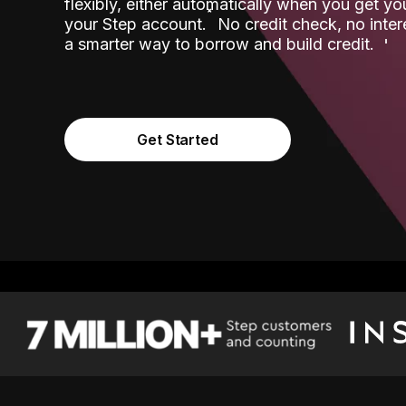
flexibly, either automatically when you get y
˟
your Step account.
No credit check, no inter
a smarter way to borrow and build credit.
Get Started