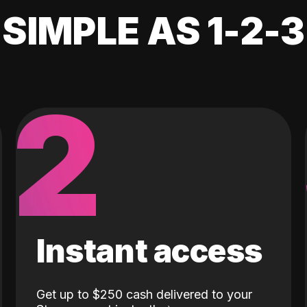
SIMPLE AS 1-2-3
2
Instant access
Get up to $250 cash delivered to your