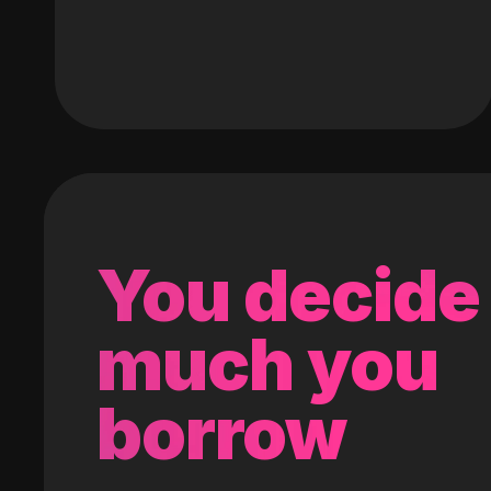
You decide
much you
borrow