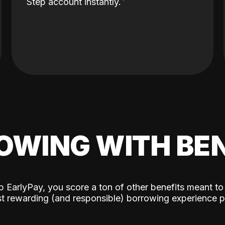
Step account instantly.
OWING WITH BEN
p EarlyPay, you score a ton of other benefits meant to
t rewarding (and responsible) borrowing experience p