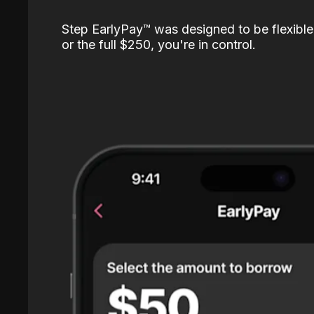
Step EarlyPay™️ was designed to be flexible
or the full $250, you're in control.