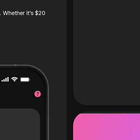
. Whether it’s $20