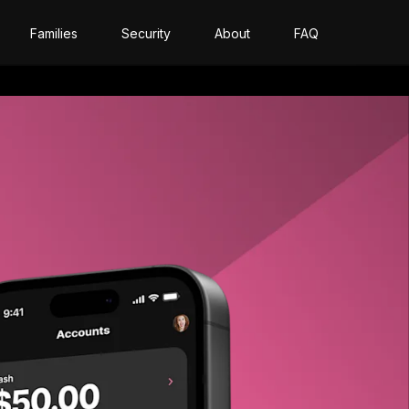
Families
Security
About
FAQ