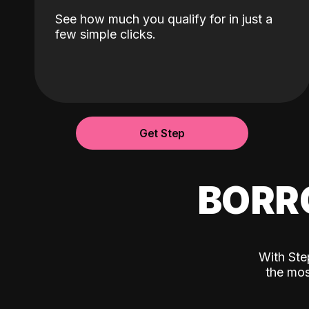
See how much you qualify for in just a
few simple clicks.
Get Step
BORR
With Ste
the mos