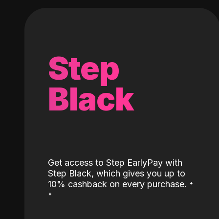
Step
Black
Get access to Step EarlyPay with
Step Black, which gives you up to
˖
10% cashback on every purchase.
˖