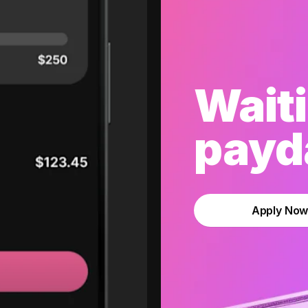
Waiti
payda
Apply No