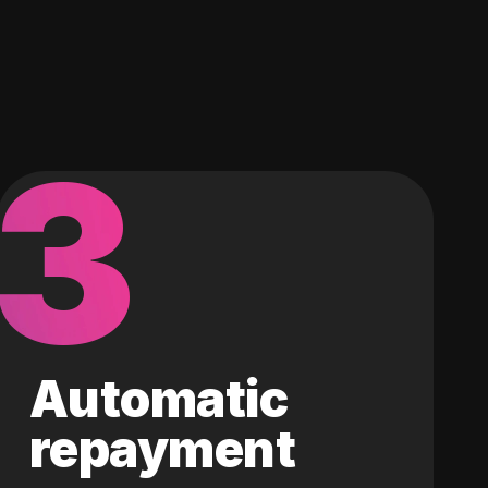
3
Automatic
repayment