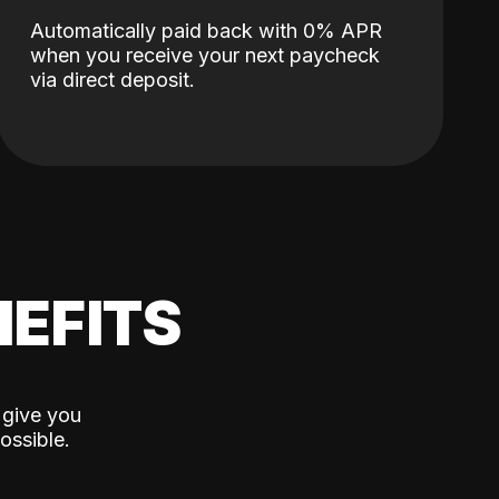
Automatically paid back with 0% APR
when you receive your next paycheck
via direct deposit.
EFITS
 give you
ossible.