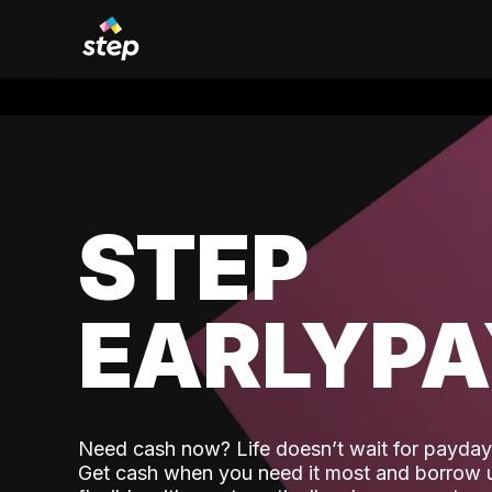
STEP
EARLYP
Need cash now? Life doesn’t wait for payday,
Get cash when you need it most and borrow