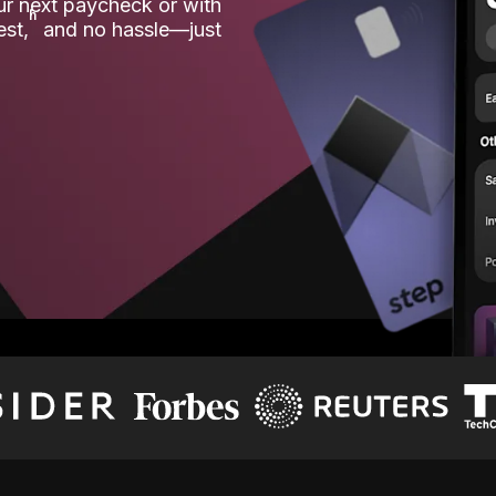
our next paycheck or with
ʱ
est,
and no hassle—just