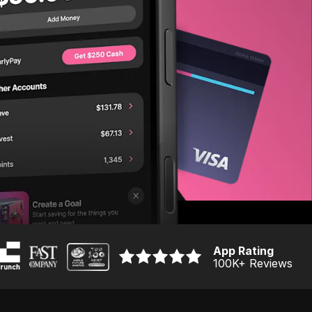
App Rating
100K
+ Reviews