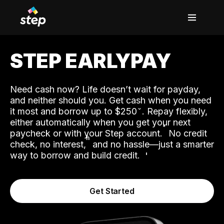
STEP EARLYPAY
Need cash now? Life doesn’t wait for payday,
and neither should you. Get cash when you need
it most and borrow up to $250
. Repay flexibly,
either automatically when you get your next
˟
paycheck or with your Step account.
No credit
ʱ
check, no interest,
and no hassle—just a smarter
way to borrow and build credit.
Get Started