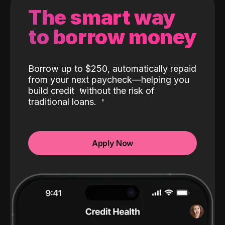
The smart way
to borrow money
Borrow up to $250, automatically repaid
from your next paycheck—helping you
build credit
without the risk of
traditional loans.
Apply Now