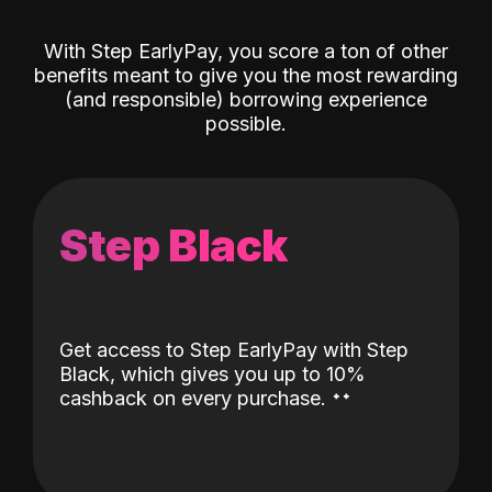
With Step EarlyPay, you score a ton of other
benefits meant to give you the most rewarding
(and responsible) borrowing experience
possible.
Step Black
Get access to Step EarlyPay with Step
Black, which gives you up to 10%
˖
˖
cashback on every purchase.