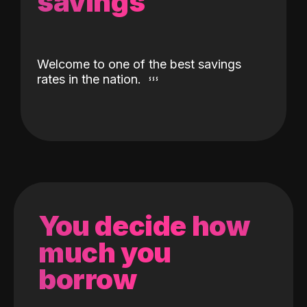
savings
Welcome to one of the best savings
rates in the nation.
You decide how
much you
borrow