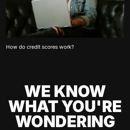
How do credit scores work?
WE KNOW
WHAT YOU'RE
WONDERING