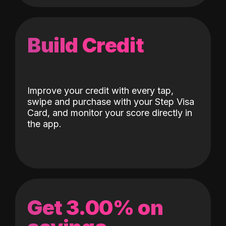
Build Credit
Improve your credit with every tap,
swipe and purchase with your Step Visa
Card, and monitor your score directly in
the app.
Get 3.00% on