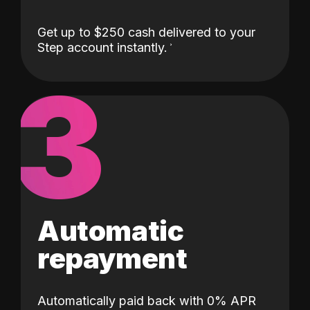
Get up to $250 cash delivered to your
Step account instantly.
3
Automatic
repayment
Automatically paid back with 0% APR