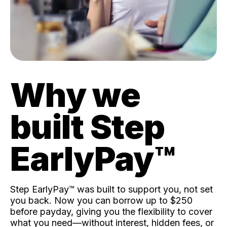
Why we
built Step
EarlyPay™️
Step EarlyPay™️ was built to support you, not set
you back. Now you can borrow up to $250
before payday, giving you the flexibility to cover
what you need—without interest, hidden fees, or