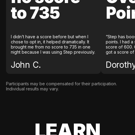
to 735
Poi
I didn’t have a score before but when I
“Step has boo
chose to opt in, it helped dramatically. It
points. I had a
brought me from no score to 735 in one
score of 600. 
night because I was using Step previously.
got a score of
John C.
Doroth
Participants may be compensated for their participation.
Individual results may vary.
LEARN