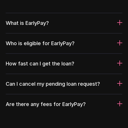
What is EarlyPay?
Who is eligible for EarlyPay?
How fast can I get the loan?
Can I cancel my pending loan request?
Are there any fees for EarlyPay?