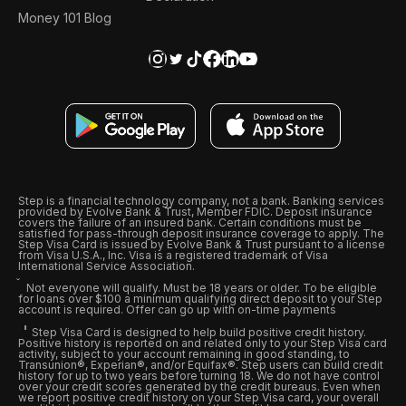
Money 101 Blog
Step is a financial technology company, not a bank. Banking services
provided by Evolve Bank & Trust, Member FDIC. Deposit insurance
covers the failure of an insured bank. Certain conditions must be
satisfied for pass-through deposit insurance coverage to apply. The
Step Visa Card is issued by Evolve Bank & Trust pursuant to a license
from Visa U.S.A., Inc. Visa is a registered trademark of Visa
International Service Association.
Not everyone will qualify. Must be 18 years or older. To be eligible
for loans over $100 a minimum qualifying direct deposit to your Step
account is required. Offer can go up with on-time payments
Step Visa Card is designed to help build positive credit history.
Positive history is reported on and related only to your Step Visa card
activity, subject to your account remaining in good standing, to
Transunion®, Experian®, and/or Equifax®. Step users can build credit
history for up to two years before turning 18. We do not have control
over your credit scores generated by the credit bureaus. Even when
we report positive credit history on your Step Visa card, your overall