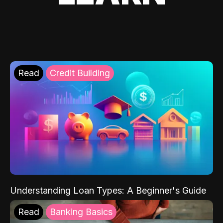
Read
Credit Building
Understanding Loan Types: A Beginner's Guide
Read
Banking Basics