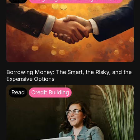
Borrowing Money: The Smart, the Risky, and the
Expensive Options
Read
Credit Building