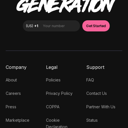
GENERATION
Company
Legal
Support
About
Policies
FAQ
Careers
Privacy Policy
Contact Us
Press
COPPA
Partner With Us
Marketplace
Cookie
Status
Declaration