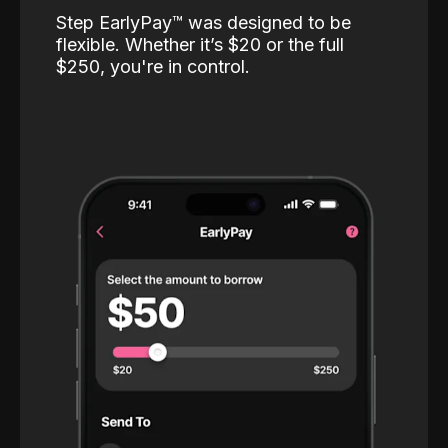
Step EarlyPay™️ was designed to be
flexible. Whether it’s $20 or the full
$250, you're in control.