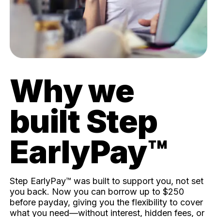
Why we
built Step
EarlyPay™️
Step EarlyPay™️ was built to support you, not set
you back. Now you can borrow up to $250
before payday, giving you the flexibility to cover
what you need—without interest, hidden fees, or