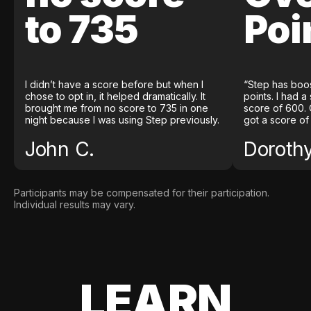
to 735
Poi
I didn’t have a score before but when I
“Step has boo
chose to opt in, it helped dramatically. It
points. I had a
brought me from no score to 735 in one
score of 600. 
night because I was using Step previously.
got a score of
John C.
Doroth
Participants may be compensated for their participation.
Individual results may vary.
LEARN