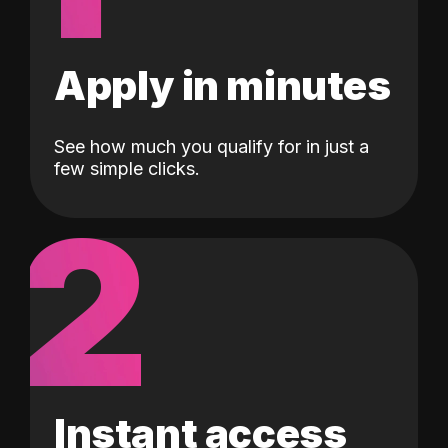
Apply in minutes
See how much you qualify for in just a
few simple clicks.
2
Instant access