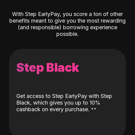
With Step EarlyPay, you score a ton of other
benefits meant to give you the most rewarding
(and responsible) borrowing experience
possible.
Step Black
Get access to Step EarlyPay with Step
Black, which gives you up to 10%
˖
˖
cashback on every purchase.