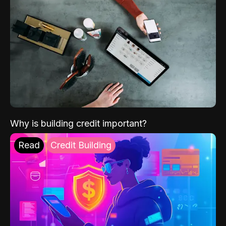
Why is building credit important?
Read
Credit Building