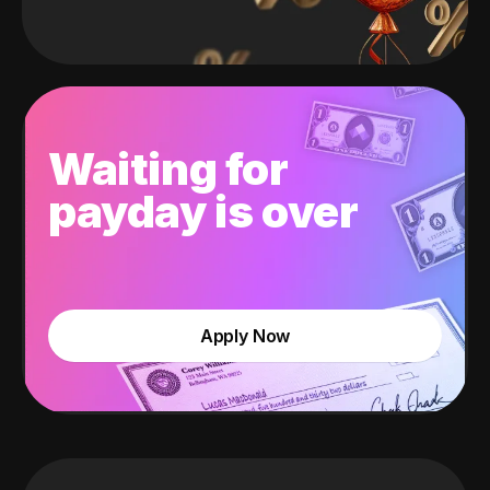
Waiting for
payday is over
Apply Now