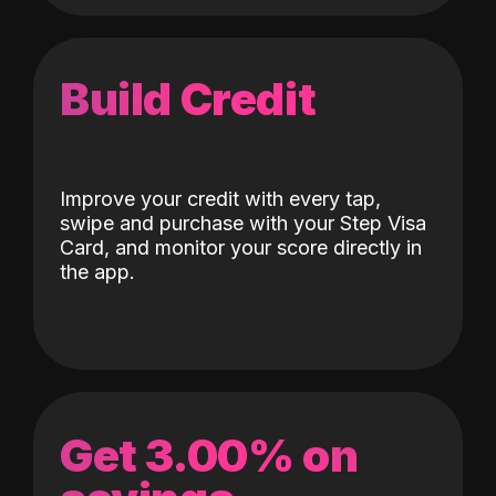
Build Credit
Improve your credit with every tap,
swipe and purchase with your Step Visa
Card, and monitor your score directly in
the app.
Get 3.00% on