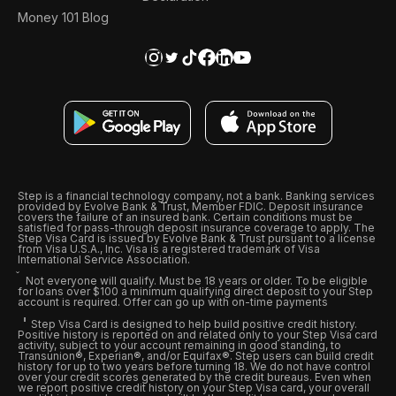
Money 101 Blog
Step is a financial technology company, not a bank. Banking services
provided by Evolve Bank & Trust, Member FDIC. Deposit insurance
covers the failure of an insured bank. Certain conditions must be
satisfied for pass-through deposit insurance coverage to apply. The
Step Visa Card is issued by Evolve Bank & Trust pursuant to a license
from Visa U.S.A., Inc. Visa is a registered trademark of Visa
International Service Association.
Not everyone will qualify. Must be 18 years or older. To be eligible
for loans over $100 a minimum qualifying direct deposit to your Step
account is required. Offer can go up with on-time payments
Step Visa Card is designed to help build positive credit history.
Positive history is reported on and related only to your Step Visa card
activity, subject to your account remaining in good standing, to
Transunion®, Experian®, and/or Equifax®. Step users can build credit
history for up to two years before turning 18. We do not have control
over your credit scores generated by the credit bureaus. Even when
we report positive credit history on your Step Visa card, your overall