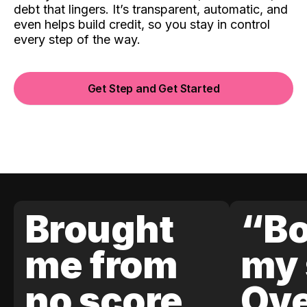
debt that lingers. It’s transparent, automatic, and
even helps build credit, so you stay in control
every step of the way.
Get Step and Get Started
Brought
“Bo
me from
my 
no score
Ove