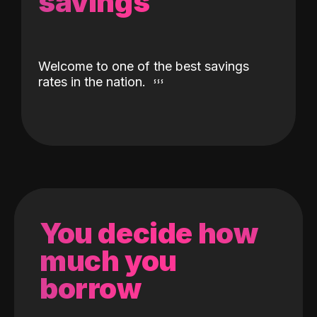
savings
Welcome to one of the best savings
rates in the nation.
You decide how
much you
borrow