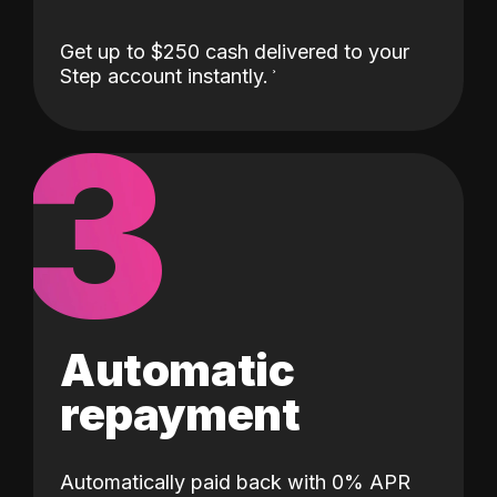
Get up to $250 cash delivered to your
Step account instantly.
3
Automatic
repayment
Automatically paid back with 0% APR