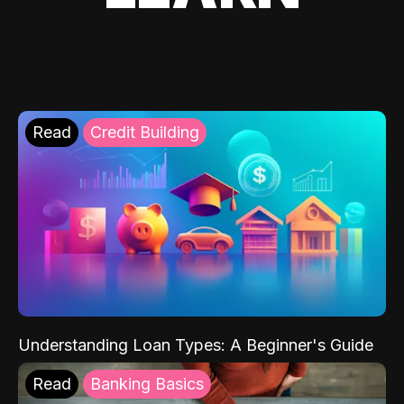
Read
Credit Building
Understanding Loan Types: A Beginner's Guide
Read
Banking Basics