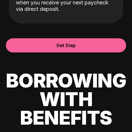
when you receive your next paycheck
via direct deposit.
Get Step
BORROWING
WITH
BENEFITS