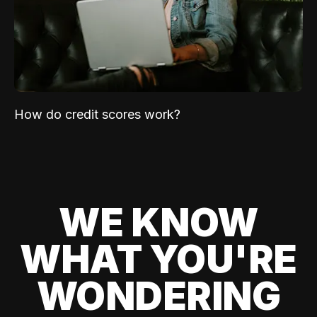
How do credit scores work?
WE KNOW
WHAT YOU'RE
WONDERING