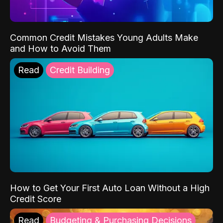
Common Credit Mistakes Young Adults Make
and How to Avoid Them
Read
Credit Building
How to Get Your First Auto Loan Without a High
Credit Score
Read
Budgeting & Purchasing Decisions