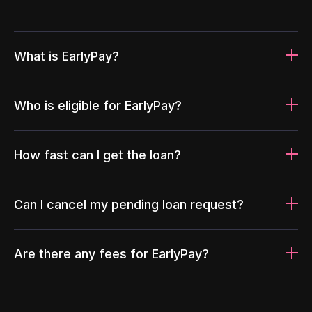
What is EarlyPay?
Who is eligible for EarlyPay?
How fast can I get the loan?
Can I cancel my pending loan request?
Are there any fees for EarlyPay?