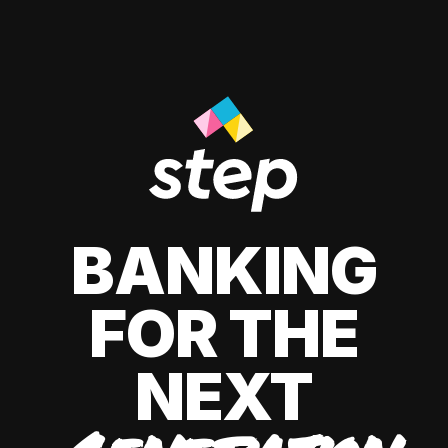
BANKING
FOR THE
NEXT