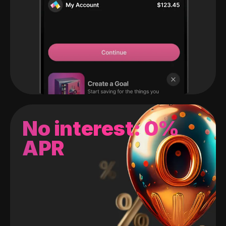
No interest: 0%
APR