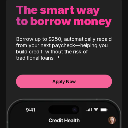
The smart way
to borrow money
Borrow up to $250, automatically repaid
from your next paycheck—helping you
build credit
without the risk of
traditional loans.
Apply Now