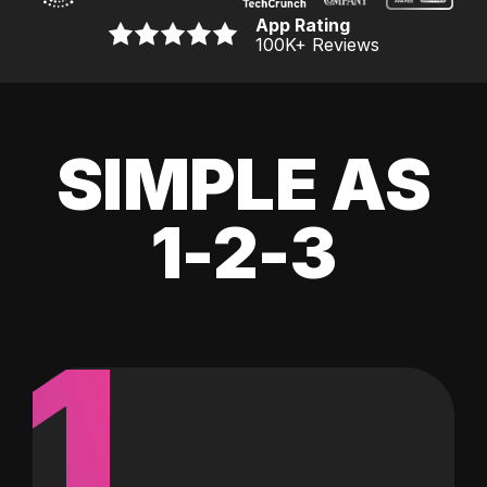
App Rating
100K
+ Reviews
SIMPLE AS
1-2-3
1