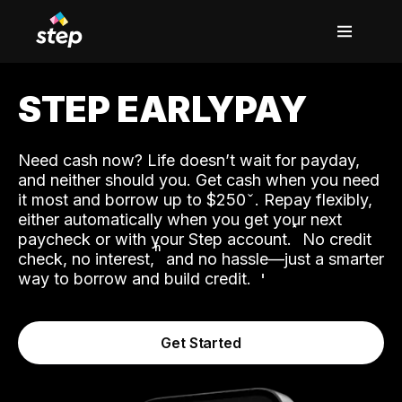
STEP EARLYPAY
Need cash now? Life doesn’t wait for payday,
and neither should you. Get cash when you need
it most and borrow up to $250
. Repay flexibly,
either automatically when you get your next
˟
paycheck or with your Step account.
No credit
ʱ
check, no interest,
and no hassle—just a smarter
way to borrow and build credit.
Get Started