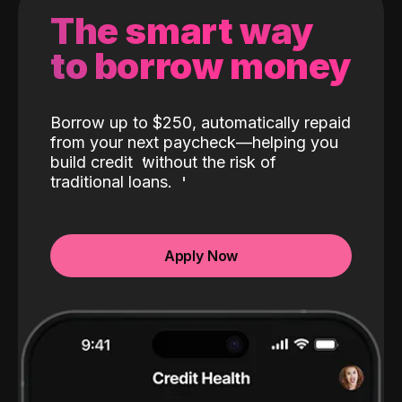
The smart way
to borrow money
Borrow up to $250, automatically repaid
from your next paycheck—helping you
build credit
without the risk of
traditional loans.
Apply Now