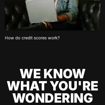
How do credit scores work?
WE KNOW
WHAT YOU'RE
WONDERING