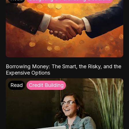
Borrowing Money: The Smart, the Risky, and the
Expensive Options
Read
Credit Building