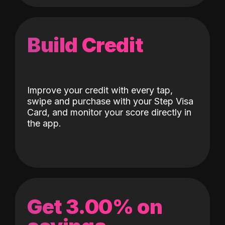
Build Credit
Improve your credit with every tap,
swipe and purchase with your Step Visa
Card, and monitor your score directly in
the app.
Get 3.00% on