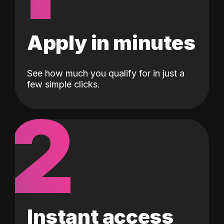
Apply in minutes
See how much you qualify for in just a
few simple clicks.
2
Instant access