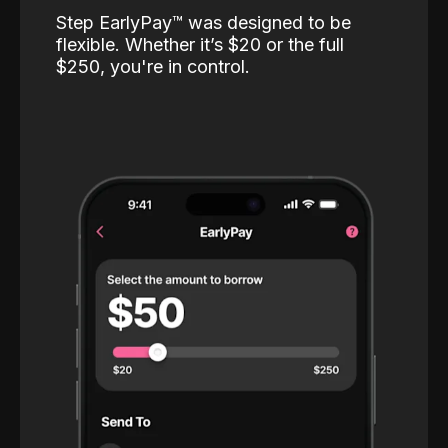
Step EarlyPay™️ was designed to be
flexible. Whether it’s $20 or the full
$250, you're in control.