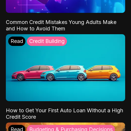
Common Credit Mistakes Young Adults Make
and How to Avoid Them
Read
Credit Building
How to Get Your First Auto Loan Without a High
Credit Score
Read
Budgeting & Purchasing Decisions