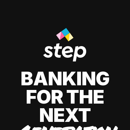
BANKING
FOR THE
NEXT