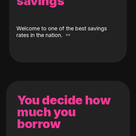
savings
Welcome to one of the best savings
rates in the nation.
You decide how
much you
borrow