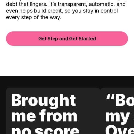
debt that lingers. It’s transparent, automatic, and
even helps build credit, so you stay in control
every step of the way.
Get Step and Get Started
Brought
“Bo
me from
my 
no score
Ove