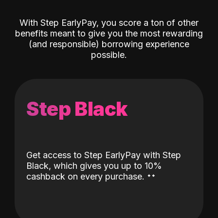
With Step EarlyPay, you score a ton of other
benefits meant to give you the most rewarding
(and responsible) borrowing experience
possible.
Step Black
Get access to Step EarlyPay with Step
Black, which gives you up to 10%
˖
˖
cashback on every purchase.