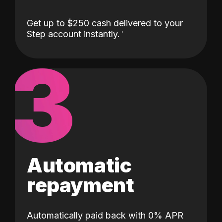
Get up to $250 cash delivered to your
Step account instantly.
3
Automatic
repayment
Automatically paid back with 0% APR