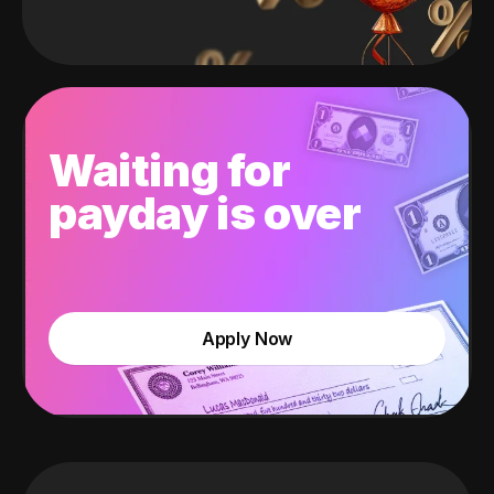
Waiting for
payday is over
Apply Now