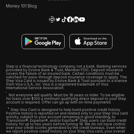
Money 101 Blog
Step is a financial technology company, not a bank. Banking services
provided by Evolve Bank & Trust, Member FDIC. Deposit insurance
covers the failure of an insured bank. Certain conditions must be
satisfied for pass-through deposit insurance coverage to apply. The
Step Visa Card is issued by Evolve Bank & Trust pursuant to a license
from Visa U.S.A., Inc. Visa is a registered trademark of Visa
International Service Association.
Not everyone will qualify. Must be 18 years or older. To be eligible
for loans over $100 a minimum qualifying direct deposit to your Step
account is required. Offer can go up with on-time payments
Step Visa Card is designed to help build positive credit history.
Positive history is reported on and related only to your Step Visa card
activity, subject to your account remaining in good standing, to
Transunion®, Experian®, and/or Equifax®. Step users can build credit
history for up to two years before turning 18. We do not have control
over your credit scores generated by the credit bureaus. Even when
we report positive credit history on your Step Visa card, your overall