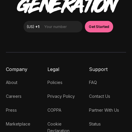
GENERATION
Company
Legal
Support
About
Policies
FAQ
Careers
Privacy Policy
Contact Us
Press
COPPA
Partner With Us
Marketplace
Cookie
Status
Declaration