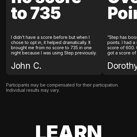
to 735
Poi
I didn’t have a score before but when I
“Step has boo
chose to opt in, it helped dramatically. It
points. I had a
brought me from no score to 735 in one
score of 600. 
night because I was using Step previously.
got a score of
John C.
Doroth
Participants may be compensated for their participation.
Individual results may vary.
LEARN