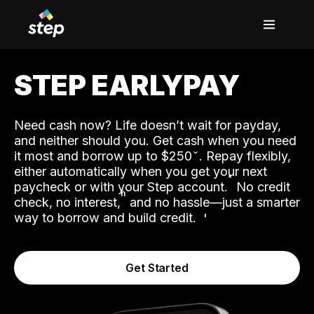
STEP EARLYPAY
Need cash now? Life doesn’t wait for payday,
and neither should you. Get cash when you need
it most and borrow up to $250
. Repay flexibly,
either automatically when you get your next
˟
paycheck or with your Step account.
No credit
ʱ
check, no interest,
and no hassle—just a smarter
way to borrow and build credit.
Get Started