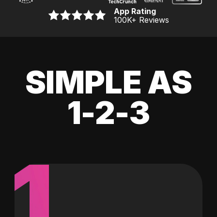
App Rating
100K
+ Reviews
SIMPLE AS
1-2-3
1