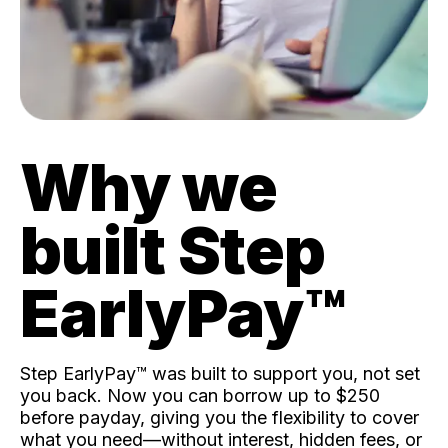
Why we
built Step
EarlyPay™️
Step EarlyPay™️ was built to support you, not set
you back. Now you can borrow up to $250
before payday, giving you the flexibility to cover
what you need—without interest, hidden fees, or