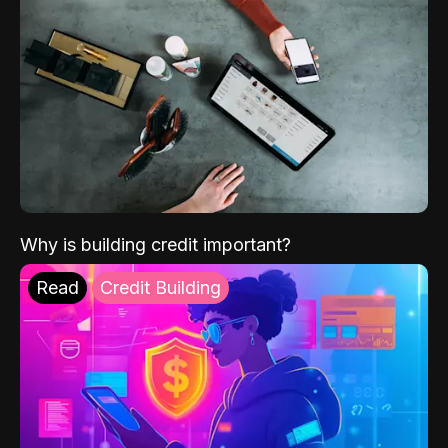
Why is building credit important?
Read
Credit Building