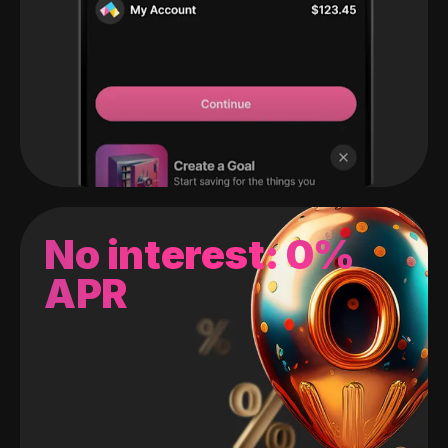
No interest: 0%
APR