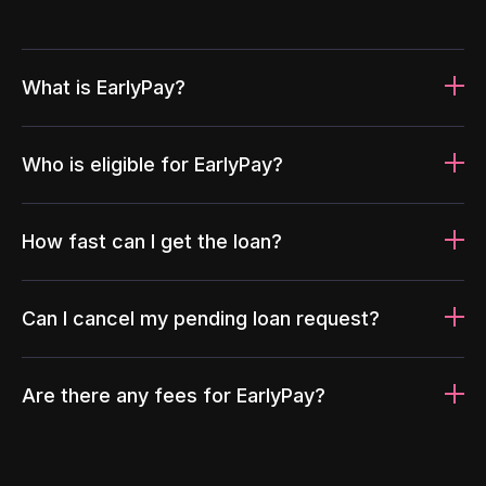
What is EarlyPay?
Who is eligible for EarlyPay?
How fast can I get the loan?
Can I cancel my pending loan request?
Are there any fees for EarlyPay?