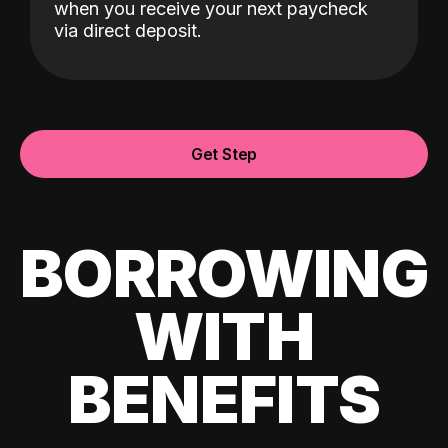
when you receive your next paycheck
via direct deposit.
Get Step
BORROWING
WITH
BENEFITS