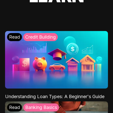
Read
Credit Building
Understanding Loan Types: A Beginner's Guide
Read
Banking Basics