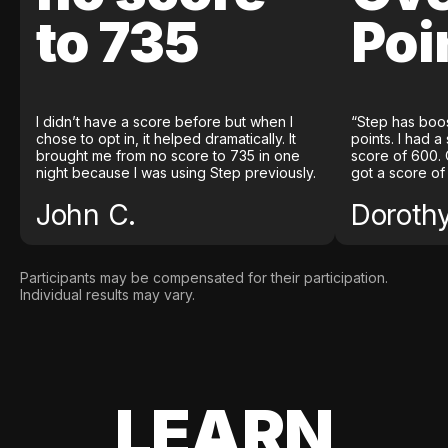
to 735
Poi
I didn’t have a score before but when I
“Step has boo
chose to opt in, it helped dramatically. It
points. I had a
brought me from no score to 735 in one
score of 600. 
night because I was using Step previously.
got a score of
John C.
Doroth
Participants may be compensated for their participation.
Individual results may vary.
LEARN