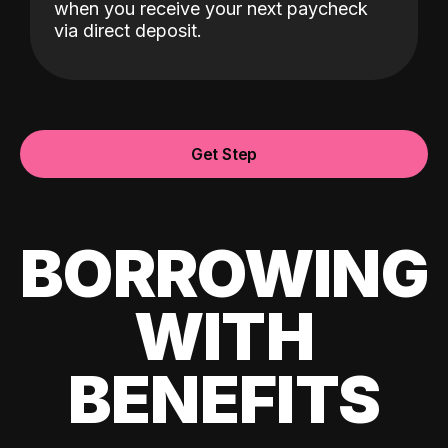
when you receive your next paycheck
via direct deposit.
Get Step
BORROWING
WITH
BENEFITS