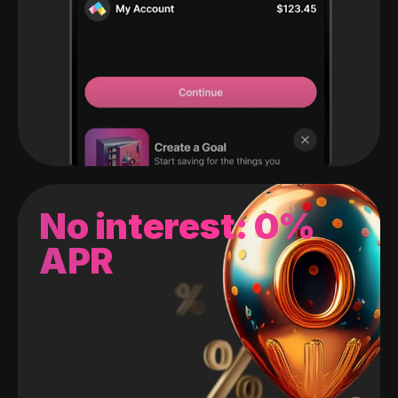
No interest: 0%
APR