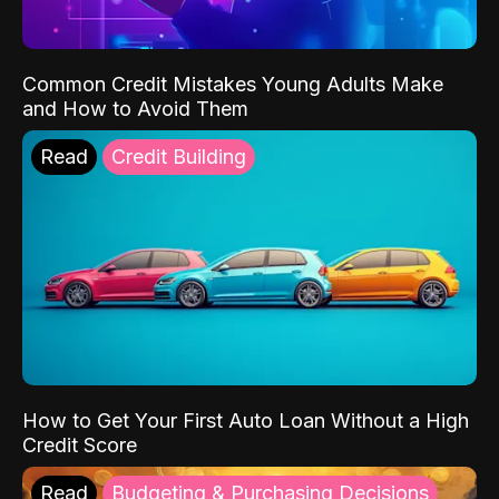
Common Credit Mistakes Young Adults Make
and How to Avoid Them
Read
Credit Building
How to Get Your First Auto Loan Without a High
Credit Score
Read
Budgeting & Purchasing Decisions