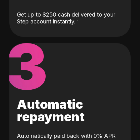
Get up to $250 cash delivered to your
Step account instantly.
3
Automatic
repayment
Automatically paid back with 0% APR