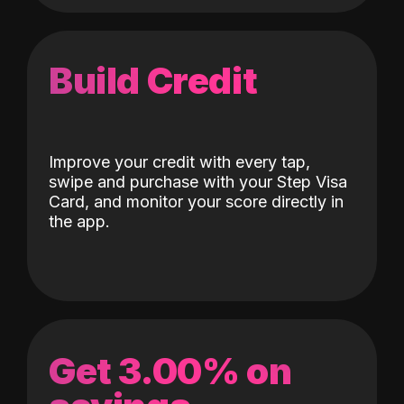
Build Credit
Improve your credit with every tap,
swipe and purchase with your Step Visa
Card, and monitor your score directly in
the app.
Get 3.00% on