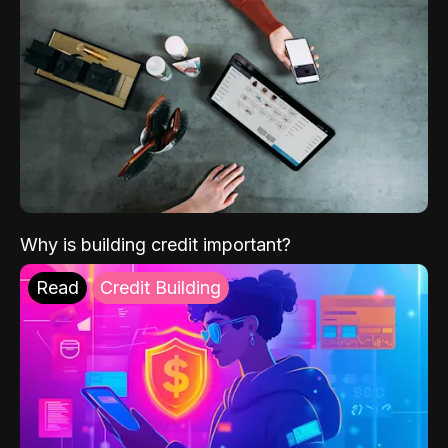
Why is building credit important?
Read
Credit Building