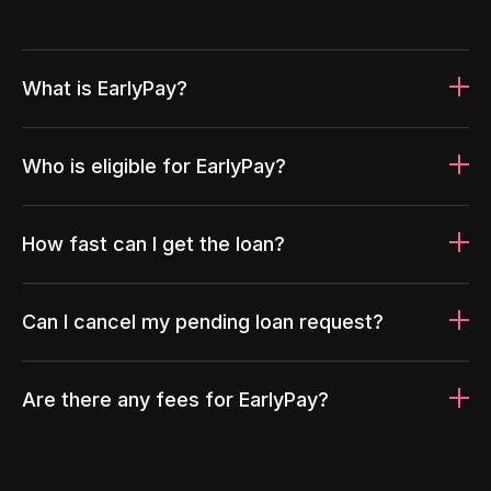
What is EarlyPay?
Who is eligible for EarlyPay?
How fast can I get the loan?
Can I cancel my pending loan request?
Are there any fees for EarlyPay?