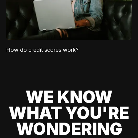
How do credit scores work?
WE KNOW
WHAT YOU'RE
WONDERING