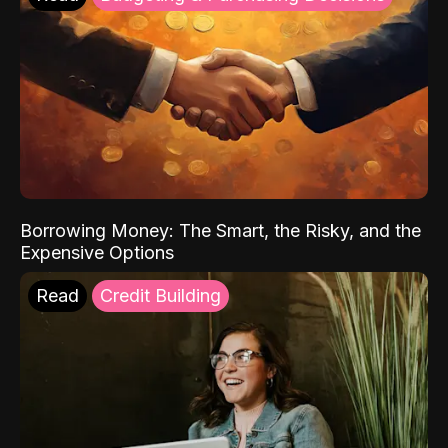
Borrowing Money: The Smart, the Risky, and the
Expensive Options
Read
Credit Building