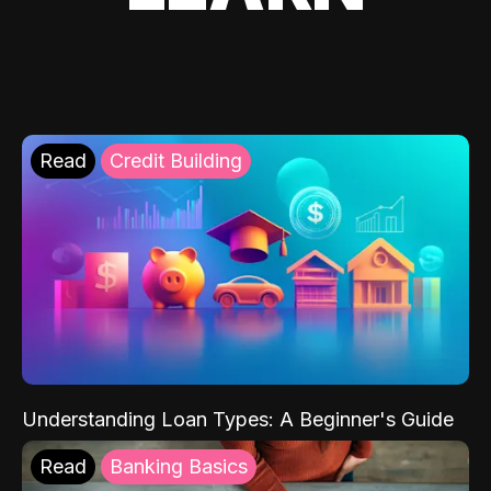
Read
Credit Building
Understanding Loan Types: A Beginner's Guide
Read
Banking Basics