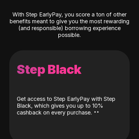
With Step EarlyPay, you score a ton of other
benefits meant to give you the most rewarding
(and responsible) borrowing experience
possible.
Step Black
Get access to Step EarlyPay with Step
Black, which gives you up to 10%
˖
˖
cashback on every purchase.