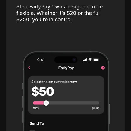
Step EarlyPay™️ was designed to be
flexible. Whether it’s $20 or the full
$250, you're in control.