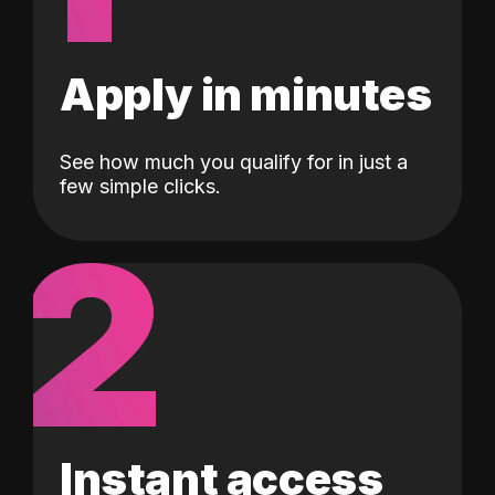
Apply in minutes
See how much you qualify for in just a
few simple clicks.
2
Instant access