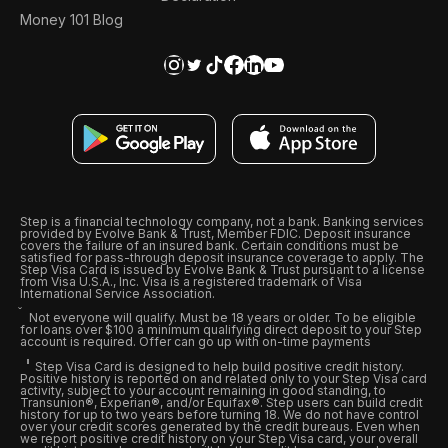
Money 101 Blog
Step is a financial technology company, not a bank. Banking services
provided by Evolve Bank & Trust, Member FDIC. Deposit insurance
covers the failure of an insured bank. Certain conditions must be
satisfied for pass-through deposit insurance coverage to apply. The
Step Visa Card is issued by Evolve Bank & Trust pursuant to a license
from Visa U.S.A., Inc. Visa is a registered trademark of Visa
International Service Association.
Not everyone will qualify. Must be 18 years or older. To be eligible
for loans over $100 a minimum qualifying direct deposit to your Step
account is required. Offer can go up with on-time payments
Step Visa Card is designed to help build positive credit history.
Positive history is reported on and related only to your Step Visa card
activity, subject to your account remaining in good standing, to
Transunion®, Experian®, and/or Equifax®. Step users can build credit
history for up to two years before turning 18. We do not have control
over your credit scores generated by the credit bureaus. Even when
we report positive credit history on your Step Visa card, your overall