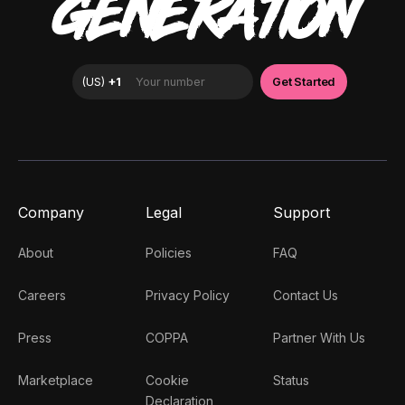
GENERATION
Company
Legal
Support
About
Policies
FAQ
Careers
Privacy Policy
Contact Us
Press
COPPA
Partner With Us
Marketplace
Cookie
Status
Declaration