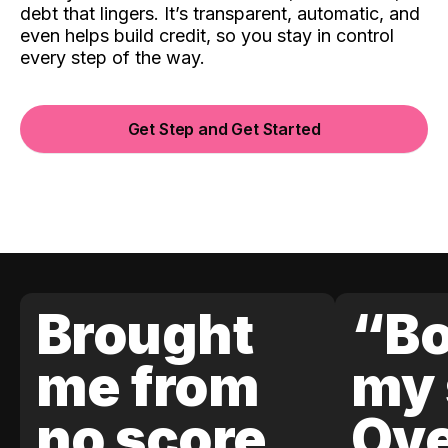
debt that lingers. It’s transparent, automatic, and
even helps build credit, so you stay in control
every step of the way.
Get Step and Get Started
Brought
“Bo
me from
my 
no score
Ove