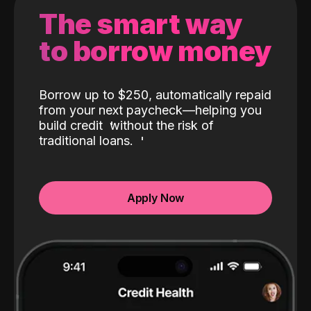
The smart way
to borrow money
Borrow up to $250, automatically repaid
from your next paycheck—helping you
build credit
without the risk of
traditional loans.
Apply Now