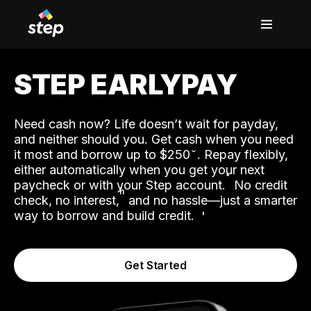
STEP EARLYPAY
Need cash now? Life doesn’t wait for payday,
and neither should you. Get cash when you need
it most and borrow up to $250
. Repay flexibly,
either automatically when you get your next
˟
paycheck or with your Step account.
No credit
ʱ
check, no interest,
and no hassle—just a smarter
way to borrow and build credit.
Get Started