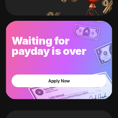
Waiting for
payday is over
Apply Now