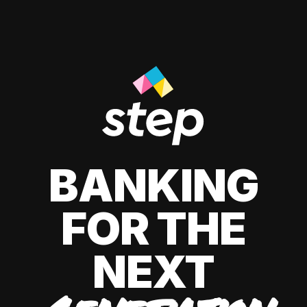
BANKING
FOR THE
NEXT