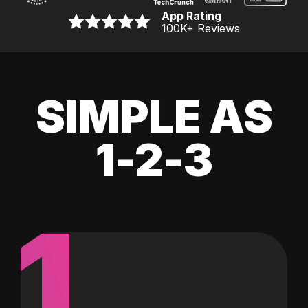
App Rating
100K
+ Reviews
SIMPLE AS
1-2-3
1