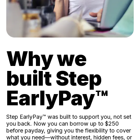
Why we
built Step
EarlyPay™️
Step EarlyPay™️ was built to support you, not set
you back. Now you can borrow up to $250
before payday, giving you the flexibility to cover
what you need—without interest, hidden fees, or