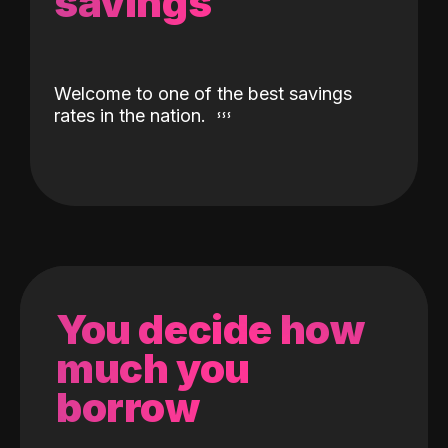
savings
Welcome to one of the best savings
rates in the nation.
You decide how
much you
borrow