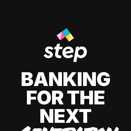
BANKING
FOR THE
NEXT