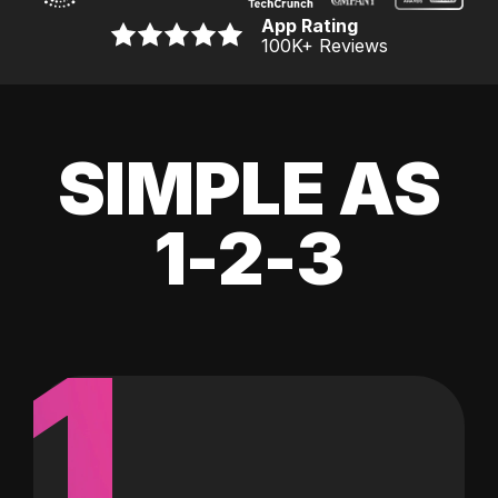
App Rating
100K
+ Reviews
SIMPLE AS
1-2-3
1