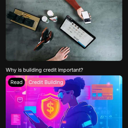
Why is building credit important?
Read
Credit Building