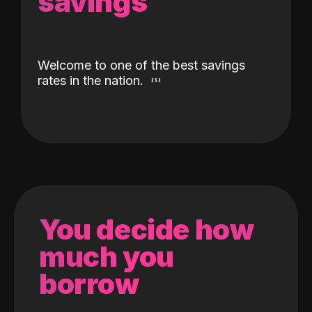
savings
Welcome to one of the best savings
rates in the nation.
You decide how
much you
borrow