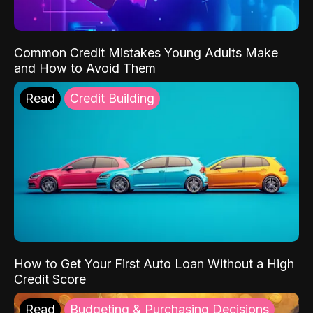
Common Credit Mistakes Young Adults Make
and How to Avoid Them
Read
Credit Building
How to Get Your First Auto Loan Without a High
Credit Score
Read
Budgeting & Purchasing Decisions