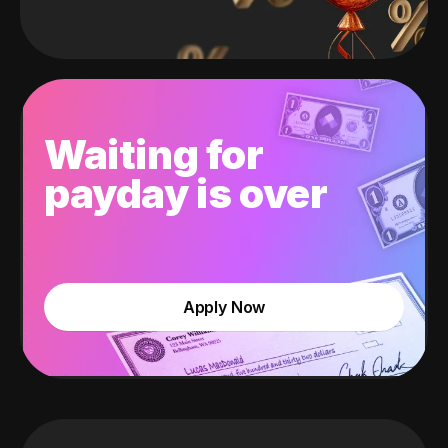
Waiting for
payday is over
Apply Now