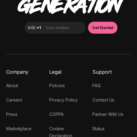
GENERATION
Company
Legal
Support
About
Policies
FAQ
Careers
Privacy Policy
Contact Us
Press
COPPA
Partner With Us
Marketplace
Cookie
Status
Declaration