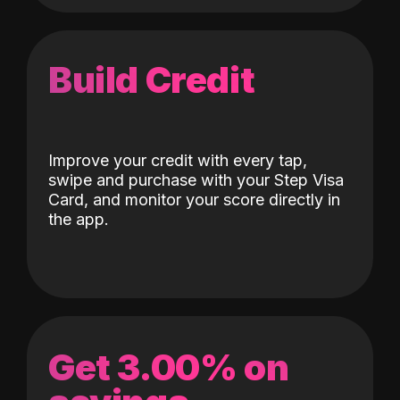
Build Credit
Improve your credit with every tap,
swipe and purchase with your Step Visa
Card, and monitor your score directly in
the app.
Get 3.00% on