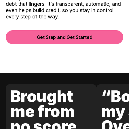
debt that lingers. It’s transparent, automatic, and
even helps build credit, so you stay in control
every step of the way.
Get Step and Get Started
Brought
“Bo
me from
my 
no score
Ove