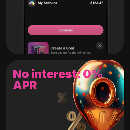
No interest: 0%
APR