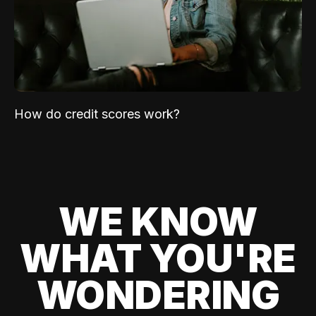
How do credit scores work?
WE KNOW
WHAT YOU'RE
WONDERING