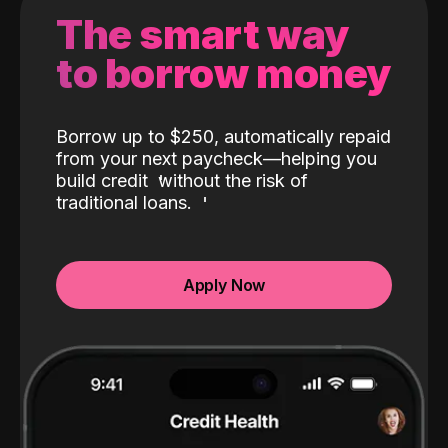
The smart way
to borrow money
Borrow up to $250, automatically repaid
from your next paycheck—helping you
build credit
without the risk of
traditional loans.
Apply Now