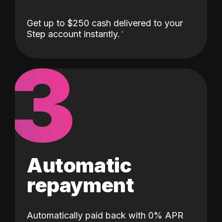
Get up to $250 cash delivered to your
Step account instantly.
3
Automatic
repayment
Automatically paid back with 0% APR