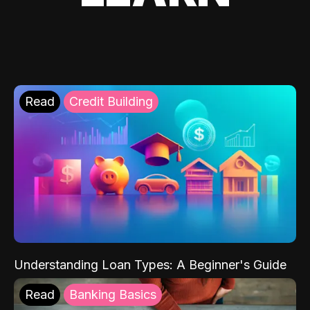
Read
Credit Building
Understanding Loan Types: A Beginner's Guide
Read
Banking Basics