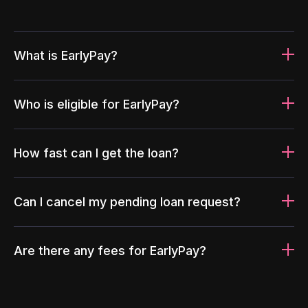
What is EarlyPay?
Who is eligible for EarlyPay?
How fast can I get the loan?
Can I cancel my pending loan request?
Are there any fees for EarlyPay?