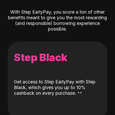
With Step EarlyPay, you score a ton of other
benefits meant to give you the most rewarding
(and responsible) borrowing experience
possible.
Step Black
Get access to Step EarlyPay with Step
Black, which gives you up to 10%
˖
˖
cashback on every purchase.