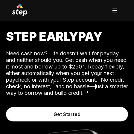
STEP EARLYPAY
Need cash now? Life doesn’t wait for payday,
and neither should you. Get cash when you need
it most and borrow up to $250
. Repay flexibly,
either automatically when you get your next
˟
paycheck or with your Step account.
No credit
ʱ
check, no interest,
and no hassle—just a smarter
way to borrow and build credit.
Get Started