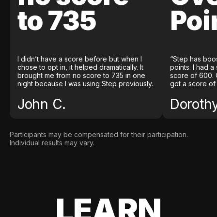
to 735
Poi
I didn’t have a score before but when I
“Step has boo
chose to opt in, it helped dramatically. It
points. I had a
brought me from no score to 735 in one
score of 600. 
night because I was using Step previously.
got a score of
John C.
Doroth
Participants may be compensated for their participation.
Individual results may vary.
LEARN