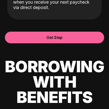
when you receive your next paycheck
via direct deposit.
Get Step
BORROWING
WITH
BENEFITS