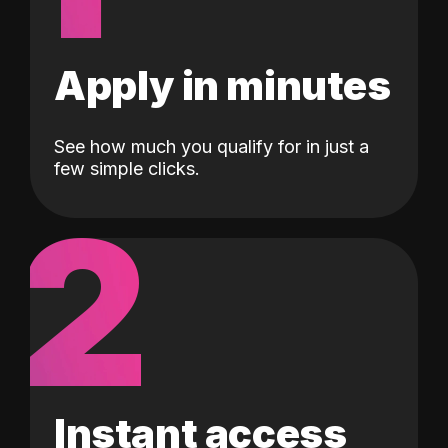
Apply in minutes
See how much you qualify for in just a
few simple clicks.
2
Instant access