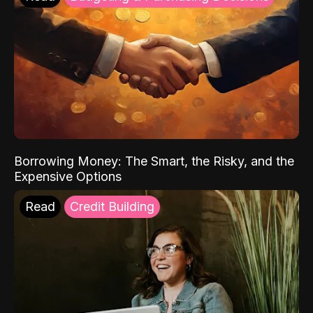
Borrowing Money: The Smart, the Risky, and the
Expensive Options
Read
Credit Building