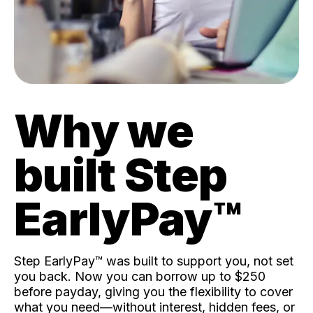
Why we
built Step
EarlyPay™️
Step EarlyPay™️ was built to support you, not set
you back. Now you can borrow up to $250
before payday, giving you the flexibility to cover
what you need—without interest, hidden fees, or