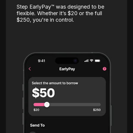
Step EarlyPay™️ was designed to be
flexible. Whether it’s $20 or the full
$250, you're in control.