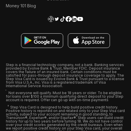
Money 101 Blog
Step is a financial technology company, not a bank. Banking services
provided by Evolve Bank & Trust, Member FDIC. Deposit insurance
covers the failure of an insured bank. Certain conditions must be
satisfied for pass-through deposit insurance coverage to apply. The
Step Visa Card is issued by Evolve Bank & Trust pursuant to a license
from Visa U.S.A., Inc. Visa is a registered trademark of Visa
International Service Association.
Not everyone will qualify. Must be 18 years or older. To be eligible
for loans over $100 a minimum qualifying direct deposit to your Step
account is required. Offer can go up with on-time payments
Step Visa Card is designed to help build positive credit history.
Positive history is reported on and related only to your Step Visa card
activity, subject to your account remaining in good standing, to
Transunion®, Experian®, and/or Equifax®. Step users can build credit
history for up to two years before turning 18. We do not have control
over your credit scores generated by the credit bureaus. Even when
we report positive credit history on your Step Visa card, your overall