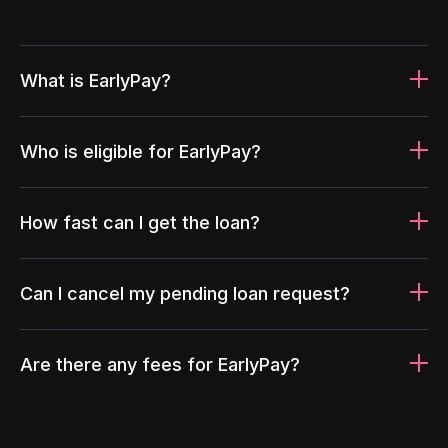
What is EarlyPay?
Who is eligible for EarlyPay?
How fast can I get the loan?
Can I cancel my pending loan request?
Are there any fees for EarlyPay?