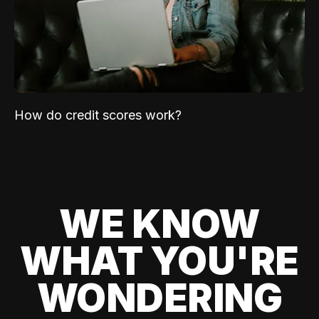
How do credit scores work?
WE KNOW
WHAT YOU'RE
WONDERING