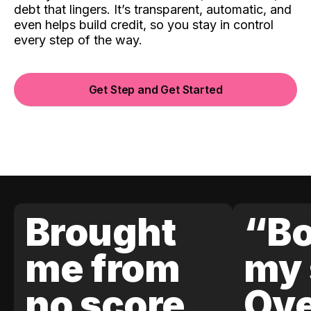
debt that lingers. It’s transparent, automatic, and
even helps build credit, so you stay in control
every step of the way.
Get Step and Get Started
Brought
“Bo
me from
my 
no score
Ove