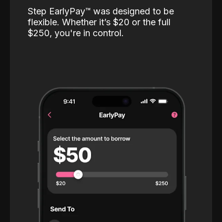
Step EarlyPay™️ was designed to be
flexible. Whether it’s $20 or the full
$250, you're in control.