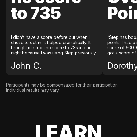
to 735
Poi
I didn’t have a score before but when I
“Step has boo
chose to opt in, it helped dramatically. It
points. I had a
brought me from no score to 735 in one
score of 600. 
night because I was using Step previously.
got a score of
John C.
Doroth
Participants may be compensated for their participation.
Individual results may vary.
LEARN