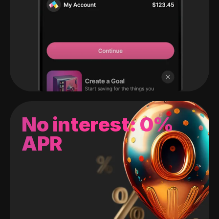
No interest: 0%
APR