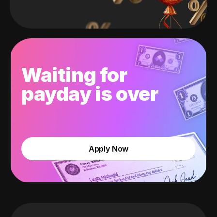
Waiting for
payday is over
Apply Now