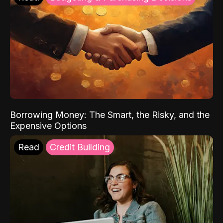
Borrowing Money: The Smart, the Risky, and the
Expensive Options
Read
Credit Building