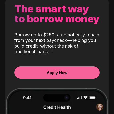
The smart way
to borrow money
Borrow up to $250, automatically repaid
from your next paycheck—helping you
build credit
without the risk of
traditional loans.
Apply Now