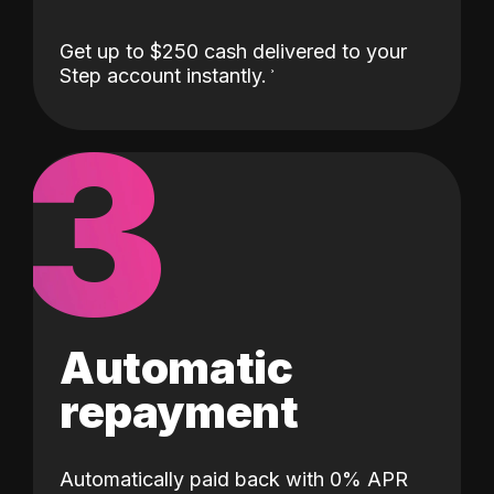
Get up to $250 cash delivered to your
Step account instantly.
3
Automatic
repayment
Automatically paid back with 0% APR