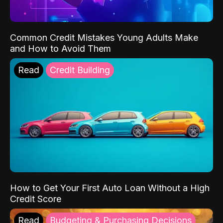
Common Credit Mistakes Young Adults Make
and How to Avoid Them
Read
Credit Building
How to Get Your First Auto Loan Without a High
Credit Score
Read
Budgeting & Purchasing Decisions