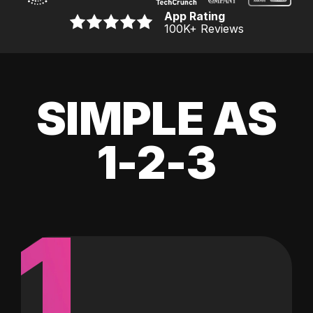
App Rating
100K
+ Reviews
SIMPLE AS
1-2-3
1