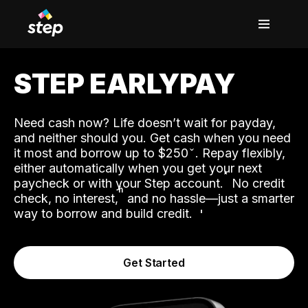
STEP EARLYPAY
Need cash now? Life doesn’t wait for payday,
and neither should you. Get cash when you need
it most and borrow up to $250
. Repay flexibly,
either automatically when you get your next
˟
paycheck or with your Step account.
No credit
ʱ
check, no interest,
and no hassle—just a smarter
way to borrow and build credit.
Get Started