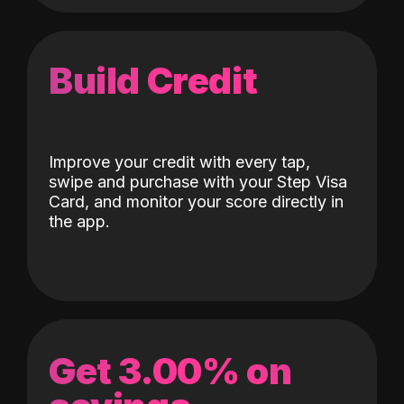
Build Credit
Improve your credit with every tap,
swipe and purchase with your Step Visa
Card, and monitor your score directly in
the app.
Get 3.00% on