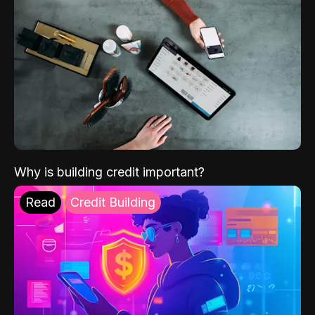
Why is building credit important?
Read
Credit Building