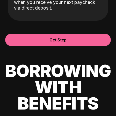
when you receive your next paycheck
via direct deposit.
Get Step
BORROWING
WITH
BENEFITS