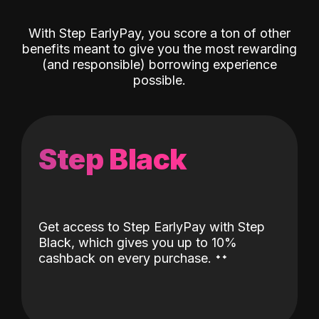
With Step EarlyPay, you score a ton of other
benefits meant to give you the most rewarding
(and responsible) borrowing experience
possible.
Step Black
Get access to Step EarlyPay with Step
Black, which gives you up to 10%
˖
˖
cashback on every purchase.