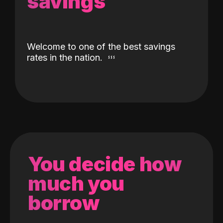
savings
Welcome to one of the best savings
rates in the nation.
You decide how
much you
borrow