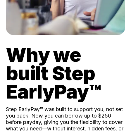
Why we
built Step
EarlyPay™️
Step EarlyPay™️ was built to support you, not set
you back. Now you can borrow up to $250
before payday, giving you the flexibility to cover
what you need—without interest, hidden fees, or