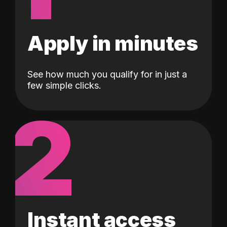
Apply in minutes
See how much you qualify for in just a
few simple clicks.
2
Instant access