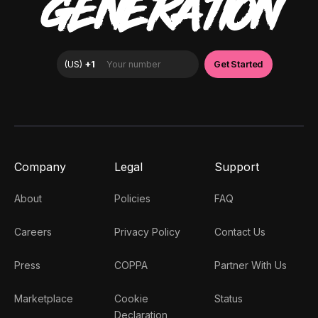
GENERATION
Company
Legal
Support
About
Policies
FAQ
Careers
Privacy Policy
Contact Us
Press
COPPA
Partner With Us
Marketplace
Cookie
Status
Declaration