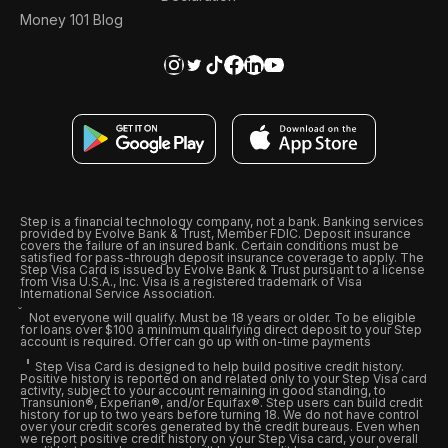
Money 101 Blog
Step is a financial technology company, not a bank. Banking services
provided by Evolve Bank & Trust, Member FDIC. Deposit insurance
covers the failure of an insured bank. Certain conditions must be
satisfied for pass-through deposit insurance coverage to apply. The
Step Visa Card is issued by Evolve Bank & Trust pursuant to a license
from Visa U.S.A., Inc. Visa is a registered trademark of Visa
International Service Association.
Not everyone will qualify. Must be 18 years or older. To be eligible
for loans over $100 a minimum qualifying direct deposit to your Step
account is required. Offer can go up with on-time payments
Step Visa Card is designed to help build positive credit history.
Positive history is reported on and related only to your Step Visa card
activity, subject to your account remaining in good standing, to
Transunion®, Experian®, and/or Equifax®. Step users can build credit
history for up to two years before turning 18. We do not have control
over your credit scores generated by the credit bureaus. Even when
we report positive credit history on your Step Visa card, your overall