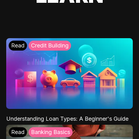
Read
Credit Building
Understanding Loan Types: A Beginner's Guide
Read
Banking Basics