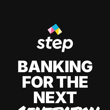
BANKING
FOR THE
NEXT