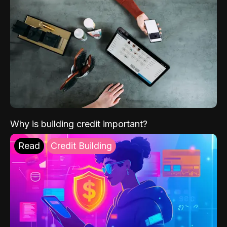
Why is building credit important?
Read
Credit Building