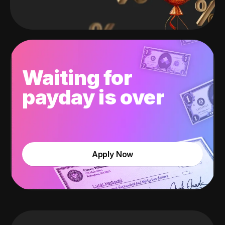
Waiting for
payday is over
Apply Now