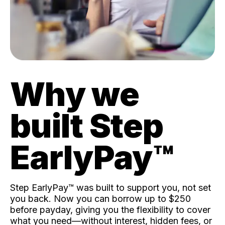
Why we
built Step
EarlyPay™️
Step EarlyPay™️ was built to support you, not set
you back. Now you can borrow up to $250
before payday, giving you the flexibility to cover
what you need—without interest, hidden fees, or