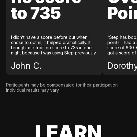
to 735
Poi
I didn’t have a score before but when I
“Step has boo
chose to opt in, it helped dramatically. It
points. I had a
brought me from no score to 735 in one
score of 600. 
night because I was using Step previously.
got a score of
John C.
Doroth
Participants may be compensated for their participation.
Individual results may vary.
LEARN