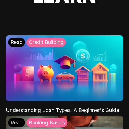
Read
Credit Building
Understanding Loan Types: A Beginner's Guide
Read
Banking Basics