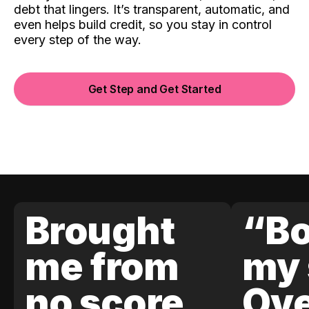
debt that lingers. It’s transparent, automatic, and
even helps build credit, so you stay in control
every step of the way.
Get Step and Get Started
Brought
“Bo
me from
my 
no score
Ove