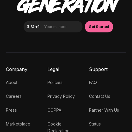
GENERATION
Company
Legal
Support
About
Policies
FAQ
Careers
Privacy Policy
Contact Us
Press
COPPA
Partner With Us
Marketplace
Cookie
Status
Declaration