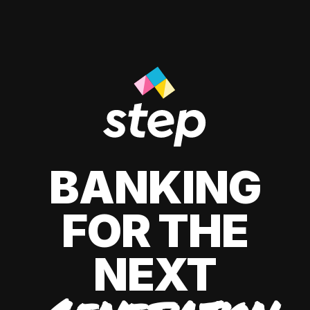
BANKING
FOR THE
NEXT