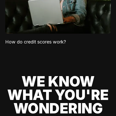
How do credit scores work?
WE KNOW
WHAT YOU'RE
WONDERING