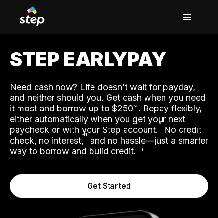
STEP EARLYPAY
Need cash now? Life doesn’t wait for payday,
and neither should you. Get cash when you need
it most and borrow up to $250
. Repay flexibly,
either automatically when you get your next
˟
paycheck or with your Step account.
No credit
ʱ
check, no interest,
and no hassle—just a smarter
way to borrow and build credit.
Get Started