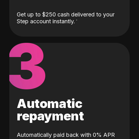
Get up to $250 cash delivered to your
Step account instantly.
3
Automatic
repayment
Automatically paid back with 0% APR