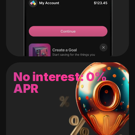
No interest: 0%
APR