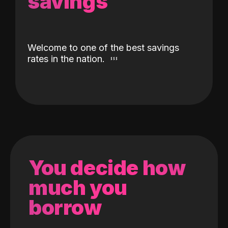
savings
Welcome to one of the best savings
rates in the nation.
You decide how
much you
borrow