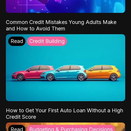
Common Credit Mistakes Young Adults Make
and How to Avoid Them
Read
Credit Building
How to Get Your First Auto Loan Without a High
Credit Score
Read
Budgeting & Purchasing Decisions