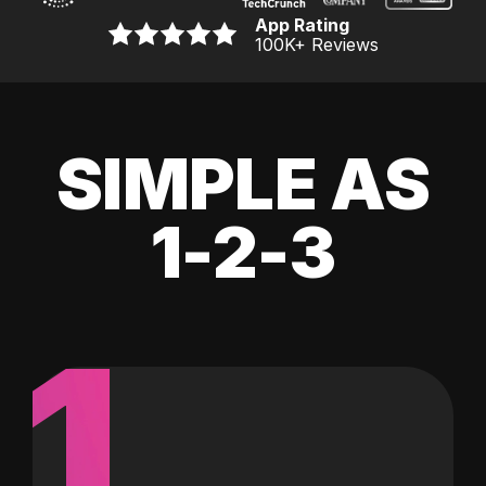
App Rating
100K
+ Reviews
SIMPLE AS
1-2-3
1