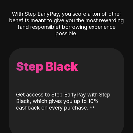
With Step EarlyPay, you score a ton of other
benefits meant to give you the most rewarding
(and responsible) borrowing experience
possible.
Step Black
Get access to Step EarlyPay with Step
Black, which gives you up to 10%
˖
˖
cashback on every purchase.