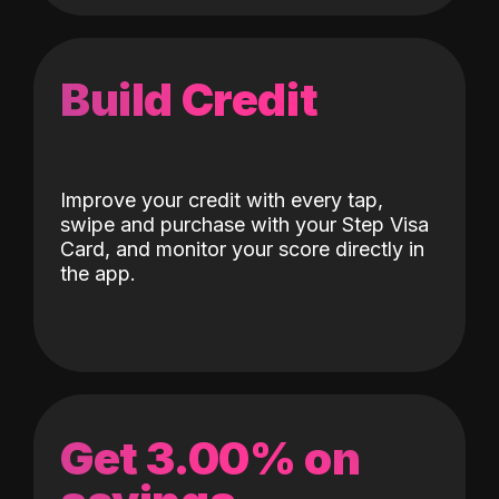
Build Credit
Improve your credit with every tap,
swipe and purchase with your Step Visa
Card, and monitor your score directly in
the app.
Get 3.00% on