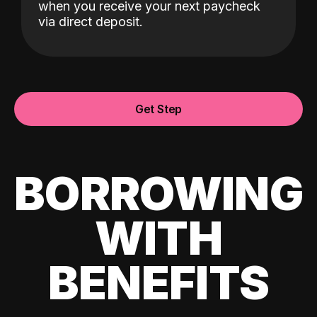
when you receive your next paycheck
via direct deposit.
Get Step
BORROWING
WITH
BENEFITS