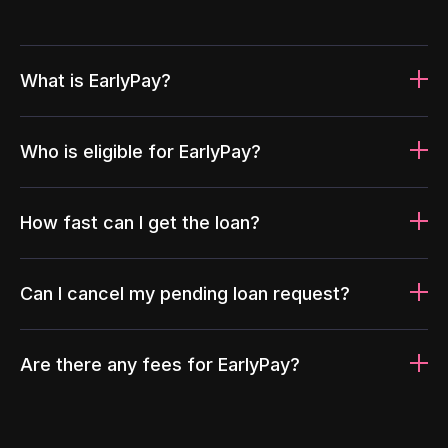
What is EarlyPay?
Who is eligible for EarlyPay?
How fast can I get the loan?
Can I cancel my pending loan request?
Are there any fees for EarlyPay?