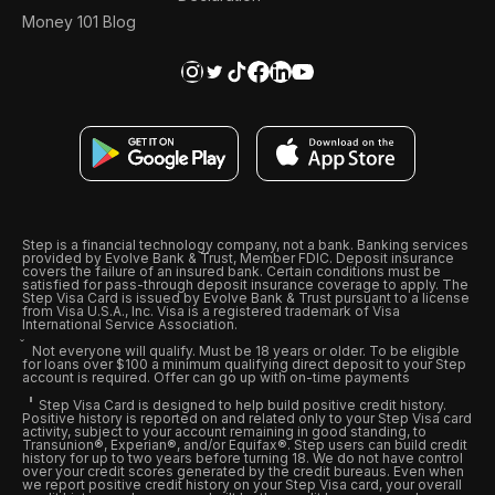
Money 101 Blog
Step is a financial technology company, not a bank. Banking services
provided by Evolve Bank & Trust, Member FDIC. Deposit insurance
covers the failure of an insured bank. Certain conditions must be
satisfied for pass-through deposit insurance coverage to apply. The
Step Visa Card is issued by Evolve Bank & Trust pursuant to a license
from Visa U.S.A., Inc. Visa is a registered trademark of Visa
International Service Association.
Not everyone will qualify. Must be 18 years or older. To be eligible
for loans over $100 a minimum qualifying direct deposit to your Step
account is required. Offer can go up with on-time payments
Step Visa Card is designed to help build positive credit history.
Positive history is reported on and related only to your Step Visa card
activity, subject to your account remaining in good standing, to
Transunion®, Experian®, and/or Equifax®. Step users can build credit
history for up to two years before turning 18. We do not have control
over your credit scores generated by the credit bureaus. Even when
we report positive credit history on your Step Visa card, your overall