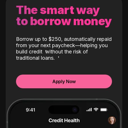
The smart way
to borrow money
Borrow up to $250, automatically repaid
from your next paycheck—helping you
build credit
without the risk of
traditional loans.
Apply Now