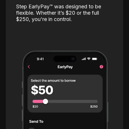
Step EarlyPay™️ was designed to be
flexible. Whether it’s $20 or the full
$250, you're in control.