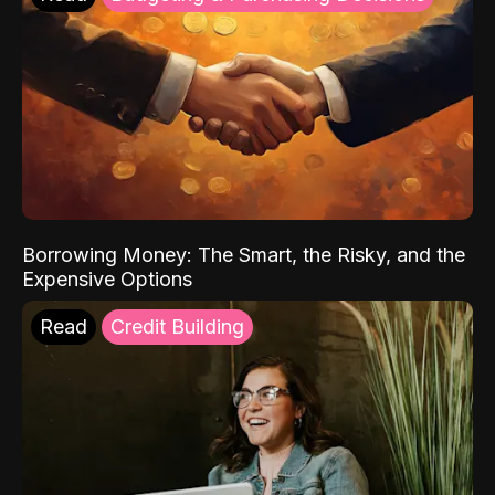
Borrowing Money: The Smart, the Risky, and the
Expensive Options
Read
Credit Building