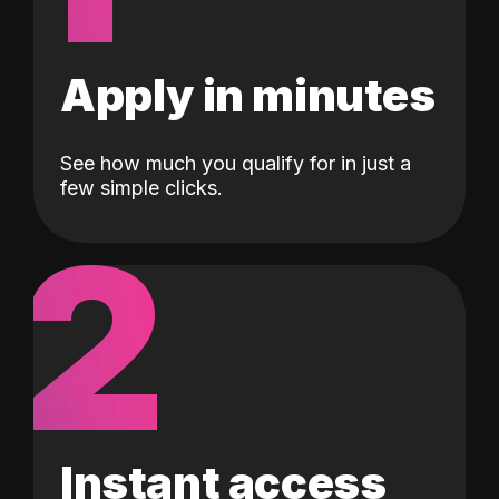
Apply in minutes
See how much you qualify for in just a
few simple clicks.
2
Instant access