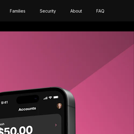
Families
Security
About
FAQ