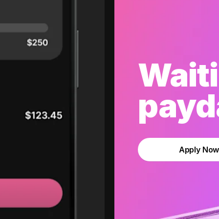
Waiti
payda
Apply No