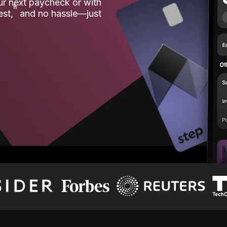
our next paycheck or with
ʱ
est,
and no hassle—just