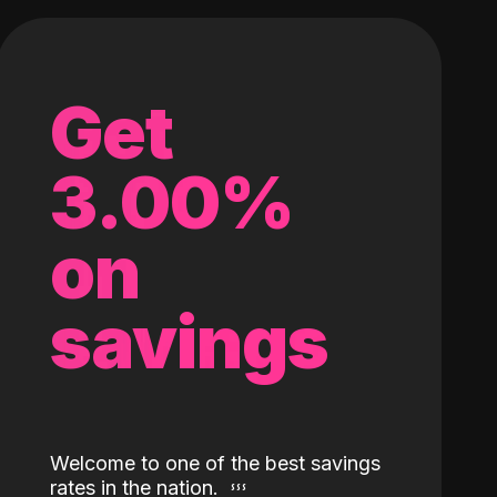
Get
3.00%
on
savings
Welcome to one of the best savings
rates in the nation.