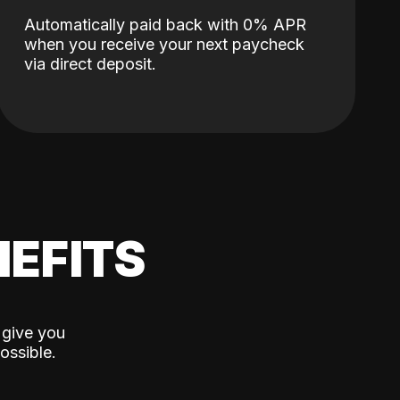
Automatically paid back with 0% APR
when you receive your next paycheck
via direct deposit.
EFITS
 give you
ossible.