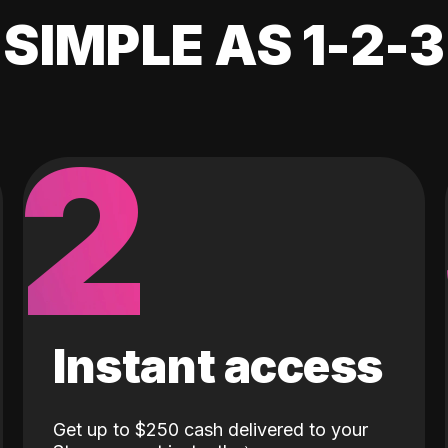
SIMPLE AS 1-2-3
2
Instant access
Get up to $250 cash delivered to your