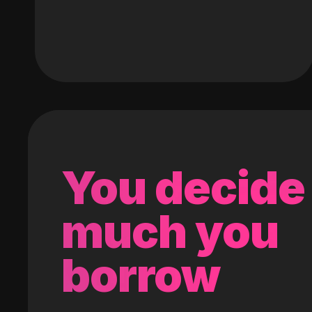
You decide
much you
borrow