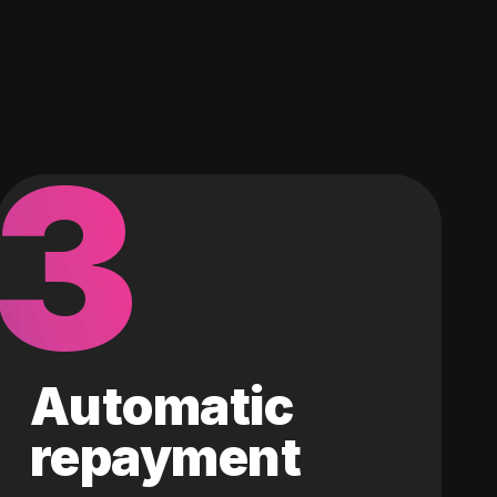
3
Automatic
repayment