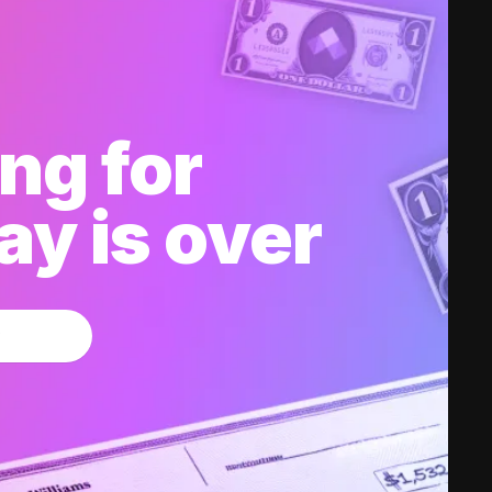
ng for
y is over
w