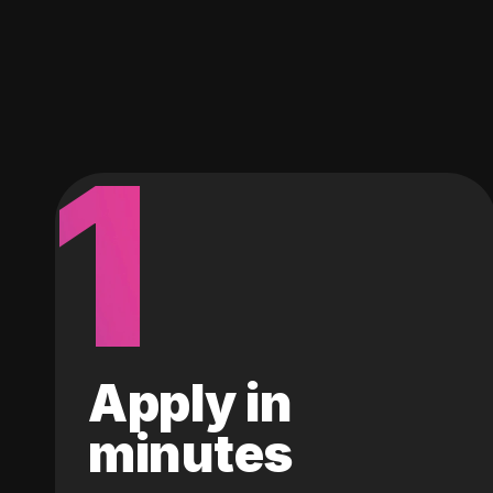
1
Apply in
minutes