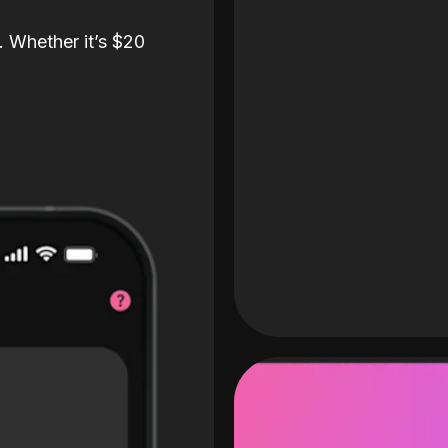
. Whether it’s $20