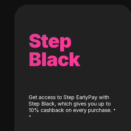
Step
Black
Get access to Step EarlyPay with
Step Black, which gives you up to
˖
10% cashback on every purchase.
˖