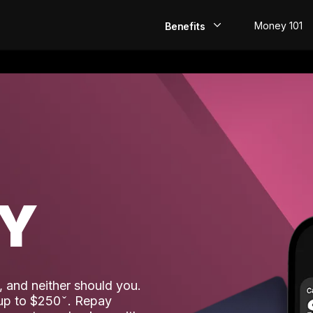
Money 101
Benefits
EarlyPay
Build Credit
Save
Direct Deposit
AY
Rewards
Invest
 and neither should you.
 up to $250
. Repay