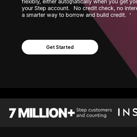
flexibly, either automatically when you get y
˟
your Step account.
No credit check, no inter
a smarter way to borrow and build credit.
Get Started