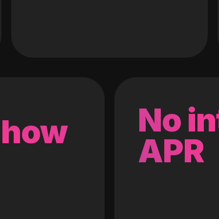
No in
 how
APR