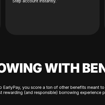
Step account instantly.
OWING WITH BEN
p EarlyPay, you score a ton of other benefits meant to
t rewarding (and responsible) borrowing experience p