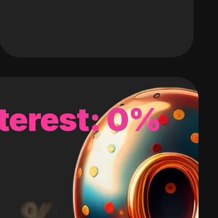
terest: 0%