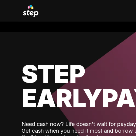
STEP
EARLYP
Need cash now? Life doesn’t wait for payday,
Get cash when you need it most and borrow