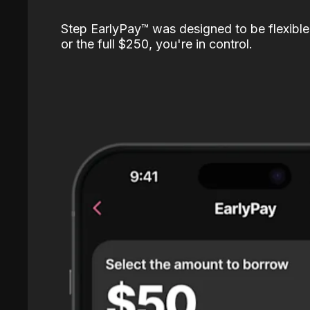
Step EarlyPay™️ was designed to be flexible
or the full $250, you're in control.