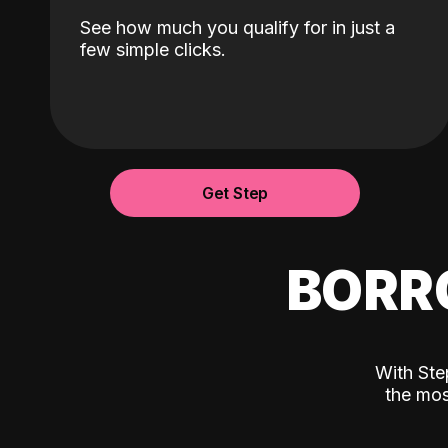
See how much you qualify for in just a
few simple clicks.
Get Step
BORR
With Ste
the mos