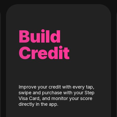
Build
Credit
Improve your credit with every tap,
swipe and purchase with your Step
Visa Card, and monitor your score
directly in the app.