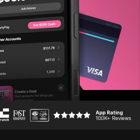
App Rating
100K
+ Reviews