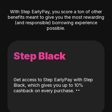
With Step EarlyPay, you score a ton of other
benefits meant to give you the most rewarding
(and responsible) borrowing experience
possible.
Step Black
Get access to Step EarlyPay with Step
Black, which gives you up to 10%
˖
˖
cashback on every purchase.