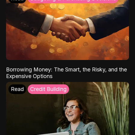
Borrowing Money: The Smart, the Risky, and the
Expensive Options
Read
Credit Building