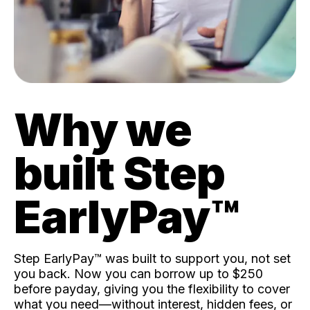
Why we
built Step
EarlyPay™️
Step EarlyPay™️ was built to support you, not set
you back. Now you can borrow up to $250
before payday, giving you the flexibility to cover
what you need—without interest, hidden fees, or