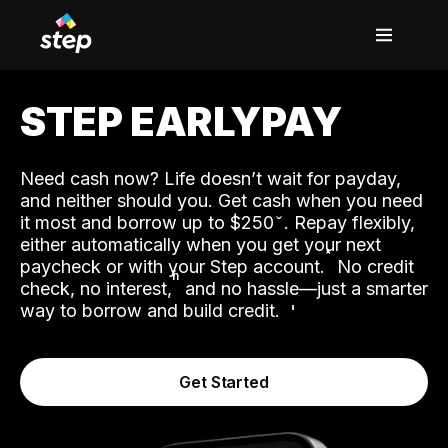
STEP EARLYPAY
Need cash now? Life doesn’t wait for payday,
and neither should you. Get cash when you need
it most and borrow up to $250
. Repay flexibly,
either automatically when you get your next
˟
paycheck or with your Step account.
No credit
ʱ
check, no interest,
and no hassle—just a smarter
way to borrow and build credit.
Get Started