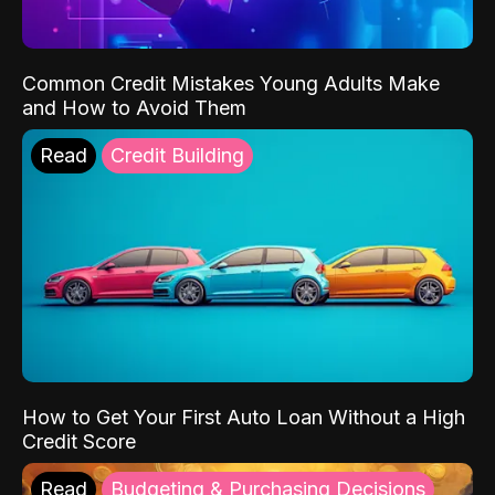
Common Credit Mistakes Young Adults Make
and How to Avoid Them
Read
Credit Building
How to Get Your First Auto Loan Without a High
Credit Score
Read
Budgeting & Purchasing Decisions