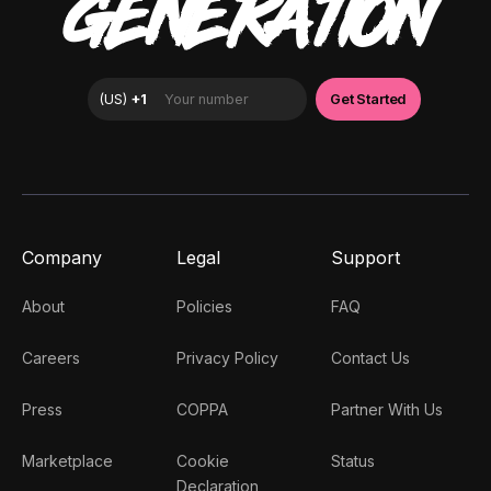
GENERATION
Company
Legal
Support
About
Policies
FAQ
Careers
Privacy Policy
Contact Us
Press
COPPA
Partner With Us
Marketplace
Cookie
Status
Declaration