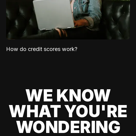
How do credit scores work?
WE KNOW
WHAT YOU'RE
WONDERING