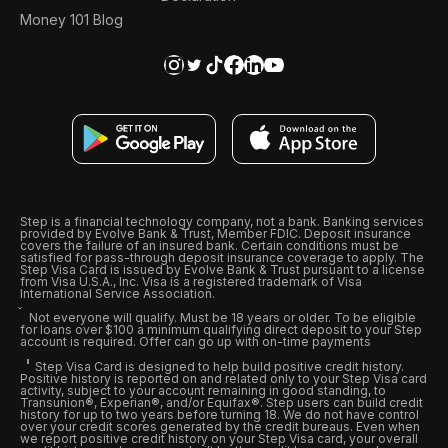
Money 101 Blog
Step is a financial technology company, not a bank. Banking services
provided by Evolve Bank & Trust, Member FDIC. Deposit insurance
covers the failure of an insured bank. Certain conditions must be
satisfied for pass-through deposit insurance coverage to apply. The
Step Visa Card is issued by Evolve Bank & Trust pursuant to a license
from Visa U.S.A., Inc. Visa is a registered trademark of Visa
International Service Association.
Not everyone will qualify. Must be 18 years or older. To be eligible
for loans over $100 a minimum qualifying direct deposit to your Step
account is required. Offer can go up with on-time payments
Step Visa Card is designed to help build positive credit history.
Positive history is reported on and related only to your Step Visa card
activity, subject to your account remaining in good standing, to
Transunion®, Experian®, and/or Equifax®. Step users can build credit
history for up to two years before turning 18. We do not have control
over your credit scores generated by the credit bureaus. Even when
we report positive credit history on your Step Visa card, your overall