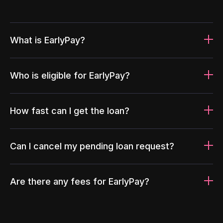
What is EarlyPay?
Who is eligible for EarlyPay?
How fast can I get the loan?
Can I cancel my pending loan request?
Are there any fees for EarlyPay?