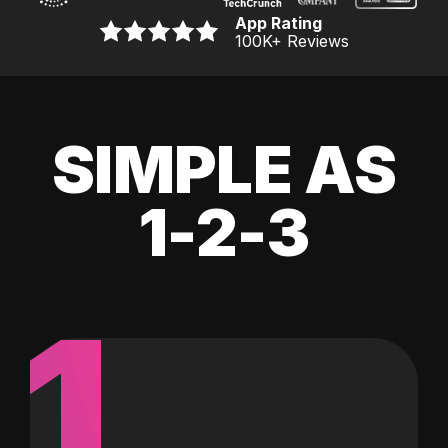
App Rating
100K
+ Reviews
SIMPLE AS
1-2-3
1