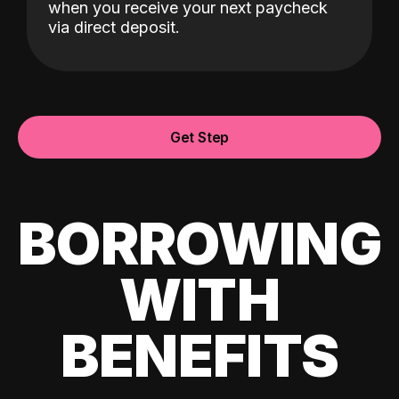
when you receive your next paycheck
via direct deposit.
Get Step
BORROWING
WITH
BENEFITS