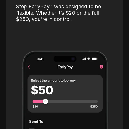
Step EarlyPay™️ was designed to be
flexible. Whether it’s $20 or the full
$250, you're in control.