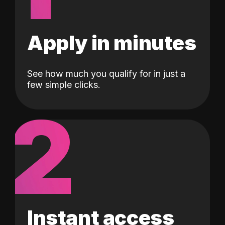
Apply in minutes
See how much you qualify for in just a
few simple clicks.
2
Instant access