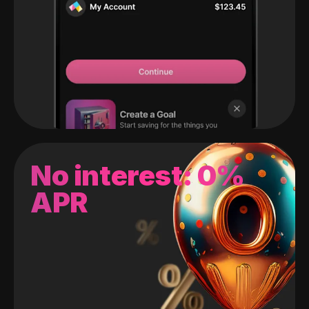
No interest: 0%
APR