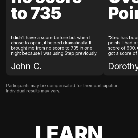
to 735
Poi
I didn’t have a score before but when I
“Step has boo
chose to opt in, it helped dramatically. It
points. I had a
brought me from no score to 735 in one
score of 600. 
night because I was using Step previously.
got a score of
John C.
Doroth
Participants may be compensated for their participation.
Individual results may vary.
LEARN