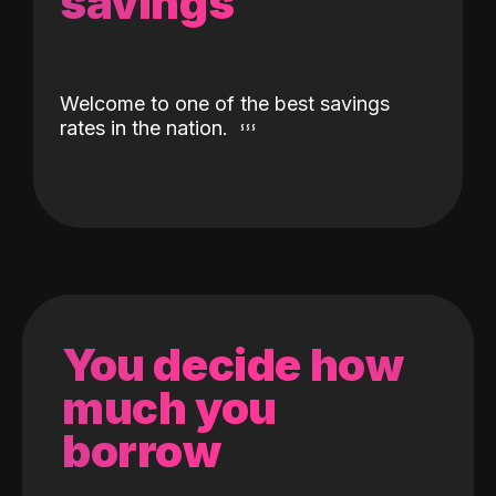
savings
Welcome to one of the best savings
rates in the nation.
You decide how
much you
borrow