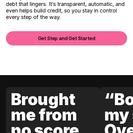
debt that lingers. It’s transparent, automatic, and
even helps build credit, so you stay in control
every step of the way.
Get Step and Get Started
Brought
“Bo
me from
my 
no score
Ove