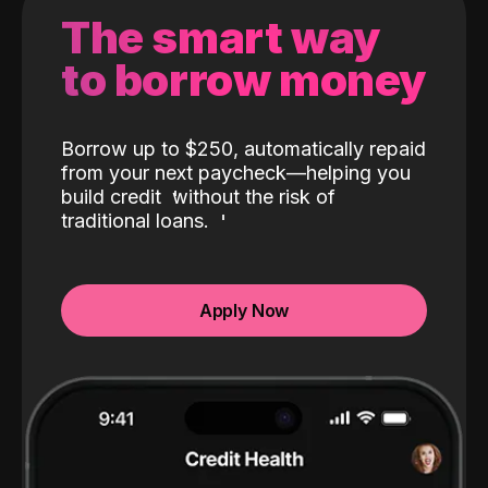
The smart way
to borrow money
Borrow up to $250, automatically repaid
from your next paycheck—helping you
build credit
without the risk of
traditional loans.
Apply Now