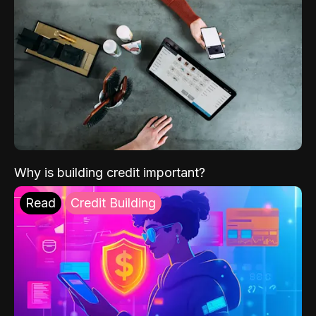
Why is building credit important?
Read
Credit Building