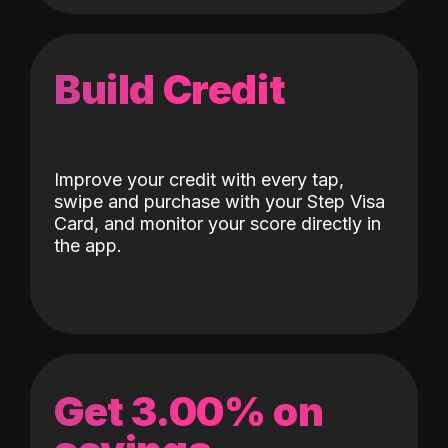
Build Credit
Improve your credit with every tap,
swipe and purchase with your Step Visa
Card, and monitor your score directly in
the app.
Get 3.00% on