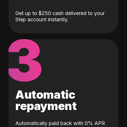
Get up to $250 cash delivered to your
Step account instantly.
3
Automatic
repayment
Automatically paid back with 0% APR