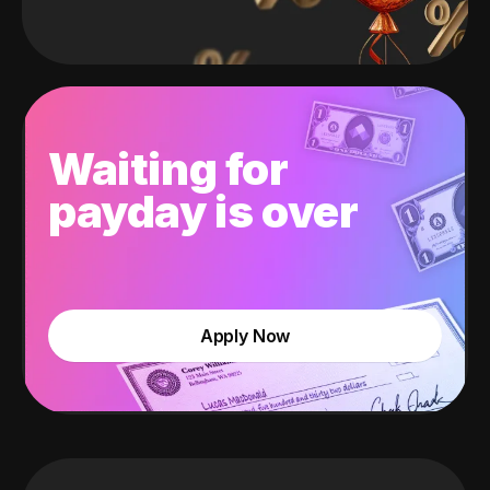
Waiting for
payday is over
Apply Now