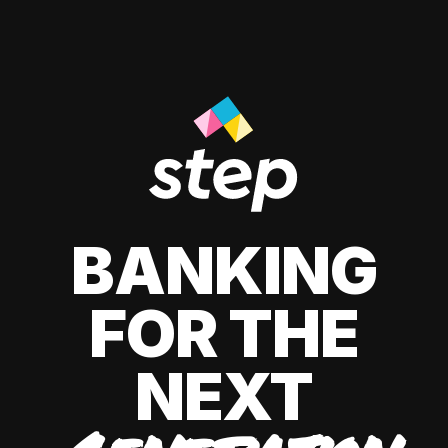
BANKING
FOR THE
NEXT