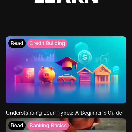
Read
Credit Building
Understanding Loan Types: A Beginner's Guide
Read
Banking Basics