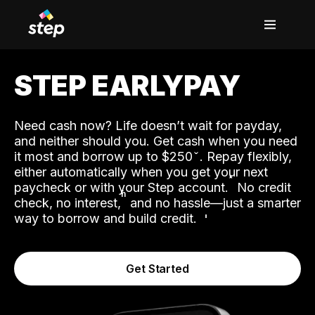
STEP EARLYPAY
Need cash now? Life doesn’t wait for payday,
and neither should you. Get cash when you need
it most and borrow up to $250
. Repay flexibly,
either automatically when you get your next
˟
paycheck or with your Step account.
No credit
ʱ
check, no interest,
and no hassle—just a smarter
way to borrow and build credit.
Get Started