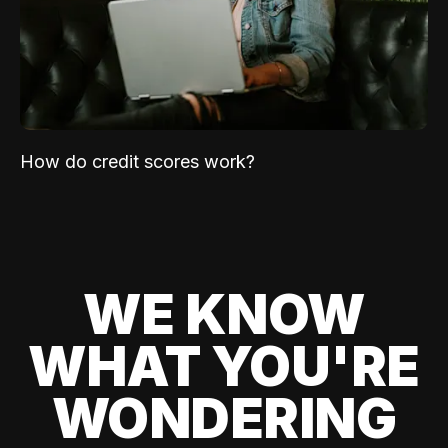
How do credit scores work?
WE KNOW
WHAT YOU'RE
WONDERING