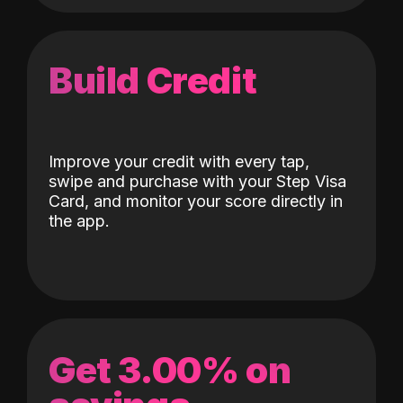
Build Credit
Improve your credit with every tap,
swipe and purchase with your Step Visa
Card, and monitor your score directly in
the app.
Get 3.00% on