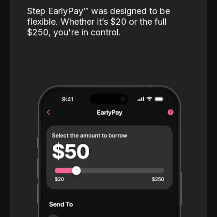
Step EarlyPay™️ was designed to be
flexible. Whether it’s $20 or the full
$250, you're in control.