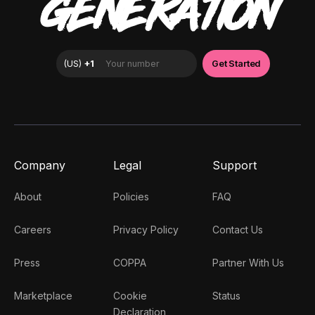
GENERATION
Company
Legal
Support
About
Policies
FAQ
Careers
Privacy Policy
Contact Us
Press
COPPA
Partner With Us
Marketplace
Cookie
Status
Declaration