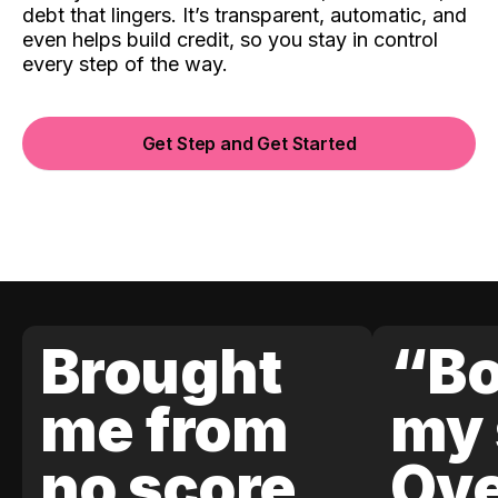
debt that lingers. It’s transparent, automatic, and
even helps build credit, so you stay in control
every step of the way.
Get Step and Get Started
Brought
“Bo
me from
my 
no score
Ove