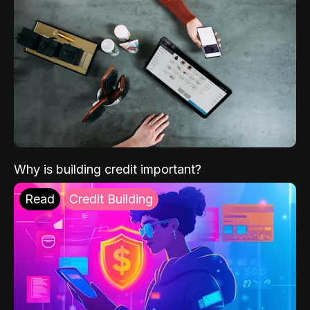
Why is building credit important?
Read
Credit Building