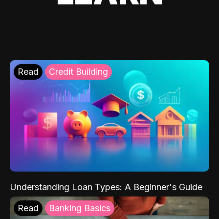
Read
Credit Building
Understanding Loan Types: A Beginner's Guide
Read
Banking Basics