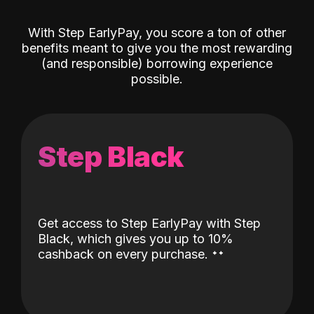
With Step EarlyPay, you score a ton of other
benefits meant to give you the most rewarding
(and responsible) borrowing experience
possible.
Step Black
Get access to Step EarlyPay with Step
Black, which gives you up to 10%
˖
˖
cashback on every purchase.