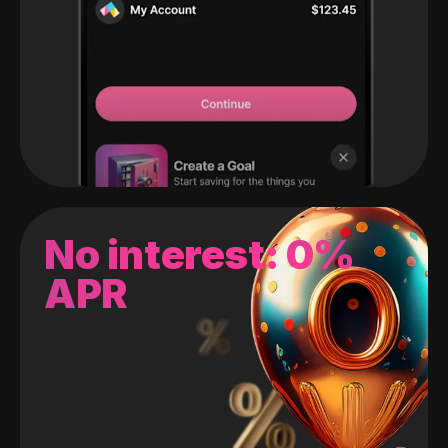
No interest: 0%
APR