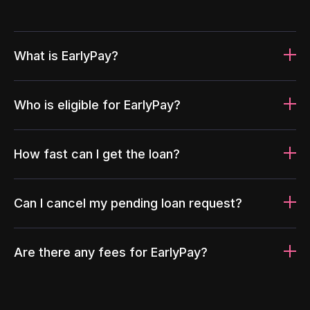
What is EarlyPay?
Who is eligible for EarlyPay?
How fast can I get the loan?
Can I cancel my pending loan request?
Are there any fees for EarlyPay?