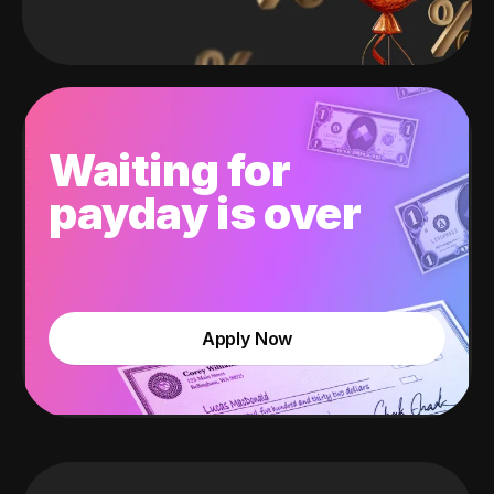
Waiting for
payday is over
Apply Now