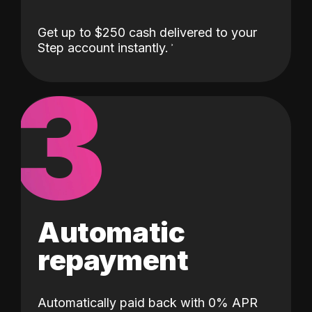
Get up to $250 cash delivered to your
Step account instantly.
3
Automatic
repayment
Automatically paid back with 0% APR