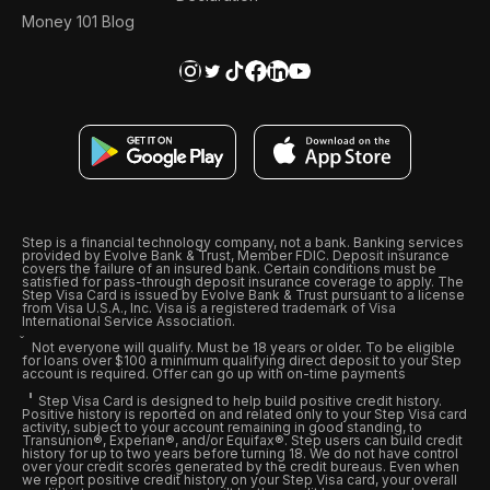
Money 101 Blog
Step is a financial technology company, not a bank. Banking services
provided by Evolve Bank & Trust, Member FDIC. Deposit insurance
covers the failure of an insured bank. Certain conditions must be
satisfied for pass-through deposit insurance coverage to apply. The
Step Visa Card is issued by Evolve Bank & Trust pursuant to a license
from Visa U.S.A., Inc. Visa is a registered trademark of Visa
International Service Association.
Not everyone will qualify. Must be 18 years or older. To be eligible
for loans over $100 a minimum qualifying direct deposit to your Step
account is required. Offer can go up with on-time payments
Step Visa Card is designed to help build positive credit history.
Positive history is reported on and related only to your Step Visa card
activity, subject to your account remaining in good standing, to
Transunion®, Experian®, and/or Equifax®. Step users can build credit
history for up to two years before turning 18. We do not have control
over your credit scores generated by the credit bureaus. Even when
we report positive credit history on your Step Visa card, your overall