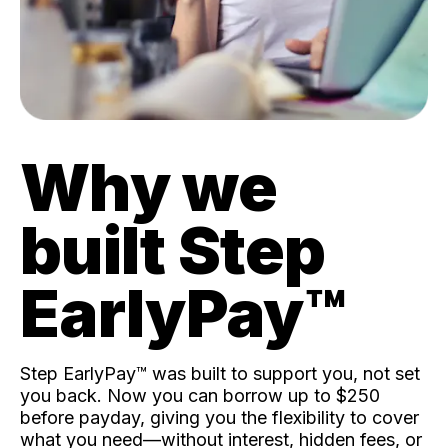
Why we
built Step
EarlyPay™️
Step EarlyPay™️ was built to support you, not set
you back. Now you can borrow up to $250
before payday, giving you the flexibility to cover
what you need—without interest, hidden fees, or