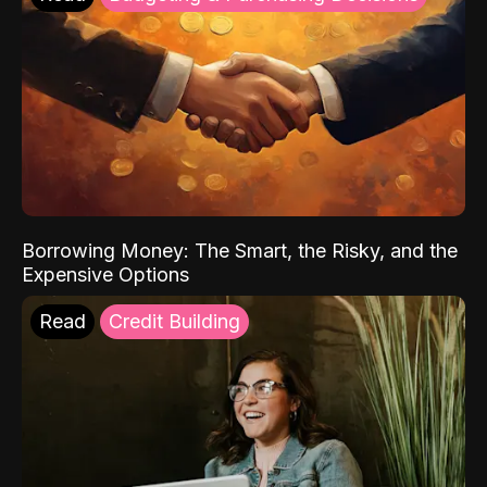
Borrowing Money: The Smart, the Risky, and the
Expensive Options
Read
Credit Building