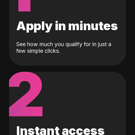
Apply in minutes
See how much you qualify for in just a
few simple clicks.
2
Instant access