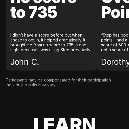
to 735
Poi
I didn’t have a score before but when I
“Step has boo
chose to opt in, it helped dramatically. It
points. I had a
brought me from no score to 735 in one
score of 600. 
night because I was using Step previously.
got a score of
John C.
Doroth
Participants may be compensated for their participation.
Individual results may vary.
LEARN