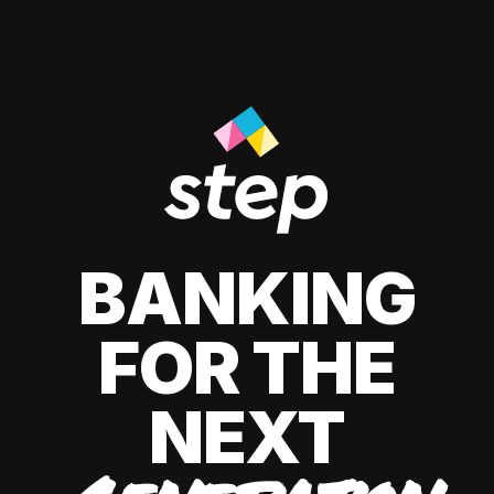
BANKING
FOR THE
NEXT