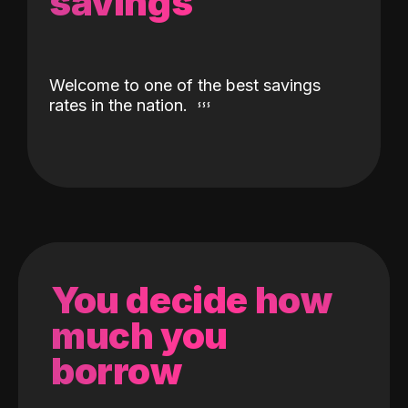
savings
Welcome to one of the best savings
rates in the nation.
You decide how
much you
borrow