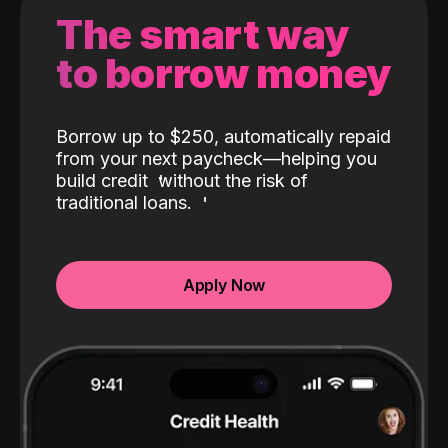
The smart way
to borrow money
Borrow up to $250, automatically repaid
from your next paycheck—helping you
build credit
without the risk of
traditional loans.
Apply Now