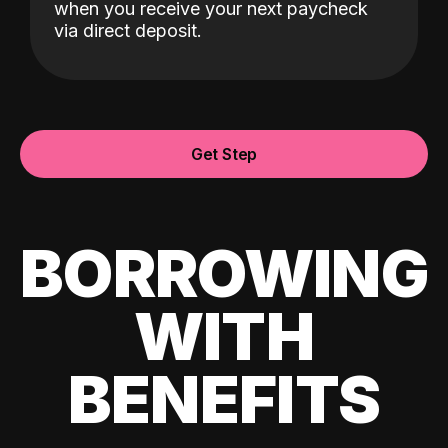
when you receive your next paycheck
via direct deposit.
Get Step
BORROWING
WITH
BENEFITS