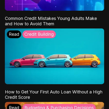
Common Credit Mistakes Young Adults Make
and How to Avoid Them
Read
Credit Building
How to Get Your First Auto Loan Without a High
Credit Score
Read
Budgeting & Purchasing Decisions