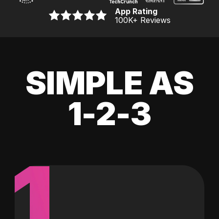
App Rating
100K
+ Reviews
SIMPLE AS
1-2-3
1