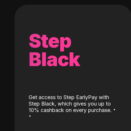
Step
Black
Get access to Step EarlyPay with
Step Black, which gives you up to
˖
10% cashback on every purchase.
˖