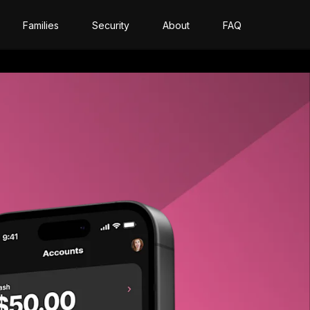
Families
Security
About
FAQ