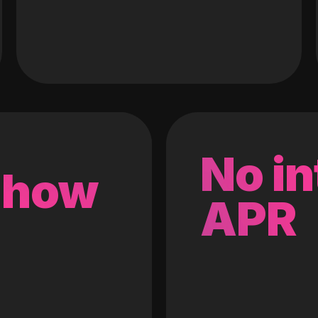
No in
 how
APR