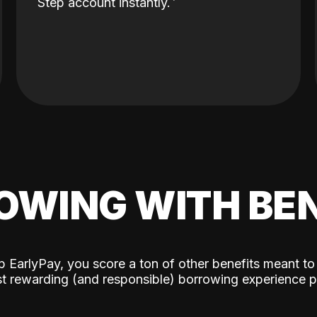
Step account instantly.
OWING WITH BEN
p EarlyPay, you score a ton of other benefits meant to
t rewarding (and responsible) borrowing experience p