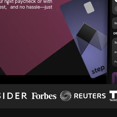
our next paycheck or with
ʱ
est,
and no hassle—just