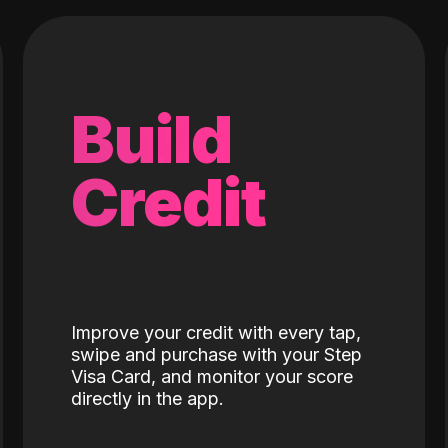
Build
Credit
Improve your credit with every tap,
swipe and purchase with your Step
Visa Card, and monitor your score
directly in the app.