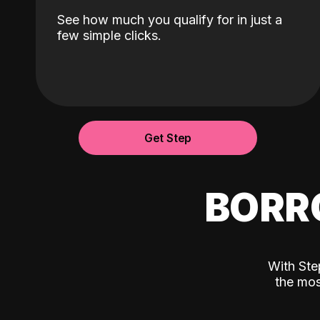
See how much you qualify for in just a
few simple clicks.
Get Step
BORR
With Ste
the mos