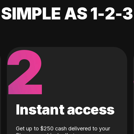
SIMPLE AS 1-2-3
2
Instant access
Get up to $250 cash delivered to your