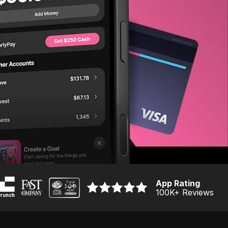
App Rating
100K
+ Reviews