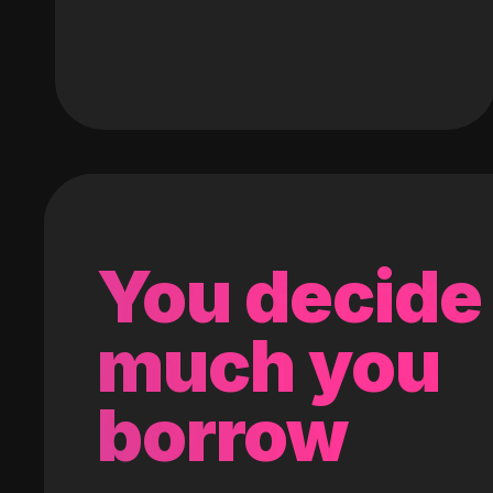
You decide
much you
borrow