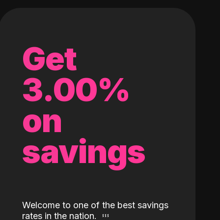
Get
3.00%
on
savings
Welcome to one of the best savings
rates in the nation.