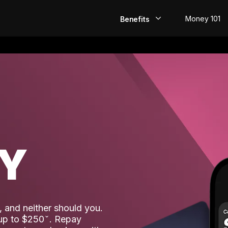
Money 101
Benefits
EarlyPay
Build Credit
Save
Direct Deposit
AY
Rewards
Invest
 and neither should you.
 up to $250
. Repay