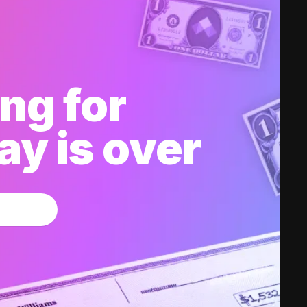
ng for
y is over
w