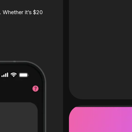
. Whether it’s $20