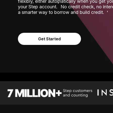
flexibly, either automatically when you get y
˟
your Step account.
No credit check, no inter
a smarter way to borrow and build credit.
Get Started