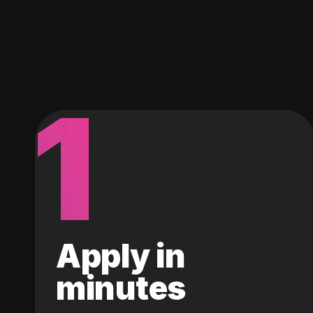
1
Apply in
minutes