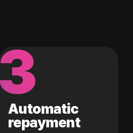
3
Automatic
repayment