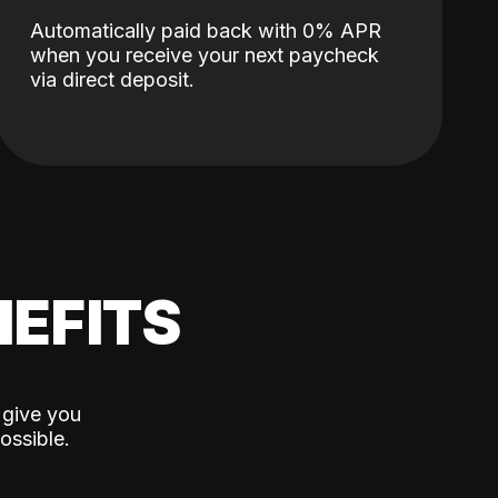
Automatically paid back with 0% APR
when you receive your next paycheck
via direct deposit.
EFITS
 give you
ossible.