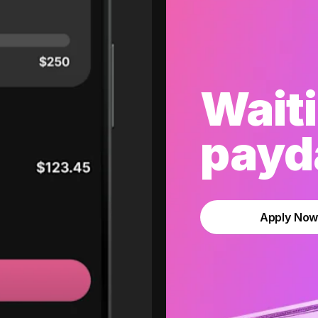
Waiti
payda
Apply No