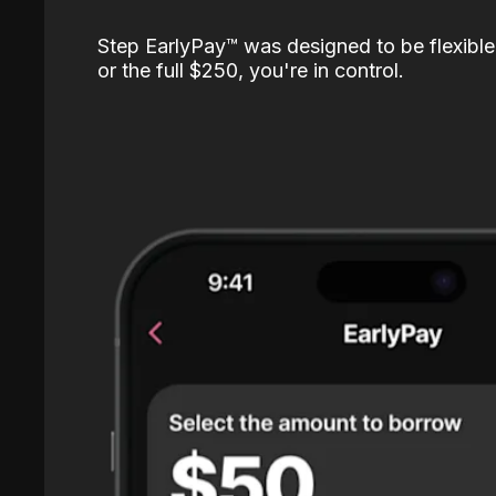
Step EarlyPay™️ was designed to be flexible
or the full $250, you're in control.