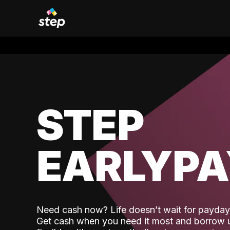
STEP
EARLYP
Need cash now? Life doesn’t wait for payday,
Get cash when you need it most and borrow