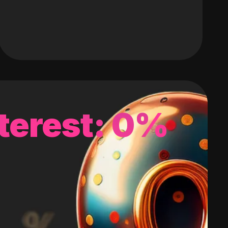
terest: 0%