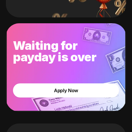
Waiting for
payday is over
Apply Now