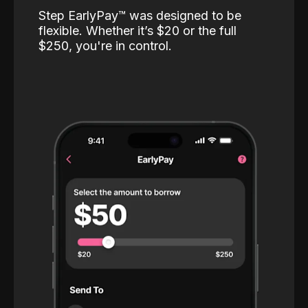
Step EarlyPay™️ was designed to be
flexible. Whether it’s $20 or the full
$250, you're in control.