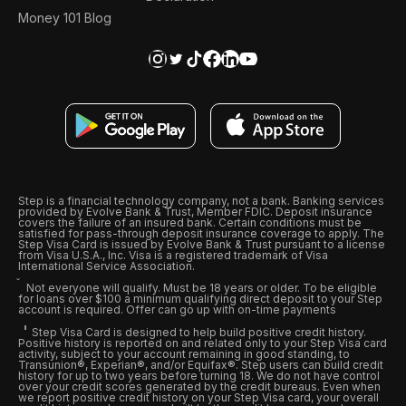
Money 101 Blog
Step is a financial technology company, not a bank. Banking services
provided by Evolve Bank & Trust, Member FDIC. Deposit insurance
covers the failure of an insured bank. Certain conditions must be
satisfied for pass-through deposit insurance coverage to apply. The
Step Visa Card is issued by Evolve Bank & Trust pursuant to a license
from Visa U.S.A., Inc. Visa is a registered trademark of Visa
International Service Association.
Not everyone will qualify. Must be 18 years or older. To be eligible
for loans over $100 a minimum qualifying direct deposit to your Step
account is required. Offer can go up with on-time payments
Step Visa Card is designed to help build positive credit history.
Positive history is reported on and related only to your Step Visa card
activity, subject to your account remaining in good standing, to
Transunion®, Experian®, and/or Equifax®. Step users can build credit
history for up to two years before turning 18. We do not have control
over your credit scores generated by the credit bureaus. Even when
we report positive credit history on your Step Visa card, your overall