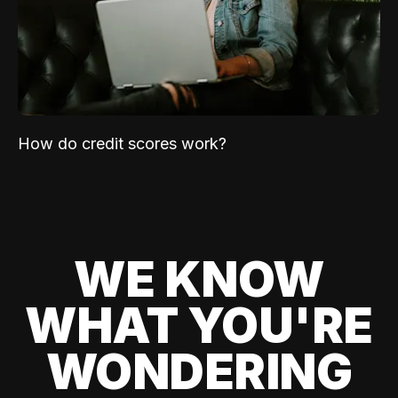
How do credit scores work?
WE KNOW
WHAT YOU'RE
WONDERING