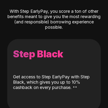
With Step EarlyPay, you score a ton of other
benefits meant to give you the most rewarding
(and responsible) borrowing experience
possible.
Step Black
Get access to Step EarlyPay with Step
Black, which gives you up to 10%
˖
˖
cashback on every purchase.