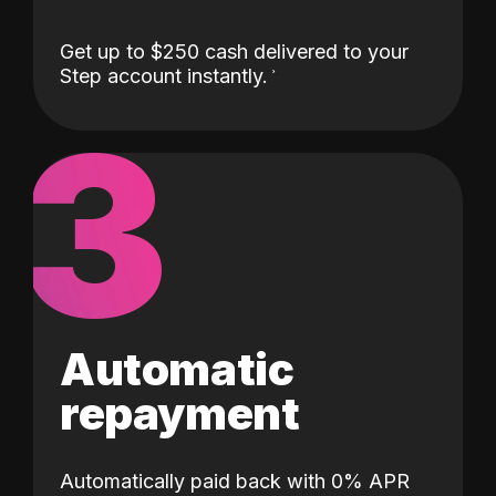
Get up to $250 cash delivered to your
Step account instantly.
3
Automatic
repayment
Automatically paid back with 0% APR