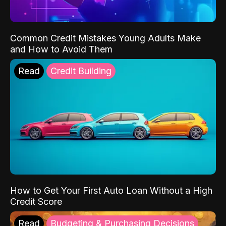
Common Credit Mistakes Young Adults Make
and How to Avoid Them
Read
Credit Building
How to Get Your First Auto Loan Without a High
Credit Score
Read
Budgeting & Purchasing Decisions