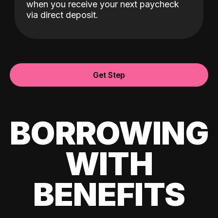
when you receive your next paycheck
via direct deposit.
Get Step
BORROWING
WITH
BENEFITS