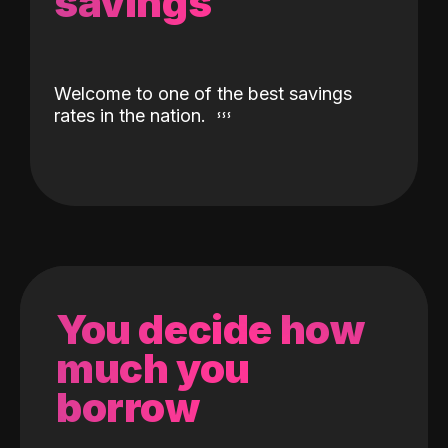
savings
Welcome to one of the best savings
rates in the nation.
You decide how
much you
borrow