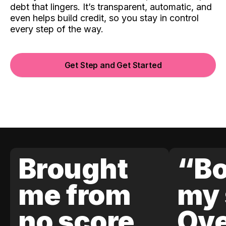
debt that lingers. It’s transparent, automatic, and
even helps build credit, so you stay in control
every step of the way.
Get Step and Get Started
Brought
“Bo
me from
my 
no score
Ove