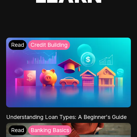
Read
Credit Building
Understanding Loan Types: A Beginner's Guide
Read
Banking Basics