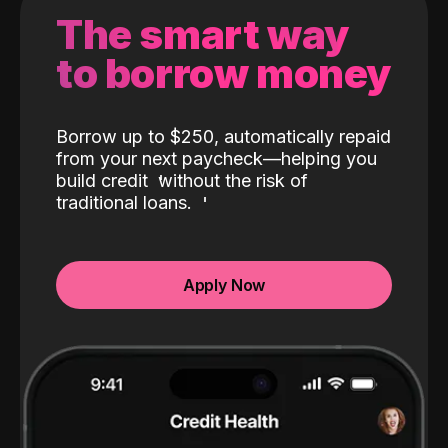
The smart way
to borrow money
Borrow up to $250, automatically repaid
from your next paycheck—helping you
build credit
without the risk of
traditional loans.
Apply Now