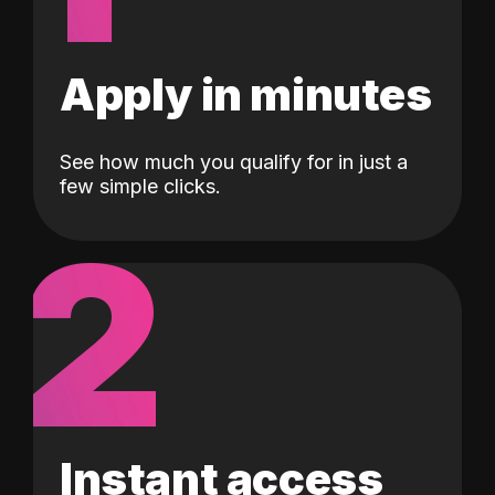
Apply in minutes
See how much you qualify for in just a
few simple clicks.
2
Instant access