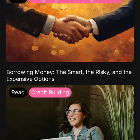
Borrowing Money: The Smart, the Risky, and the
Expensive Options
Read
Credit Building