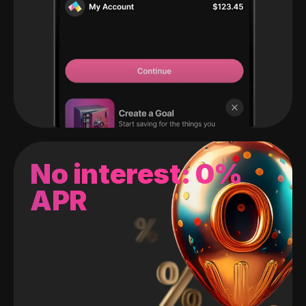
No interest: 0%
APR