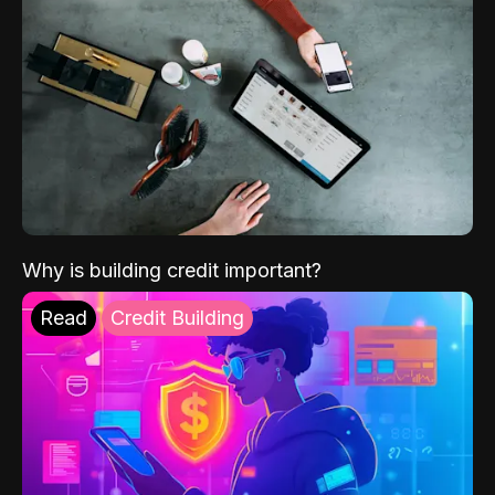
Why is building credit important?
Read
Credit Building