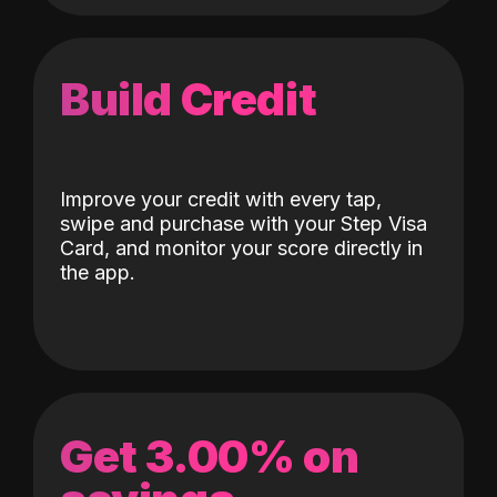
Build Credit
Improve your credit with every tap,
swipe and purchase with your Step Visa
Card, and monitor your score directly in
the app.
Get 3.00% on