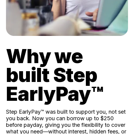
Why we
built Step
EarlyPay™️
Step EarlyPay™️ was built to support you, not set
you back. Now you can borrow up to $250
before payday, giving you the flexibility to cover
what you need—without interest, hidden fees, or