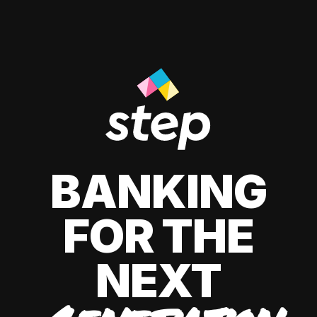
BANKING
FOR THE
NEXT