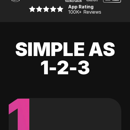
App Rating
100K
+ Reviews
SIMPLE AS
1-2-3
1