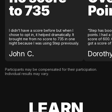
to 735
Poi
I didn’t have a score before but when I
“Step has boo
chose to opt in, it helped dramatically. It
points. I had a
brought me from no score to 735 in one
score of 600. 
night because I was using Step previously.
got a score of
John C.
Doroth
Participants may be compensated for their participation.
Individual results may vary.
LEARN