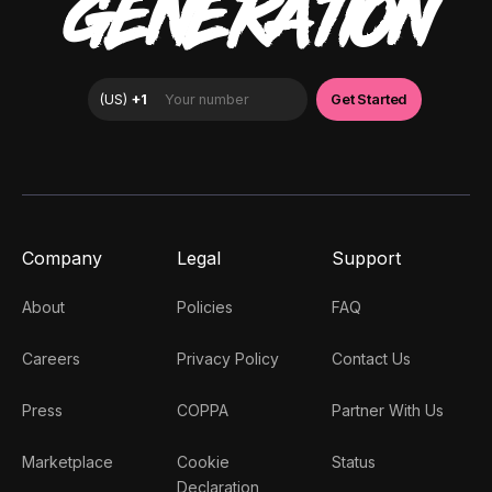
GENERATION
Company
Legal
Support
About
Policies
FAQ
Careers
Privacy Policy
Contact Us
Press
COPPA
Partner With Us
Marketplace
Cookie
Status
Declaration