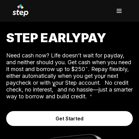
STEP EARLYPAY
Need cash now? Life doesn’t wait for payday,
and neither should you. Get cash when you need
it most and borrow up to $250
. Repay flexibly,
either automatically when you get your next
˟
paycheck or with your Step account.
No credit
ʱ
check, no interest,
and no hassle—just a smarter
way to borrow and build credit.
Get Started