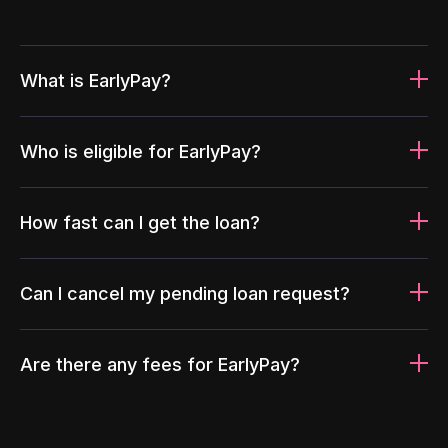
What is EarlyPay?
Who is eligible for EarlyPay?
How fast can I get the loan?
Can I cancel my pending loan request?
Are there any fees for EarlyPay?