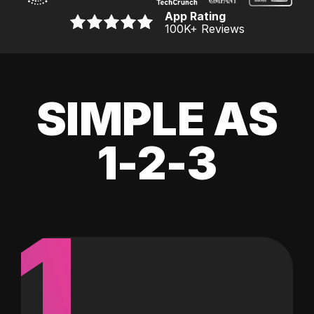
App Rating
100K
+ Reviews
SIMPLE AS
1-2-3
1