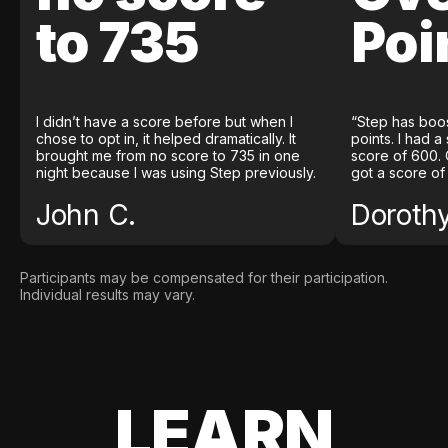
to 735
Poi
I didn’t have a score before but when I
“Step has boo
chose to opt in, it helped dramatically. It
points. I had a
brought me from no score to 735 in one
score of 600. 
night because I was using Step previously.
got a score of
John C.
Doroth
Participants may be compensated for their participation.
Individual results may vary.
LEARN