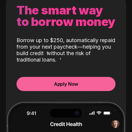
The smart way
to borrow money
Borrow up to $250, automatically repaid
from your next paycheck—helping you
build credit
without the risk of
traditional loans.
Apply Now