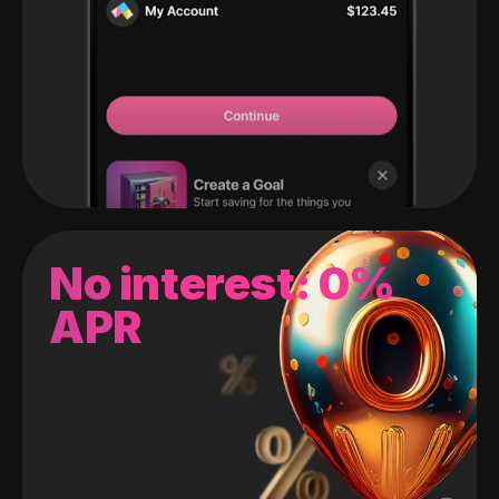
No interest: 0%
APR