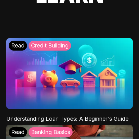
Read
Credit Building
Understanding Loan Types: A Beginner's Guide
Read
Banking Basics