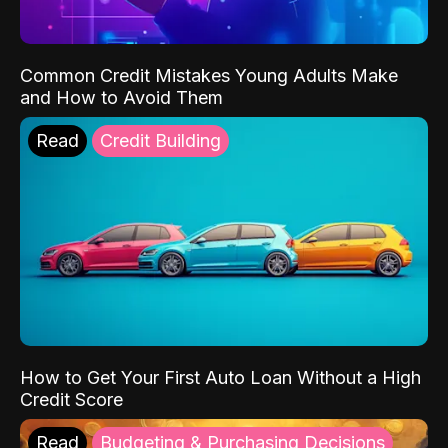
Common Credit Mistakes Young Adults Make
and How to Avoid Them
Read
Credit Building
How to Get Your First Auto Loan Without a High
Credit Score
Read
Budgeting & Purchasing Decisions