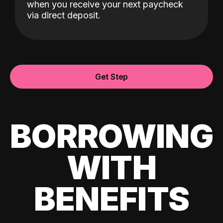
when you receive your next paycheck
via direct deposit.
Get Step
BORROWING
WITH
BENEFITS