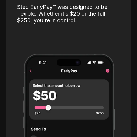
Step EarlyPay™️ was designed to be
flexible. Whether it’s $20 or the full
$250, you're in control.