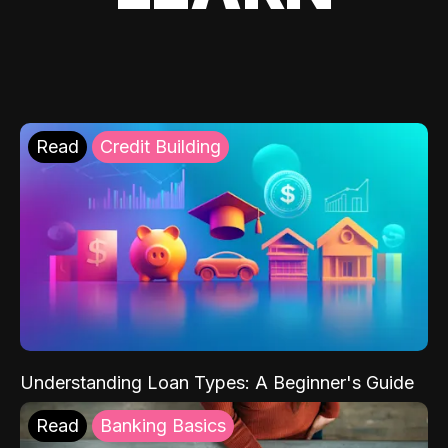
Read
Credit Building
Understanding Loan Types: A Beginner's Guide
Read
Banking Basics