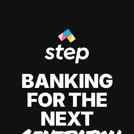
BANKING
FOR THE
NEXT