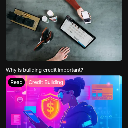
Why is building credit important?
Read
Credit Building