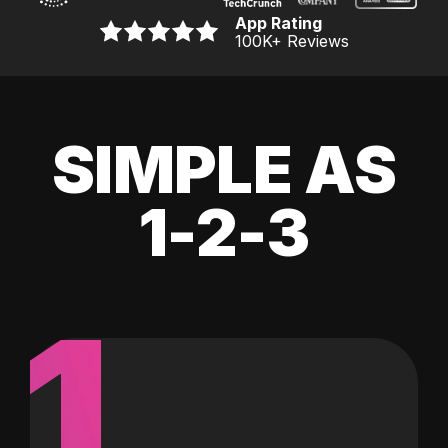
App Rating
100K
+ Reviews
SIMPLE AS
1-2-3
1