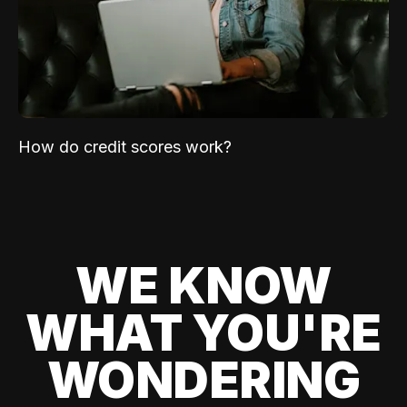
How do credit scores work?
WE KNOW
WHAT YOU'RE
WONDERING