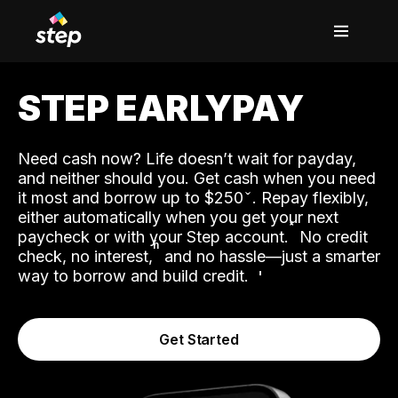
STEP EARLYPAY
Need cash now? Life doesn’t wait for payday,
and neither should you. Get cash when you need
it most and borrow up to $250
. Repay flexibly,
either automatically when you get your next
˟
paycheck or with your Step account.
No credit
ʱ
check, no interest,
and no hassle—just a smarter
way to borrow and build credit.
Get Started