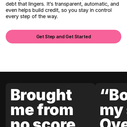
debt that lingers. It’s transparent, automatic, and
even helps build credit, so you stay in control
every step of the way.
Get Step and Get Started
Brought
“Bo
me from
my 
no score
Ove