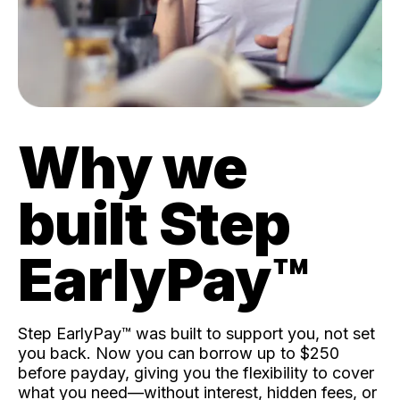
Why we
built Step
EarlyPay™️
Step EarlyPay™️ was built to support you, not set
you back. Now you can borrow up to $250
before payday, giving you the flexibility to cover
what you need—without interest, hidden fees, or