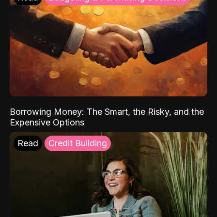
Borrowing Money: The Smart, the Risky, and the
Expensive Options
Read
Credit Building