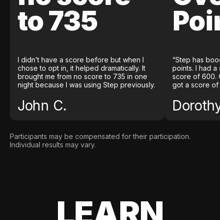
to 735
Poi
I didn’t have a score before but when I
“Step has boo
chose to opt in, it helped dramatically. It
points. I had a
brought me from no score to 735 in one
score of 600. 
night because I was using Step previously.
got a score of
John C.
Doroth
Participants may be compensated for their participation.
Individual results may vary.
LEARN