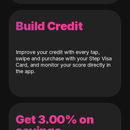
Build Credit
Improve your credit with every tap,
swipe and purchase with your Step Visa
Card, and monitor your score directly in
the app.
Get 3.00% on