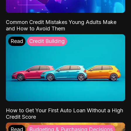
Common Credit Mistakes Young Adults Make
and How to Avoid Them
Read
Credit Building
How to Get Your First Auto Loan Without a High
Credit Score
Read
Budgeting & Purchasing Decisions