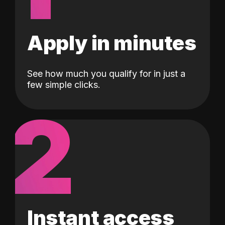
Apply in minutes
See how much you qualify for in just a
few simple clicks.
2
Instant access