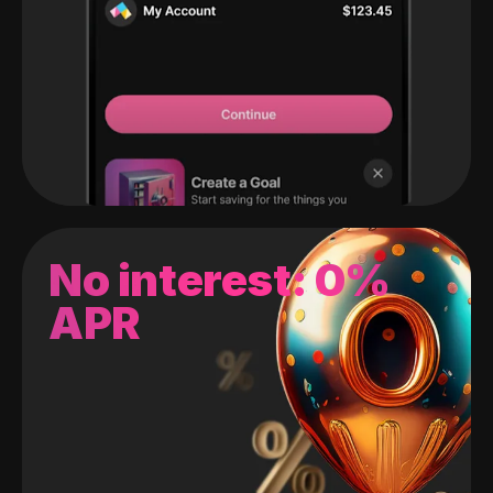
No interest: 0%
APR