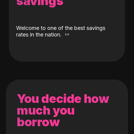
savings
Welcome to one of the best savings
rates in the nation.
You decide how
much you
borrow