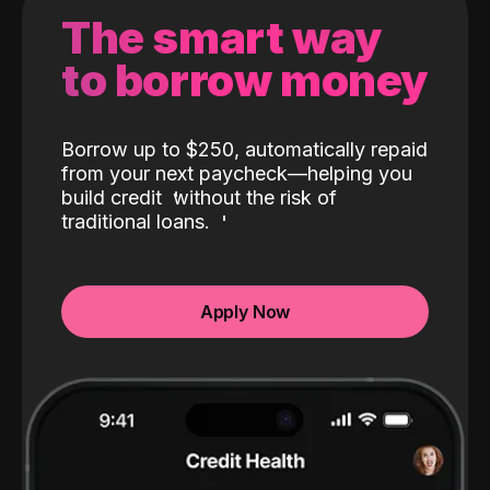
The smart way
to borrow money
Borrow up to $250, automatically repaid
from your next paycheck—helping you
build credit
without the risk of
traditional loans.
Apply Now