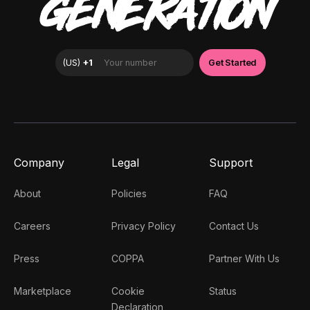
GENERATION
Company
Legal
Support
About
Policies
FAQ
Careers
Privacy Policy
Contact Us
Press
COPPA
Partner With Us
Marketplace
Cookie
Status
Declaration