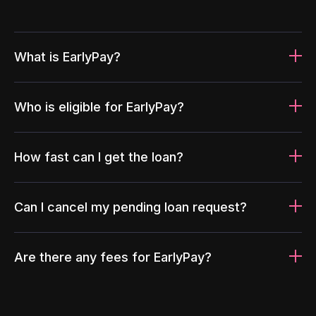
What is EarlyPay?
Who is eligible for EarlyPay?
How fast can I get the loan?
Can I cancel my pending loan request?
Are there any fees for EarlyPay?