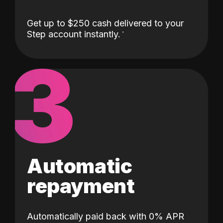
Get up to $250 cash delivered to your
Step account instantly.
3
Automatic
repayment
Automatically paid back with 0% APR