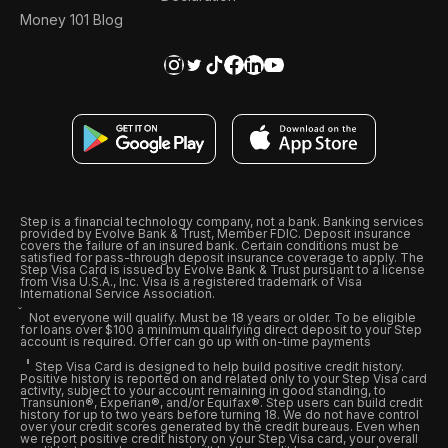
Money 101 Blog
Step is a financial technology company, not a bank. Banking services
provided by Evolve Bank & Trust, Member FDIC. Deposit insurance
covers the failure of an insured bank. Certain conditions must be
satisfied for pass-through deposit insurance coverage to apply. The
Step Visa Card is issued by Evolve Bank & Trust pursuant to a license
from Visa U.S.A., Inc. Visa is a registered trademark of Visa
International Service Association.
Not everyone will qualify. Must be 18 years or older. To be eligible
for loans over $100 a minimum qualifying direct deposit to your Step
account is required. Offer can go up with on-time payments
Step Visa Card is designed to help build positive credit history.
Positive history is reported on and related only to your Step Visa card
activity, subject to your account remaining in good standing, to
Transunion®, Experian®, and/or Equifax®. Step users can build credit
history for up to two years before turning 18. We do not have control
over your credit scores generated by the credit bureaus. Even when
we report positive credit history on your Step Visa card, your overall