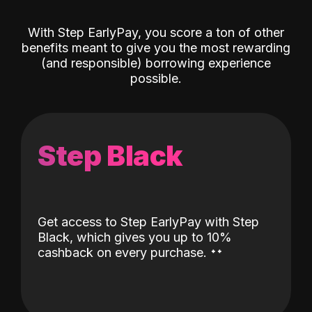
With Step EarlyPay, you score a ton of other
benefits meant to give you the most rewarding
(and responsible) borrowing experience
possible.
Step Black
Get access to Step EarlyPay with Step
Black, which gives you up to 10%
˖
˖
cashback on every purchase.