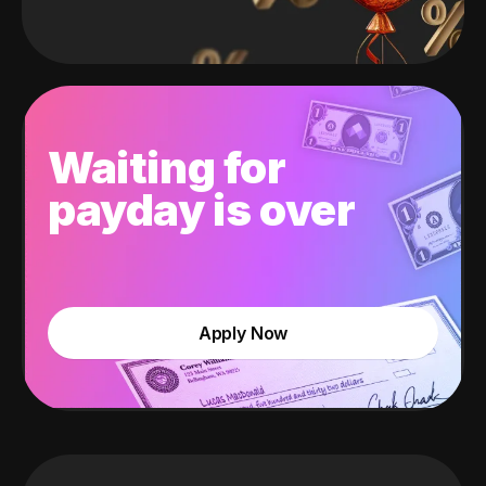
Waiting for
payday is over
Apply Now