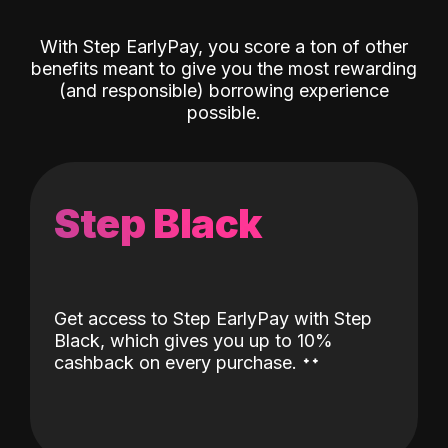
With Step EarlyPay, you score a ton of other
benefits meant to give you the most rewarding
(and responsible) borrowing experience
possible.
Step Black
Get access to Step EarlyPay with Step
Black, which gives you up to 10%
˖
˖
cashback on every purchase.