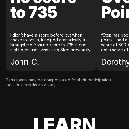
to 735
Poi
I didn’t have a score before but when I
“Step has boo
chose to opt in, it helped dramatically. It
points. I had a
brought me from no score to 735 in one
score of 600. 
night because I was using Step previously.
got a score of
John C.
Doroth
Participants may be compensated for their participation.
Individual results may vary.
LEARN