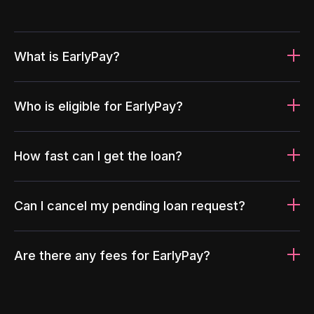
What is EarlyPay?
Who is eligible for EarlyPay?
How fast can I get the loan?
Can I cancel my pending loan request?
Are there any fees for EarlyPay?