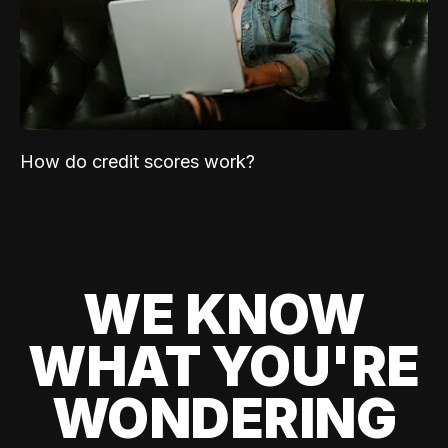
How do credit scores work?
WE KNOW
WHAT YOU'RE
WONDERING