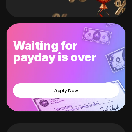
Waiting for
payday is over
Apply Now