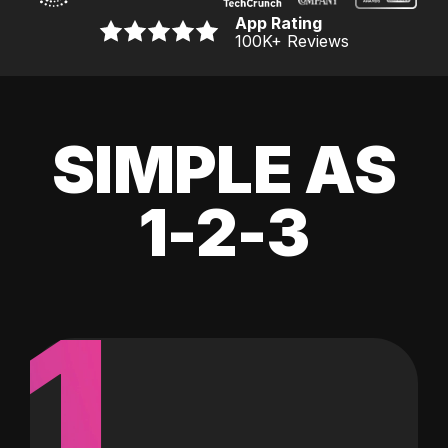
App Rating
100K
+ Reviews
SIMPLE AS
1-2-3
1