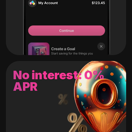
No interest: 0%
APR