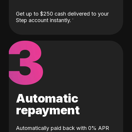
Get up to $250 cash delivered to your
Step account instantly.
3
Automatic
repayment
Automatically paid back with 0% APR