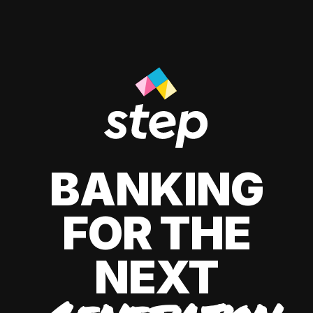
BANKING
FOR THE
NEXT