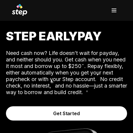
STEP EARLYPAY
Need cash now? Life doesn’t wait for payday,
and neither should you. Get cash when you need
it most and borrow up to $250
. Repay flexibly,
either automatically when you get your next
˟
paycheck or with your Step account.
No credit
ʱ
check, no interest,
and no hassle—just a smarter
way to borrow and build credit.
Get Started