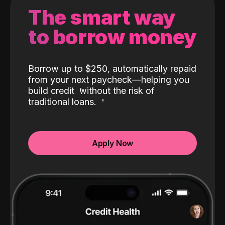
The smart way
to borrow money
Borrow up to $250, automatically repaid
from your next paycheck—helping you
build credit
without the risk of
traditional loans.
Apply Now