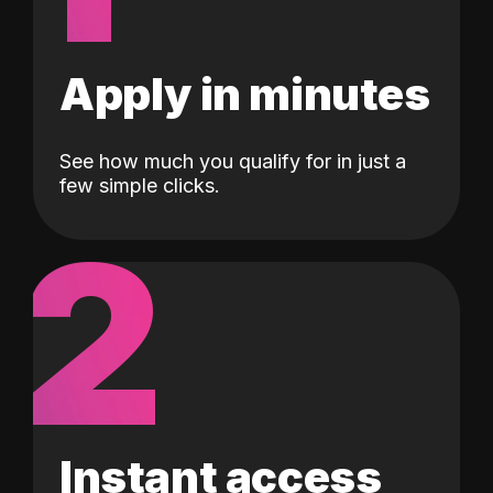
Apply in minutes
See how much you qualify for in just a
few simple clicks.
2
Instant access