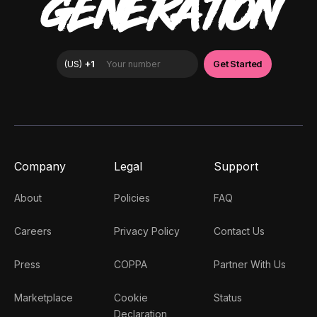
GENERATION
Company
Legal
Support
About
Policies
FAQ
Careers
Privacy Policy
Contact Us
Press
COPPA
Partner With Us
Marketplace
Cookie
Status
Declaration