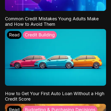
Common Credit Mistakes Young Adults Make
and How to Avoid Them
Read
Credit Building
How to Get Your First Auto Loan Without a High
Credit Score
Read
Budgeting & Purchasing Decisions