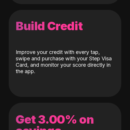
Build Credit
Improve your credit with every tap,
swipe and purchase with your Step Visa
Card, and monitor your score directly in
the app.
Get 3.00% on