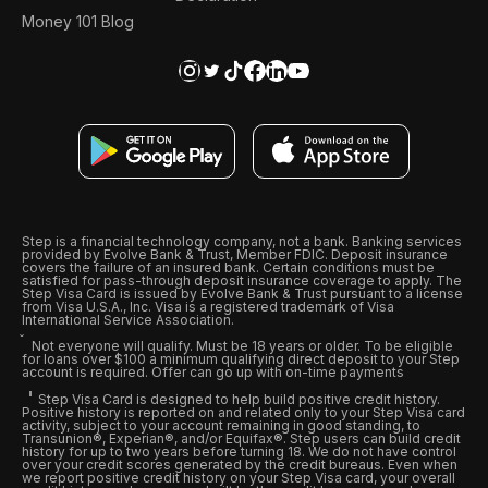
Money 101 Blog
Step is a financial technology company, not a bank. Banking services
provided by Evolve Bank & Trust, Member FDIC. Deposit insurance
covers the failure of an insured bank. Certain conditions must be
satisfied for pass-through deposit insurance coverage to apply. The
Step Visa Card is issued by Evolve Bank & Trust pursuant to a license
from Visa U.S.A., Inc. Visa is a registered trademark of Visa
International Service Association.
Not everyone will qualify. Must be 18 years or older. To be eligible
for loans over $100 a minimum qualifying direct deposit to your Step
account is required. Offer can go up with on-time payments
Step Visa Card is designed to help build positive credit history.
Positive history is reported on and related only to your Step Visa card
activity, subject to your account remaining in good standing, to
Transunion®, Experian®, and/or Equifax®. Step users can build credit
history for up to two years before turning 18. We do not have control
over your credit scores generated by the credit bureaus. Even when
we report positive credit history on your Step Visa card, your overall