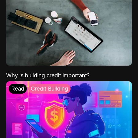
Why is building credit important?
Read
Credit Building