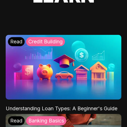
Read
Credit Building
Understanding Loan Types: A Beginner's Guide
Read
Banking Basics