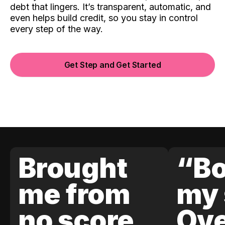
debt that lingers. It’s transparent, automatic, and
even helps build credit, so you stay in control
every step of the way.
Get Step and Get Started
Brought
“Bo
me from
my 
no score
Ove