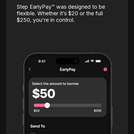
Step EarlyPay™️ was designed to be
flexible. Whether it’s $20 or the full
$250, you're in control.