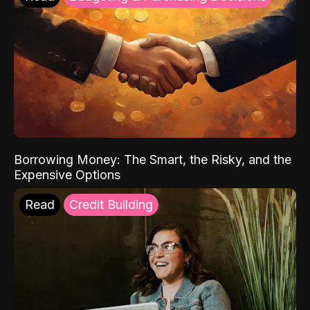
Borrowing Money: The Smart, the Risky, and the
Expensive Options
Read
Credit Building