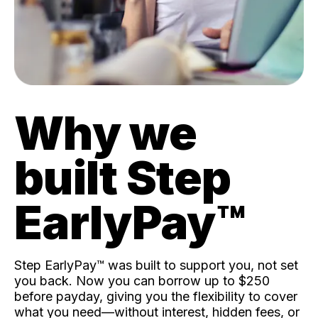
Why we
built Step
EarlyPay™️
Step EarlyPay™️ was built to support you, not set
you back. Now you can borrow up to $250
before payday, giving you the flexibility to cover
what you need—without interest, hidden fees, or