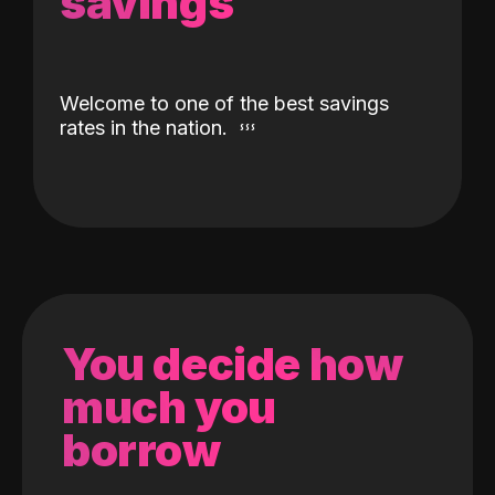
savings
Welcome to one of the best savings
rates in the nation.
You decide how
much you
borrow