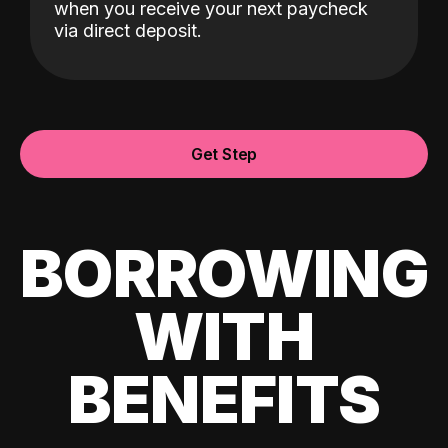
when you receive your next paycheck
via direct deposit.
Get Step
BORROWING
WITH
BENEFITS