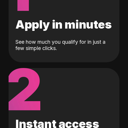
Apply in minutes
See how much you qualify for in just a
few simple clicks.
2
Instant access