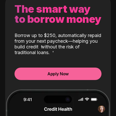
The smart way
to borrow money
Borrow up to $250, automatically repaid
from your next paycheck—helping you
build credit
without the risk of
traditional loans.
Apply Now