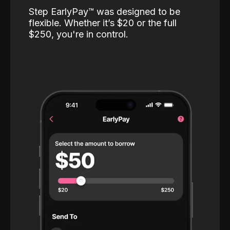
Step EarlyPay™️ was designed to be
flexible. Whether it’s $20 or the full
$250, you're in control.