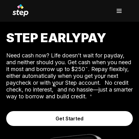
STEP EARLYPAY
Need cash now? Life doesn’t wait for payday,
and neither should you. Get cash when you need
it most and borrow up to $250
. Repay flexibly,
either automatically when you get your next
˟
paycheck or with your Step account.
No credit
ʱ
check, no interest,
and no hassle—just a smarter
way to borrow and build credit.
Get Started