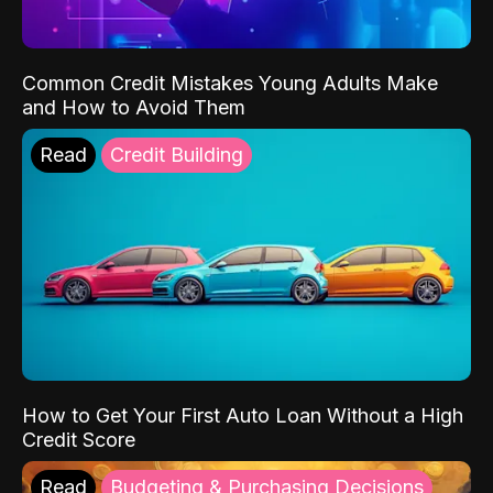
Common Credit Mistakes Young Adults Make
and How to Avoid Them
Read
Credit Building
How to Get Your First Auto Loan Without a High
Credit Score
Read
Budgeting & Purchasing Decisions