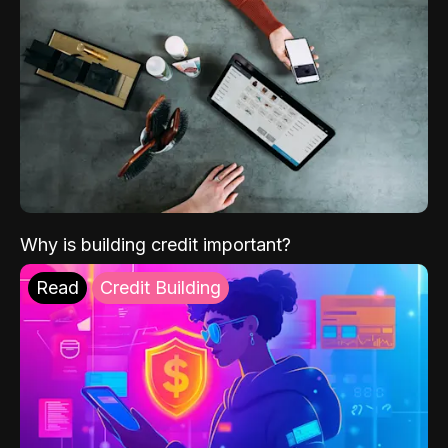
Why is building credit important?
Read
Credit Building