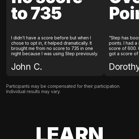
to 735
Poi
I didn’t have a score before but when I
“Step has boo
chose to opt in, it helped dramatically. It
points. I had a
brought me from no score to 735 in one
score of 600. 
night because I was using Step previously.
got a score of
John C.
Doroth
Participants may be compensated for their participation.
Individual results may vary.
LEARN