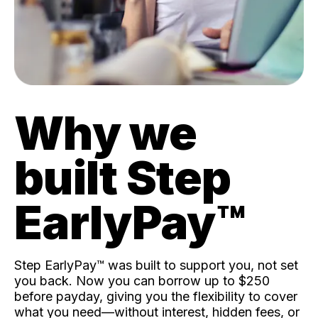
Why we
built Step
EarlyPay™️
Step EarlyPay™️ was built to support you, not set
you back. Now you can borrow up to $250
before payday, giving you the flexibility to cover
what you need—without interest, hidden fees, or