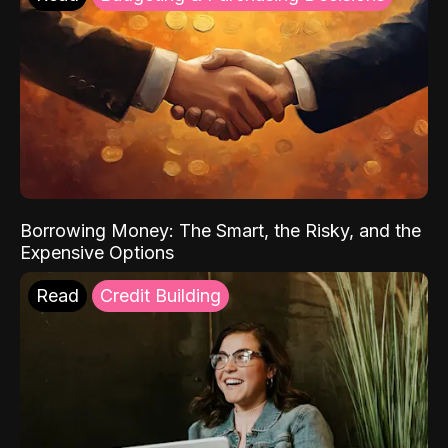
Borrowing Money: The Smart, the Risky, and the
Expensive Options
Read
Credit Building