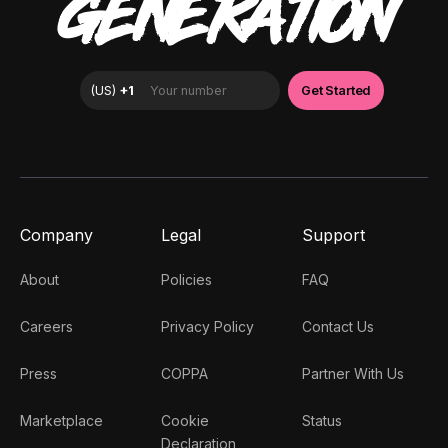
GENERATION
Company
Legal
Support
About
Policies
FAQ
Careers
Privacy Policy
Contact Us
Press
COPPA
Partner With Us
Marketplace
Cookie
Status
Declaration