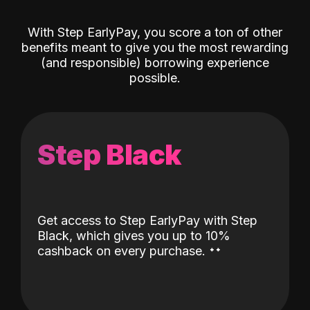
With Step EarlyPay, you score a ton of other
benefits meant to give you the most rewarding
(and responsible) borrowing experience
possible.
Step Black
Get access to Step EarlyPay with Step
Black, which gives you up to 10%
˖
˖
cashback on every purchase.