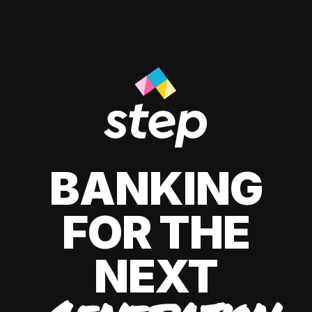
BANKING
FOR THE
NEXT