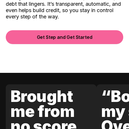
debt that lingers. It’s transparent, automatic, and
even helps build credit, so you stay in control
every step of the way.
Get Step and Get Started
Brought
“Bo
me from
my 
no score
Ove