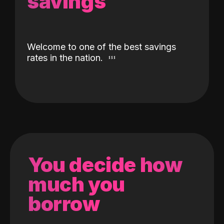
savings
Welcome to one of the best savings
rates in the nation.
You decide how
much you
borrow