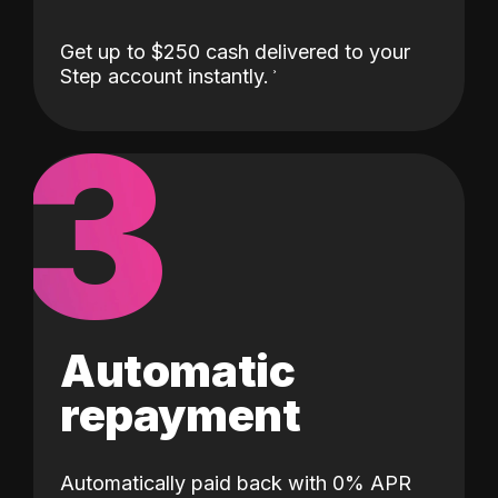
Get up to $250 cash delivered to your
Step account instantly.
3
Automatic
repayment
Automatically paid back with 0% APR