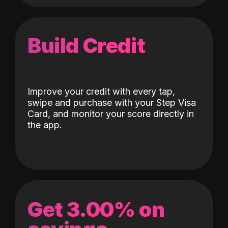
Build Credit
Improve your credit with every tap,
swipe and purchase with your Step Visa
Card, and monitor your score directly in
the app.
Get 3.00% on