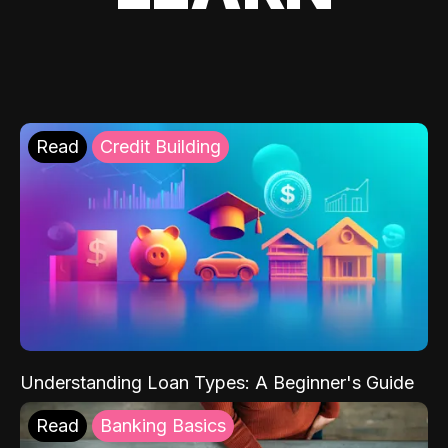
Read
Credit Building
Understanding Loan Types: A Beginner's Guide
Read
Banking Basics