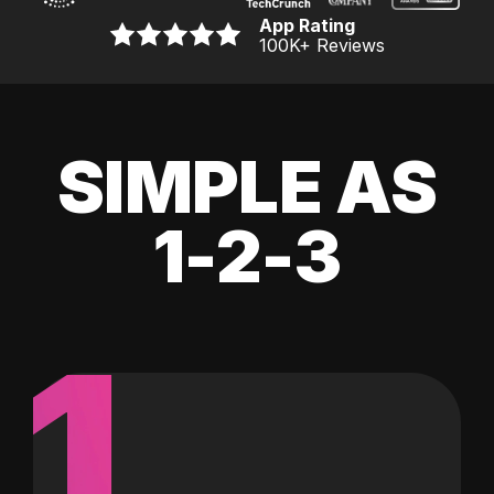
App Rating
100K
+ Reviews
SIMPLE AS
1-2-3
1