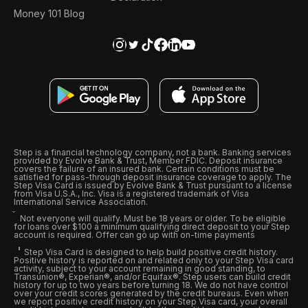
Money 101 Blog
Step is a financial technology company, not a bank. Banking services
provided by Evolve Bank & Trust, Member FDIC. Deposit insurance
covers the failure of an insured bank. Certain conditions must be
satisfied for pass-through deposit insurance coverage to apply. The
Step Visa Card is issued by Evolve Bank & Trust pursuant to a license
from Visa U.S.A., Inc. Visa is a registered trademark of Visa
International Service Association.
Not everyone will qualify. Must be 18 years or older. To be eligible
for loans over $100 a minimum qualifying direct deposit to your Step
account is required. Offer can go up with on-time payments
Step Visa Card is designed to help build positive credit history.
Positive history is reported on and related only to your Step Visa card
activity, subject to your account remaining in good standing, to
Transunion®, Experian®, and/or Equifax®. Step users can build credit
history for up to two years before turning 18. We do not have control
over your credit scores generated by the credit bureaus. Even when
we report positive credit history on your Step Visa card, your overall