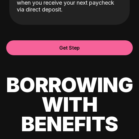
when you receive your next paycheck
via direct deposit.
Get Step
BORROWING
WITH
BENEFITS