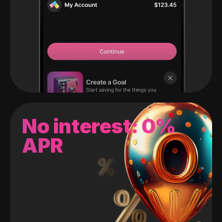
No interest: 0%
APR