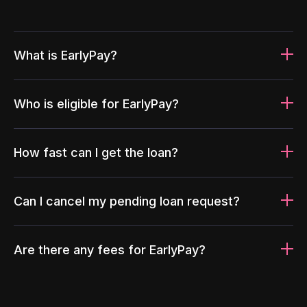
What is EarlyPay?
Who is eligible for EarlyPay?
How fast can I get the loan?
Can I cancel my pending loan request?
Are there any fees for EarlyPay?