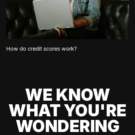
How do credit scores work?
WE KNOW
WHAT YOU'RE
WONDERING