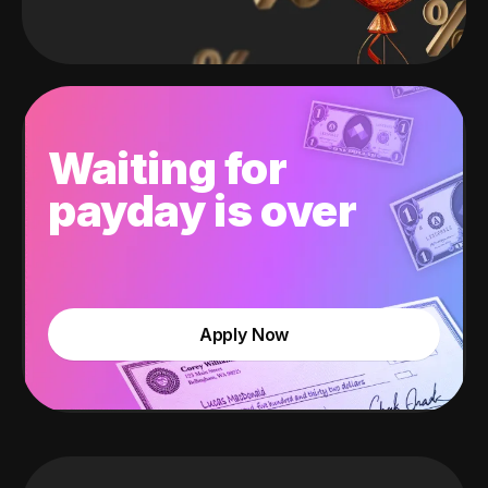
Waiting for
payday is over
Apply Now