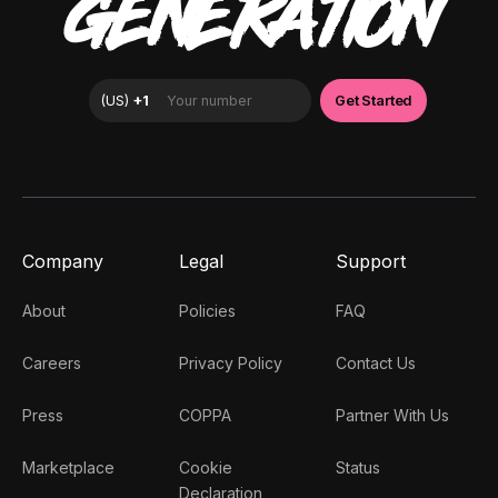
GENERATION
Company
Legal
Support
About
Policies
FAQ
Careers
Privacy Policy
Contact Us
Press
COPPA
Partner With Us
Marketplace
Cookie
Status
Declaration