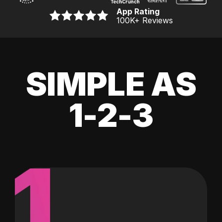
App Rating
100K
+ Reviews
SIMPLE AS
1-2-3
1