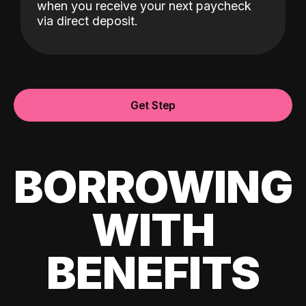
when you receive your next paycheck
via direct deposit.
Get Step
BORROWING
WITH
BENEFITS