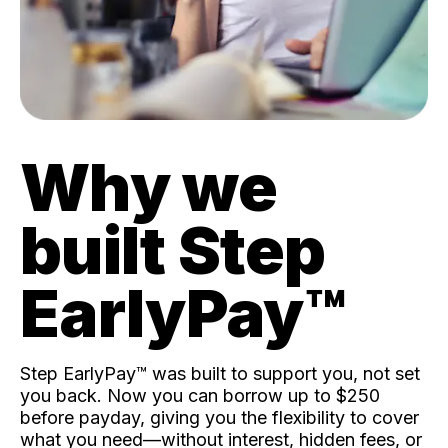
Why we
built Step
EarlyPay™️
Step EarlyPay™️ was built to support you, not set
you back. Now you can borrow up to $250
before payday, giving you the flexibility to cover
what you need—without interest, hidden fees, or