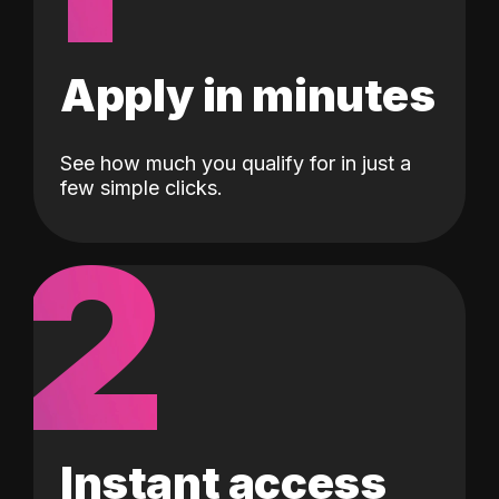
Apply in minutes
See how much you qualify for in just a
few simple clicks.
2
Instant access