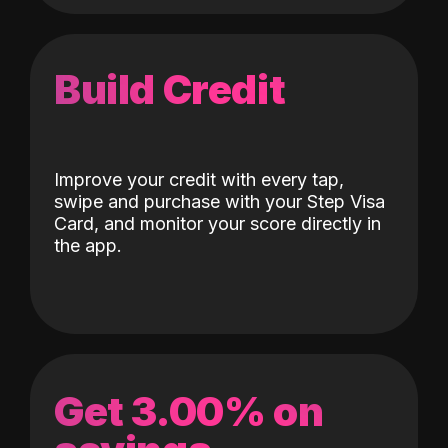
Build Credit
Improve your credit with every tap,
swipe and purchase with your Step Visa
Card, and monitor your score directly in
the app.
Get 3.00% on