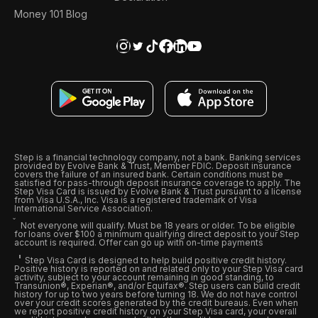
Money 101 Blog
Step is a financial technology company, not a bank. Banking services
provided by Evolve Bank & Trust, Member FDIC. Deposit insurance
covers the failure of an insured bank. Certain conditions must be
satisfied for pass-through deposit insurance coverage to apply. The
Step Visa Card is issued by Evolve Bank & Trust pursuant to a license
from Visa U.S.A., Inc. Visa is a registered trademark of Visa
International Service Association.
Not everyone will qualify. Must be 18 years or older. To be eligible
for loans over $100 a minimum qualifying direct deposit to your Step
account is required. Offer can go up with on-time payments
Step Visa Card is designed to help build positive credit history.
Positive history is reported on and related only to your Step Visa card
activity, subject to your account remaining in good standing, to
Transunion®, Experian®, and/or Equifax®. Step users can build credit
history for up to two years before turning 18. We do not have control
over your credit scores generated by the credit bureaus. Even when
we report positive credit history on your Step Visa card, your overall