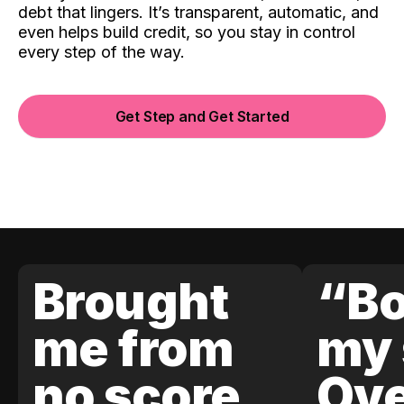
debt that lingers. It’s transparent, automatic, and
even helps build credit, so you stay in control
every step of the way.
Get Step and Get Started
Brought
“Bo
me from
my 
no score
Ove