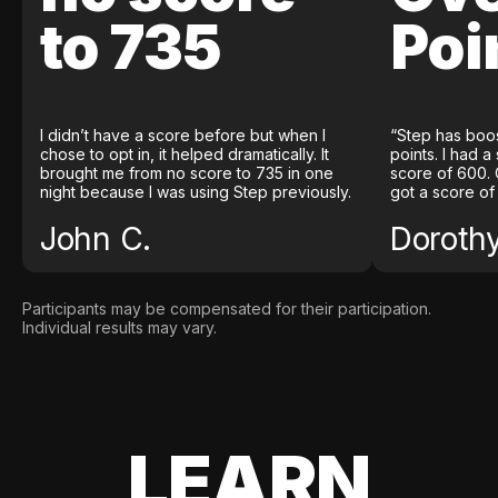
to 735
Poi
I didn’t have a score before but when I
“Step has boo
chose to opt in, it helped dramatically. It
points. I had a
brought me from no score to 735 in one
score of 600. 
night because I was using Step previously.
got a score of
John C.
Doroth
Participants may be compensated for their participation.
Individual results may vary.
LEARN