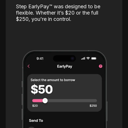
Step EarlyPay™️ was designed to be
flexible. Whether it’s $20 or the full
$250, you're in control.