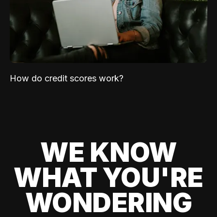
How do credit scores work?
WE KNOW
WHAT YOU'RE
WONDERING