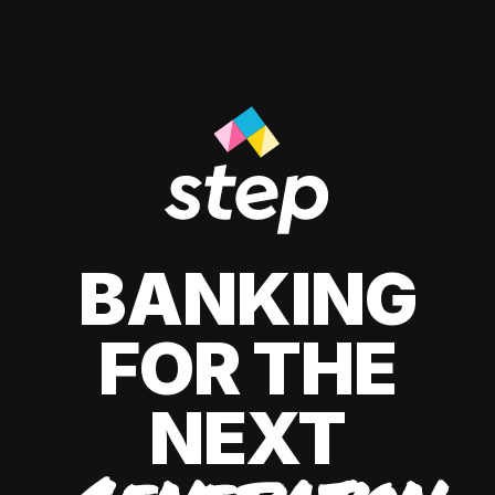
BANKING
FOR THE
NEXT