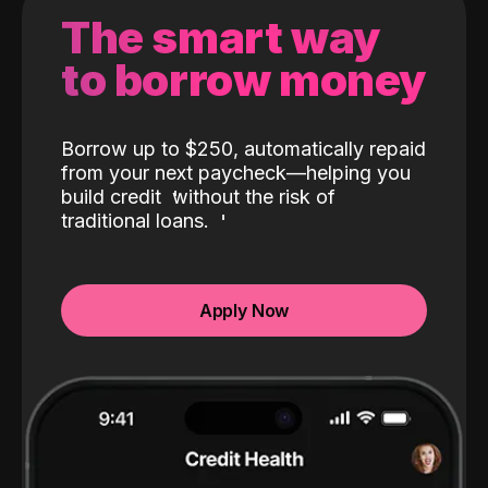
The smart way
to borrow money
Borrow up to $250, automatically repaid
from your next paycheck—helping you
build credit
without the risk of
traditional loans.
Apply Now