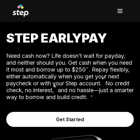
STEP EARLYPAY
Need cash now? Life doesn’t wait for payday,
and neither should you. Get cash when you need
it most and borrow up to $250
. Repay flexibly,
either automatically when you get your next
˟
paycheck or with your Step account.
No credit
ʱ
check, no interest,
and no hassle—just a smarter
way to borrow and build credit.
Get Started