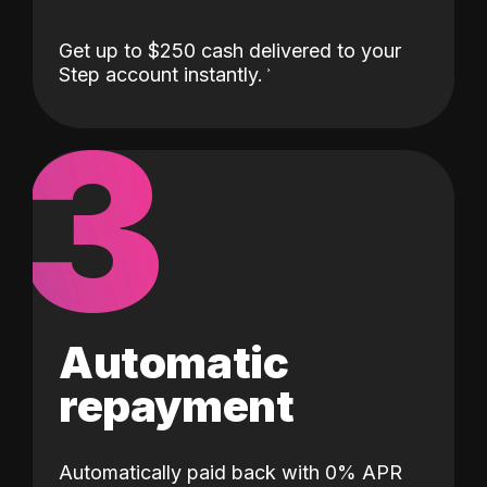
Get up to $250 cash delivered to your
Step account instantly.
3
Automatic
repayment
Automatically paid back with 0% APR