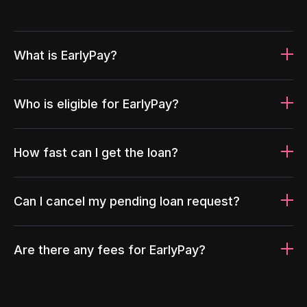
What is EarlyPay?
Who is eligible for EarlyPay?
How fast can I get the loan?
Can I cancel my pending loan request?
Are there any fees for EarlyPay?