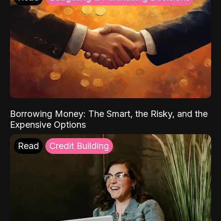
Borrowing Money: The Smart, the Risky, and the
Expensive Options
Read
Credit Building