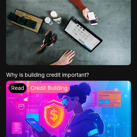
Why is building credit important?
Read
Credit Building