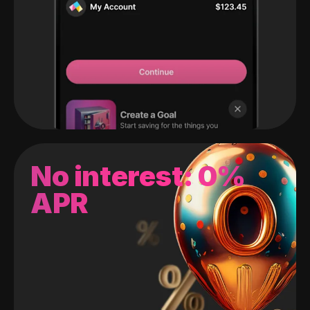
No interest: 0%
APR