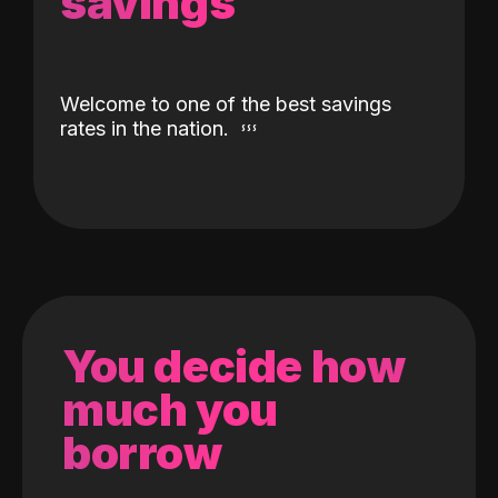
savings
Welcome to one of the best savings
rates in the nation.
You decide how
much you
borrow