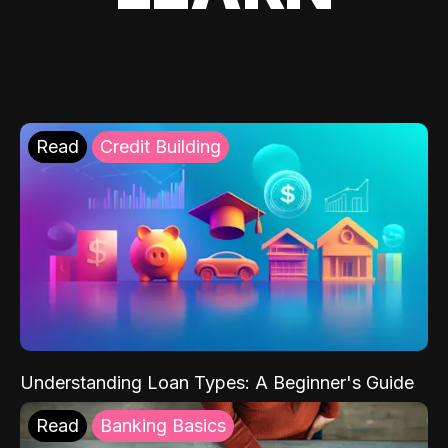
Read
Credit Building
Understanding Loan Types: A Beginner's Guide
Read
Banking Basics