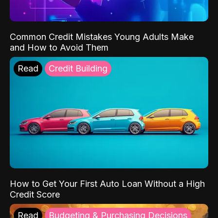
Common Credit Mistakes Young Adults Make
and How to Avoid Them
Read
Credit Building
How to Get Your First Auto Loan Without a High
Credit Score
Read
Budgeting & Purchasing Decisions