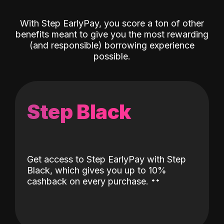
With Step EarlyPay, you score a ton of other
benefits meant to give you the most rewarding
(and responsible) borrowing experience
possible.
Step Black
Get access to Step EarlyPay with Step
Black, which gives you up to 10%
˖
˖
cashback on every purchase.