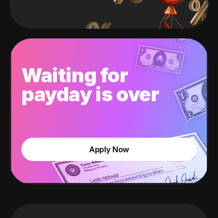
Waiting for
payday is over
Apply Now