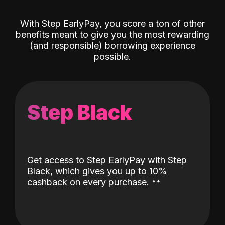
With Step EarlyPay, you score a ton of other
benefits meant to give you the most rewarding
(and responsible) borrowing experience
possible.
Step Black
Get access to Step EarlyPay with Step
Black, which gives you up to 10%
˖
˖
cashback on every purchase.