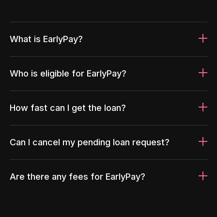
What is EarlyPay?
Who is eligible for EarlyPay?
How fast can I get the loan?
Can I cancel my pending loan request?
Are there any fees for EarlyPay?