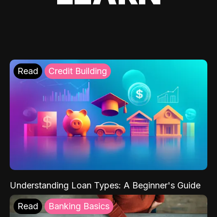
Read
Credit Building
Understanding Loan Types: A Beginner's Guide
Read
Banking Basics