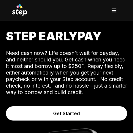
STEP EARLYPAY
Need cash now? Life doesn’t wait for payday,
and neither should you. Get cash when you need
it most and borrow up to $250
. Repay flexibly,
either automatically when you get your next
˟
paycheck or with your Step account.
No credit
ʱ
check, no interest,
and no hassle—just a smarter
way to borrow and build credit.
Get Started