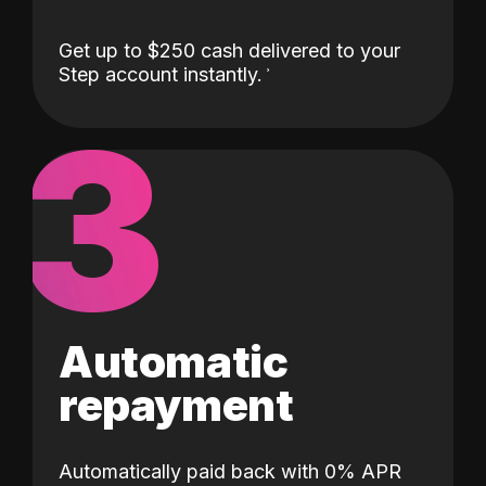
Get up to $250 cash delivered to your
Step account instantly.
3
Automatic
repayment
Automatically paid back with 0% APR