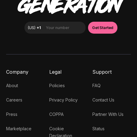
GENERATION
Company
Legal
Support
About
Policies
FAQ
Careers
Privacy Policy
Contact Us
Press
COPPA
Partner With Us
Marketplace
Cookie
Status
Declaration