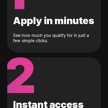
Apply in minutes
See how much you qualify for in just a
few simple clicks.
2
Instant access