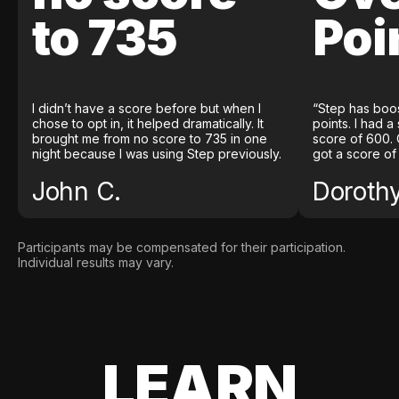
to 735
Poi
I didn’t have a score before but when I
“Step has boo
chose to opt in, it helped dramatically. It
points. I had a
brought me from no score to 735 in one
score of 600. 
night because I was using Step previously.
got a score of
John C.
Doroth
Participants may be compensated for their participation.
Individual results may vary.
LEARN