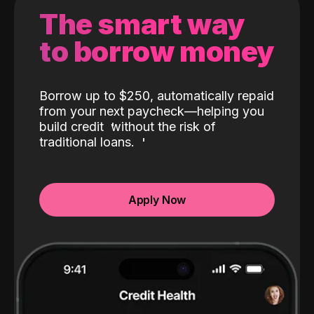
The smart way
to borrow money
Borrow up to $250, automatically repaid
from your next paycheck—helping you
build credit
without the risk of
traditional loans.
Apply Now