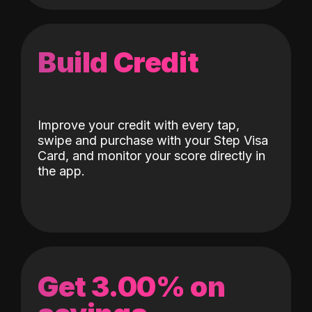
Build Credit
Improve your credit with every tap,
swipe and purchase with your Step Visa
Card, and monitor your score directly in
the app.
Get 3.00% on