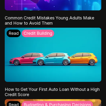
Common Credit Mistakes Young Adults Make
and How to Avoid Them
Read
Credit Building
How to Get Your First Auto Loan Without a High
Credit Score
Read
Budgeting & Purchasing Decisions