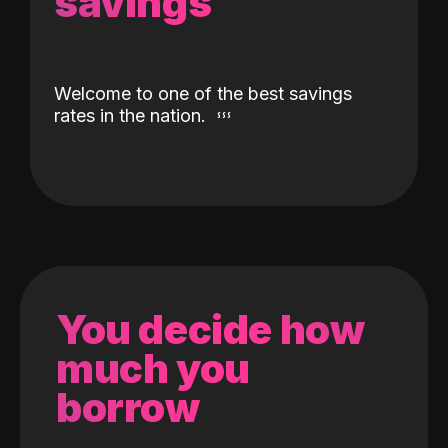
savings
Welcome to one of the best savings
rates in the nation.
You decide how
much you
borrow