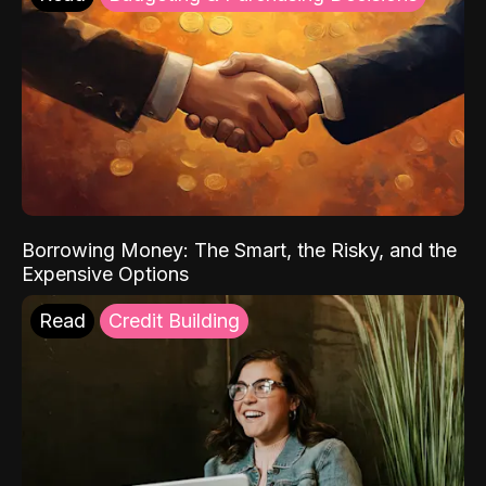
Borrowing Money: The Smart, the Risky, and the
Expensive Options
Read
Credit Building