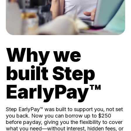
Why we
built Step
EarlyPay™️
Step EarlyPay™️ was built to support you, not set
you back. Now you can borrow up to $250
before payday, giving you the flexibility to cover
what you need—without interest, hidden fees, or