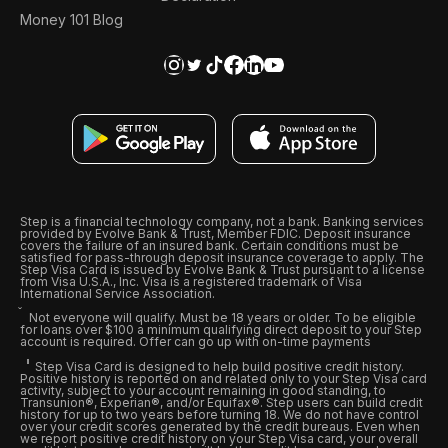
Money 101 Blog
Step is a financial technology company, not a bank. Banking services
provided by Evolve Bank & Trust, Member FDIC. Deposit insurance
covers the failure of an insured bank. Certain conditions must be
satisfied for pass-through deposit insurance coverage to apply. The
Step Visa Card is issued by Evolve Bank & Trust pursuant to a license
from Visa U.S.A., Inc. Visa is a registered trademark of Visa
International Service Association.
Not everyone will qualify. Must be 18 years or older. To be eligible
for loans over $100 a minimum qualifying direct deposit to your Step
account is required. Offer can go up with on-time payments
Step Visa Card is designed to help build positive credit history.
Positive history is reported on and related only to your Step Visa card
activity, subject to your account remaining in good standing, to
Transunion®, Experian®, and/or Equifax®. Step users can build credit
history for up to two years before turning 18. We do not have control
over your credit scores generated by the credit bureaus. Even when
we report positive credit history on your Step Visa card, your overall