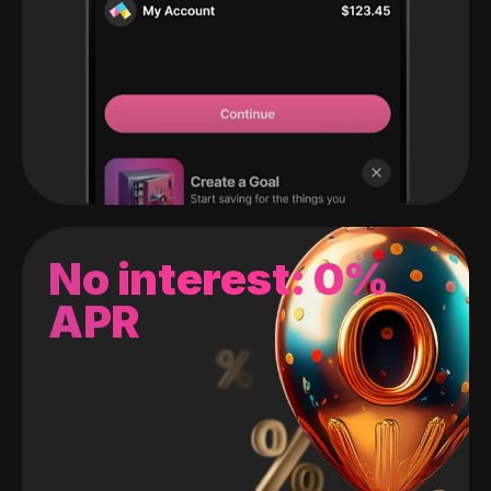
No interest: 0%
APR