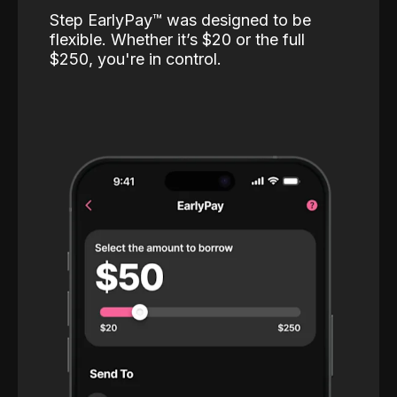
Step EarlyPay™️ was designed to be
flexible. Whether it’s $20 or the full
$250, you're in control.