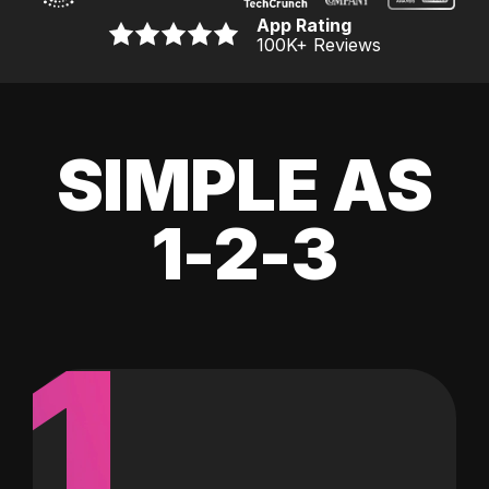
App Rating
100K
+ Reviews
SIMPLE AS
1-2-3
1