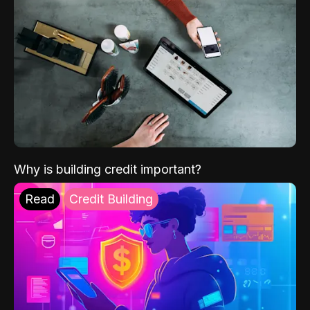
Why is building credit important?
Read
Credit Building