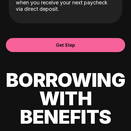
when you receive your next paycheck
via direct deposit.
Get Step
BORROWING
WITH
BENEFITS