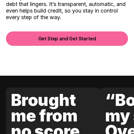
debt that lingers. It’s transparent, automatic, and
even helps build credit, so you stay in control
every step of the way.
Get Step and Get Started
Brought
“Bo
me from
my 
no score
Ove