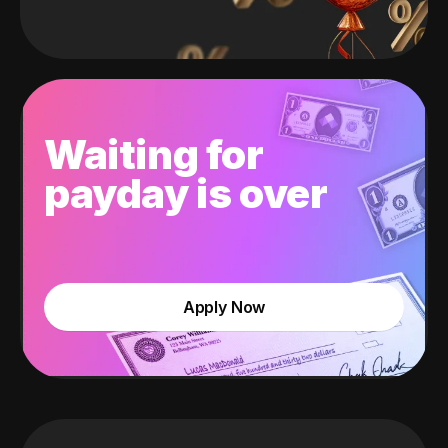
Waiting for
payday is over
Apply Now