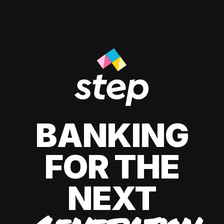
BANKING
FOR THE
NEXT