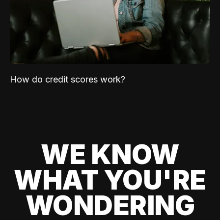
How do credit scores work?
WE KNOW
WHAT YOU'RE
WONDERING