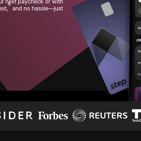
our next paycheck or with
ʱ
est,
and no hassle—just