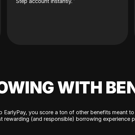
Step account instantly.
OWING WITH BEN
p EarlyPay, you score a ton of other benefits meant to
t rewarding (and responsible) borrowing experience p