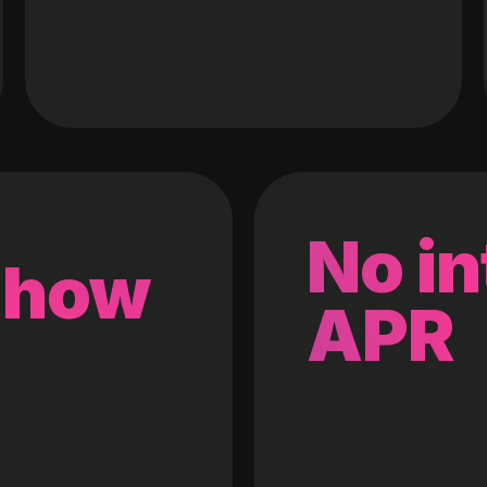
No in
 how
APR