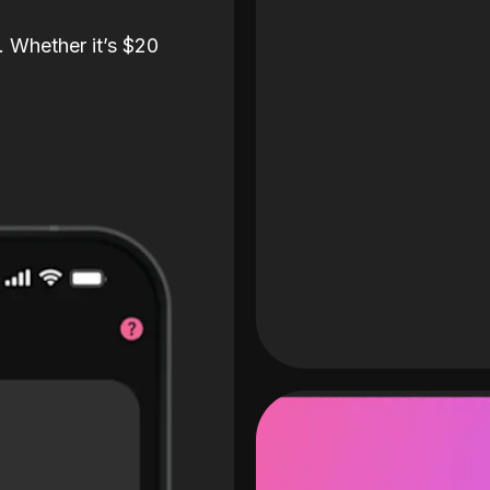
. Whether it’s $20