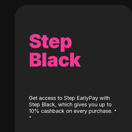
Step
Black
Get access to Step EarlyPay with
Step Black, which gives you up to
˖
10% cashback on every purchase.
˖