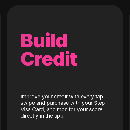
Build
Credit
Improve your credit with every tap,
swipe and purchase with your Step
Visa Card, and monitor your score
directly in the app.