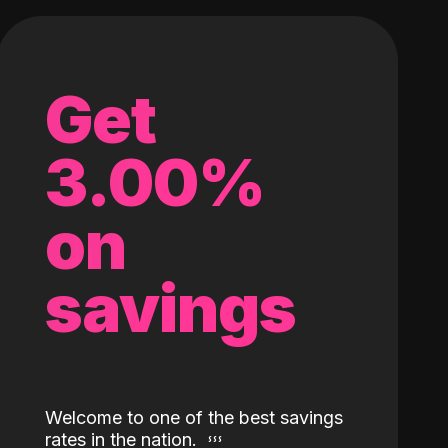
Get
3.00%
on
savings
Welcome to one of the best savings
rates in the nation.