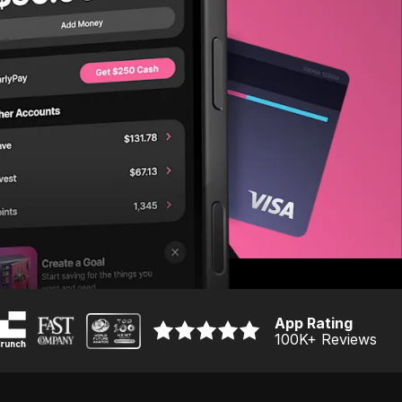
App Rating
100K
+ Reviews