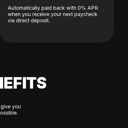
Automatically paid back with 0% APR
when you receive your next paycheck
via direct deposit.
EFITS
 give you
ossible.