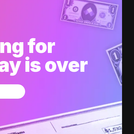
ng for
y is over
w