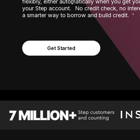
flexibly, either automatically when you get y
˟
your Step account.
No credit check, no inter
a smarter way to borrow and build credit.
Get Started