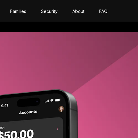
Families
Security
About
FAQ