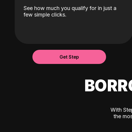
See how much you qualify for in just a
few simple clicks.
Get Step
BORR
With Ste
the mos