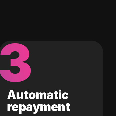
3
Automatic
repayment