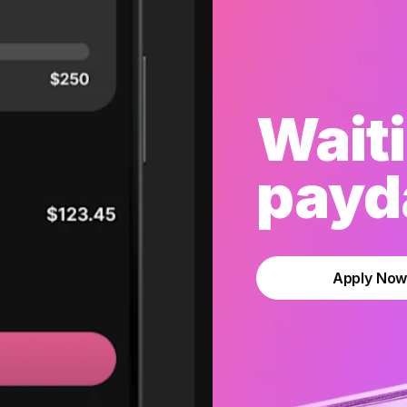
Waiti
payda
Apply No