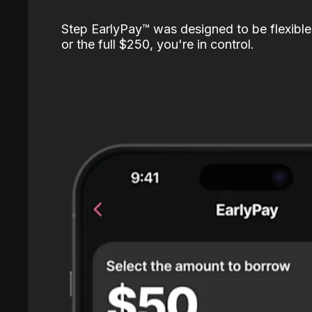
Step EarlyPay™️ was designed to be flexible
or the full $250, you're in control.