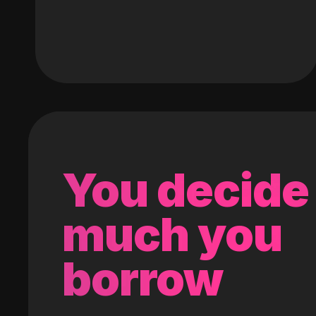
You decide
much you
borrow