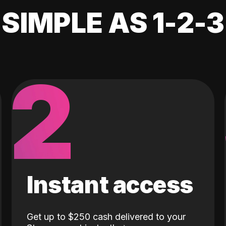
SIMPLE AS 1-2-3
2
Instant access
Get up to $250 cash delivered to your