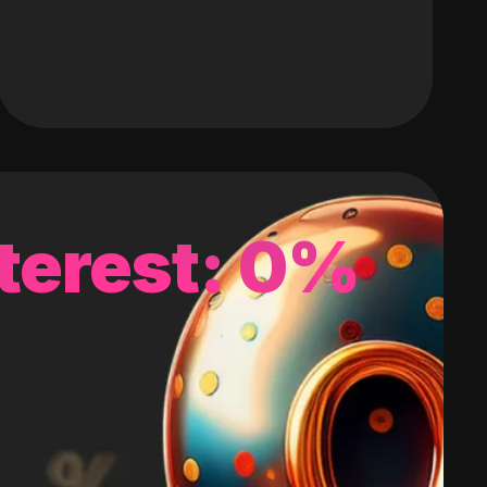
terest: 0%