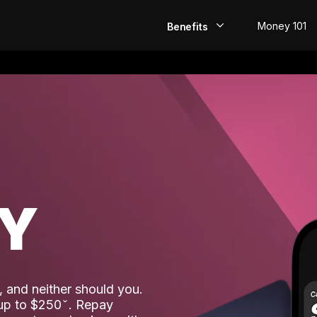
Money 101
Benefits
EarlyPay
Build Credit
Save
Direct Deposit
AY
Rewards
Invest
 and neither should you.
 up to $250
. Repay