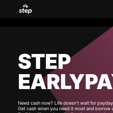
STEP
EARLYP
Need cash now? Life doesn’t wait for payday,
Get cash when you need it most and borrow