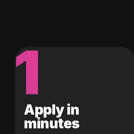
1
Apply in
minutes