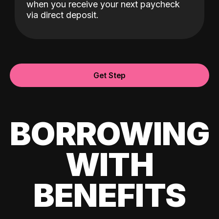
when you receive your next paycheck
via direct deposit.
Get Step
BORROWING
WITH
BENEFITS