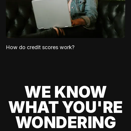
How do credit scores work?
WE KNOW
WHAT YOU'RE
WONDERING