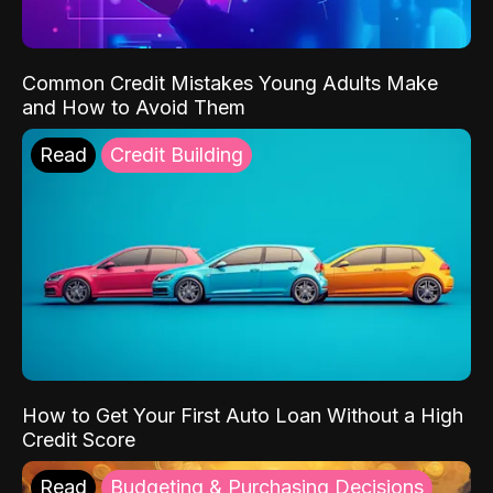
Common Credit Mistakes Young Adults Make
and How to Avoid Them
Read
Credit Building
How to Get Your First Auto Loan Without a High
Credit Score
Read
Budgeting & Purchasing Decisions