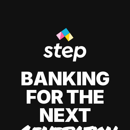
BANKING
FOR THE
NEXT