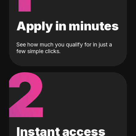
Apply in minutes
See how much you qualify for in just a
few simple clicks.
2
Instant access