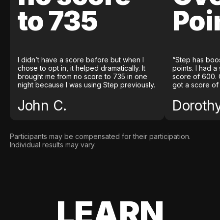
to 735
Poi
I didn’t have a score before but when I
“Step has boo
chose to opt in, it helped dramatically. It
points. I had a
brought me from no score to 735 in one
score of 600. 
night because I was using Step previously.
got a score of
John C.
Doroth
Participants may be compensated for their participation.
Individual results may vary.
LEARN