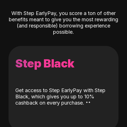
With Step EarlyPay, you score a ton of other
benefits meant to give you the most rewarding
(and responsible) borrowing experience
possible.
Step Black
Get access to Step EarlyPay with Step
Black, which gives you up to 10%
˖
˖
cashback on every purchase.