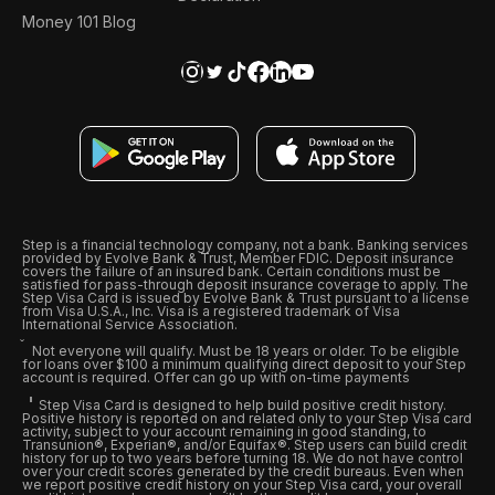
Money 101 Blog
Step is a financial technology company, not a bank. Banking services
provided by Evolve Bank & Trust, Member FDIC. Deposit insurance
covers the failure of an insured bank. Certain conditions must be
satisfied for pass-through deposit insurance coverage to apply. The
Step Visa Card is issued by Evolve Bank & Trust pursuant to a license
from Visa U.S.A., Inc. Visa is a registered trademark of Visa
International Service Association.
Not everyone will qualify. Must be 18 years or older. To be eligible
for loans over $100 a minimum qualifying direct deposit to your Step
account is required. Offer can go up with on-time payments
Step Visa Card is designed to help build positive credit history.
Positive history is reported on and related only to your Step Visa card
activity, subject to your account remaining in good standing, to
Transunion®, Experian®, and/or Equifax®. Step users can build credit
history for up to two years before turning 18. We do not have control
over your credit scores generated by the credit bureaus. Even when
we report positive credit history on your Step Visa card, your overall