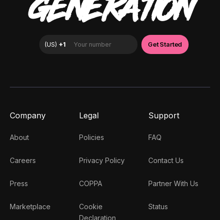
GENERATION
Company
Legal
Support
About
Policies
FAQ
Careers
Privacy Policy
Contact Us
Press
COPPA
Partner With Us
Marketplace
Cookie
Status
Declaration