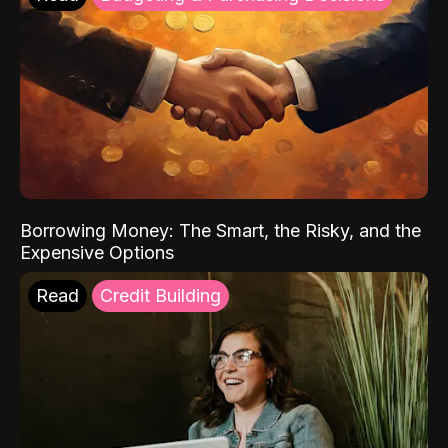
Borrowing Money: The Smart, the Risky, and the
Expensive Options
Read
Credit Building