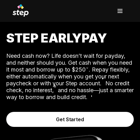
STEP EARLYPAY
Need cash now? Life doesn’t wait for payday,
and neither should you. Get cash when you need
it most and borrow up to $250
. Repay flexibly,
either automatically when you get your next
˟
paycheck or with your Step account.
No credit
ʱ
check, no interest,
and no hassle—just a smarter
way to borrow and build credit.
Get Started