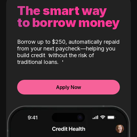
The smart way
to borrow money
Borrow up to $250, automatically repaid
from your next paycheck—helping you
build credit
without the risk of
traditional loans.
Apply Now