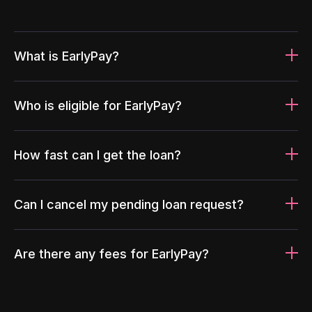
What is EarlyPay?
Who is eligible for EarlyPay?
How fast can I get the loan?
Can I cancel my pending loan request?
Are there any fees for EarlyPay?