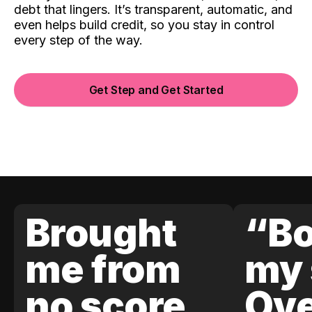
debt that lingers. It’s transparent, automatic, and
even helps build credit, so you stay in control
every step of the way.
Get Step and Get Started
Brought
“Bo
me from
my 
no score
Ove