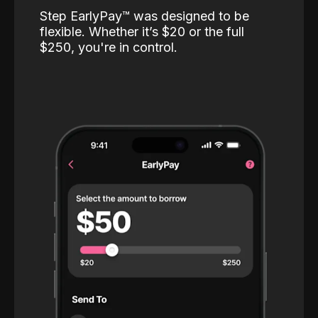
Step EarlyPay™️ was designed to be
flexible. Whether it’s $20 or the full
$250, you're in control.