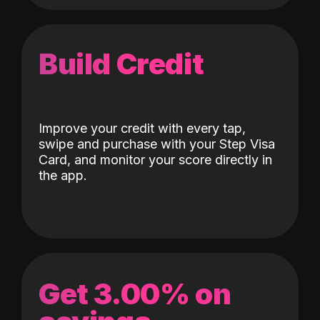
Build Credit
Improve your credit with every tap,
swipe and purchase with your Step Visa
Card, and monitor your score directly in
the app.
Get 3.00% on