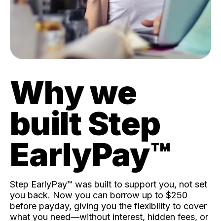
Why we
built Step
EarlyPay™️
Step EarlyPay™️ was built to support you, not set
you back. Now you can borrow up to $250
before payday, giving you the flexibility to cover
what you need—without interest, hidden fees, or