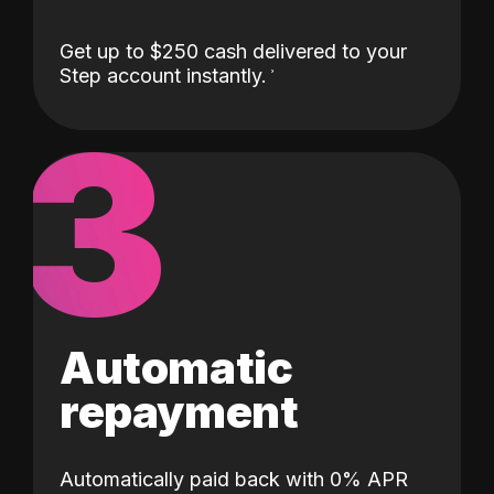
Get up to $250 cash delivered to your
Step account instantly.
3
Automatic
repayment
Automatically paid back with 0% APR