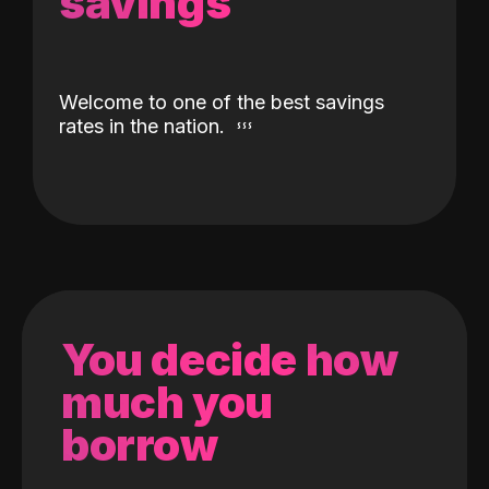
savings
Welcome to one of the best savings
rates in the nation.
You decide how
much you
borrow