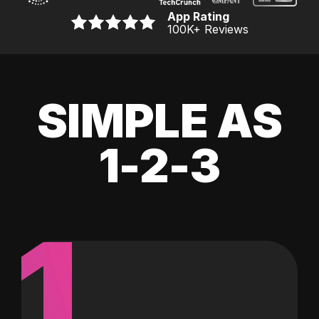
App Rating
100K
+ Reviews
SIMPLE AS
1-2-3
1