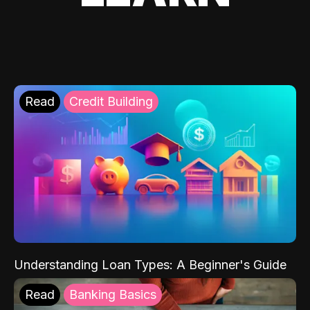
Read
Credit Building
Understanding Loan Types: A Beginner's Guide
Read
Banking Basics