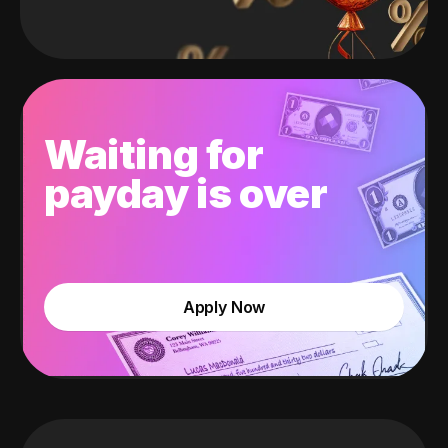
Waiting for
payday is over
Apply Now