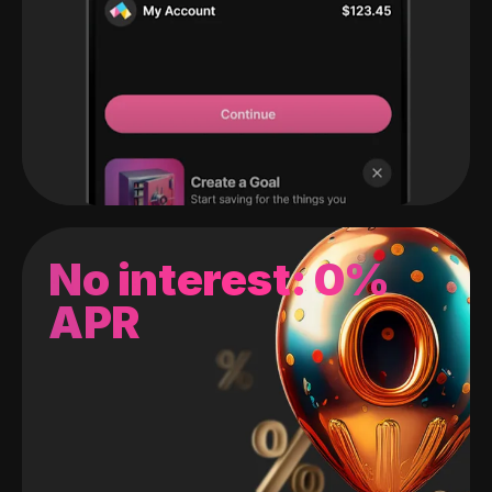
No interest: 0%
APR