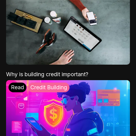
Why is building credit important?
Read
Credit Building