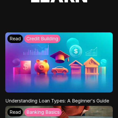
Read
Credit Building
Understanding Loan Types: A Beginner's Guide
Read
Banking Basics