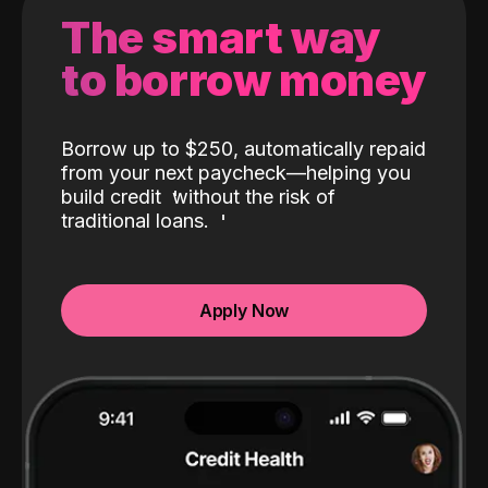
The smart way
to borrow money
Borrow up to $250, automatically repaid
from your next paycheck—helping you
build credit
without the risk of
traditional loans.
Apply Now