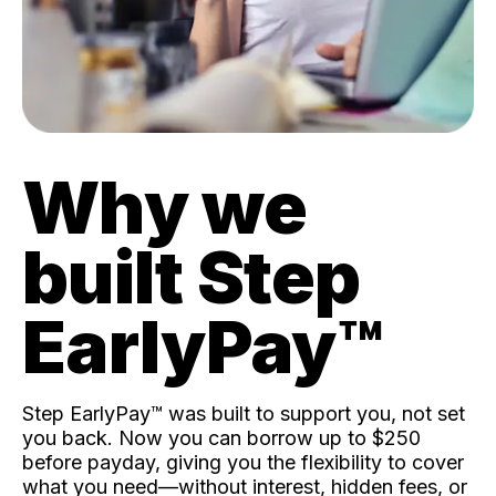
Why we
built Step
EarlyPay™️
Step EarlyPay™️ was built to support you, not set
you back. Now you can borrow up to $250
before payday, giving you the flexibility to cover
what you need—without interest, hidden fees, or