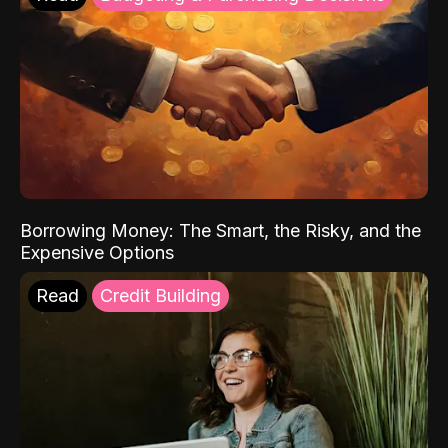
Borrowing Money: The Smart, the Risky, and the
Expensive Options
Read
Credit Building