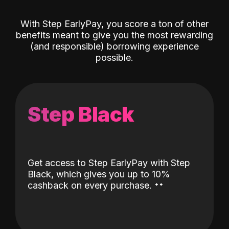
With Step EarlyPay, you score a ton of other
benefits meant to give you the most rewarding
(and responsible) borrowing experience
possible.
Step Black
Get access to Step EarlyPay with Step
Black, which gives you up to 10%
˖
˖
cashback on every purchase.