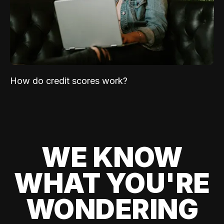
How do credit scores work?
WE KNOW
WHAT YOU'RE
WONDERING