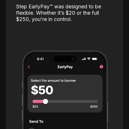
Step EarlyPay™️ was designed to be
flexible. Whether it’s $20 or the full
$250, you're in control.