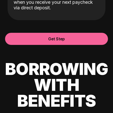
when you receive your next paycheck
via direct deposit.
Get Step
BORROWING
WITH
BENEFITS