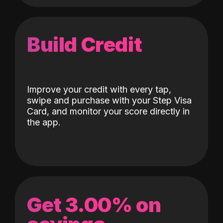
Build Credit
Improve your credit with every tap,
swipe and purchase with your Step Visa
Card, and monitor your score directly in
the app.
Get 3.00% on