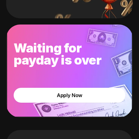
Waiting for
payday is over
Apply Now