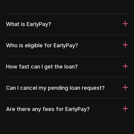
What is EarlyPay?
Who is eligible for EarlyPay?
How fast can I get the loan?
Can I cancel my pending loan request?
Are there any fees for EarlyPay?