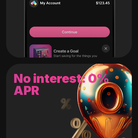
No interest: 0%
APR