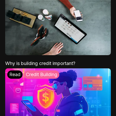
Why is building credit important?
Read
Credit Building