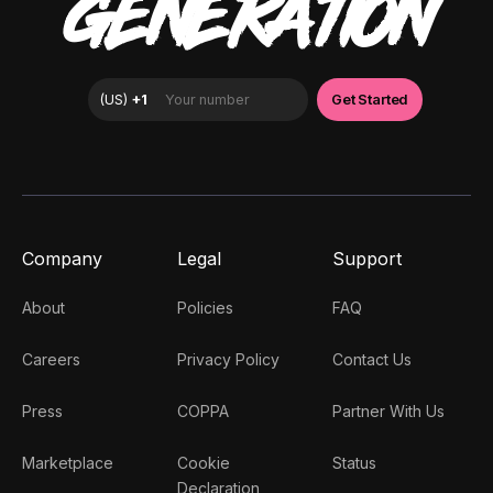
GENERATION
Company
Legal
Support
About
Policies
FAQ
Careers
Privacy Policy
Contact Us
Press
COPPA
Partner With Us
Marketplace
Cookie
Status
Declaration