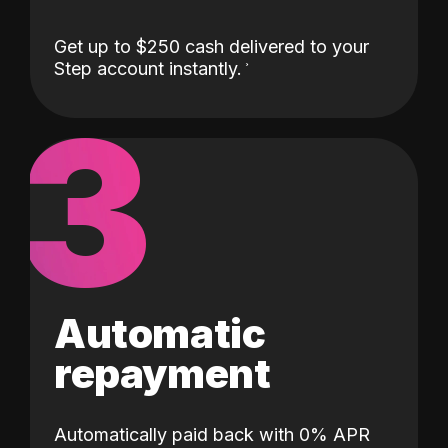
Get up to $250 cash delivered to your
Step account instantly.
3
Automatic
repayment
Automatically paid back with 0% APR