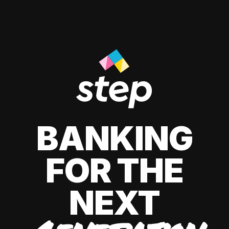
BANKING
FOR THE
NEXT