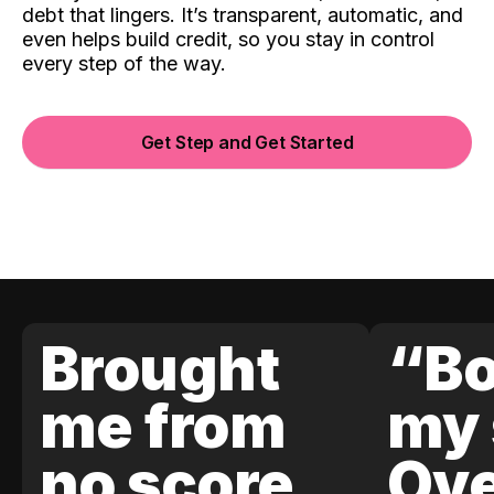
debt that lingers. It’s transparent, automatic, and
even helps build credit, so you stay in control
every step of the way.
Get Step and Get Started
Brought
“Bo
me from
my 
no score
Ove