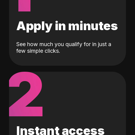
Apply in minutes
See how much you qualify for in just a
few simple clicks.
2
Instant access