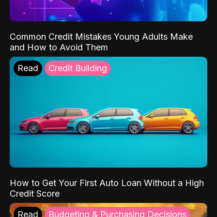
Common Credit Mistakes Young Adults Make
and How to Avoid Them
Read
Credit Building
How to Get Your First Auto Loan Without a High
Credit Score
Read
Budgeting & Purchasing Decisions