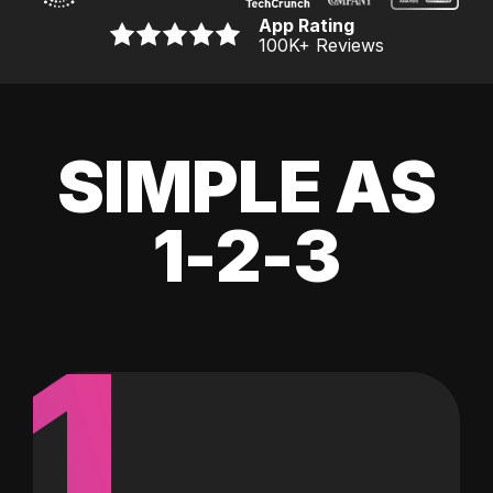
App Rating
100K
+ Reviews
SIMPLE AS
1-2-3
1