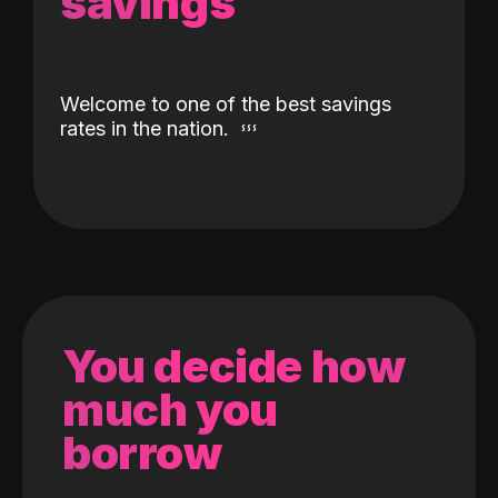
savings
Welcome to one of the best savings
rates in the nation.
You decide how
much you
borrow