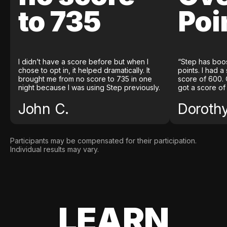
to 735
Poi
I didn’t have a score before but when I
“Step has boo
chose to opt in, it helped dramatically. It
points. I had a
brought me from no score to 735 in one
score of 600. 
night because I was using Step previously.
got a score of
John C.
Doroth
Participants may be compensated for their participation.
Individual results may vary.
LEARN