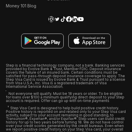
Money 101 Blog
Step is a financial technology company, not a bank. Banking services
provided by Evolve Bank & Trust, Member FDIC. Deposit insurance
covers the failure of an insured bank. Certain conditions must be
satisfied for pass-through deposit insurance coverage to apply. The
Step Visa Card is issued by Evolve Bank & Trust pursuant to a license
from Visa U.S.A., Inc. Visa is a registered trademark of Visa
International Service Association.
Not everyone will qualify. Must be 18 years or older. To be eligible
for loans over $100 a minimum qualifying direct deposit to your Step
account is required. Offer can go up with on-time payments
Step Visa Card is designed to help build positive credit history.
Positive history is reported on and related only to your Step Visa card
activity, subject to your account remaining in good standing, to
Transunion®, Experian®, and/or Equifax®. Step users can build credit
history for up to two years before turning 18. We do not have control
over your credit scores generated by the credit bureaus. Even when
we report positive credit history on your Step Visa card, your overall