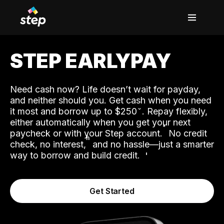
STEP EARLYPAY
Need cash now? Life doesn’t wait for payday,
and neither should you. Get cash when you need
it most and borrow up to $250
. Repay flexibly,
either automatically when you get your next
˟
paycheck or with your Step account.
No credit
ʱ
check, no interest,
and no hassle—just a smarter
way to borrow and build credit.
Get Started