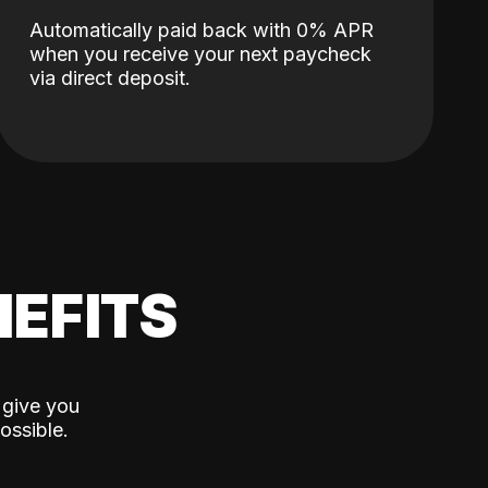
Automatically paid back with 0% APR
when you receive your next paycheck
via direct deposit.
EFITS
 give you
ossible.