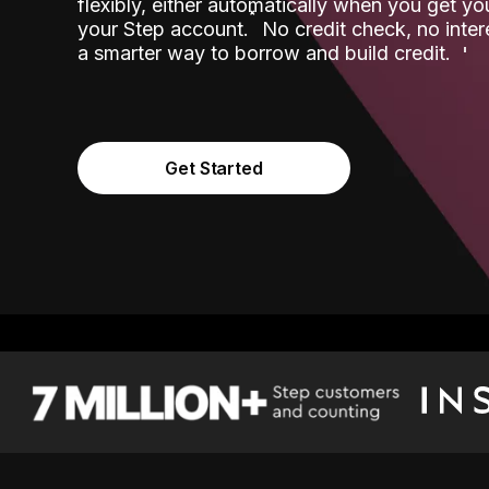
flexibly, either automatically when you get y
˟
your Step account.
No credit check, no inter
a smarter way to borrow and build credit.
Get Started