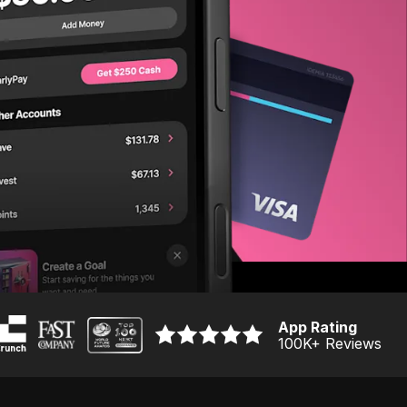
App Rating
100K
+ Reviews