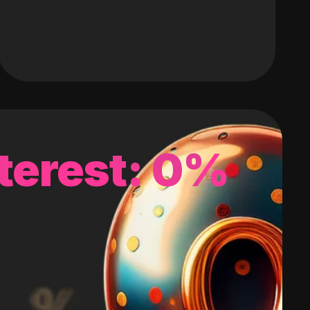
terest: 0%