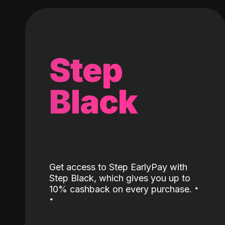
Step
Black
Get access to Step EarlyPay with
Step Black, which gives you up to
˖
10% cashback on every purchase.
˖