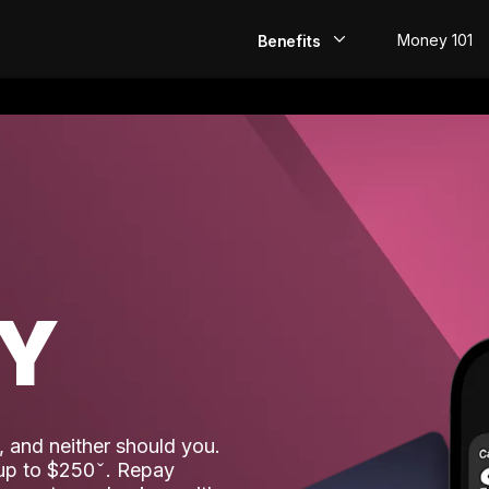
Money 101
Benefits
EarlyPay
Build Credit
Save
Direct Deposit
AY
Rewards
Invest
 and neither should you.
 up to $250
. Repay