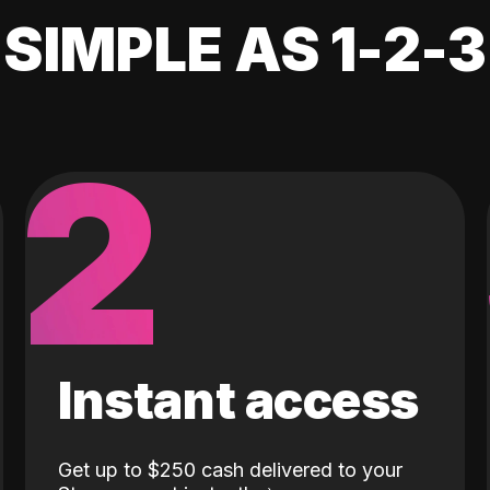
SIMPLE AS 1-2-3
2
Instant access
Get up to $250 cash delivered to your