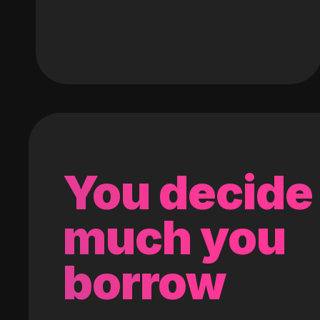
You decide
much you
borrow