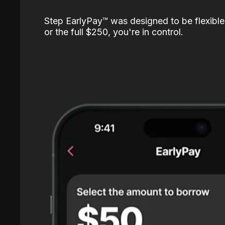
Step EarlyPay™️ was designed to be flexible
or the full $250, you're in control.