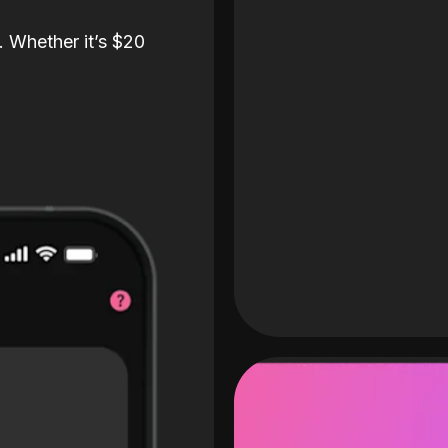
. Whether it’s $20