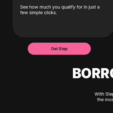
See how much you qualify for in just a
few simple clicks.
Get Step
BORR
With Ste
the mos