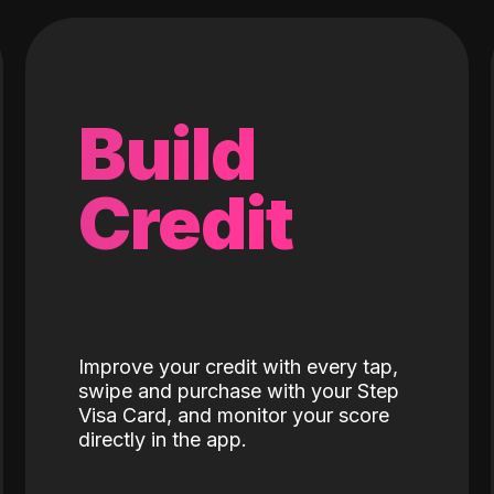
Build
Credit
Improve your credit with every tap,
swipe and purchase with your Step
Visa Card, and monitor your score
directly in the app.