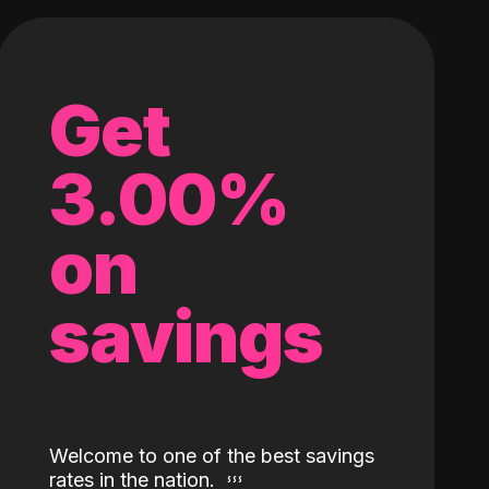
Get
3.00%
on
savings
Welcome to one of the best savings
rates in the nation.