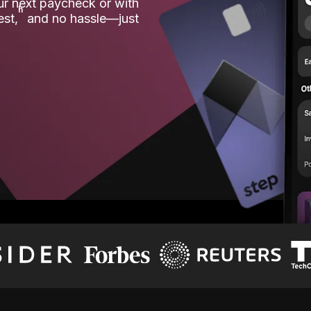
our next paycheck or with
ʱ
est,
and no hassle—just