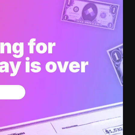
ng for
y is over
w