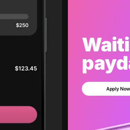
Waiti
payda
Apply No