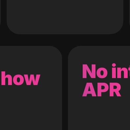
No in
 how
APR