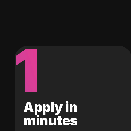
1
Apply in
minutes