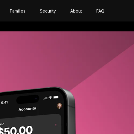
Families
Security
About
FAQ