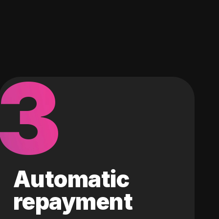
3
Automatic
repayment