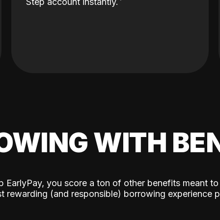
Step account instantly.
OWING WITH BEN
p EarlyPay, you score a ton of other benefits meant to
t rewarding (and responsible) borrowing experience p