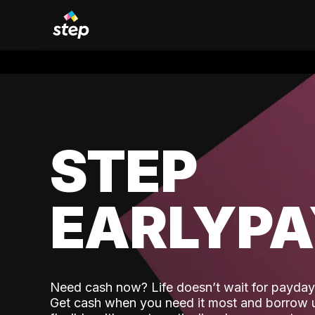
STEP
EARLYP
Need cash now? Life doesn’t wait for payday,
Get cash when you need it most and borrow