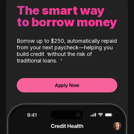
The smart way
to borrow money
Borrow up to $250, automatically repaid
from your next paycheck—helping you
build credit
without the risk of
traditional loans.
Apply Now