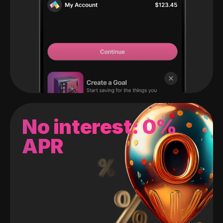
No interest: 0%
APR