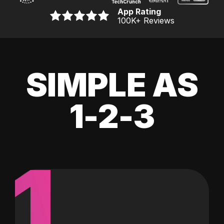
App Rating
100K
+ Reviews
SIMPLE AS
1-2-3
1