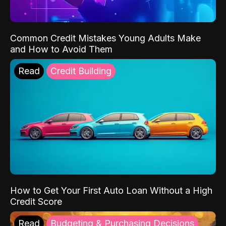
Common Credit Mistakes Young Adults Make
and How to Avoid Them
Read
Credit Building
How to Get Your First Auto Loan Without a High
Credit Score
Read
Budgeting & Purchasing Decisions