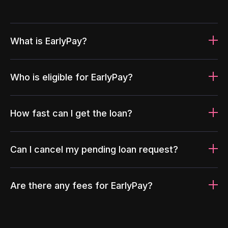
What is EarlyPay?
Who is eligible for EarlyPay?
How fast can I get the loan?
Can I cancel my pending loan request?
Are there any fees for EarlyPay?