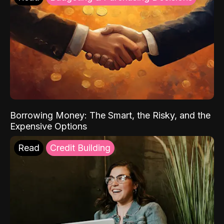
Borrowing Money: The Smart, the Risky, and the
Expensive Options
Read
Credit Building