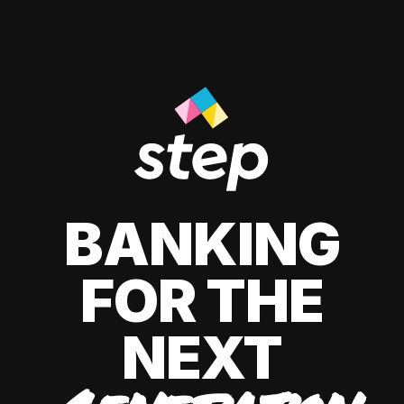
BANKING
FOR THE
NEXT