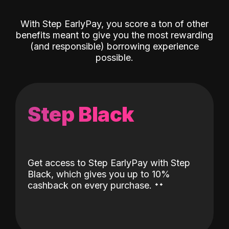
With Step EarlyPay, you score a ton of other
benefits meant to give you the most rewarding
(and responsible) borrowing experience
possible.
Step Black
Get access to Step EarlyPay with Step
Black, which gives you up to 10%
˖
˖
cashback on every purchase.