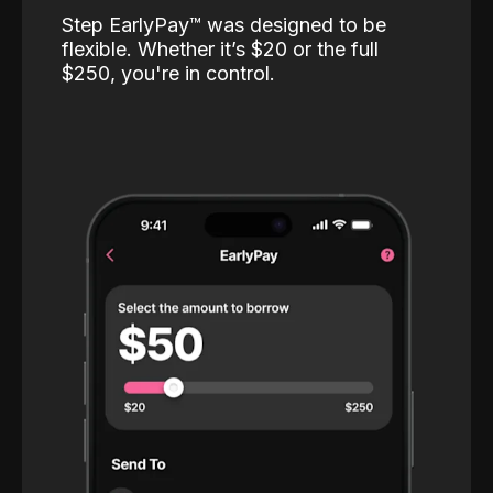
Step EarlyPay™️ was designed to be
flexible. Whether it’s $20 or the full
$250, you're in control.