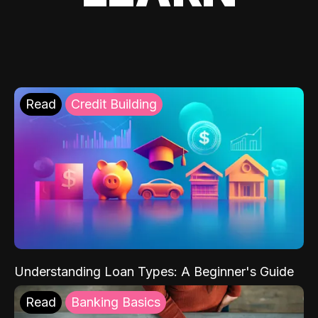
Read
Credit Building
Understanding Loan Types: A Beginner's Guide
Read
Banking Basics