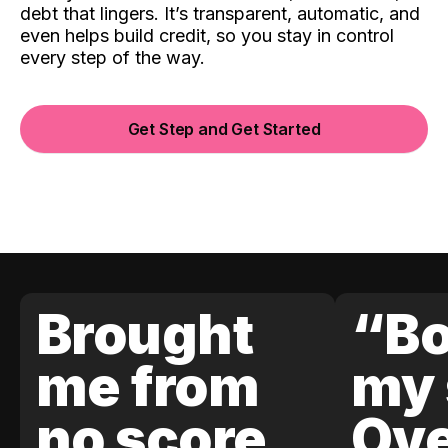
debt that lingers. It’s transparent, automatic, and
even helps build credit, so you stay in control
every step of the way.
Get Step and Get Started
Brought
“Bo
me from
my 
no score
Ove