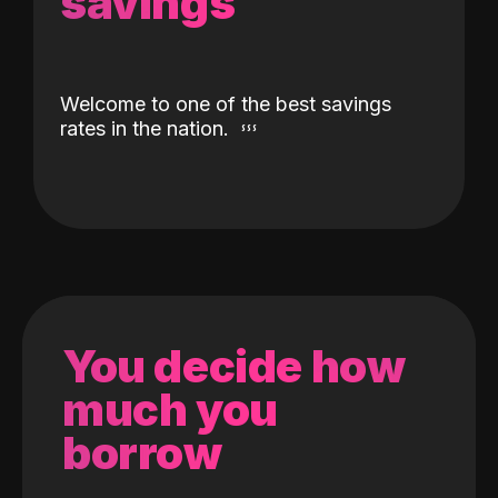
savings
Welcome to one of the best savings
rates in the nation.
You decide how
much you
borrow