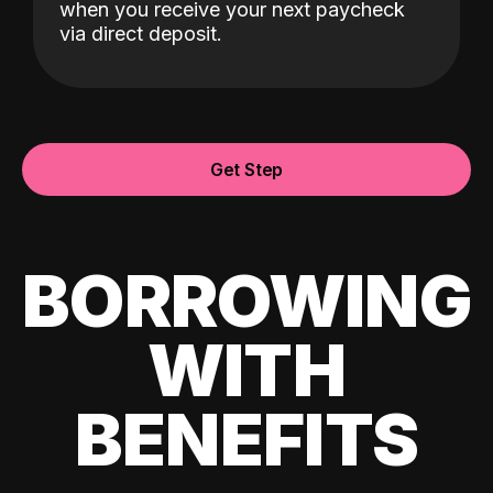
when you receive your next paycheck
via direct deposit.
Get Step
BORROWING
WITH
BENEFITS