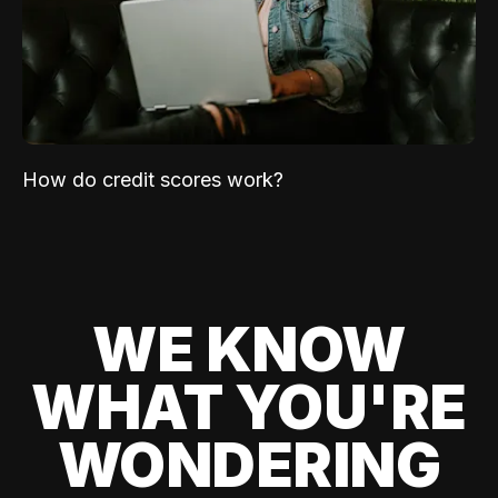
How do credit scores work?
WE KNOW
WHAT YOU'RE
WONDERING