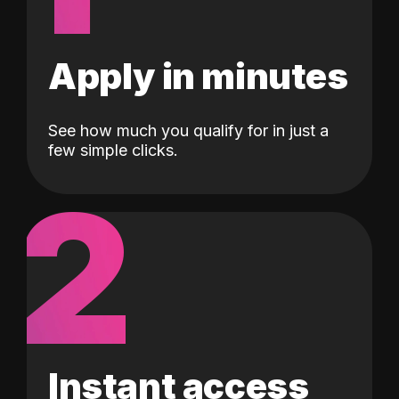
Apply in minutes
See how much you qualify for in just a
few simple clicks.
2
Instant access