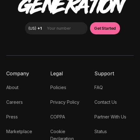
GENERATION
Company
Legal
Support
About
Policies
FAQ
Careers
Privacy Policy
Contact Us
Press
COPPA
Partner With Us
Marketplace
Cookie
Status
Declaration