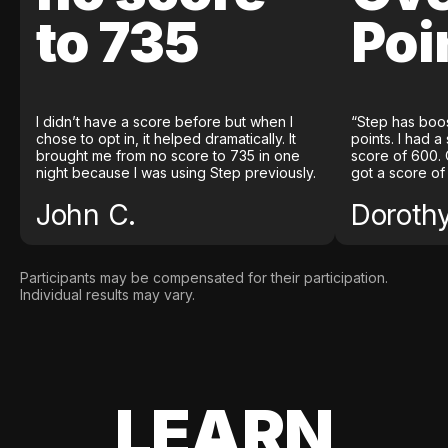
to 735
Poi
I didn’t have a score before but when I
“Step has boo
chose to opt in, it helped dramatically. It
points. I had a
brought me from no score to 735 in one
score of 600. 
night because I was using Step previously.
got a score of
John C.
Doroth
Participants may be compensated for their participation.
Individual results may vary.
LEARN