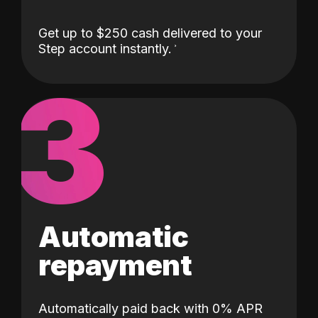
Get up to $250 cash delivered to your
Step account instantly.
3
Automatic
repayment
Automatically paid back with 0% APR