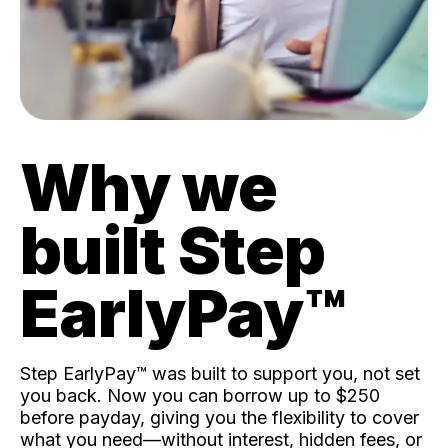
Why we
built Step
EarlyPay™️
Step EarlyPay™️ was built to support you, not set
you back. Now you can borrow up to $250
before payday, giving you the flexibility to cover
what you need—without interest, hidden fees, or