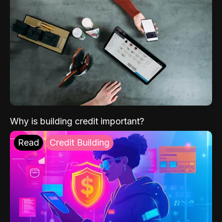
Why is building credit important?
Read
Credit Building