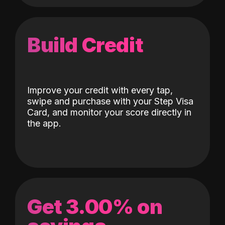
Build Credit
Improve your credit with every tap,
swipe and purchase with your Step Visa
Card, and monitor your score directly in
the app.
Get 3.00% on