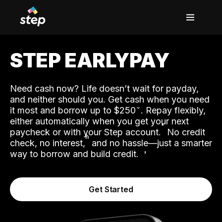
STEP EARLYPAY
Need cash now? Life doesn’t wait for payday,
and neither should you. Get cash when you need
it most and borrow up to $250
. Repay flexibly,
either automatically when you get your next
˟
paycheck or with your Step account.
No credit
ʱ
check, no interest,
and no hassle—just a smarter
way to borrow and build credit.
Get Started