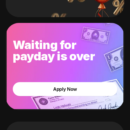
Waiting for
payday is over
Apply Now