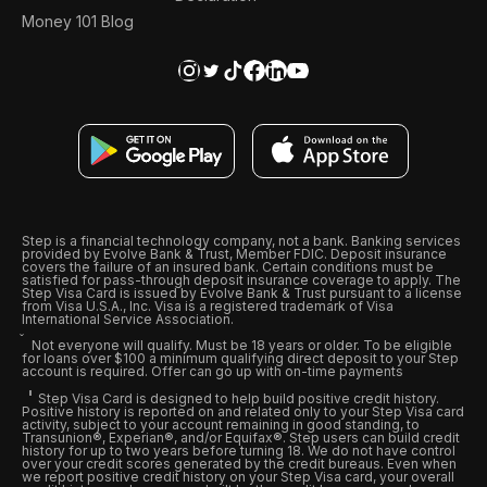
Money 101 Blog
Step is a financial technology company, not a bank. Banking services
provided by Evolve Bank & Trust, Member FDIC. Deposit insurance
covers the failure of an insured bank. Certain conditions must be
satisfied for pass-through deposit insurance coverage to apply. The
Step Visa Card is issued by Evolve Bank & Trust pursuant to a license
from Visa U.S.A., Inc. Visa is a registered trademark of Visa
International Service Association.
Not everyone will qualify. Must be 18 years or older. To be eligible
for loans over $100 a minimum qualifying direct deposit to your Step
account is required. Offer can go up with on-time payments
Step Visa Card is designed to help build positive credit history.
Positive history is reported on and related only to your Step Visa card
activity, subject to your account remaining in good standing, to
Transunion®, Experian®, and/or Equifax®. Step users can build credit
history for up to two years before turning 18. We do not have control
over your credit scores generated by the credit bureaus. Even when
we report positive credit history on your Step Visa card, your overall