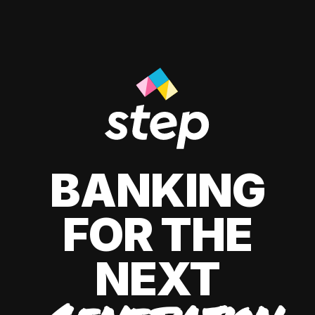
BANKING
FOR THE
NEXT