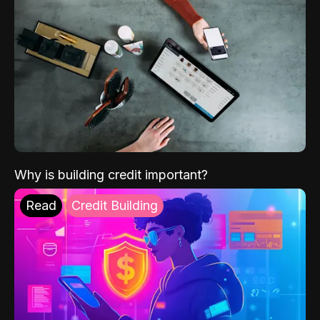
Why is building credit important?
Read
Credit Building