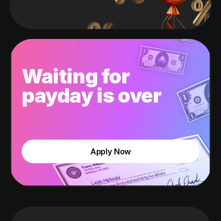
Waiting for
payday is over
Apply Now