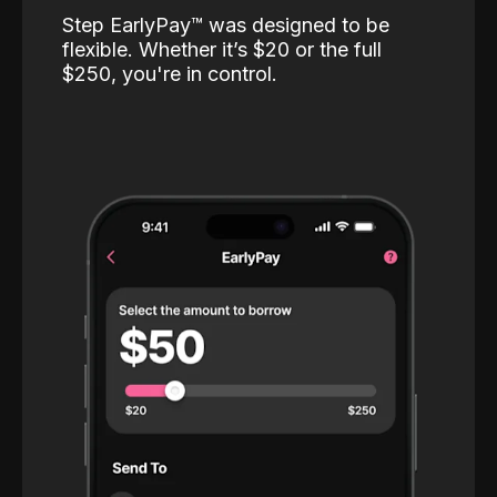
Step EarlyPay™️ was designed to be
flexible. Whether it’s $20 or the full
$250, you're in control.