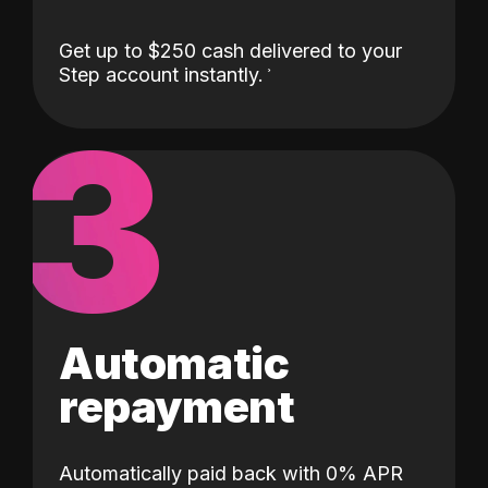
Get up to $250 cash delivered to your
Step account instantly.
3
Automatic
repayment
Automatically paid back with 0% APR