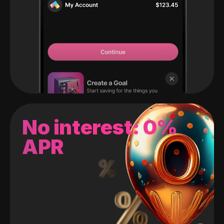
No interest: 0%
APR