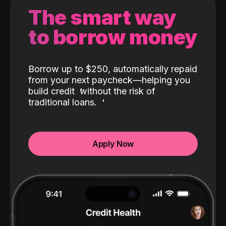
The smart way
to borrow money
Borrow up to $250, automatically repaid
from your next paycheck—helping you
build credit
without the risk of
traditional loans.
Apply Now