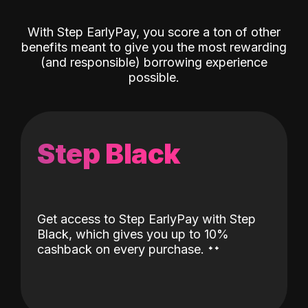
With Step EarlyPay, you score a ton of other
benefits meant to give you the most rewarding
(and responsible) borrowing experience
possible.
Step Black
Get access to Step EarlyPay with Step
Black, which gives you up to 10%
˖
˖
cashback on every purchase.