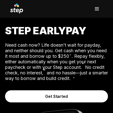
STEP EARLYPAY
Need cash now? Life doesn’t wait for payday,
and neither should you. Get cash when you need
it most and borrow up to $250
. Repay flexibly,
either automatically when you get your next
˟
paycheck or with your Step account.
No credit
ʱ
check, no interest,
and no hassle—just a smarter
way to borrow and build credit.
Get Started