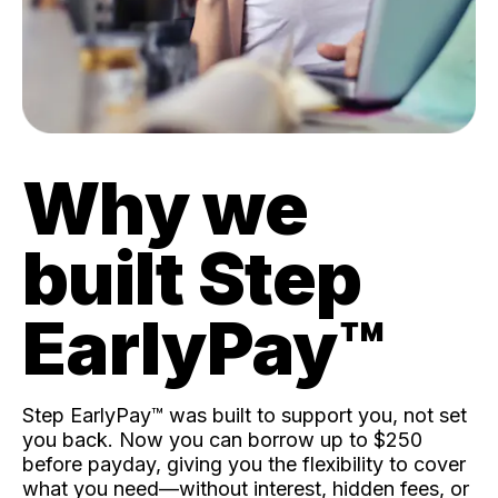
Why we
built Step
EarlyPay™️
Step EarlyPay™️ was built to support you, not set
you back. Now you can borrow up to $250
before payday, giving you the flexibility to cover
what you need—without interest, hidden fees, or