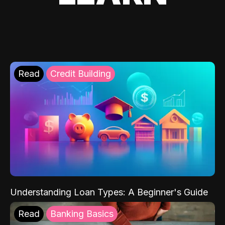
Read
Credit Building
Understanding Loan Types: A Beginner's Guide
Read
Banking Basics