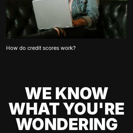
How do credit scores work?
WE KNOW
WHAT YOU'RE
WONDERING