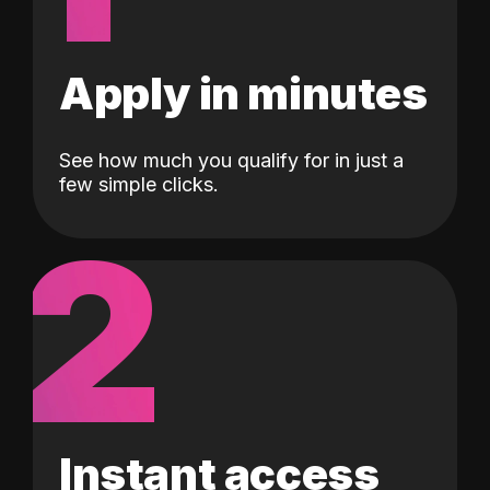
Apply in minutes
See how much you qualify for in just a
few simple clicks.
2
Instant access