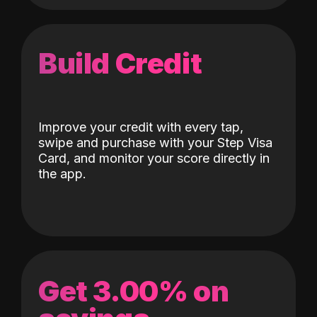
Build Credit
Improve your credit with every tap,
swipe and purchase with your Step Visa
Card, and monitor your score directly in
the app.
Get 3.00% on