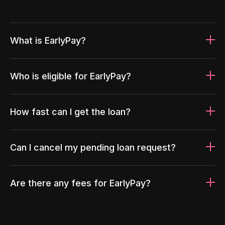
What is EarlyPay?
Who is eligible for EarlyPay?
How fast can I get the loan?
Can I cancel my pending loan request?
Are there any fees for EarlyPay?