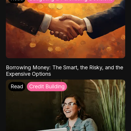
Borrowing Money: The Smart, the Risky, and the
Expensive Options
Read
Credit Building