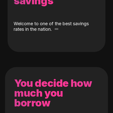
savings
Welcome to one of the best savings
rates in the nation.
You decide how
much you
borrow