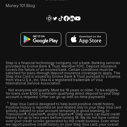
Money 101 Blog
Step is a financial technology company, not a bank. Banking services
provided by Evolve Bank & Trust, Member FDIC. Deposit insurance
covers the failure of an insured bank. Certain conditions must be
satisfied for pass-through deposit insurance coverage to apply. The
Step Visa Card is issued by Evolve Bank & Trust pursuant to a license
from Visa U.S.A., Inc. Visa is a registered trademark of Visa
International Service Association.
Not everyone will qualify. Must be 18 years or older. To be eligible
for loans over $100 a minimum qualifying direct deposit to your Step
account is required. Offer can go up with on-time payments
Step Visa Card is designed to help build positive credit history.
Positive history is reported on and related only to your Step Visa card
activity, subject to your account remaining in good standing, to
Transunion®, Experian®, and/or Equifax®. Step users can build credit
history for up to two years before turning 18. We do not have control
over your credit scores generated by the credit bureaus. Even when
we report positive credit history on your Step Visa card, your overall