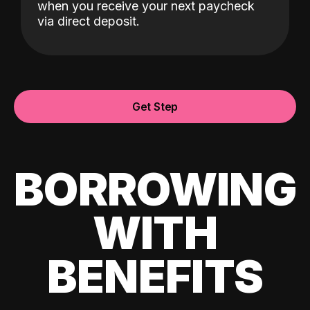
when you receive your next paycheck
via direct deposit.
Get Step
BORROWING
WITH
BENEFITS