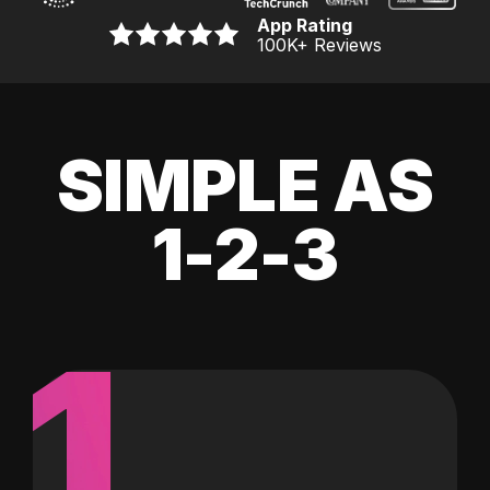
App Rating
100K
+ Reviews
SIMPLE AS
1-2-3
1