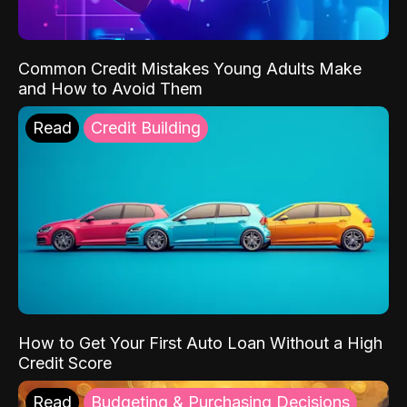
Common Credit Mistakes Young Adults Make
and How to Avoid Them
Read
Credit Building
How to Get Your First Auto Loan Without a High
Credit Score
Read
Budgeting & Purchasing Decisions