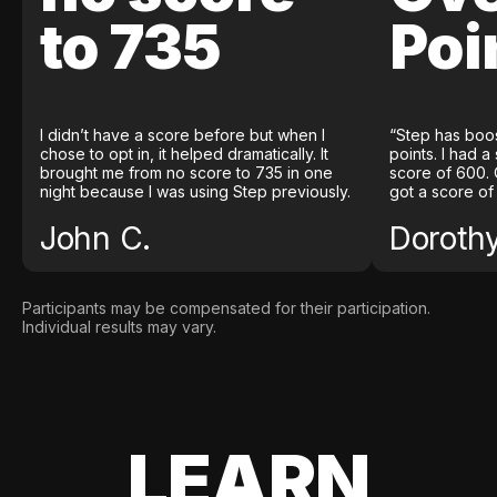
to 735
Poi
I didn’t have a score before but when I
“Step has boo
chose to opt in, it helped dramatically. It
points. I had a
brought me from no score to 735 in one
score of 600. 
night because I was using Step previously.
got a score of
John C.
Doroth
Participants may be compensated for their participation.
Individual results may vary.
LEARN