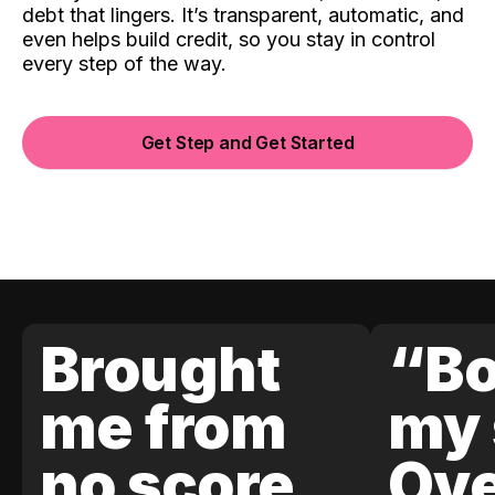
debt that lingers. It’s transparent, automatic, and
even helps build credit, so you stay in control
every step of the way.
Get Step and Get Started
Brought
“Bo
me from
my 
no score
Ove