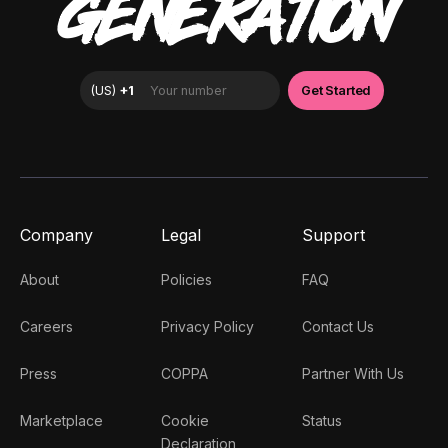
GENERATION
Company
Legal
Support
About
Policies
FAQ
Careers
Privacy Policy
Contact Us
Press
COPPA
Partner With Us
Marketplace
Cookie
Status
Declaration