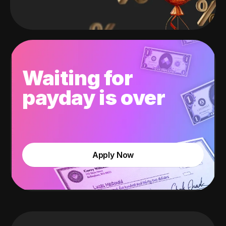
Waiting for
payday is over
Apply Now