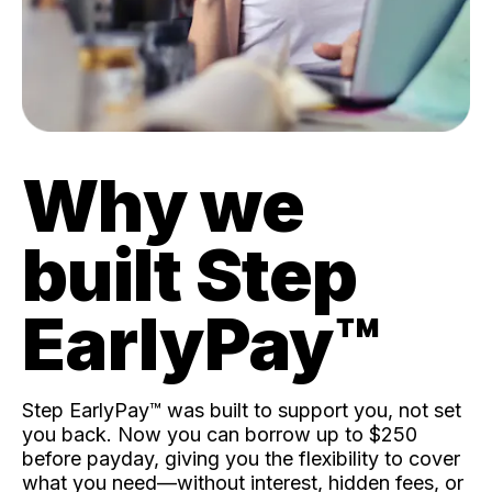
Why we
built Step
EarlyPay™️
Step EarlyPay™️ was built to support you, not set
you back. Now you can borrow up to $250
before payday, giving you the flexibility to cover
what you need—without interest, hidden fees, or