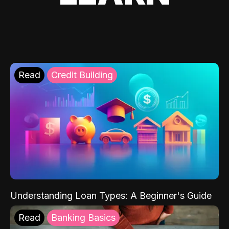
Read
Credit Building
Understanding Loan Types: A Beginner's Guide
Read
Banking Basics