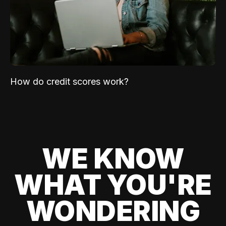
How do credit scores work?
WE KNOW
WHAT YOU'RE
WONDERING