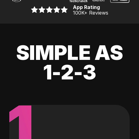
App Rating
100K
+ Reviews
SIMPLE AS
1-2-3
1