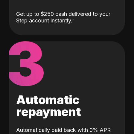
Get up to $250 cash delivered to your
Step account instantly.
3
Automatic
repayment
Automatically paid back with 0% APR