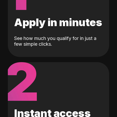
Apply in minutes
See how much you qualify for in just a
few simple clicks.
2
Instant access