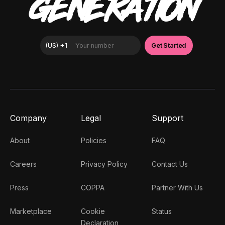
GENERATION
Company
Legal
Support
About
Policies
FAQ
Careers
Privacy Policy
Contact Us
Press
COPPA
Partner With Us
Marketplace
Cookie
Status
Declaration