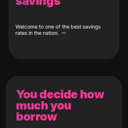
savings
Welcome to one of the best savings
rates in the nation.
You decide how
much you
borrow