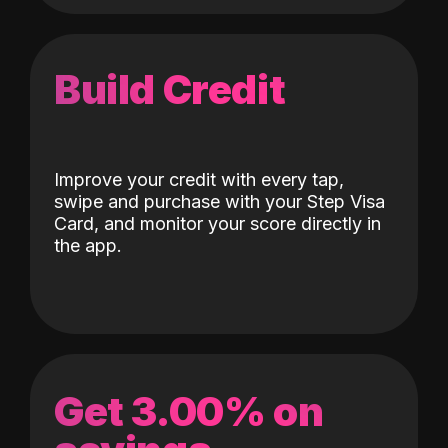
Build Credit
Improve your credit with every tap,
swipe and purchase with your Step Visa
Card, and monitor your score directly in
the app.
Get 3.00% on