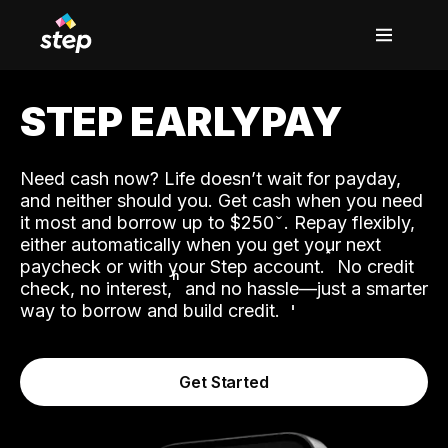
STEP EARLYPAY
Need cash now? Life doesn’t wait for payday,
and neither should you. Get cash when you need
it most and borrow up to $250
. Repay flexibly,
either automatically when you get your next
˟
paycheck or with your Step account.
No credit
ʱ
check, no interest,
and no hassle—just a smarter
way to borrow and build credit.
Get Started