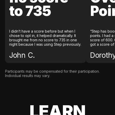
to 735
Poi
I didn’t have a score before but when I
“Step has boo
chose to opt in, it helped dramatically. It
points. I had a
brought me from no score to 735 in one
score of 600. 
night because I was using Step previously.
got a score of
John C.
Doroth
Participants may be compensated for their participation.
Individual results may vary.
LEARN