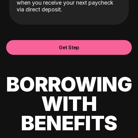
when you receive your next paycheck
via direct deposit.
Get Step
BORROWING
WITH
BENEFITS