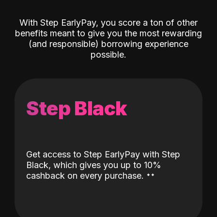
With Step EarlyPay, you score a ton of other
benefits meant to give you the most rewarding
(and responsible) borrowing experience
possible.
Step Black
Get access to Step EarlyPay with Step
Black, which gives you up to 10%
˖
˖
cashback on every purchase.