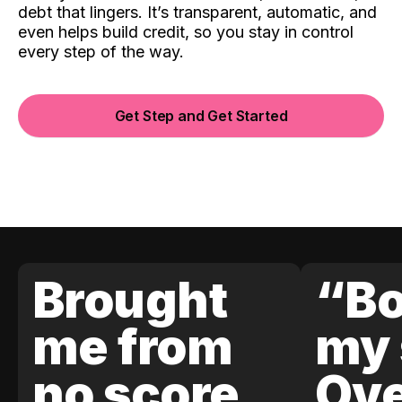
debt that lingers. It’s transparent, automatic, and
even helps build credit, so you stay in control
every step of the way.
Get Step and Get Started
Brought
“Bo
me from
my 
no score
Ove