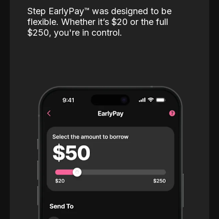
Step EarlyPay™️ was designed to be
flexible. Whether it’s $20 or the full
$250, you're in control.