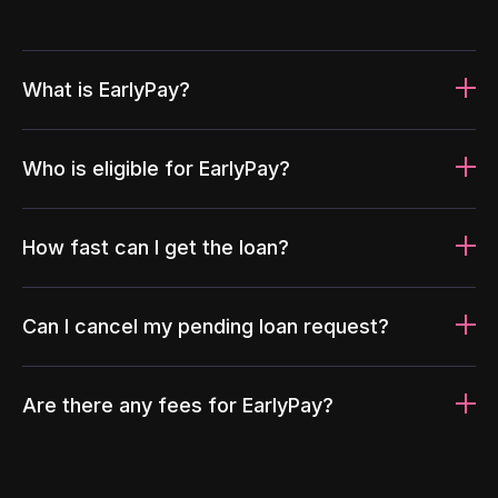
What is EarlyPay?
Who is eligible for EarlyPay?
How fast can I get the loan?
Can I cancel my pending loan request?
Are there any fees for EarlyPay?