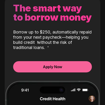
The smart way
to borrow money
Borrow up to $250, automatically repaid
from your next paycheck—helping you
build credit
without the risk of
traditional loans.
Apply Now