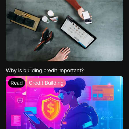
Why is building credit important?
Read
Credit Building