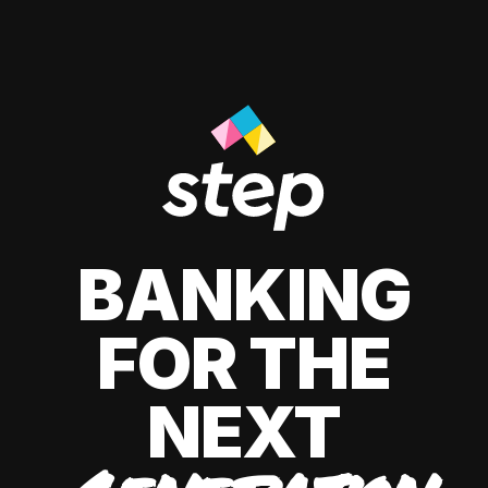
BANKING
FOR THE
NEXT