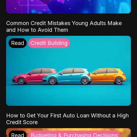
Common Credit Mistakes Young Adults Make
and How to Avoid Them
Read
Credit Building
How to Get Your First Auto Loan Without a High
Credit Score
Read
Budgeting & Purchasing Decisions