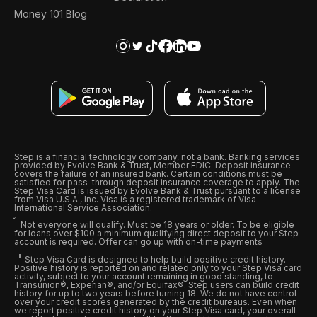
Money 101 Blog
Step is a financial technology company, not a bank. Banking services
provided by Evolve Bank & Trust, Member FDIC. Deposit insurance
covers the failure of an insured bank. Certain conditions must be
satisfied for pass-through deposit insurance coverage to apply. The
Step Visa Card is issued by Evolve Bank & Trust pursuant to a license
from Visa U.S.A., Inc. Visa is a registered trademark of Visa
International Service Association.
Not everyone will qualify. Must be 18 years or older. To be eligible
for loans over $100 a minimum qualifying direct deposit to your Step
account is required. Offer can go up with on-time payments
Step Visa Card is designed to help build positive credit history.
Positive history is reported on and related only to your Step Visa card
activity, subject to your account remaining in good standing, to
Transunion®, Experian®, and/or Equifax®. Step users can build credit
history for up to two years before turning 18. We do not have control
over your credit scores generated by the credit bureaus. Even when
we report positive credit history on your Step Visa card, your overall