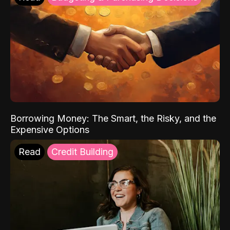
Borrowing Money: The Smart, the Risky, and the
Expensive Options
Read
Credit Building