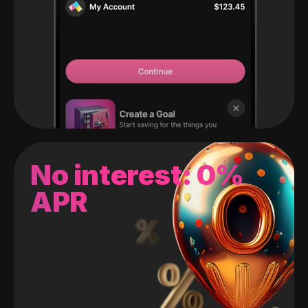
No interest: 0%
APR