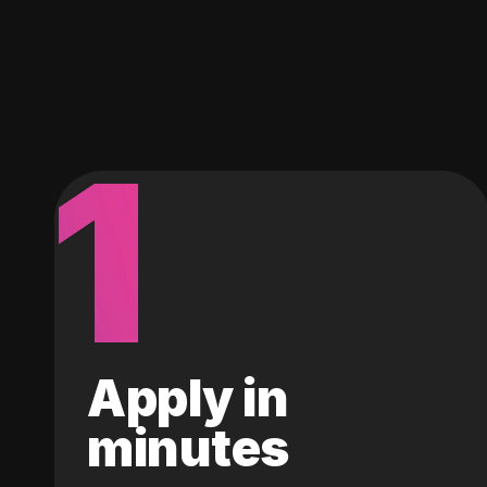
1
Apply in
minutes