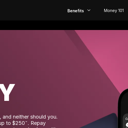
Money 101
Benefits
EarlyPay
Build Credit
Save
Direct Deposit
AY
Rewards
Invest
 and neither should you.
 up to $250
. Repay