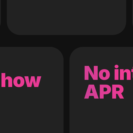
No in
 how
APR