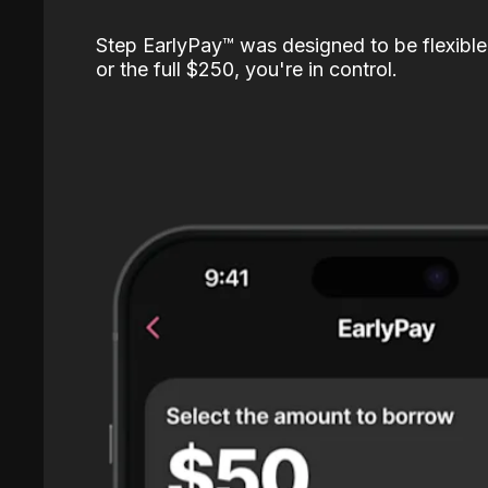
Step EarlyPay™️ was designed to be flexible
or the full $250, you're in control.