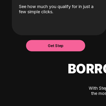
See how much you qualify for in just a
few simple clicks.
Get Step
BORR
With Ste
the mos