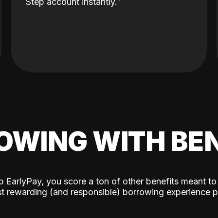
Step account instantly.
OWING WITH BEN
p EarlyPay, you score a ton of other benefits meant to
t rewarding (and responsible) borrowing experience p