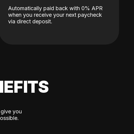
Automatically paid back with 0% APR
when you receive your next paycheck
via direct deposit.
EFITS
 give you
ossible.