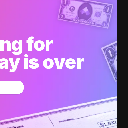
ng for
y is over
w