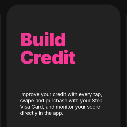
Build
Credit
Improve your credit with every tap,
swipe and purchase with your Step
Visa Card, and monitor your score
directly in the app.