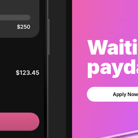
Waiti
payda
Apply No