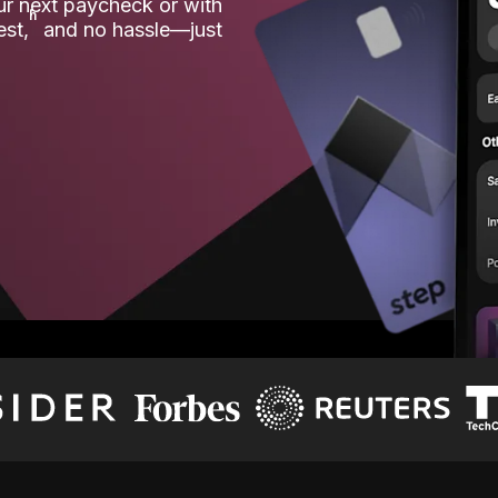
our next paycheck or with
ʱ
est,
and no hassle—just