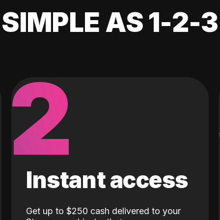
SIMPLE AS 1-2-3
2
Instant access
Get up to $250 cash delivered to your