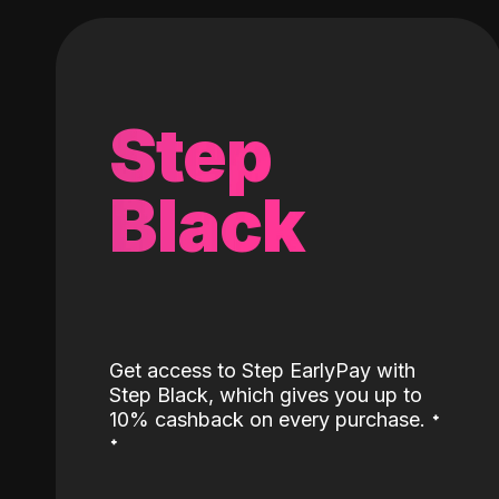
Step
Black
Get access to Step EarlyPay with
Step Black, which gives you up to
˖
10% cashback on every purchase.
˖