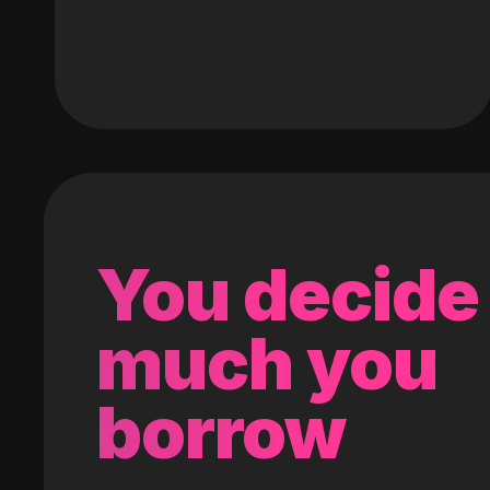
You decide
much you
borrow