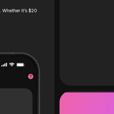
. Whether it’s $20