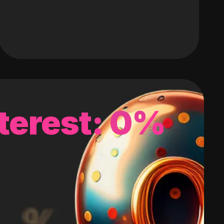
terest: 0%