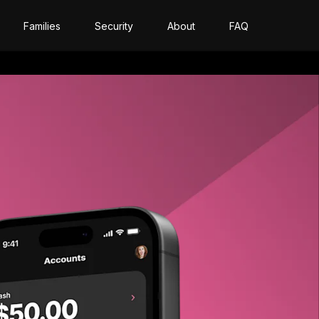
Families
Security
About
FAQ