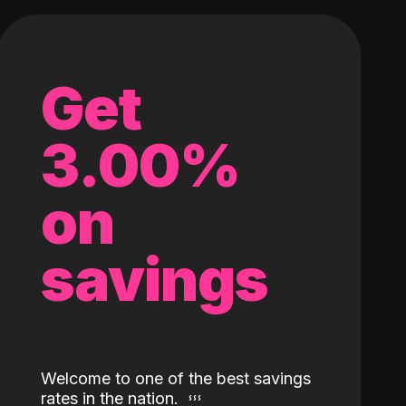
Get
3.00%
on
savings
Welcome to one of the best savings
rates in the nation.