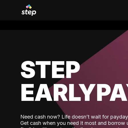
STEP
EARLYP
Need cash now? Life doesn’t wait for payday,
Get cash when you need it most and borrow