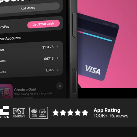
App Rating
100K
+ Reviews