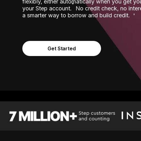
flexibly, either automatically when you get y
˟
your Step account.
No credit check, no inter
a smarter way to borrow and build credit.
Get Started