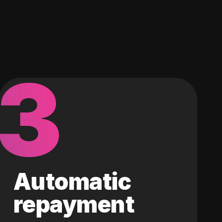
3
Automatic
repayment