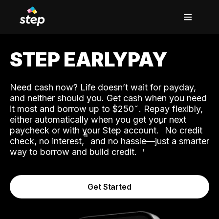
STEP EARLYPAY
Need cash now? Life doesn’t wait for payday,
and neither should you. Get cash when you need
it most and borrow up to $250
. Repay flexibly,
either automatically when you get your next
˟
paycheck or with your Step account.
No credit
ʱ
check, no interest,
and no hassle—just a smarter
way to borrow and build credit.
Get Started