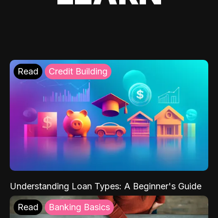
Read
Credit Building
Understanding Loan Types: A Beginner's Guide
Read
Banking Basics