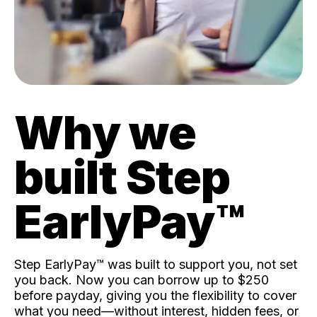
Why we
built Step
EarlyPay™️
Step EarlyPay™️ was built to support you, not set
you back. Now you can borrow up to $250
before payday, giving you the flexibility to cover
what you need—without interest, hidden fees, or