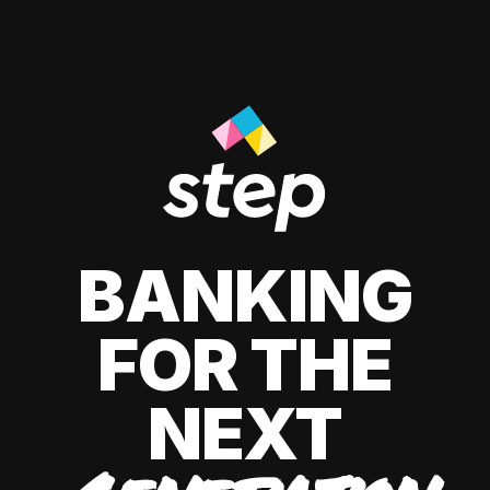
BANKING
FOR THE
NEXT