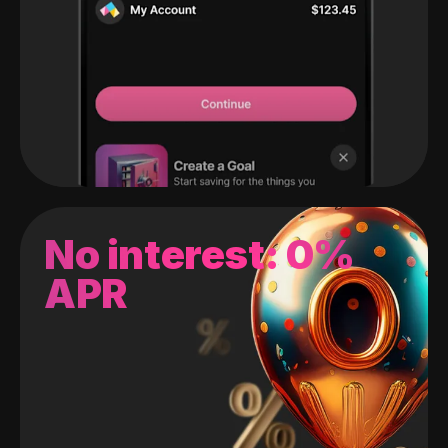
No interest: 0%
APR