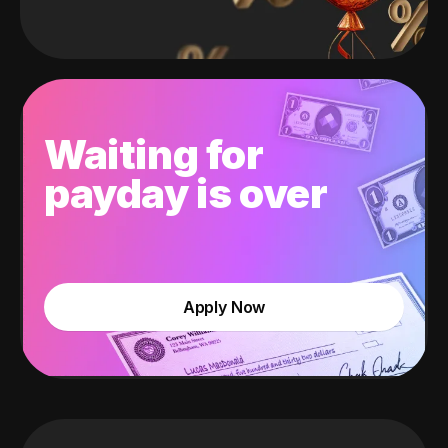
Waiting for
payday is over
Apply Now