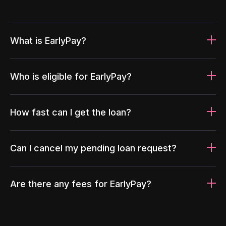
What is EarlyPay?
Who is eligible for EarlyPay?
How fast can I get the loan?
Can I cancel my pending loan request?
Are there any fees for EarlyPay?