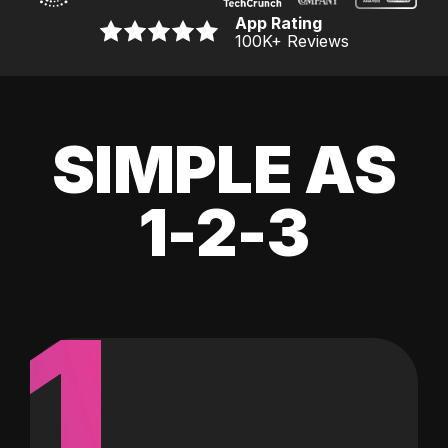
App Rating
100K
+ Reviews
SIMPLE AS
1-2-3
1