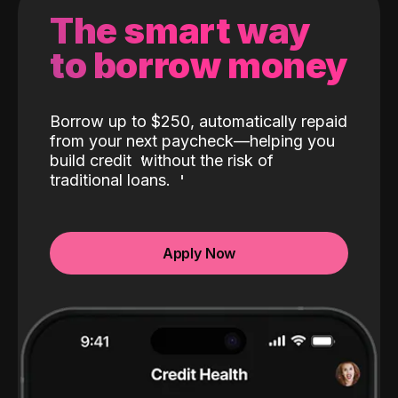
The smart way
to borrow money
Borrow up to $250, automatically repaid
from your next paycheck—helping you
build credit
without the risk of
traditional loans.
Apply Now