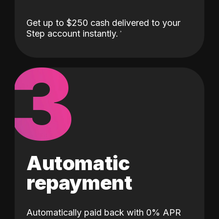
Get up to $250 cash delivered to your
Step account instantly.
3
Automatic
repayment
Automatically paid back with 0% APR