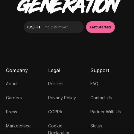
GENERATION
Company
Legal
Support
About
Policies
FAQ
Careers
Privacy Policy
Contact Us
Press
COPPA
Partner With Us
Marketplace
Cookie
Status
Declaration