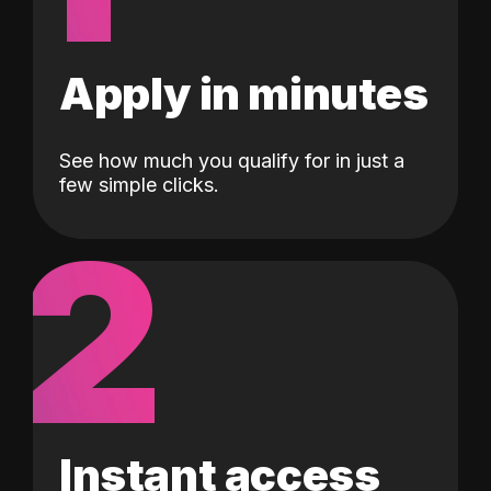
Apply in minutes
See how much you qualify for in just a
few simple clicks.
2
Instant access