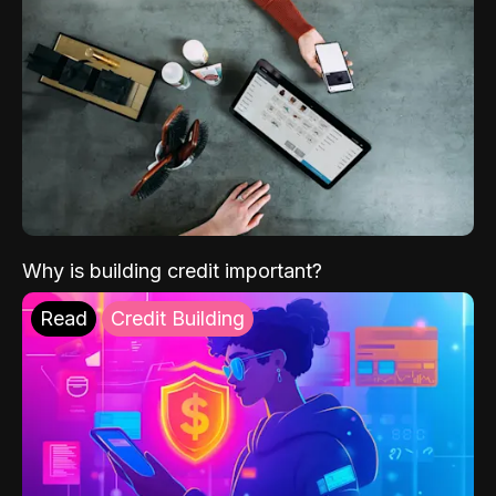
Why is building credit important?
Read
Credit Building