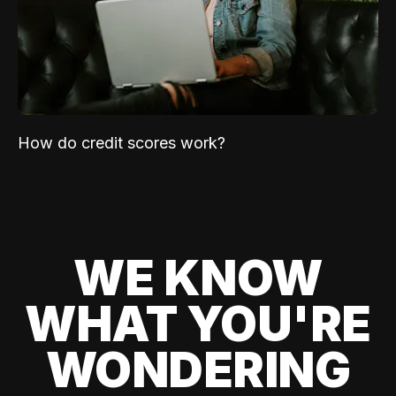
How do credit scores work?
WE KNOW
WHAT YOU'RE
WONDERING