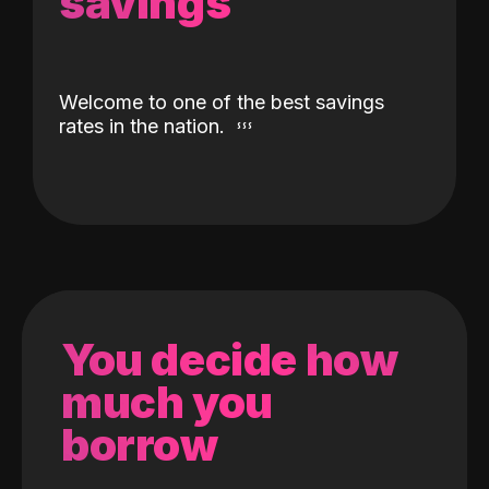
savings
Welcome to one of the best savings
rates in the nation.
You decide how
much you
borrow