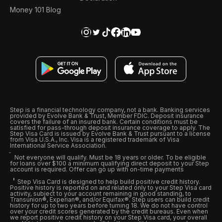
Money 101 Blog
Step is a financial technology company, not a bank. Banking services
provided by Evolve Bank & Trust, Member FDIC. Deposit insurance
covers the failure of an insured bank. Certain conditions must be
satisfied for pass-through deposit insurance coverage to apply. The
Step Visa Card is issued by Evolve Bank & Trust pursuant to a license
from Visa U.S.A., Inc. Visa is a registered trademark of Visa
International Service Association.
Not everyone will qualify. Must be 18 years or older. To be eligible
for loans over $100 a minimum qualifying direct deposit to your Step
account is required. Offer can go up with on-time payments
Step Visa Card is designed to help build positive credit history.
Positive history is reported on and related only to your Step Visa card
activity, subject to your account remaining in good standing, to
Transunion®, Experian®, and/or Equifax®. Step users can build credit
history for up to two years before turning 18. We do not have control
over your credit scores generated by the credit bureaus. Even when
we report positive credit history on your Step Visa card, your overall