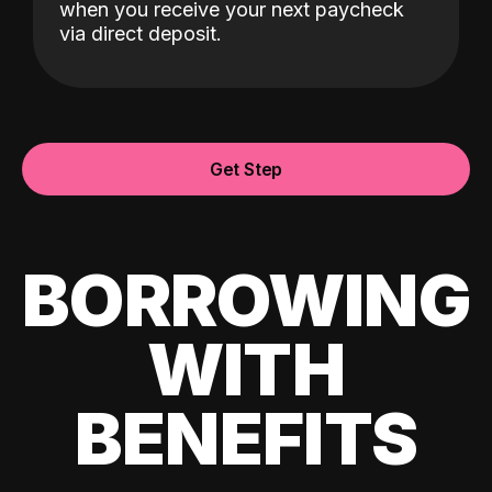
when you receive your next paycheck
via direct deposit.
Get Step
BORROWING
WITH
BENEFITS