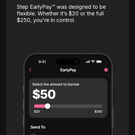
Step EarlyPay™️ was designed to be
flexible. Whether it’s $20 or the full
$250, you're in control.