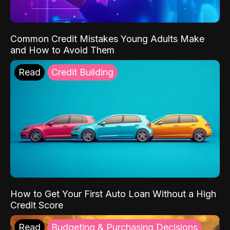
Common Credit Mistakes Young Adults Make
and How to Avoid Them
Read
Credit Building
How to Get Your First Auto Loan Without a High
Credit Score
Read
Budgeting & Purchasing Decisions