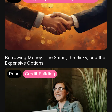
Borrowing Money: The Smart, the Risky, and the
Expensive Options
Read
Credit Building