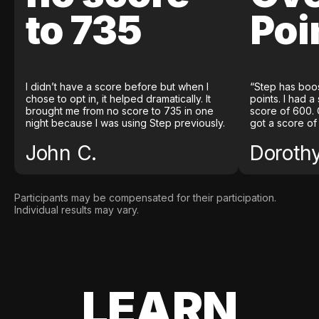
to 735
Poi
I didn’t have a score before but when I
“Step has boo
chose to opt in, it helped dramatically. It
points. I had a
brought me from no score to 735 in one
score of 600. 
night because I was using Step previously.
got a score of
John C.
Doroth
Participants may be compensated for their participation.
Individual results may vary.
LEARN