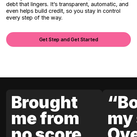
debt that lingers. It’s transparent, automatic, and
even helps build credit, so you stay in control
every step of the way.
Get Step and Get Started
Brought
“Bo
me from
my 
no score
Ove