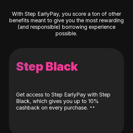
With Step EarlyPay, you score a ton of other
benefits meant to give you the most rewarding
(and responsible) borrowing experience
possible.
Step Black
Get access to Step EarlyPay with Step
Black, which gives you up to 10%
˖
˖
cashback on every purchase.