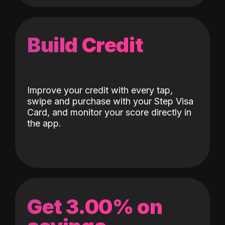
Build Credit
Improve your credit with every tap,
swipe and purchase with your Step Visa
Card, and monitor your score directly in
the app.
Get 3.00% on