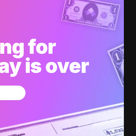
ng for
y is over
w