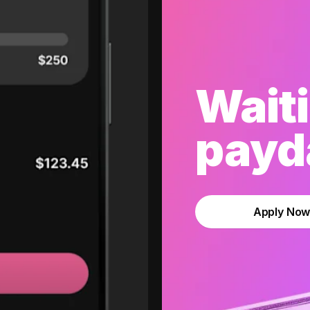
Waiti
payda
Apply No