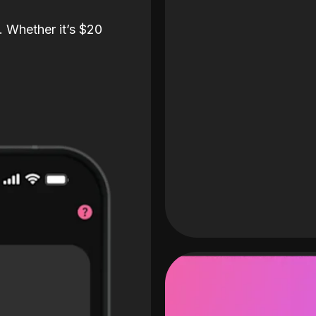
. Whether it’s $20