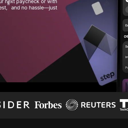
our next paycheck or with
ʱ
est,
and no hassle—just