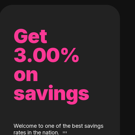
Get
3.00%
on
savings
Welcome to one of the best savings
rates in the nation.