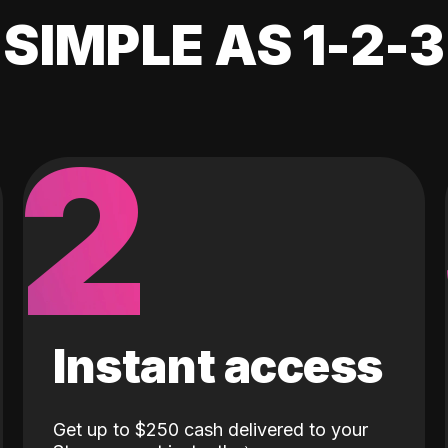
SIMPLE AS 1-2-3
2
Instant access
Get up to $250 cash delivered to your