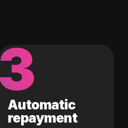
3
Automatic
repayment