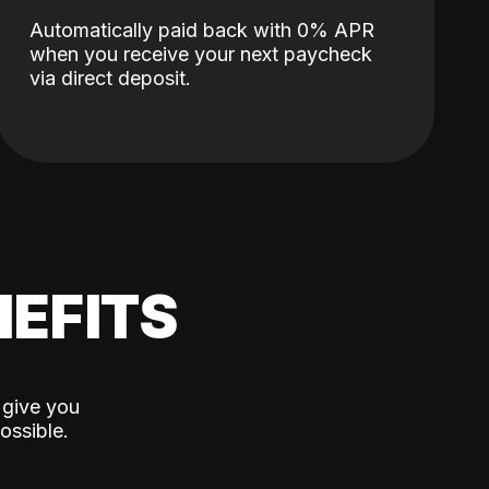
Automatically paid back with 0% APR
when you receive your next paycheck
via direct deposit.
EFITS
 give you
ossible.