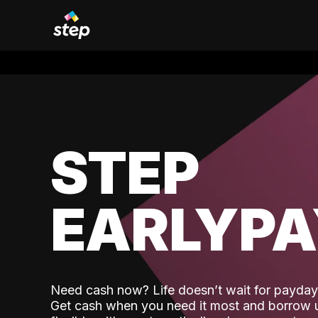
STEP
EARLYP
Need cash now? Life doesn’t wait for payday,
Get cash when you need it most and borrow