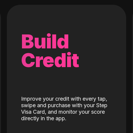
Build
Credit
Improve your credit with every tap,
swipe and purchase with your Step
Visa Card, and monitor your score
directly in the app.