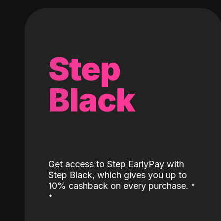
Step
Black
Get access to Step EarlyPay with
Step Black, which gives you up to
˖
10% cashback on every purchase.
˖