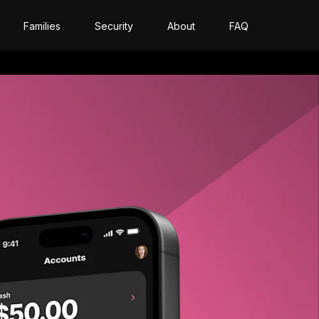
Families
Security
About
FAQ