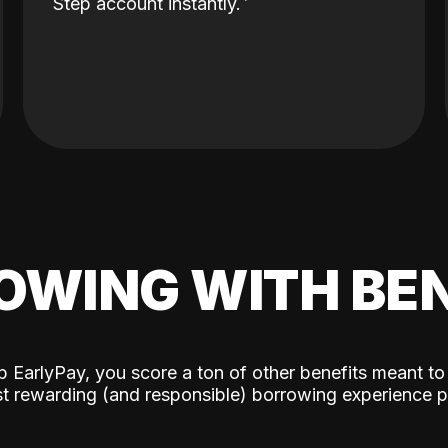
Step account instantly.
OWING WITH BEN
p EarlyPay, you score a ton of other benefits meant to
t rewarding (and responsible) borrowing experience p