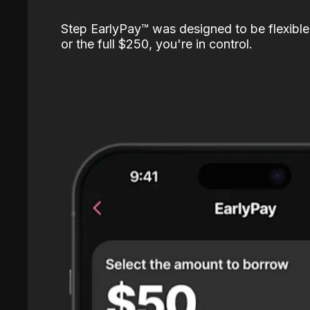
Step EarlyPay™️ was designed to be flexible
or the full $250, you're in control.