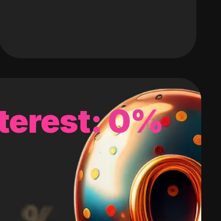
terest: 0%