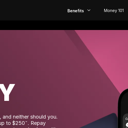
Money 101
Benefits
EarlyPay
Build Credit
Save
Direct Deposit
AY
Rewards
Invest
 and neither should you.
 up to $250
. Repay