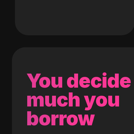
You decide
much you
borrow