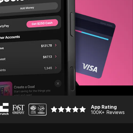
App Rating
100K
+ Reviews