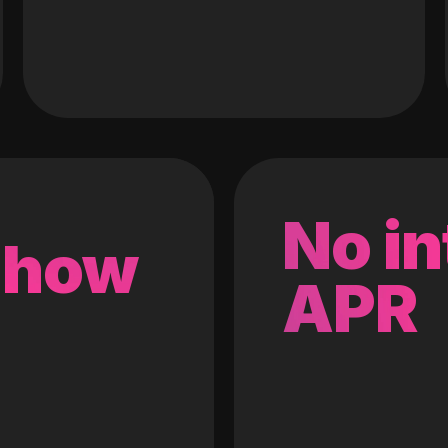
No in
 how
APR