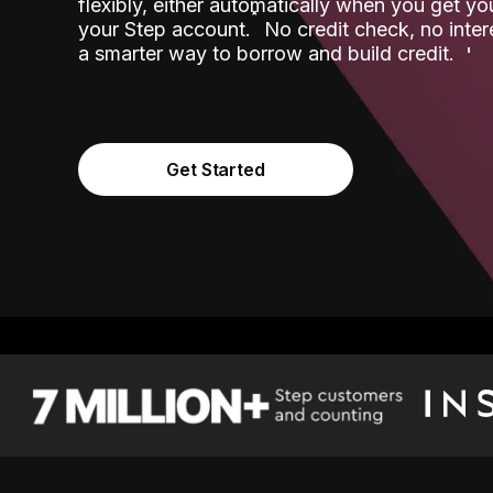
flexibly, either automatically when you get y
˟
your Step account.
No credit check, no inter
a smarter way to borrow and build credit.
Get Started