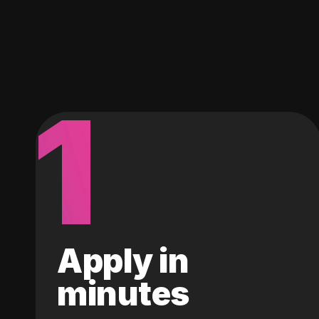
1
Apply in
minutes