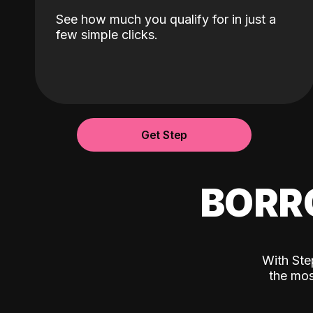
See how much you qualify for in just a
few simple clicks.
Get Step
BORR
With Ste
the mos