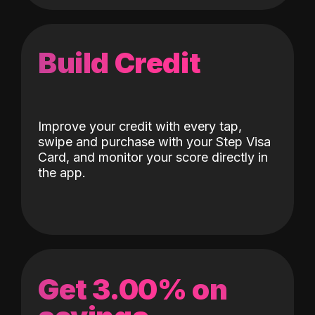
Build Credit
Improve your credit with every tap,
swipe and purchase with your Step Visa
Card, and monitor your score directly in
the app.
Get 3.00% on