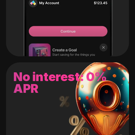
No interest: 0%
APR