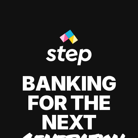
BANKING
FOR THE
NEXT