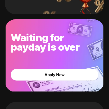
Waiting for
payday is over
Apply Now