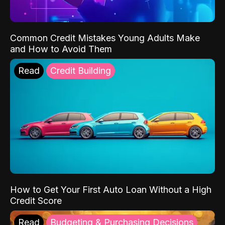
Common Credit Mistakes Young Adults Make
and How to Avoid Them
Read
Credit Building
How to Get Your First Auto Loan Without a High
Credit Score
Read
Budgeting & Purchasing Decisions