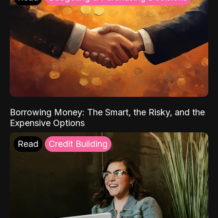
Borrowing Money: The Smart, the Risky, and the
Expensive Options
Read
Credit Building