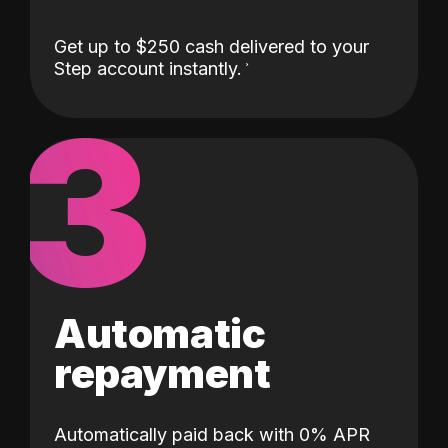
Get up to $250 cash delivered to your
Step account instantly.
3
Automatic
repayment
Automatically paid back with 0% APR