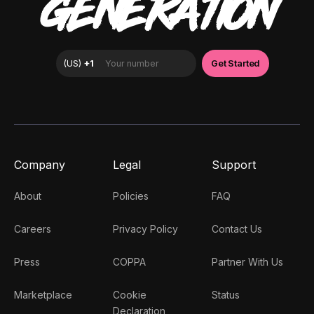
GENERATION
Company
Legal
Support
About
Policies
FAQ
Careers
Privacy Policy
Contact Us
Press
COPPA
Partner With Us
Marketplace
Cookie
Status
Declaration