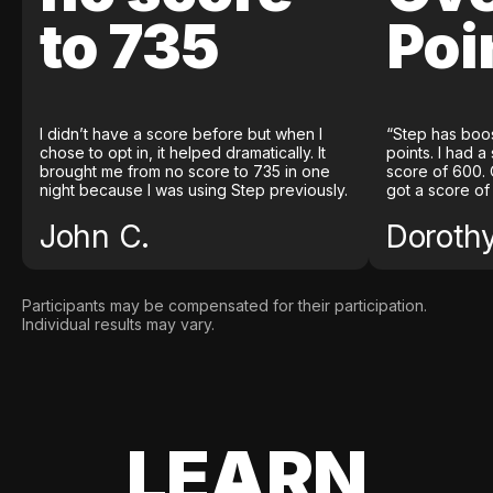
to 735
Poi
I didn’t have a score before but when I
“Step has boo
chose to opt in, it helped dramatically. It
points. I had a
brought me from no score to 735 in one
score of 600. 
night because I was using Step previously.
got a score of
John C.
Doroth
Participants may be compensated for their participation.
Individual results may vary.
LEARN