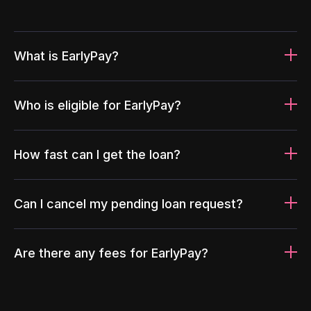
What is EarlyPay?
Who is eligible for EarlyPay?
How fast can I get the loan?
Can I cancel my pending loan request?
Are there any fees for EarlyPay?