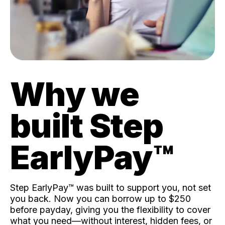
Why we
built Step
EarlyPay™️
Step EarlyPay™️ was built to support you, not set
you back. Now you can borrow up to $250
before payday, giving you the flexibility to cover
what you need—without interest, hidden fees, or