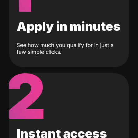
Apply in minutes
See how much you qualify for in just a
few simple clicks.
2
Instant access