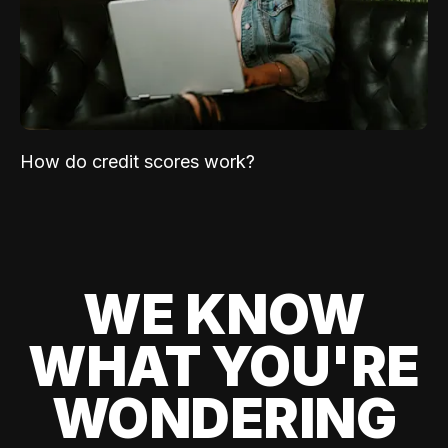
How do credit scores work?
WE KNOW
WHAT YOU'RE
WONDERING