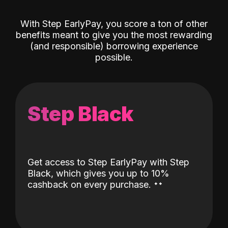
With Step EarlyPay, you score a ton of other
benefits meant to give you the most rewarding
(and responsible) borrowing experience
possible.
Step Black
Get access to Step EarlyPay with Step
Black, which gives you up to 10%
˖
˖
cashback on every purchase.