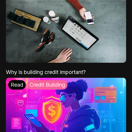
Why is building credit important?
Read
Credit Building