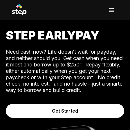
STEP EARLYPAY
Need cash now? Life doesn’t wait for payday,
and neither should you. Get cash when you need
it most and borrow up to $250
. Repay flexibly,
either automatically when you get your next
˟
paycheck or with your Step account.
No credit
ʱ
check, no interest,
and no hassle—just a smarter
way to borrow and build credit.
Get Started