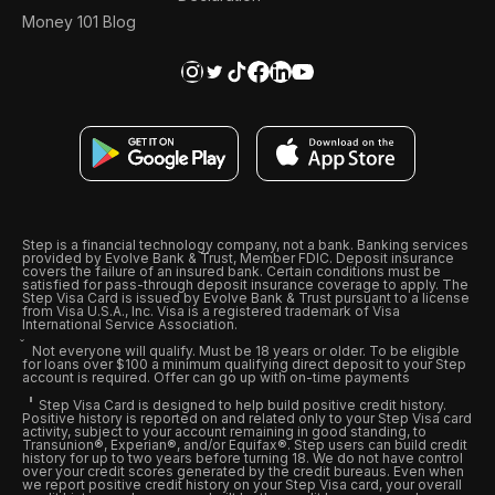
Money 101 Blog
Step is a financial technology company, not a bank. Banking services
provided by Evolve Bank & Trust, Member FDIC. Deposit insurance
covers the failure of an insured bank. Certain conditions must be
satisfied for pass-through deposit insurance coverage to apply. The
Step Visa Card is issued by Evolve Bank & Trust pursuant to a license
from Visa U.S.A., Inc. Visa is a registered trademark of Visa
International Service Association.
Not everyone will qualify. Must be 18 years or older. To be eligible
for loans over $100 a minimum qualifying direct deposit to your Step
account is required. Offer can go up with on-time payments
Step Visa Card is designed to help build positive credit history.
Positive history is reported on and related only to your Step Visa card
activity, subject to your account remaining in good standing, to
Transunion®, Experian®, and/or Equifax®. Step users can build credit
history for up to two years before turning 18. We do not have control
over your credit scores generated by the credit bureaus. Even when
we report positive credit history on your Step Visa card, your overall