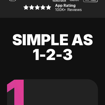
App Rating
100K
+ Reviews
SIMPLE AS
1-2-3
1