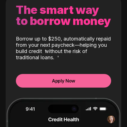
The smart way
to borrow money
Borrow up to $250, automatically repaid
from your next paycheck—helping you
build credit
without the risk of
traditional loans.
Apply Now