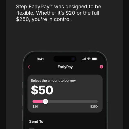
Step EarlyPay™️ was designed to be
flexible. Whether it’s $20 or the full
$250, you're in control.