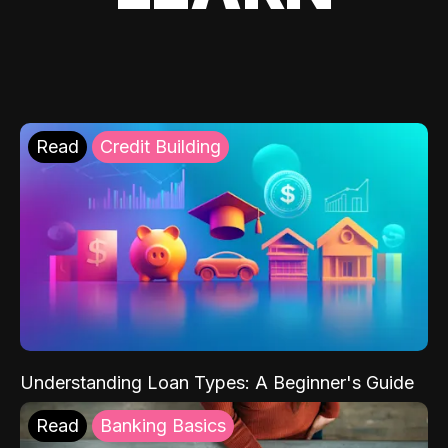
Read
Credit Building
Understanding Loan Types: A Beginner's Guide
Read
Banking Basics