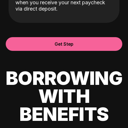
when you receive your next paycheck
via direct deposit.
Get Step
BORROWING
WITH
BENEFITS