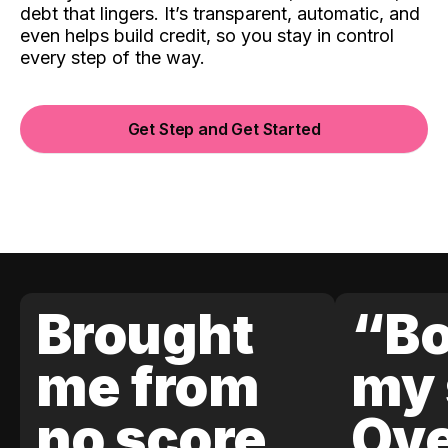
debt that lingers. It’s transparent, automatic, and
even helps build credit, so you stay in control
every step of the way.
Get Step and Get Started
Brought
“Bo
me from
my 
no score
Ove