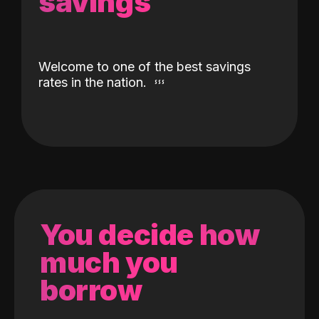
savings
Welcome to one of the best savings
rates in the nation.
You decide how
much you
borrow