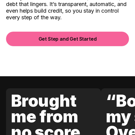
debt that lingers. It’s transparent, automatic, and
even helps build credit, so you stay in control
every step of the way.
Get Step and Get Started
Brought
“Bo
me from
my 
no score
Ove