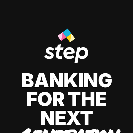
BANKING
FOR THE
NEXT