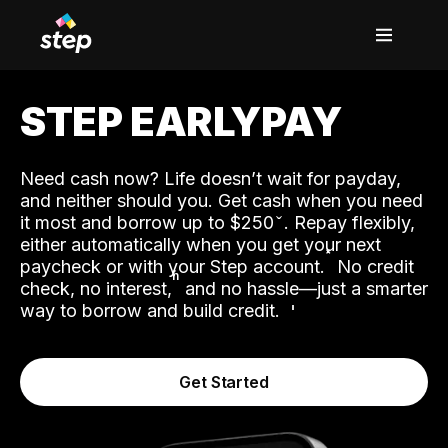
STEP EARLYPAY
Need cash now? Life doesn’t wait for payday,
and neither should you. Get cash when you need
it most and borrow up to $250
. Repay flexibly,
either automatically when you get your next
˟
paycheck or with your Step account.
No credit
ʱ
check, no interest,
and no hassle—just a smarter
way to borrow and build credit.
Get Started