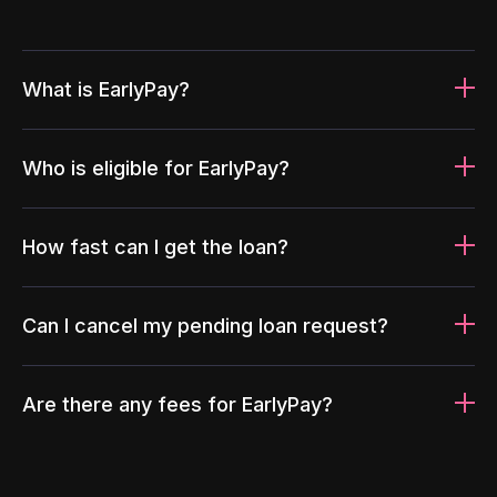
What is EarlyPay?
Who is eligible for EarlyPay?
How fast can I get the loan?
Can I cancel my pending loan request?
Are there any fees for EarlyPay?