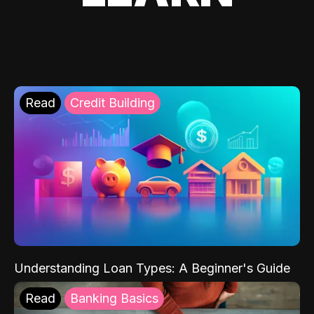
Read
Credit Building
Understanding Loan Types: A Beginner's Guide
Read
Banking Basics