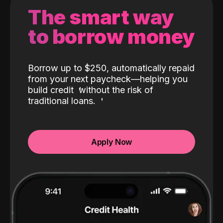
The smart way
to borrow money
Borrow up to $250, automatically repaid
from your next paycheck—helping you
build credit
without the risk of
traditional loans.
Apply Now