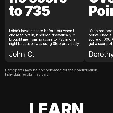
to 735
Poi
I didn’t have a score before but when I
“Step has boo
chose to opt in, it helped dramatically. It
points. I had a
brought me from no score to 735 in one
score of 600. 
night because I was using Step previously.
got a score of
John C.
Doroth
Participants may be compensated for their participation.
Individual results may vary.
LEARN