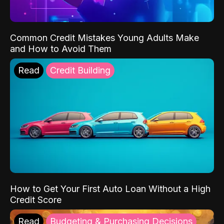
Common Credit Mistakes Young Adults Make
and How to Avoid Them
Read
Credit Building
How to Get Your First Auto Loan Without a High
Credit Score
Read
Budgeting & Purchasing Decisions