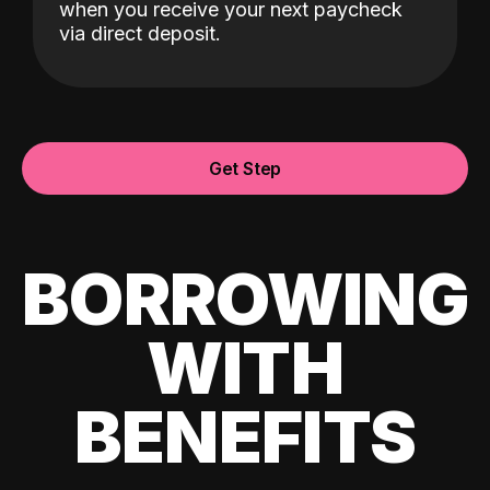
when you receive your next paycheck
via direct deposit.
Get Step
BORROWING
WITH
BENEFITS