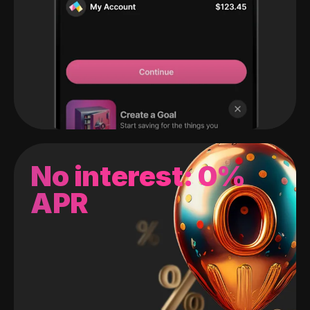
No interest: 0%
APR