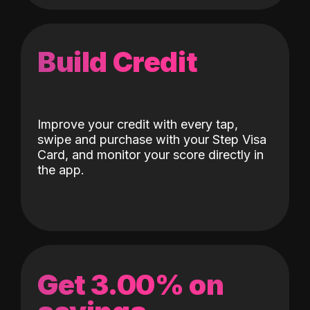
Build Credit
Improve your credit with every tap,
swipe and purchase with your Step Visa
Card, and monitor your score directly in
the app.
Get 3.00% on