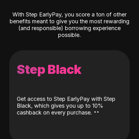
With Step EarlyPay, you score a ton of other
benefits meant to give you the most rewarding
(and responsible) borrowing experience
possible.
Step Black
Get access to Step EarlyPay with Step
Black, which gives you up to 10%
˖
˖
cashback on every purchase.