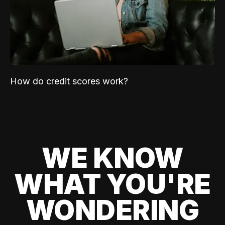
How do credit scores work?
WE KNOW
WHAT YOU'RE
WONDERING