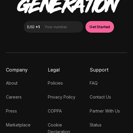
GENERATION
Company
Legal
Support
About
Policies
FAQ
Careers
Privacy Policy
Contact Us
Press
COPPA
Partner With Us
Marketplace
Cookie
Status
Declaration