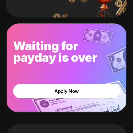
Waiting for
payday is over
Apply Now