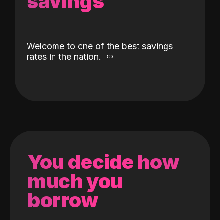
savings
Welcome to one of the best savings
rates in the nation.
You decide how
much you
borrow