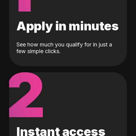
Apply in minutes
See how much you qualify for in just a
few simple clicks.
2
Instant access