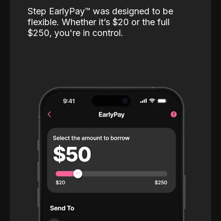
Step EarlyPay™️ was designed to be
flexible. Whether it’s $20 or the full
$250, you're in control.