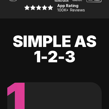
App Rating
100K
+ Reviews
SIMPLE AS
1-2-3
1