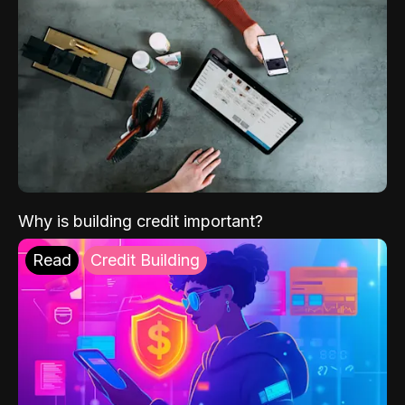
Why is building credit important?
Read
Credit Building