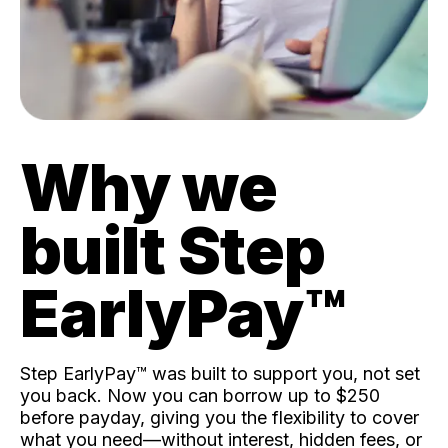
Why we
built Step
EarlyPay™️
Step EarlyPay™️ was built to support you, not set
you back. Now you can borrow up to $250
before payday, giving you the flexibility to cover
what you need—without interest, hidden fees, or