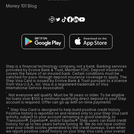
Money 101 Blog
Step is a financial technology company, not a bank. Banking services
provided by Evolve Bank & Trust, Member FDIC. Deposit insurance
covers the failure of an insured bank. Certain conditions must be
satisfied for pass-through deposit insurance coverage to apply. The
Step Visa Card is issued by Evolve Bank & Trust pursuant to a license
from Visa U.S.A., Inc. Visa is a registered trademark of Visa
International Service Association.
Not everyone will qualify. Must be 18 years or older. To be eligible
for loans over $100 a minimum qualifying direct deposit to your Step
account is required. Offer can go up with on-time payments
Step Visa Card is designed to help build positive credit history.
Positive history is reported on and related only to your Step Visa card
activity, subject to your account remaining in good standing, to
Transunion®, Experian®, and/or Equifax®. Step users can build credit
history for up to two years before turning 18. We do not have control
over your credit scores generated by the credit bureaus. Even when
we report positive credit history on your Step Visa card, your overall