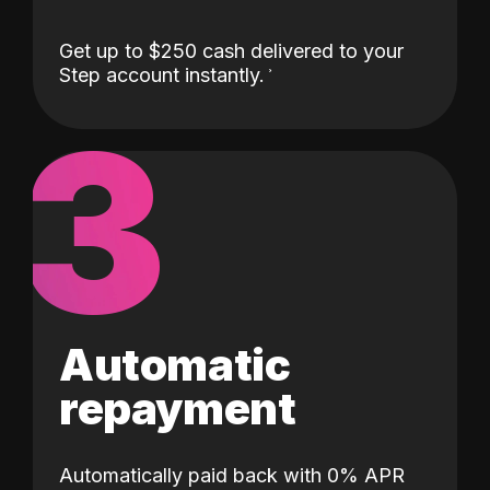
Get up to $250 cash delivered to your
Step account instantly.
3
Automatic
repayment
Automatically paid back with 0% APR