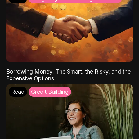
Borrowing Money: The Smart, the Risky, and the
Expensive Options
Read
Credit Building