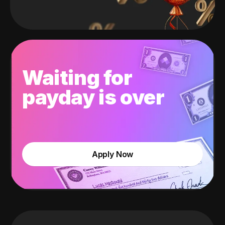
Waiting for
payday is over
Apply Now