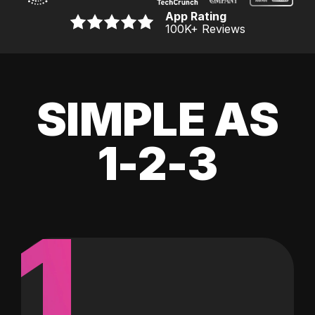
App Rating
100K
+ Reviews
SIMPLE AS
1-2-3
1