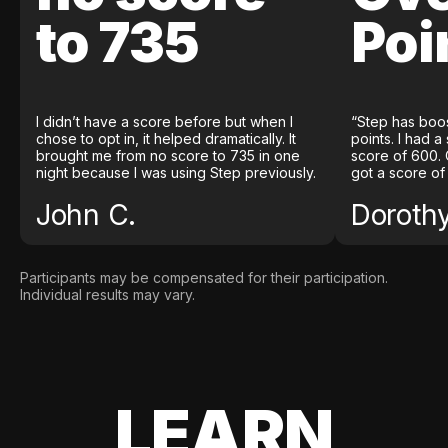
to 735
Poi
I didn’t have a score before but when I
“Step has boo
chose to opt in, it helped dramatically. It
points. I had a
brought me from no score to 735 in one
score of 600. 
night because I was using Step previously.
got a score of
John C.
Doroth
Participants may be compensated for their participation.
Individual results may vary.
LEARN