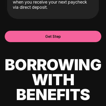
when you receive your next paycheck
via direct deposit.
Get Step
BORROWING
WITH
BENEFITS