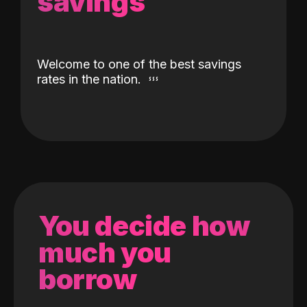
savings
Welcome to one of the best savings
rates in the nation.
You decide how
much you
borrow