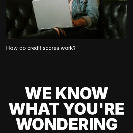
How do credit scores work?
WE KNOW
WHAT YOU'RE
WONDERING