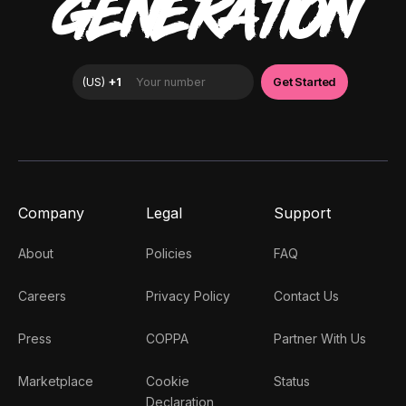
GENERATION
Company
Legal
Support
About
Policies
FAQ
Careers
Privacy Policy
Contact Us
Press
COPPA
Partner With Us
Marketplace
Cookie
Status
Declaration