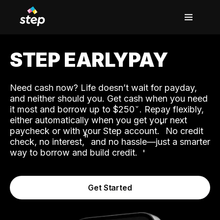
STEP EARLYPAY
Need cash now? Life doesn’t wait for payday,
and neither should you. Get cash when you need
it most and borrow up to $250
. Repay flexibly,
either automatically when you get your next
˟
paycheck or with your Step account.
No credit
ʱ
check, no interest,
and no hassle—just a smarter
way to borrow and build credit.
Get Started