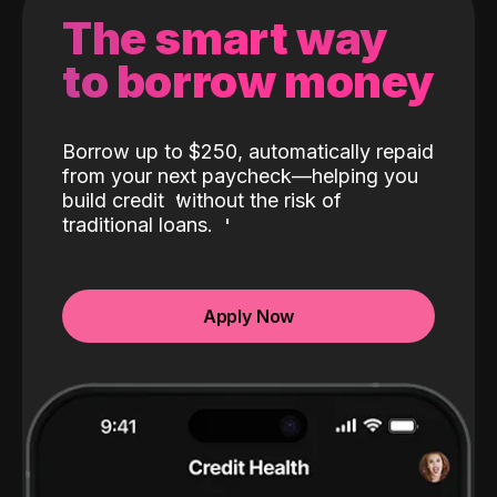
The smart way
to borrow money
Borrow up to $250, automatically repaid
from your next paycheck—helping you
build credit
without the risk of
traditional loans.
Apply Now