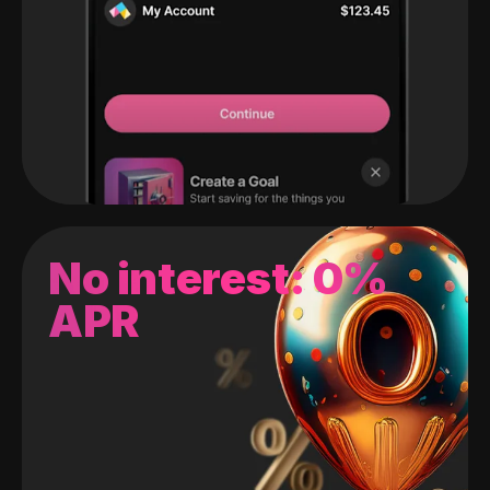
No interest: 0%
APR