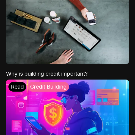
Why is building credit important?
Read
Credit Building