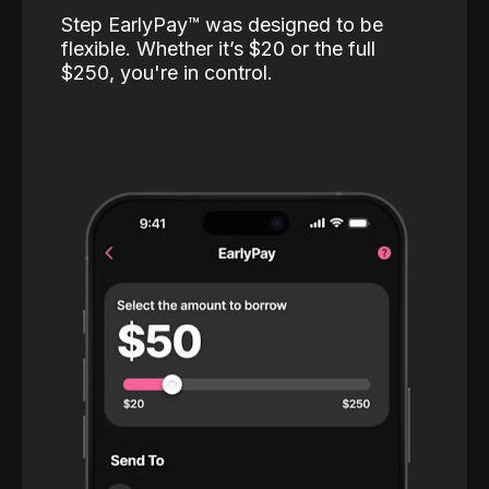
Step EarlyPay™️ was designed to be
flexible. Whether it’s $20 or the full
$250, you're in control.