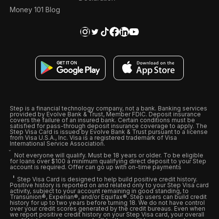
Money 101 Blog
Step is a financial technology company, not a bank. Banking services
provided by Evolve Bank & Trust, Member FDIC. Deposit insurance
covers the failure of an insured bank. Certain conditions must be
satisfied for pass-through deposit insurance coverage to apply. The
Step Visa Card is issued by Evolve Bank & Trust pursuant to a license
from Visa U.S.A., Inc. Visa is a registered trademark of Visa
International Service Association.
Not everyone will qualify. Must be 18 years or older. To be eligible
for loans over $100 a minimum qualifying direct deposit to your Step
account is required. Offer can go up with on-time payments
Step Visa Card is designed to help build positive credit history.
Positive history is reported on and related only to your Step Visa card
activity, subject to your account remaining in good standing, to
Transunion®, Experian®, and/or Equifax®. Step users can build credit
history for up to two years before turning 18. We do not have control
over your credit scores generated by the credit bureaus. Even when
we report positive credit history on your Step Visa card, your overall