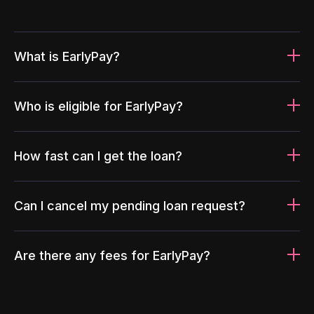
What is EarlyPay?
Who is eligible for EarlyPay?
How fast can I get the loan?
Can I cancel my pending loan request?
Are there any fees for EarlyPay?