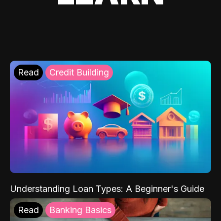
Read
Credit Building
Understanding Loan Types: A Beginner's Guide
Read
Banking Basics