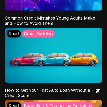
Common Credit Mistakes Young Adults Make
and How to Avoid Them
Read
Credit Building
How to Get Your First Auto Loan Without a High
Credit Score
Read
Budgeting & Purchasing Decisions