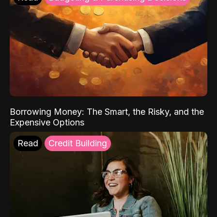
Borrowing Money: The Smart, the Risky, and the
Expensive Options
Read
Credit Building