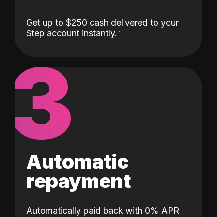
Get up to $250 cash delivered to your
Step account instantly.
3
Automatic
repayment
Automatically paid back with 0% APR