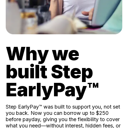
Why we
built Step
EarlyPay™️
Step EarlyPay™️ was built to support you, not set
you back. Now you can borrow up to $250
before payday, giving you the flexibility to cover
what you need—without interest, hidden fees, or