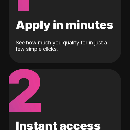
Apply in minutes
See how much you qualify for in just a
few simple clicks.
2
Instant access