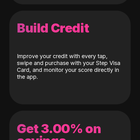
Build Credit
Improve your credit with every tap,
swipe and purchase with your Step Visa
Card, and monitor your score directly in
the app.
Get 3.00% on