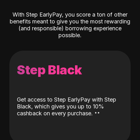
With Step EarlyPay, you score a ton of other
benefits meant to give you the most rewarding
(and responsible) borrowing experience
possible.
Step Black
Get access to Step EarlyPay with Step
Black, which gives you up to 10%
˖
˖
cashback on every purchase.