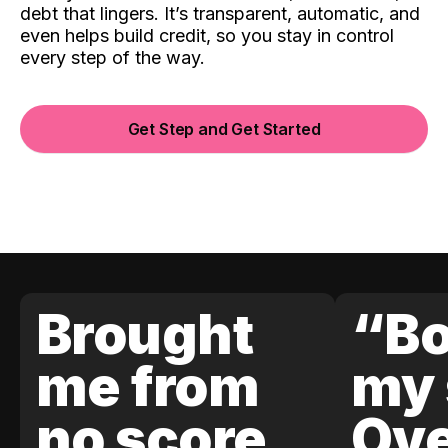
debt that lingers. It’s transparent, automatic, and
even helps build credit, so you stay in control
every step of the way.
Get Step and Get Started
Brought
“Bo
me from
my 
no score
Ove