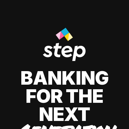
BANKING
FOR THE
NEXT