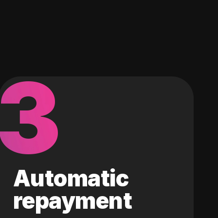
3
Automatic
repayment