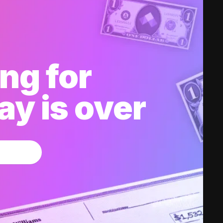
ng for
y is over
w