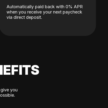
Automatically paid back with 0% APR
when you receive your next paycheck
via direct deposit.
EFITS
 give you
ossible.