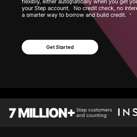
flexibly, either automatically when you get y
˟
your Step account.
No credit check, no inter
a smarter way to borrow and build credit.
Get Started