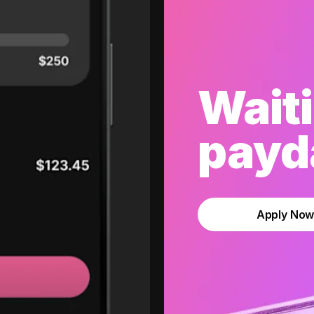
Waiti
payda
Apply No