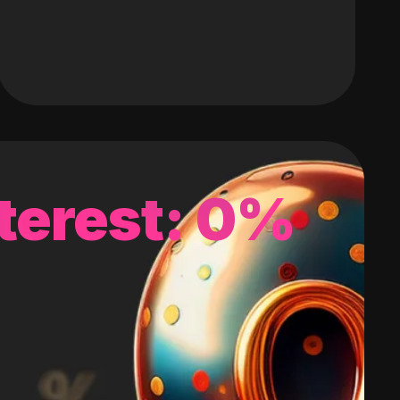
terest: 0%