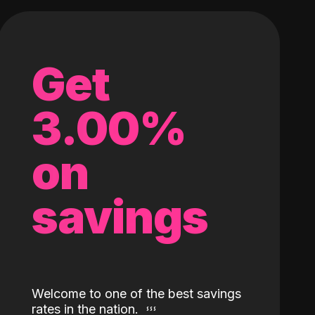
Get
3.00%
on
savings
Welcome to one of the best savings
rates in the nation.