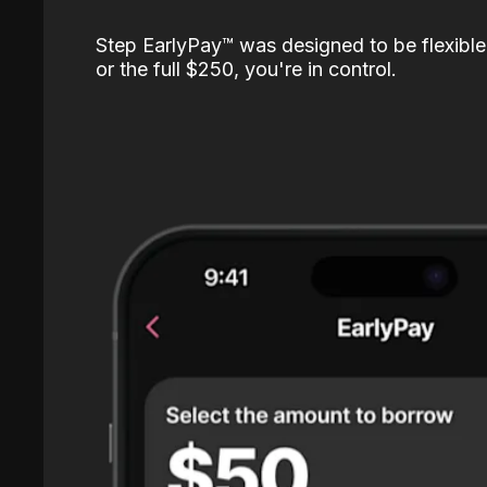
Step EarlyPay™️ was designed to be flexible
or the full $250, you're in control.