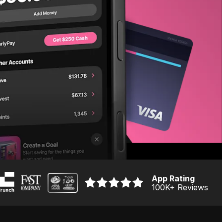
App Rating
100K
+ Reviews