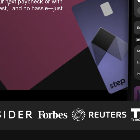
our next paycheck or with
ʱ
est,
and no hassle—just