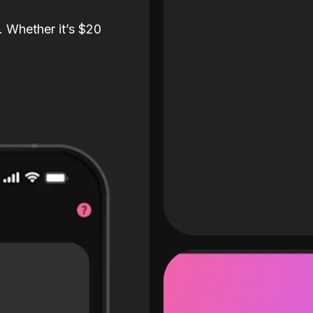
. Whether it’s $20