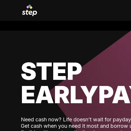
STEP
EARLYP
Need cash now? Life doesn’t wait for payday,
Get cash when you need it most and borrow