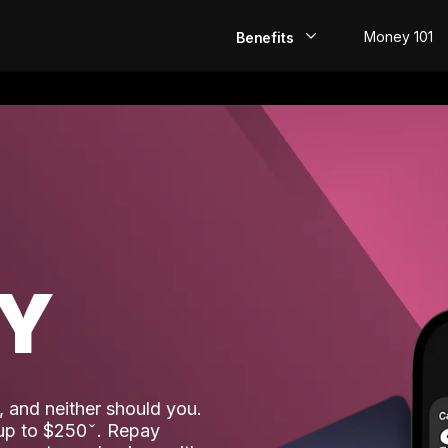
Money 101
Benefits
EarlyPay
Build Credit
Save
Direct Deposit
AY
Rewards
Invest
 and neither should you.
 up to $250
. Repay