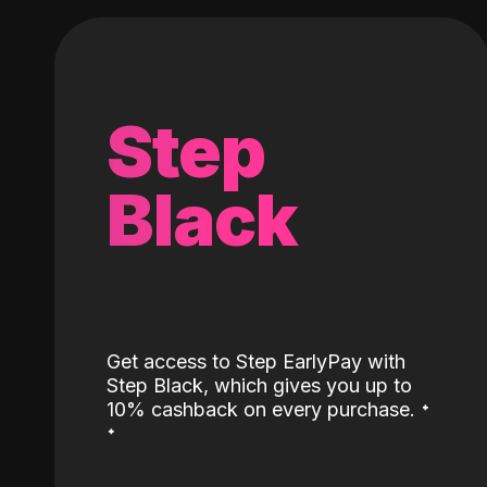
Step
Black
Get access to Step EarlyPay with
Step Black, which gives you up to
˖
10% cashback on every purchase.
˖