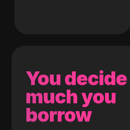
You decide
much you
borrow