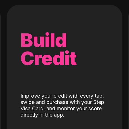
Build
Credit
Improve your credit with every tap,
swipe and purchase with your Step
Visa Card, and monitor your score
directly in the app.