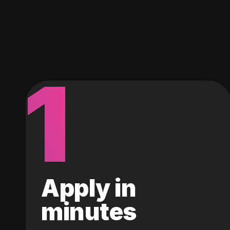
1
Apply in
minutes