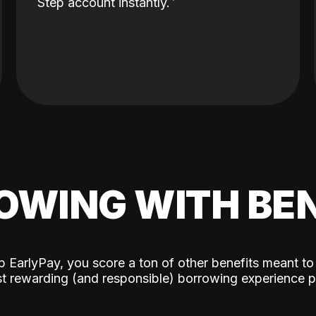
Step account instantly.
OWING WITH BEN
p EarlyPay, you score a ton of other benefits meant to
t rewarding (and responsible) borrowing experience p