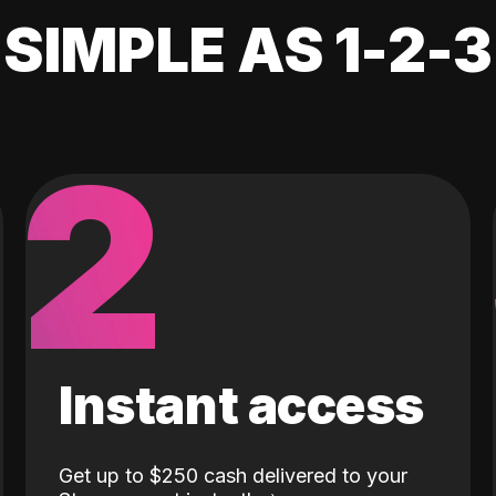
SIMPLE AS 1-2-3
2
Instant access
Get up to $250 cash delivered to your