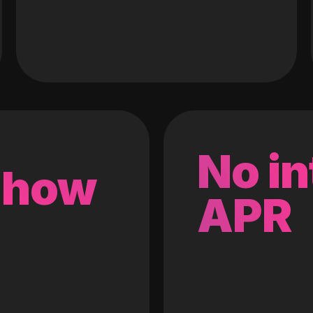
No in
 how
APR