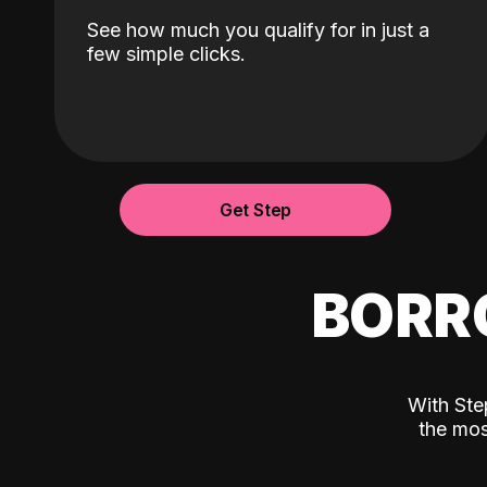
See how much you qualify for in just a
few simple clicks.
Get Step
BORR
With Ste
the mos