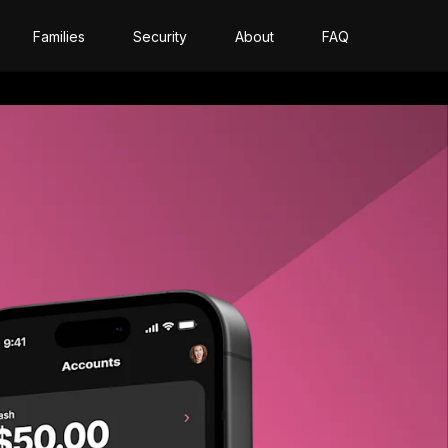
Families
Security
About
FAQ