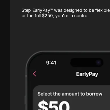
Step EarlyPay™️ was designed to be flexible
or the full $250, you're in control.