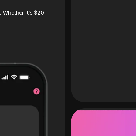
. Whether it’s $20