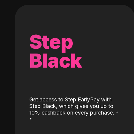
Step
Black
Get access to Step EarlyPay with
Step Black, which gives you up to
˖
10% cashback on every purchase.
˖