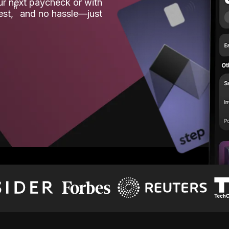
our next paycheck or with
ʱ
est,
and no hassle—just