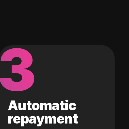
3
Automatic
repayment