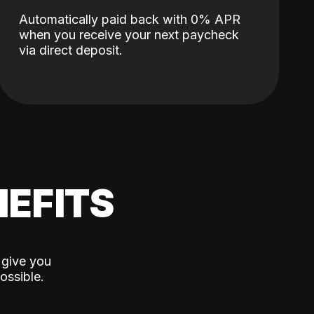
Automatically paid back with 0% APR
when you receive your next paycheck
via direct deposit.
EFITS
 give you
ossible.