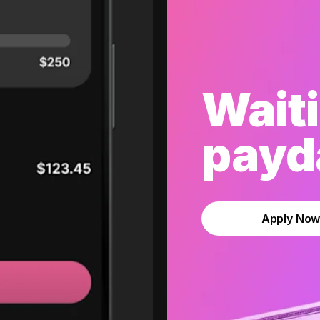
Waiti
payda
Apply No