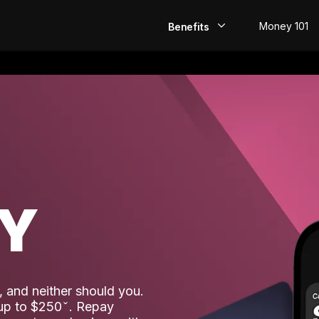
Money 101
Benefits
EarlyPay
Build Credit
Save
Direct Deposit
AY
Rewards
Invest
 and neither should you.
 up to $250
. Repay