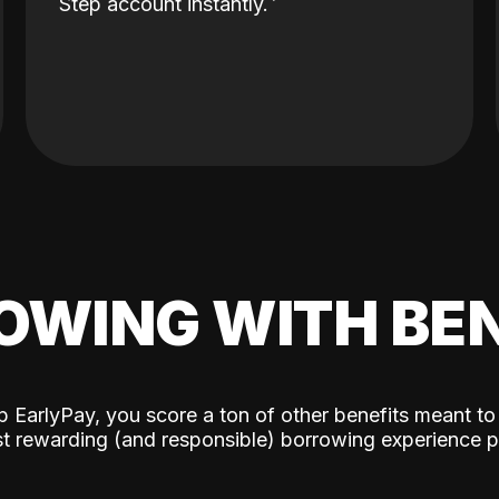
Step account instantly.
OWING WITH BEN
p EarlyPay, you score a ton of other benefits meant to
t rewarding (and responsible) borrowing experience p