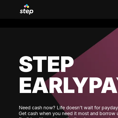
STEP
EARLYP
Need cash now? Life doesn’t wait for payday,
Get cash when you need it most and borrow