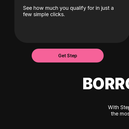
See how much you qualify for in just a
few simple clicks.
Get Step
BORR
With Ste
the mos