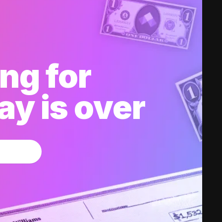
ng for
y is over
w