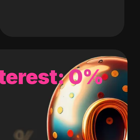
terest: 0%