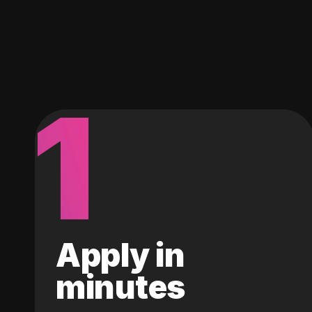
1
Apply in
minutes