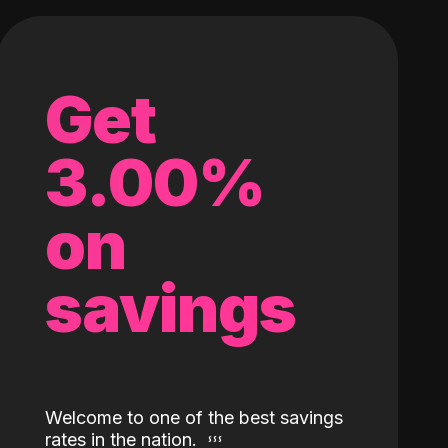
Get
3.00%
on
savings
Welcome to one of the best savings
rates in the nation.