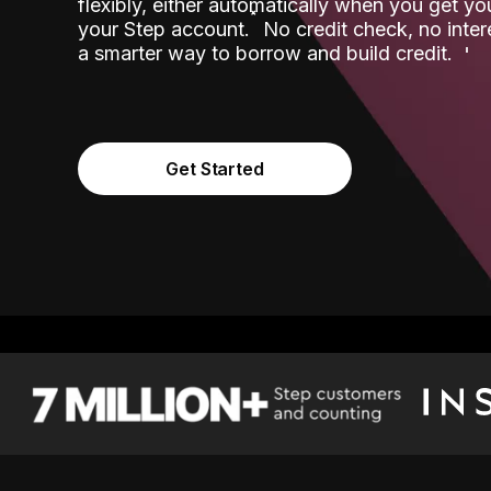
flexibly, either automatically when you get y
˟
your Step account.
No credit check, no inter
a smarter way to borrow and build credit.
Get Started