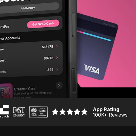
App Rating
100K
+ Reviews