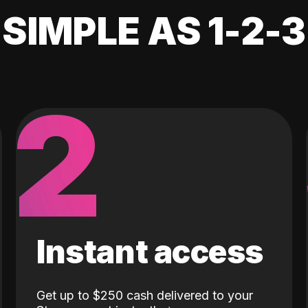
SIMPLE AS 1-2-3
2
Instant access
Get up to $250 cash delivered to your