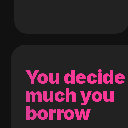
You decide
much you
borrow