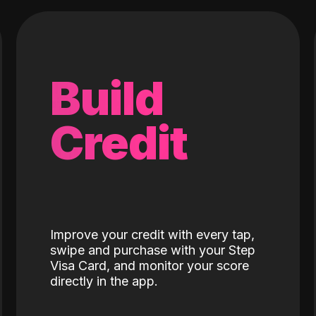
Build
Credit
Improve your credit with every tap,
swipe and purchase with your Step
Visa Card, and monitor your score
directly in the app.