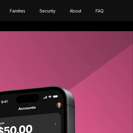
Families
Security
About
FAQ