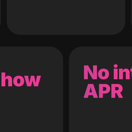
No in
 how
APR