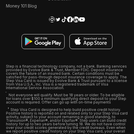
Money 101 Blog
Step is a financial technology company, not a bank. Banking services
provided by Evolve Bank & Trust, Member FDIC. Deposit insurance
covers the failure of an insured bank. Certain conditions must be
satisfied for pass-through deposit insurance coverage to apply. The
Step Visa Card is issued by Evolve Bank & Trust pursuant to a license
from Visa U.S.A., Inc. Visa is a registered trademark of Visa
International Service Association.
Not everyone will qualify. Must be 18 years or older. To be eligible
for loans over $100 a minimum qualifying direct deposit to your Step
account is required. Offer can go up with on-time payments
Step Visa Card is designed to help build positive credit history.
Positive history is reported on and related only to your Step Visa card
activity, subject to your account remaining in good standing, to
Transunion®, Experian®, and/or Equifax®. Step users can build credit
history for up to two years before turning 18. We do not have control
over your credit scores generated by the credit bureaus. Even when
we report positive credit history on your Step Visa card, your overall