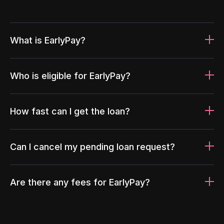
What is EarlyPay?
Who is eligible for EarlyPay?
How fast can I get the loan?
Can I cancel my pending loan request?
Are there any fees for EarlyPay?