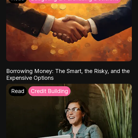
Borrowing Money: The Smart, the Risky, and the
Expensive Options
Read
Credit Building