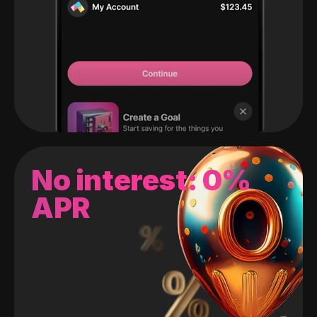
No interest: 0%
APR