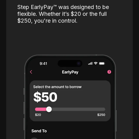
Step EarlyPay™️ was designed to be
flexible. Whether it’s $20 or the full
$250, you're in control.