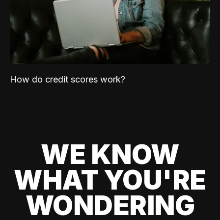
How do credit scores work?
WE KNOW
WHAT YOU'RE
WONDERING