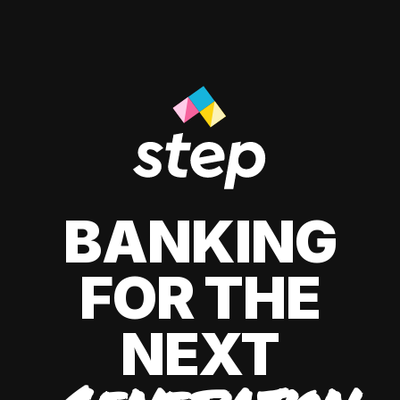
BANKING
FOR THE
NEXT