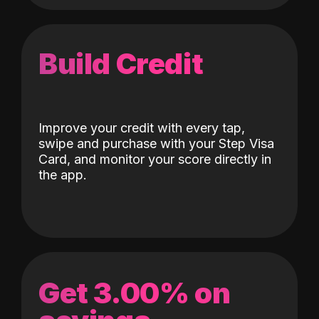
Build Credit
Improve your credit with every tap,
swipe and purchase with your Step Visa
Card, and monitor your score directly in
the app.
Get 3.00% on