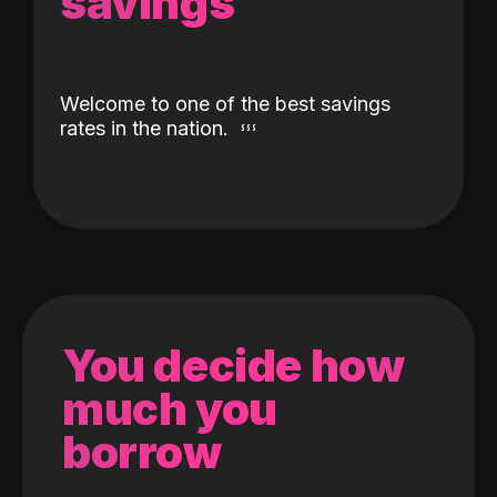
savings
Welcome to one of the best savings
rates in the nation.
You decide how
much you
borrow