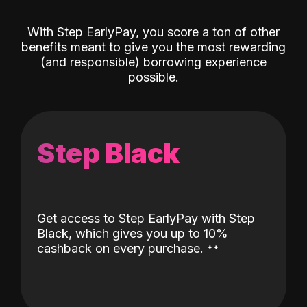
With Step EarlyPay, you score a ton of other
benefits meant to give you the most rewarding
(and responsible) borrowing experience
possible.
Step Black
Get access to Step EarlyPay with Step
Black, which gives you up to 10%
˖
˖
cashback on every purchase.