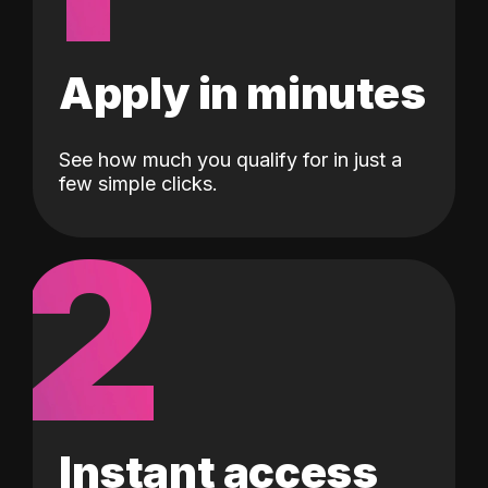
Apply in minutes
See how much you qualify for in just a
few simple clicks.
2
Instant access