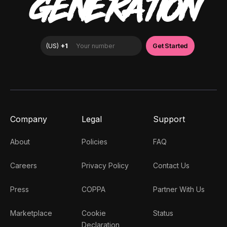
GENERATION
Company
Legal
Support
About
Policies
FAQ
Careers
Privacy Policy
Contact Us
Press
COPPA
Partner With Us
Marketplace
Cookie
Status
Declaration