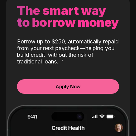
The smart way
to borrow money
Borrow up to $250, automatically repaid
from your next paycheck—helping you
build credit
without the risk of
traditional loans.
Apply Now