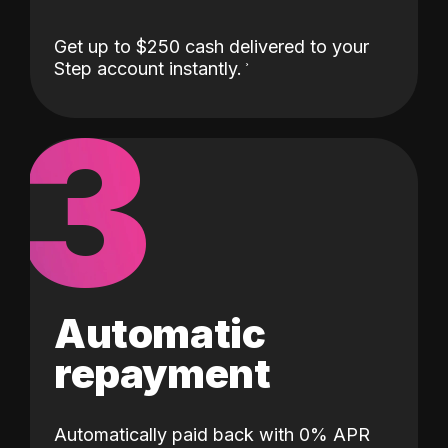
Get up to $250 cash delivered to your
Step account instantly.
3
Automatic
repayment
Automatically paid back with 0% APR