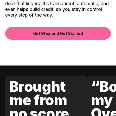
debt that lingers. It’s transparent, automatic, and
even helps build credit, so you stay in control
every step of the way.
Get Step and Get Started
Brought
“Bo
me from
my 
no score
Ove