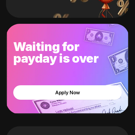
Waiting for
payday is over
Apply Now