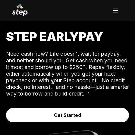
STEP EARLYPAY
Need cash now? Life doesn’t wait for payday,
and neither should you. Get cash when you need
it most and borrow up to $250
. Repay flexibly,
either automatically when you get your next
˟
paycheck or with your Step account.
No credit
ʱ
check, no interest,
and no hassle—just a smarter
way to borrow and build credit.
Get Started