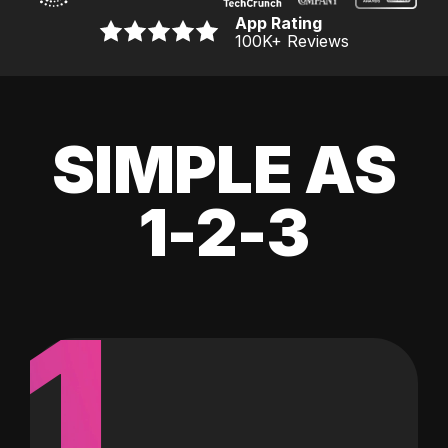
App Rating
100K
+ Reviews
SIMPLE AS
1-2-3
1