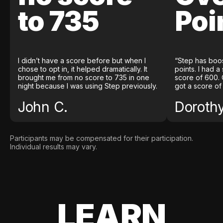
to 735
Poi
I didn’t have a score before but when I
“Step has boo
chose to opt in, it helped dramatically. It
points. I had a
brought me from no score to 735 in one
score of 600. 
night because I was using Step previously.
got a score of
John C.
Doroth
Participants may be compensated for their participation.
Individual results may vary.
LEARN