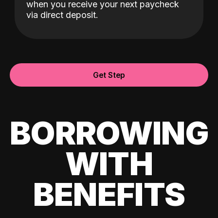
when you receive your next paycheck
via direct deposit.
Get Step
BORROWING
WITH
BENEFITS