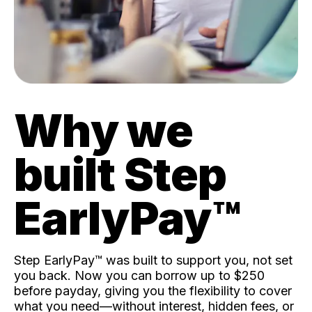
Why we
built Step
EarlyPay™️
Step EarlyPay™️ was built to support you, not set
you back. Now you can borrow up to $250
before payday, giving you the flexibility to cover
what you need—without interest, hidden fees, or