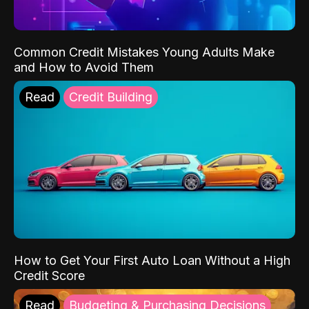
Common Credit Mistakes Young Adults Make
and How to Avoid Them
Read
Credit Building
How to Get Your First Auto Loan Without a High
Credit Score
Read
Budgeting & Purchasing Decisions