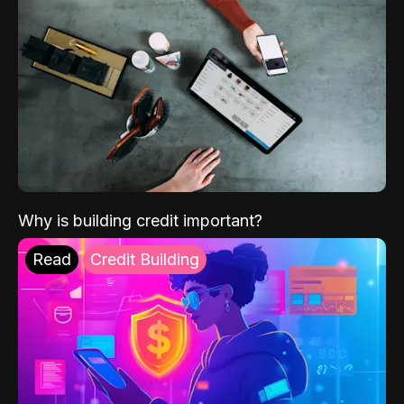
Why is building credit important?
Read
Credit Building