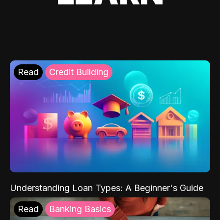
Read
Credit Building
Understanding Loan Types: A Beginner's Guide
Read
Banking Basics