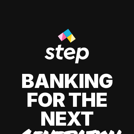
BANKING
FOR THE
NEXT