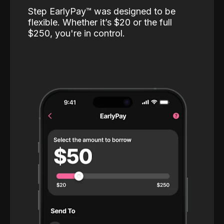
Step EarlyPay™️ was designed to be
flexible. Whether it’s $20 or the full
$250, you're in control.