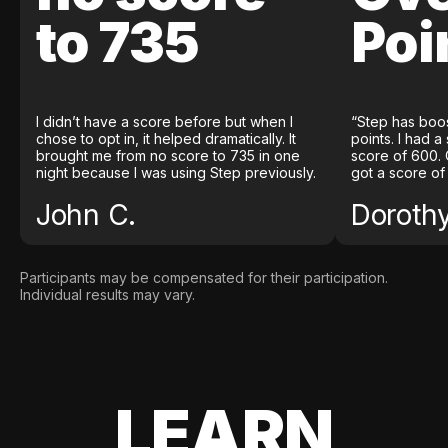
to 735
Poi
I didn’t have a score before but when I
“Step has boo
chose to opt in, it helped dramatically. It
points. I had a
brought me from no score to 735 in one
score of 600. 
night because I was using Step previously.
got a score of
John C.
Doroth
Participants may be compensated for their participation.
Individual results may vary.
LEARN