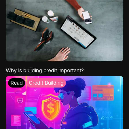
Why is building credit important?
Read
Credit Building