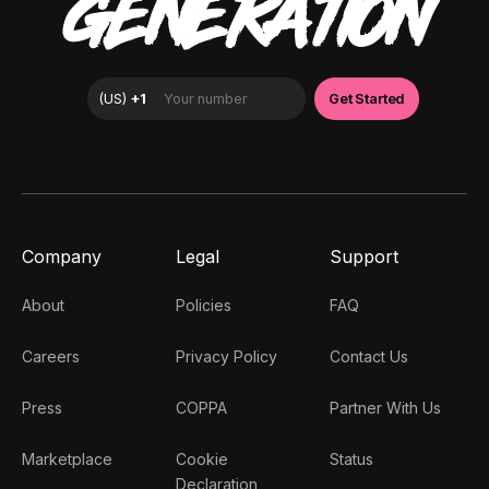
GENERATION
Company
Legal
Support
About
Policies
FAQ
Careers
Privacy Policy
Contact Us
Press
COPPA
Partner With Us
Marketplace
Cookie
Status
Declaration