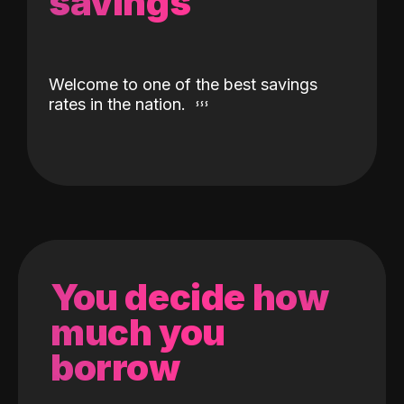
savings
Welcome to one of the best savings
rates in the nation.
You decide how
much you
borrow