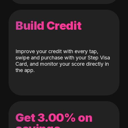
Build Credit
Improve your credit with every tap,
swipe and purchase with your Step Visa
Card, and monitor your score directly in
the app.
Get 3.00% on