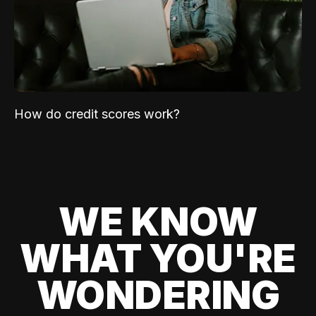
How do credit scores work?
WE KNOW
WHAT YOU'RE
WONDERING