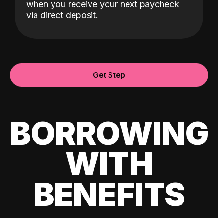
when you receive your next paycheck
via direct deposit.
Get Step
BORROWING
WITH
BENEFITS