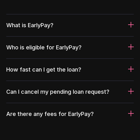
What is EarlyPay?
Who is eligible for EarlyPay?
How fast can I get the loan?
Can I cancel my pending loan request?
Are there any fees for EarlyPay?