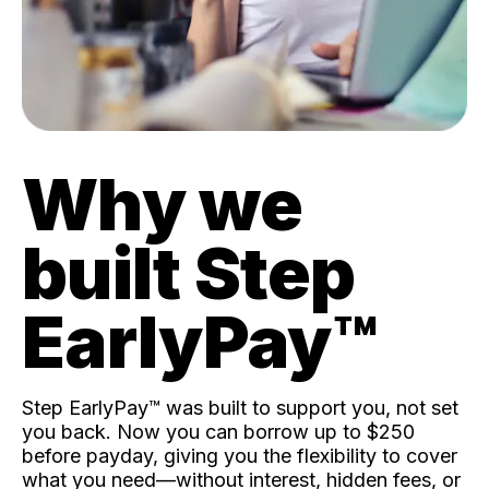
Why we
built Step
EarlyPay™️
Step EarlyPay™️ was built to support you, not set
you back. Now you can borrow up to $250
before payday, giving you the flexibility to cover
what you need—without interest, hidden fees, or