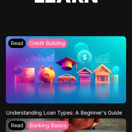
Read
Credit Building
Understanding Loan Types: A Beginner's Guide
Read
Banking Basics