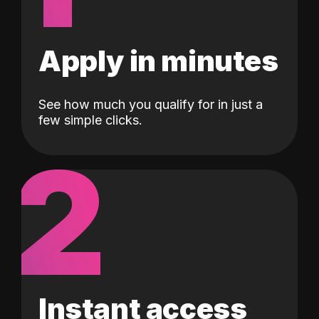
Apply in minutes
See how much you qualify for in just a
few simple clicks.
2
Instant access