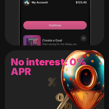
No interest: 0%
APR