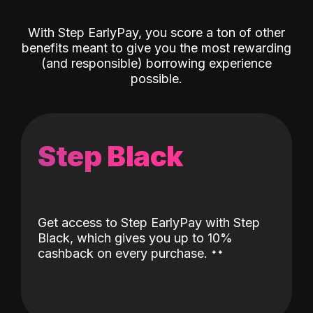
With Step EarlyPay, you score a ton of other
benefits meant to give you the most rewarding
(and responsible) borrowing experience
possible.
Step Black
Get access to Step EarlyPay with Step
Black, which gives you up to 10%
˖
˖
cashback on every purchase.