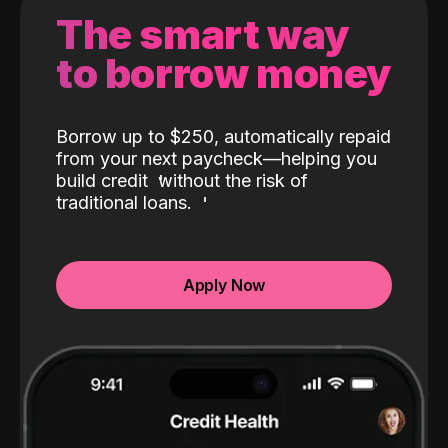
The smart way
to borrow money
Borrow up to $250, automatically repaid
from your next paycheck—helping you
build credit
without the risk of
traditional loans.
Apply Now