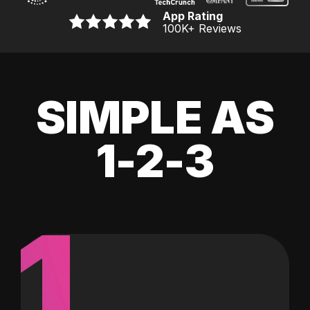
App Rating
100K
+ Reviews
SIMPLE AS
1-2-3
1