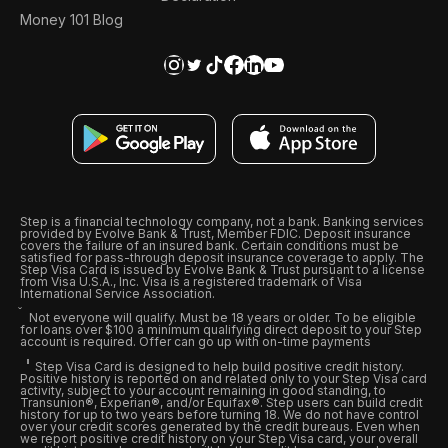
Money 101 Blog
Step is a financial technology company, not a bank. Banking services
provided by Evolve Bank & Trust, Member FDIC. Deposit insurance
covers the failure of an insured bank. Certain conditions must be
satisfied for pass-through deposit insurance coverage to apply. The
Step Visa Card is issued by Evolve Bank & Trust pursuant to a license
from Visa U.S.A., Inc. Visa is a registered trademark of Visa
International Service Association.
Not everyone will qualify. Must be 18 years or older. To be eligible
for loans over $100 a minimum qualifying direct deposit to your Step
account is required. Offer can go up with on-time payments
Step Visa Card is designed to help build positive credit history.
Positive history is reported on and related only to your Step Visa card
activity, subject to your account remaining in good standing, to
Transunion®, Experian®, and/or Equifax®. Step users can build credit
history for up to two years before turning 18. We do not have control
over your credit scores generated by the credit bureaus. Even when
we report positive credit history on your Step Visa card, your overall