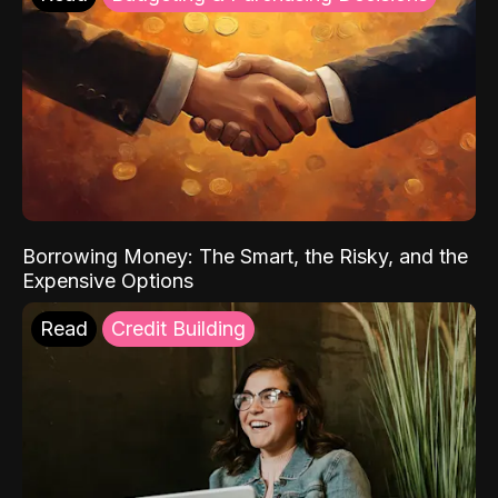
Borrowing Money: The Smart, the Risky, and the
Expensive Options
Read
Credit Building