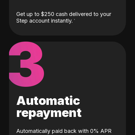
Get up to $250 cash delivered to your
Step account instantly.
3
Automatic
repayment
Automatically paid back with 0% APR