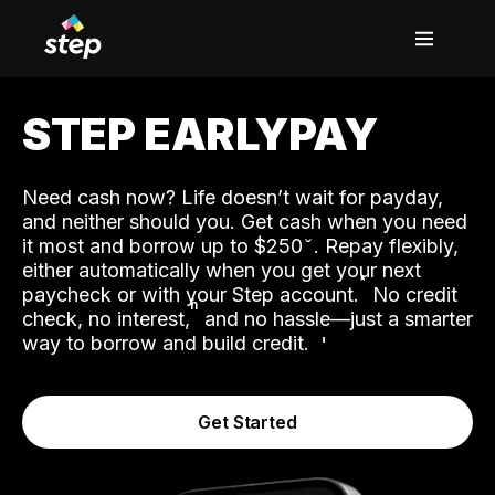
STEP EARLYPAY
Need cash now? Life doesn’t wait for payday,
and neither should you. Get cash when you need
it most and borrow up to $250
. Repay flexibly,
either automatically when you get your next
˟
paycheck or with your Step account.
No credit
ʱ
check, no interest,
and no hassle—just a smarter
way to borrow and build credit.
Get Started