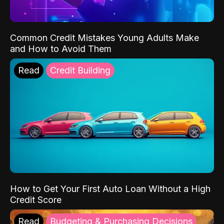
Common Credit Mistakes Young Adults Make
and How to Avoid Them
Read
Credit Building
How to Get Your First Auto Loan Without a High
Credit Score
Read
Budgeting & Purchasing Decisions