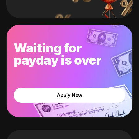
Waiting for
payday is over
Apply Now