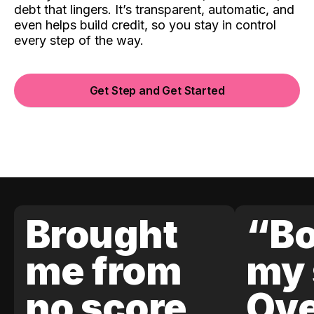
debt that lingers. It’s transparent, automatic, and
even helps build credit, so you stay in control
every step of the way.
Get Step and Get Started
Brought
“Bo
me from
my 
no score
Ove