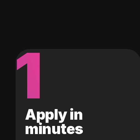
1
Apply in
minutes