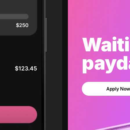
Waiti
payda
Apply No