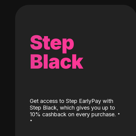
Step
Black
Get access to Step EarlyPay with
Step Black, which gives you up to
˖
10% cashback on every purchase.
˖