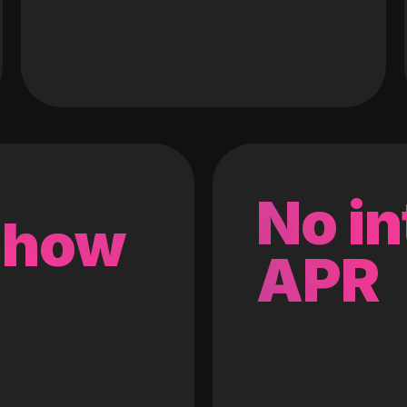
No in
 how
APR