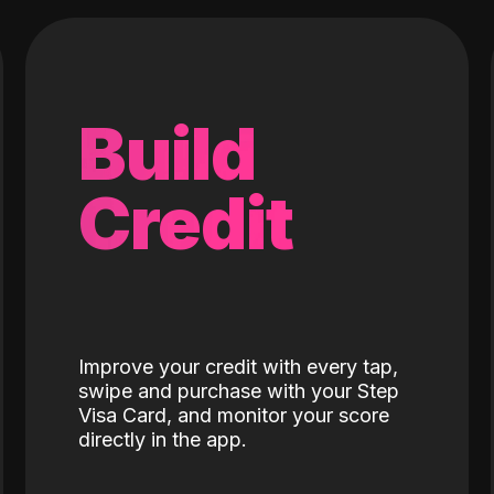
Build
Credit
Improve your credit with every tap,
swipe and purchase with your Step
Visa Card, and monitor your score
directly in the app.