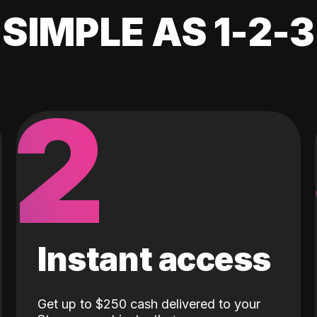
SIMPLE AS 1-2-3
2
Instant access
Get up to $250 cash delivered to your