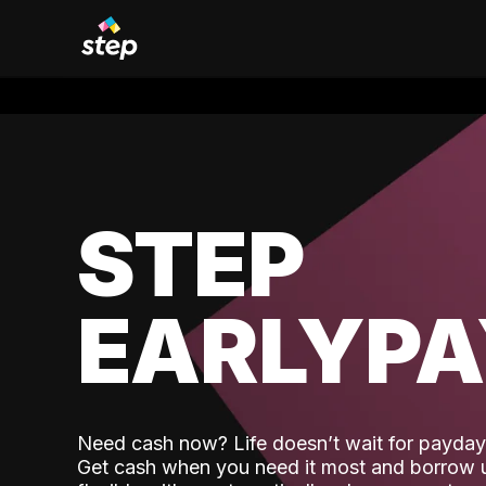
STEP
EARLYP
Need cash now? Life doesn’t wait for payday,
Get cash when you need it most and borrow