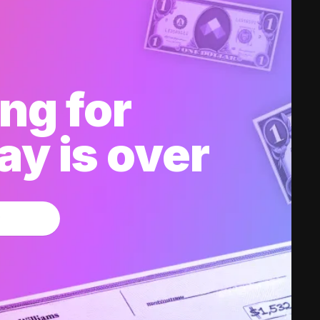
ng for
y is over
w