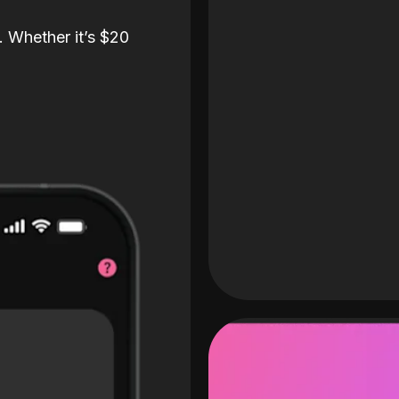
. Whether it’s $20