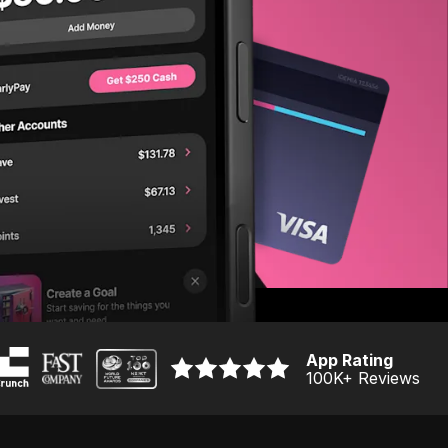
App Rating
100K
+ Reviews