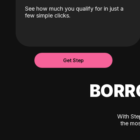
See how much you qualify for in just a
few simple clicks.
Get Step
BORR
With Ste
the mos