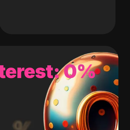
terest: 0%