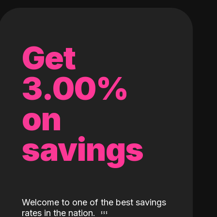
Get
3.00%
on
savings
Welcome to one of the best savings
rates in the nation.