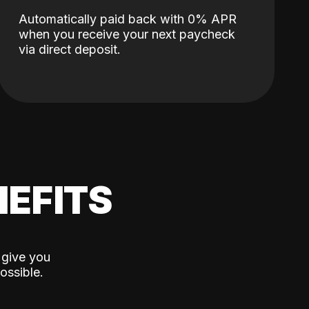
Automatically paid back with 0% APR
when you receive your next paycheck
via direct deposit.
EFITS
 give you
ossible.