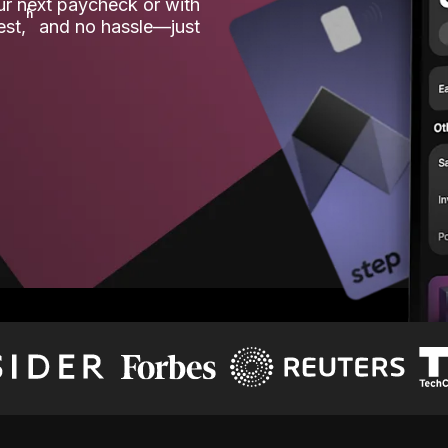
our next paycheck or with
ʱ
est,
and no hassle—just