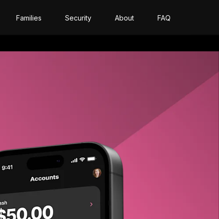
Families
Security
About
FAQ