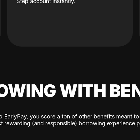
Step account instantly.
OWING WITH BEN
p EarlyPay, you score a ton of other benefits meant to
t rewarding (and responsible) borrowing experience p