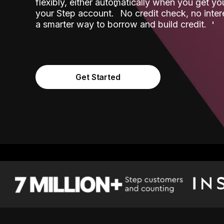
flexibly, either automatically when you get y
˟
your Step account.
No credit check, no inter
a smarter way to borrow and build credit.
Get Started