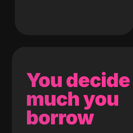
You decide
much you
borrow