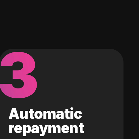
3
Automatic
repayment