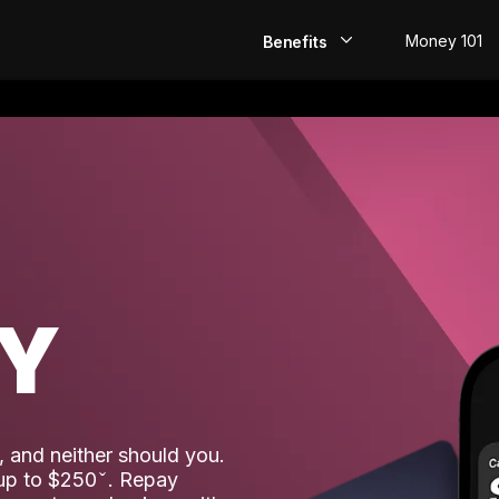
Money 101
Benefits
EarlyPay
Build Credit
Save
Direct Deposit
AY
Rewards
Invest
 and neither should you.
 up to $250
. Repay