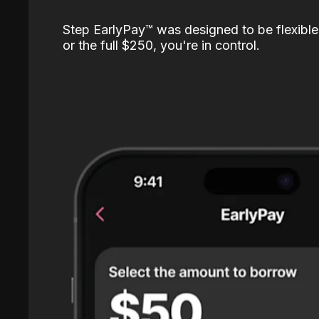
Step EarlyPay™️ was designed to be flexible
or the full $250, you're in control.