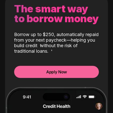
The smart way
to borrow money
Borrow up to $250, automatically repaid
from your next paycheck—helping you
build credit
without the risk of
traditional loans.
Apply Now