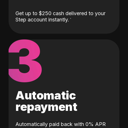
Get up to $250 cash delivered to your
Step account instantly.
3
Automatic
repayment
Automatically paid back with 0% APR