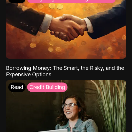
Borrowing Money: The Smart, the Risky, and the
Expensive Options
Read
Credit Building