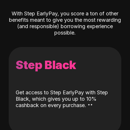
With Step EarlyPay, you score a ton of other
benefits meant to give you the most rewarding
(and responsible) borrowing experience
possible.
Step Black
Get access to Step EarlyPay with Step
Black, which gives you up to 10%
˖
˖
cashback on every purchase.