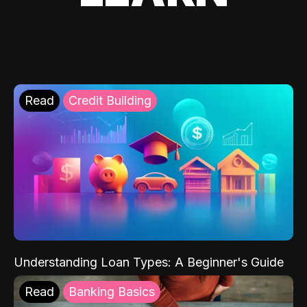
Read
Credit Building
Understanding Loan Types: A Beginner's Guide
Read
Banking Basics