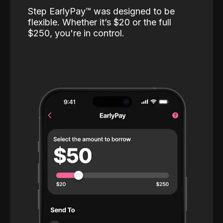
Step EarlyPay™️ was designed to be
flexible. Whether it’s $20 or the full
$250, you're in control.