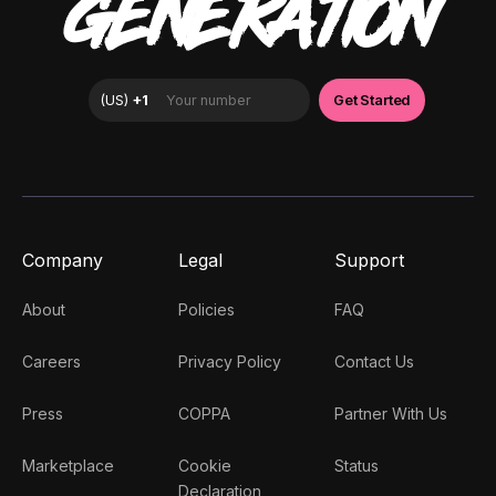
GENERATION
Company
Legal
Support
About
Policies
FAQ
Careers
Privacy Policy
Contact Us
Press
COPPA
Partner With Us
Marketplace
Cookie
Status
Declaration