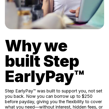
Why we
built Step
EarlyPay™️
Step EarlyPay™️ was built to support you, not set
you back. Now you can borrow up to $250
before payday, giving you the flexibility to cover
what you need—without interest, hidden fees, or