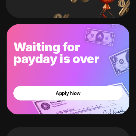
Waiting for
payday is over
Apply Now