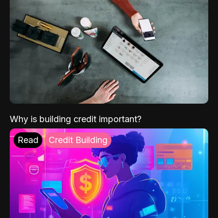
Why is building credit important?
Read
Credit Building