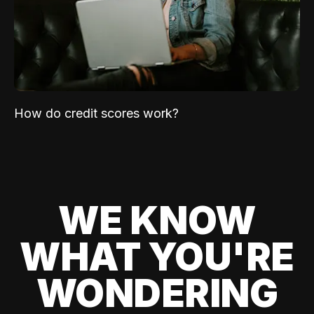
How do credit scores work?
WE KNOW
WHAT YOU'RE
WONDERING