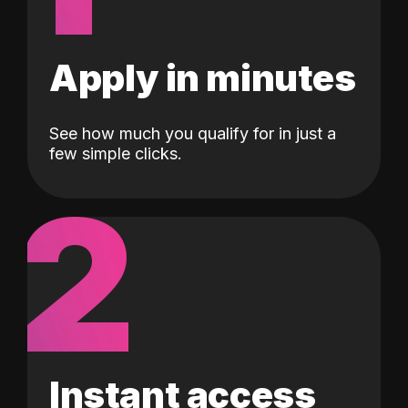
Apply in minutes
See how much you qualify for in just a
few simple clicks.
2
Instant access