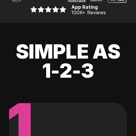
App Rating
100K
+ Reviews
SIMPLE AS
1-2-3
1