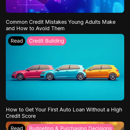
Common Credit Mistakes Young Adults Make
and How to Avoid Them
Read
Credit Building
How to Get Your First Auto Loan Without a High
Credit Score
Read
Budgeting & Purchasing Decisions