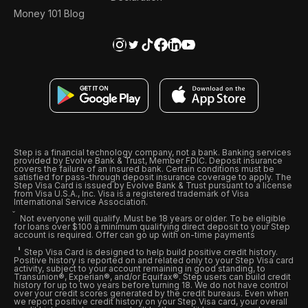
Money 101 Blog
Step is a financial technology company, not a bank. Banking services
provided by Evolve Bank & Trust, Member FDIC. Deposit insurance
covers the failure of an insured bank. Certain conditions must be
satisfied for pass-through deposit insurance coverage to apply. The
Step Visa Card is issued by Evolve Bank & Trust pursuant to a license
from Visa U.S.A., Inc. Visa is a registered trademark of Visa
International Service Association.
Not everyone will qualify. Must be 18 years or older. To be eligible
for loans over $100 a minimum qualifying direct deposit to your Step
account is required. Offer can go up with on-time payments
Step Visa Card is designed to help build positive credit history.
Positive history is reported on and related only to your Step Visa card
activity, subject to your account remaining in good standing, to
Transunion®, Experian®, and/or Equifax®. Step users can build credit
history for up to two years before turning 18. We do not have control
over your credit scores generated by the credit bureaus. Even when
we report positive credit history on your Step Visa card, your overall