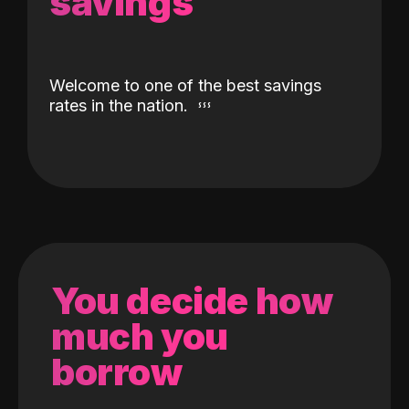
savings
Welcome to one of the best savings
rates in the nation.
You decide how
much you
borrow