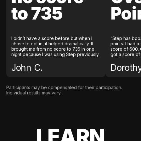
to 735
Poi
I didn’t have a score before but when I
“Step has boo
chose to opt in, it helped dramatically. It
points. I had a
brought me from no score to 735 in one
score of 600. 
night because I was using Step previously.
got a score of
John C.
Doroth
Participants may be compensated for their participation.
Individual results may vary.
LEARN