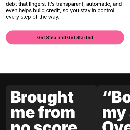
debt that lingers. It’s transparent, automatic, and
even helps build credit, so you stay in control
every step of the way.
Get Step and Get Started
Brought
“Bo
me from
my 
no score
Ove