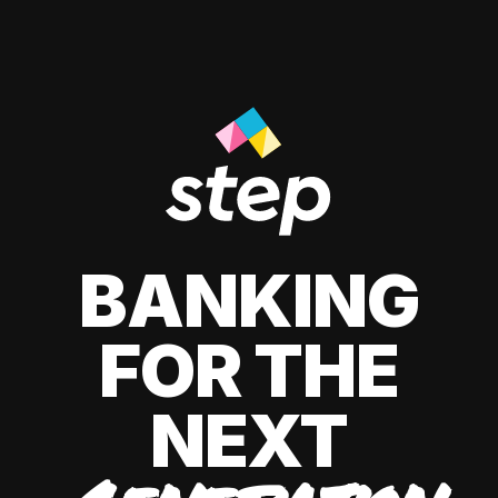
BANKING
FOR THE
NEXT