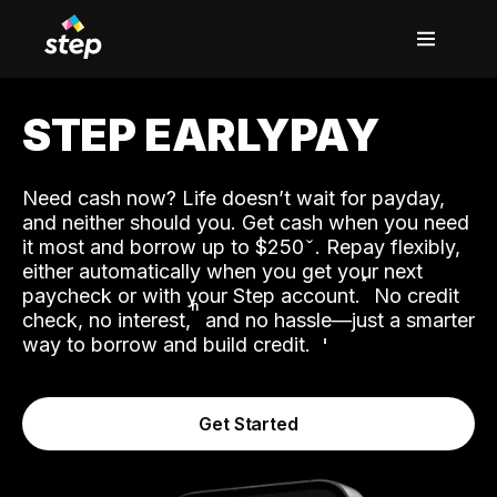
STEP EARLYPAY
Need cash now? Life doesn’t wait for payday,
and neither should you. Get cash when you need
it most and borrow up to $250
. Repay flexibly,
either automatically when you get your next
˟
paycheck or with your Step account.
No credit
ʱ
check, no interest,
and no hassle—just a smarter
way to borrow and build credit.
Get Started