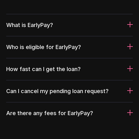
What is EarlyPay?
Who is eligible for EarlyPay?
How fast can I get the loan?
Can I cancel my pending loan request?
Are there any fees for EarlyPay?