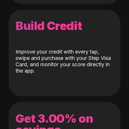
Build Credit
Improve your credit with every tap,
swipe and purchase with your Step Visa
Card, and monitor your score directly in
the app.
Get 3.00% on