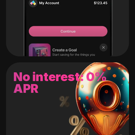
No interest: 0%
APR