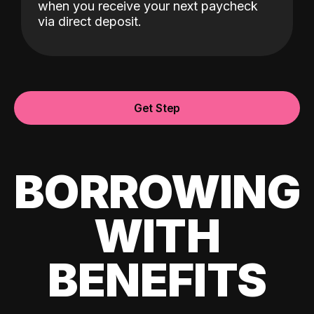
when you receive your next paycheck
via direct deposit.
Get Step
BORROWING
WITH
BENEFITS