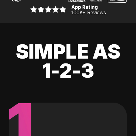
App Rating
100K
+ Reviews
SIMPLE AS
1-2-3
1