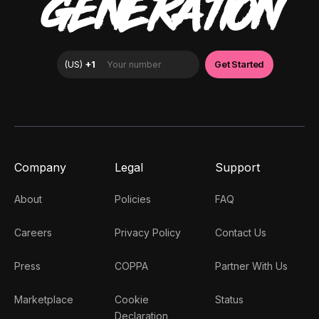
GENERATION
Company
Legal
Support
About
Policies
FAQ
Careers
Privacy Policy
Contact Us
Press
COPPA
Partner With Us
Marketplace
Cookie
Status
Declaration