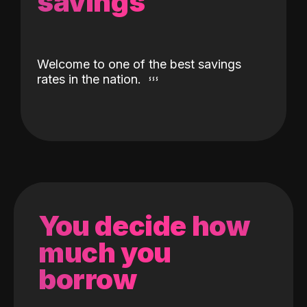
savings
Welcome to one of the best savings
rates in the nation.
You decide how
much you
borrow