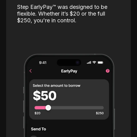
Step EarlyPay™️ was designed to be
flexible. Whether it’s $20 or the full
$250, you're in control.