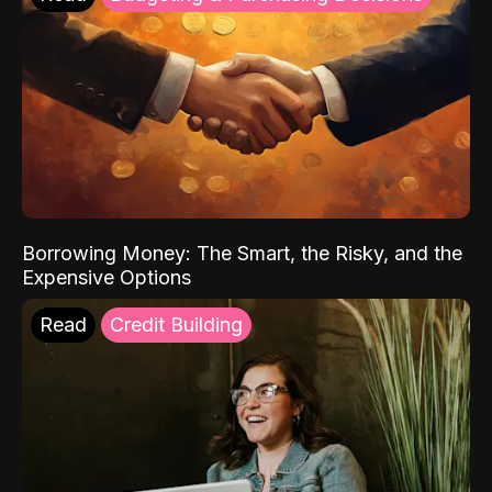
Borrowing Money: The Smart, the Risky, and the
Expensive Options
Read
Credit Building