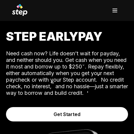
STEP EARLYPAY
Need cash now? Life doesn’t wait for payday,
and neither should you. Get cash when you need
it most and borrow up to $250
. Repay flexibly,
either automatically when you get your next
˟
paycheck or with your Step account.
No credit
ʱ
check, no interest,
and no hassle—just a smarter
way to borrow and build credit.
Get Started