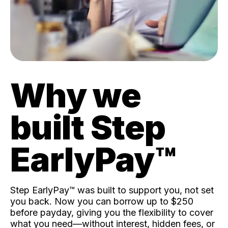
Why we
built Step
EarlyPay™️
Step EarlyPay™️ was built to support you, not set
you back. Now you can borrow up to $250
before payday, giving you the flexibility to cover
what you need—without interest, hidden fees, or