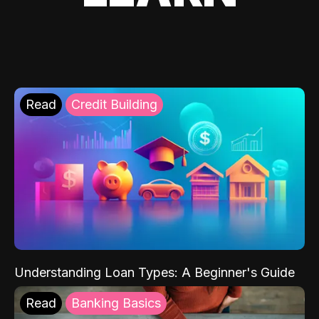
Read
Credit Building
Understanding Loan Types: A Beginner's Guide
Read
Banking Basics