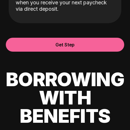
when you receive your next paycheck
via direct deposit.
Get Step
BORROWING
WITH
BENEFITS