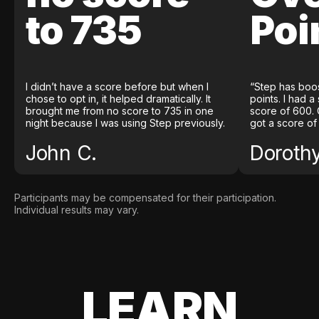
to 735
Poi
I didn’t have a score before but when I
“Step has boo
chose to opt in, it helped dramatically. It
points. I had a
brought me from no score to 735 in one
score of 600. 
night because I was using Step previously.
got a score of
John C.
Doroth
Participants may be compensated for their participation.
Individual results may vary.
LEARN