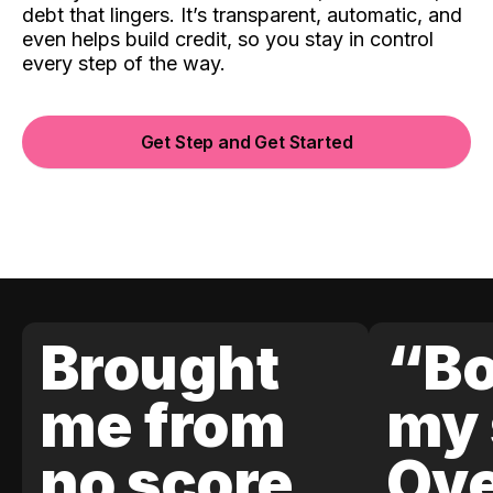
debt that lingers. It’s transparent, automatic, and
even helps build credit, so you stay in control
every step of the way.
Get Step and Get Started
Brought
“Bo
me from
my 
no score
Ove