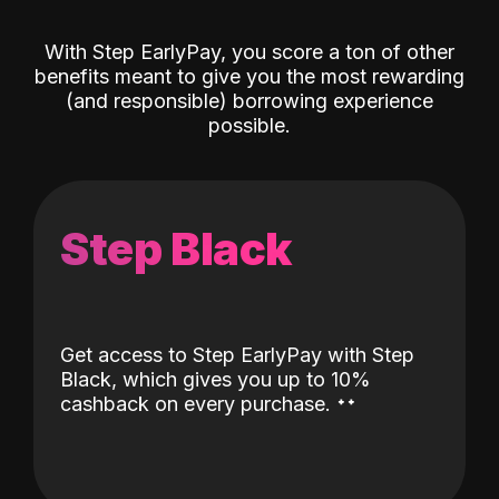
With Step EarlyPay, you score a ton of other
benefits meant to give you the most rewarding
(and responsible) borrowing experience
possible.
Step Black
Get access to Step EarlyPay with Step
Black, which gives you up to 10%
˖
˖
cashback on every purchase.