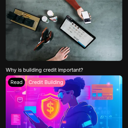
Why is building credit important?
Read
Credit Building