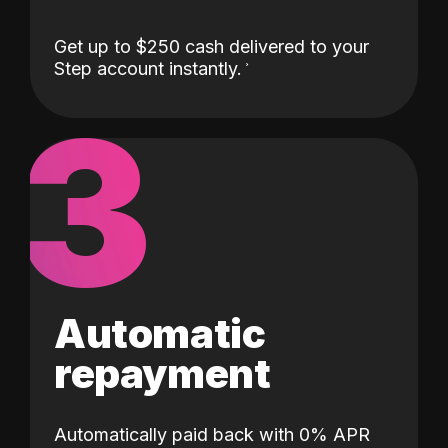
Get up to $250 cash delivered to your
Step account instantly.
3
Automatic
repayment
Automatically paid back with 0% APR