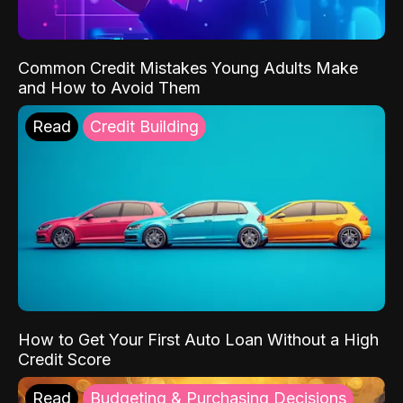
Common Credit Mistakes Young Adults Make
and How to Avoid Them
Read
Credit Building
How to Get Your First Auto Loan Without a High
Credit Score
Read
Budgeting & Purchasing Decisions