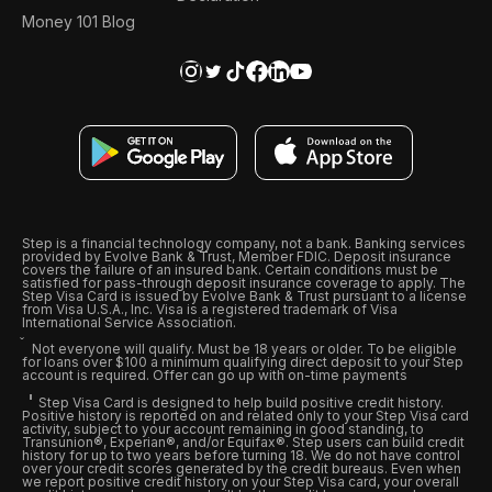
Money 101 Blog
Step is a financial technology company, not a bank. Banking services
provided by Evolve Bank & Trust, Member FDIC. Deposit insurance
covers the failure of an insured bank. Certain conditions must be
satisfied for pass-through deposit insurance coverage to apply. The
Step Visa Card is issued by Evolve Bank & Trust pursuant to a license
from Visa U.S.A., Inc. Visa is a registered trademark of Visa
International Service Association.
Not everyone will qualify. Must be 18 years or older. To be eligible
for loans over $100 a minimum qualifying direct deposit to your Step
account is required. Offer can go up with on-time payments
Step Visa Card is designed to help build positive credit history.
Positive history is reported on and related only to your Step Visa card
activity, subject to your account remaining in good standing, to
Transunion®, Experian®, and/or Equifax®. Step users can build credit
history for up to two years before turning 18. We do not have control
over your credit scores generated by the credit bureaus. Even when
we report positive credit history on your Step Visa card, your overall