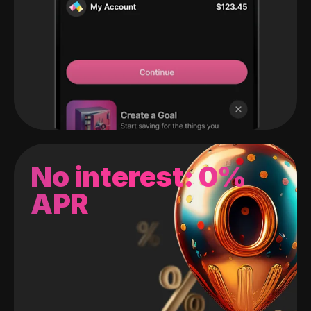
No interest: 0%
APR