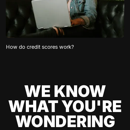
How do credit scores work?
WE KNOW
WHAT YOU'RE
WONDERING