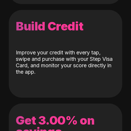
Build Credit
Improve your credit with every tap,
swipe and purchase with your Step Visa
Card, and monitor your score directly in
the app.
Get 3.00% on