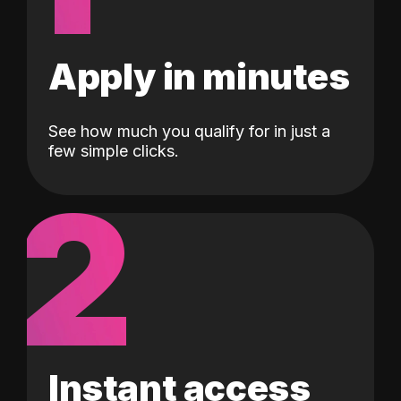
Apply in minutes
See how much you qualify for in just a
few simple clicks.
2
Instant access