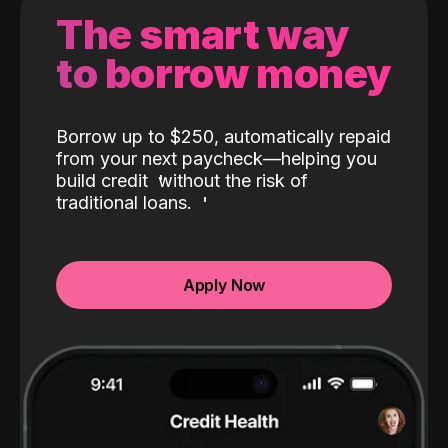
The smart way
to borrow money
Borrow up to $250, automatically repaid
from your next paycheck—helping you
build credit
without the risk of
traditional loans.
Apply Now