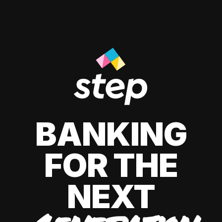
BANKING
FOR THE
NEXT