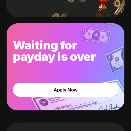
Waiting for
payday is over
Apply Now