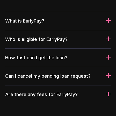
What is EarlyPay?
Who is eligible for EarlyPay?
How fast can I get the loan?
Can I cancel my pending loan request?
Are there any fees for EarlyPay?