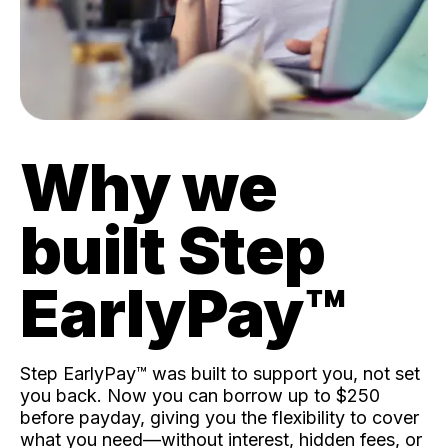
Why we
built Step
EarlyPay™️
Step EarlyPay™️ was built to support you, not set
you back. Now you can borrow up to $250
before payday, giving you the flexibility to cover
what you need—without interest, hidden fees, or