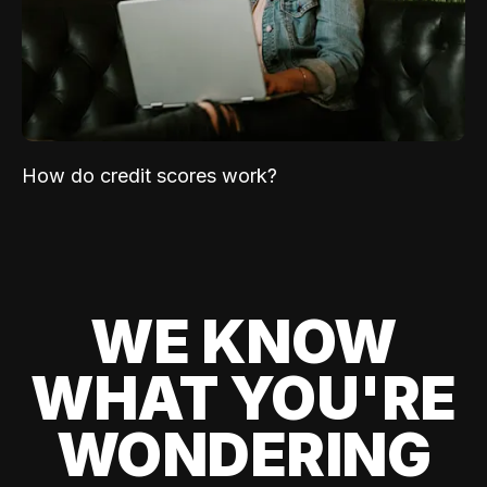
How do credit scores work?
WE KNOW
WHAT YOU'RE
WONDERING