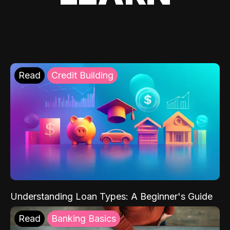
Read
Credit Building
Understanding Loan Types: A Beginner's Guide
Read
Banking Basics