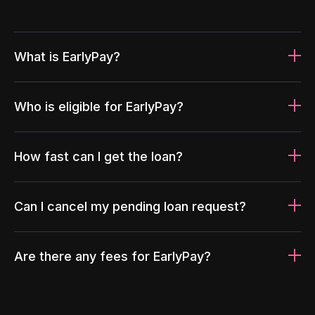
What is EarlyPay?
Who is eligible for EarlyPay?
How fast can I get the loan?
Can I cancel my pending loan request?
Are there any fees for EarlyPay?