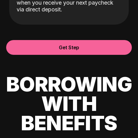
when you receive your next paycheck
via direct deposit.
Get Step
BORROWING
WITH
BENEFITS