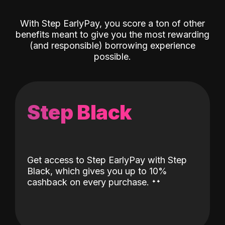
With Step EarlyPay, you score a ton of other
benefits meant to give you the most rewarding
(and responsible) borrowing experience
possible.
Step Black
Get access to Step EarlyPay with Step
Black, which gives you up to 10%
˖
˖
cashback on every purchase.