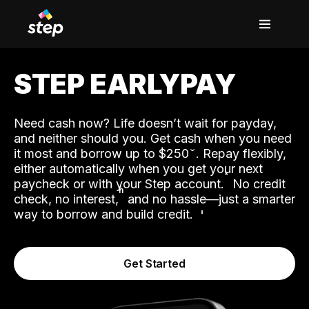
STEP EARLYPAY
Need cash now? Life doesn’t wait for payday,
and neither should you. Get cash when you need
it most and borrow up to $250
. Repay flexibly,
either automatically when you get your next
˟
paycheck or with your Step account.
No credit
ʱ
check, no interest,
and no hassle—just a smarter
way to borrow and build credit.
Get Started