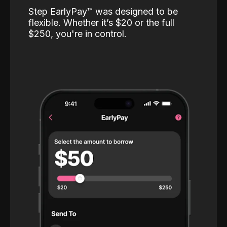
Step EarlyPay™️ was designed to be
flexible. Whether it’s $20 or the full
$250, you're in control.