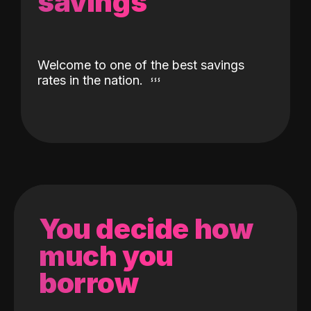
savings
Welcome to one of the best savings
rates in the nation.
You decide how
much you
borrow