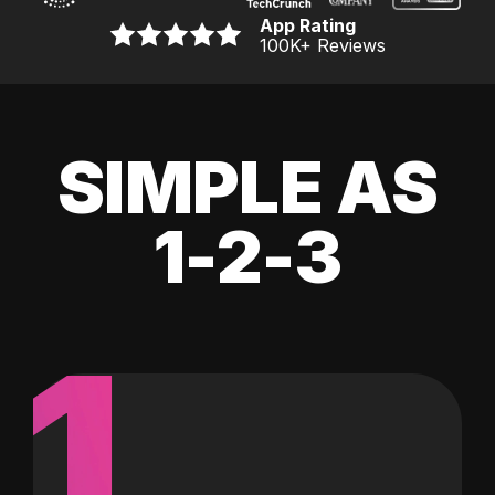
App Rating
100K
+ Reviews
SIMPLE AS
1-2-3
1