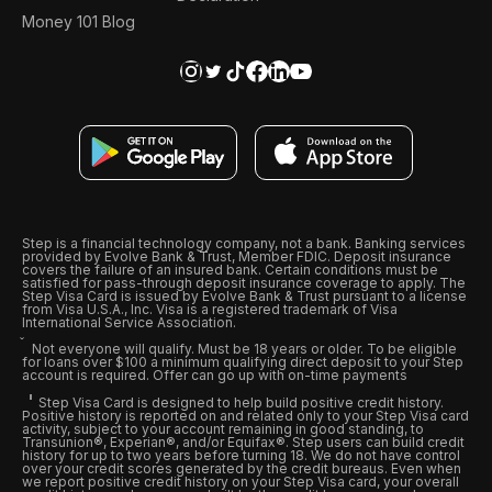
Money 101 Blog
Step is a financial technology company, not a bank. Banking services
provided by Evolve Bank & Trust, Member FDIC. Deposit insurance
covers the failure of an insured bank. Certain conditions must be
satisfied for pass-through deposit insurance coverage to apply. The
Step Visa Card is issued by Evolve Bank & Trust pursuant to a license
from Visa U.S.A., Inc. Visa is a registered trademark of Visa
International Service Association.
Not everyone will qualify. Must be 18 years or older. To be eligible
for loans over $100 a minimum qualifying direct deposit to your Step
account is required. Offer can go up with on-time payments
Step Visa Card is designed to help build positive credit history.
Positive history is reported on and related only to your Step Visa card
activity, subject to your account remaining in good standing, to
Transunion®, Experian®, and/or Equifax®. Step users can build credit
history for up to two years before turning 18. We do not have control
over your credit scores generated by the credit bureaus. Even when
we report positive credit history on your Step Visa card, your overall