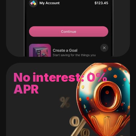
No interest: 0%
APR