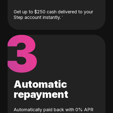
Get up to $250 cash delivered to your
Step account instantly.
3
Automatic
repayment
Automatically paid back with 0% APR