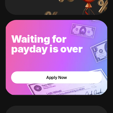
Waiting for
payday is over
Apply Now