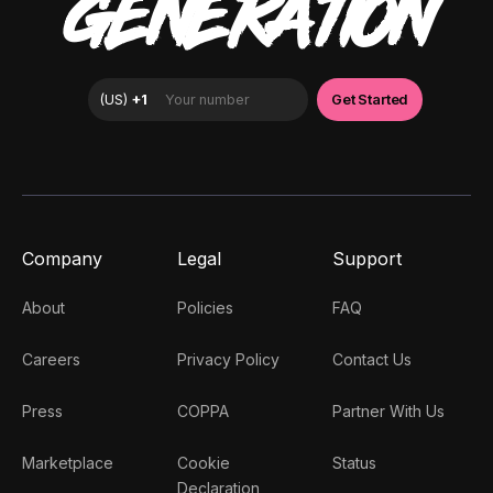
GENERATION
Company
Legal
Support
About
Policies
FAQ
Careers
Privacy Policy
Contact Us
Press
COPPA
Partner With Us
Marketplace
Cookie
Status
Declaration