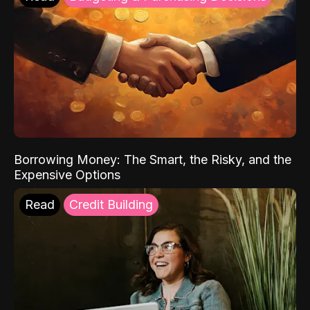
Borrowing Money: The Smart, the Risky, and the
Expensive Options
Read
Credit Building