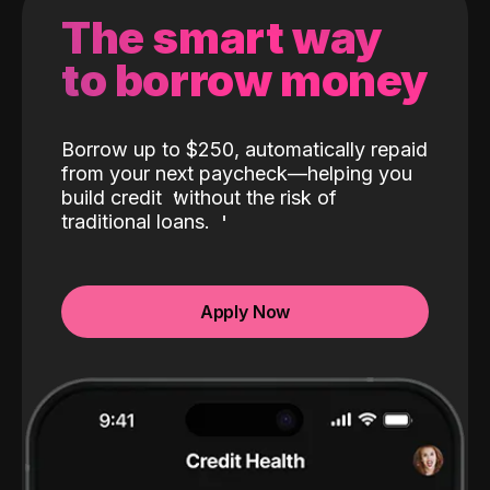
The smart way
to borrow money
Borrow up to $250, automatically repaid
from your next paycheck—helping you
build credit
without the risk of
traditional loans.
Apply Now