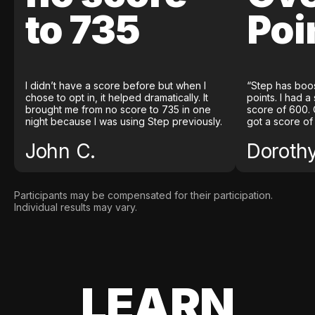
to 735
Poi
I didn’t have a score before but when I
“Step has boo
chose to opt in, it helped dramatically. It
points. I had a
brought me from no score to 735 in one
score of 600. 
night because I was using Step previously.
got a score of
John C.
Doroth
Participants may be compensated for their participation.
Individual results may vary.
LEARN