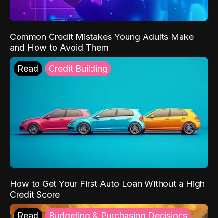
Common Credit Mistakes Young Adults Make
and How to Avoid Them
Read
Credit Building
How to Get Your First Auto Loan Without a High
Credit Score
Read
Budgeting & Purchasing Decisions