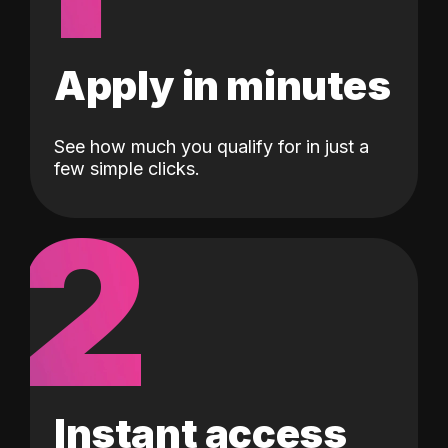
Apply in minutes
See how much you qualify for in just a
few simple clicks.
2
Instant access