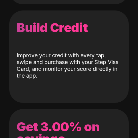
Build Credit
Improve your credit with every tap,
swipe and purchase with your Step Visa
Card, and monitor your score directly in
the app.
Get 3.00% on