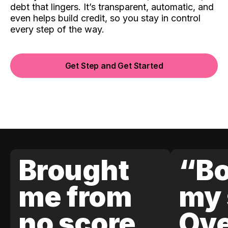
debt that lingers. It’s transparent, automatic, and
even helps build credit, so you stay in control
every step of the way.
Get Step and Get Started
Brought
“Bo
me from
my 
no score
Ove