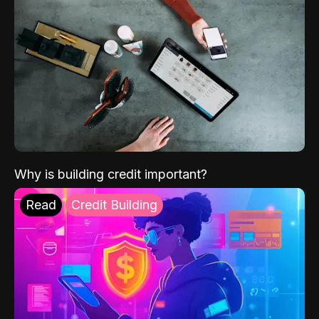
Why is building credit important?
Read
Credit Building