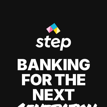
BANKING
FOR THE
NEXT