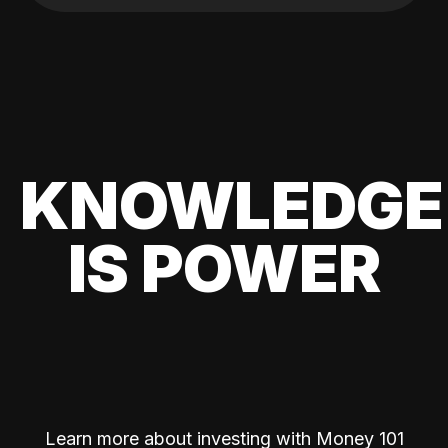
KNOWLEDGE
IS POWER
Learn more about investing with Money 101