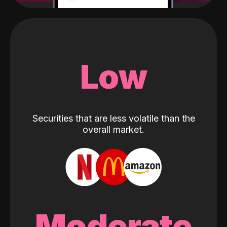
Low
Securities that are less volatile than the
overall market.
Moderate