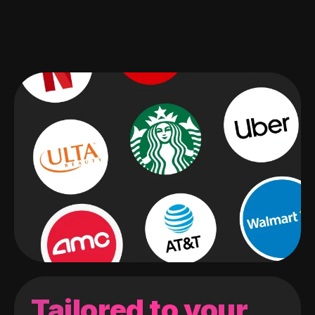
Tailored to your