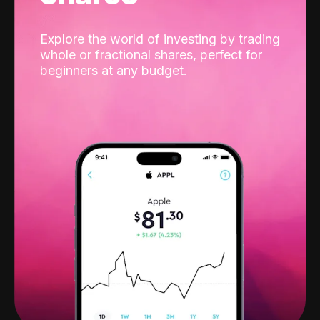
Explore the world of investing by trading
whole or fractional shares, perfect for
beginners at any budget.