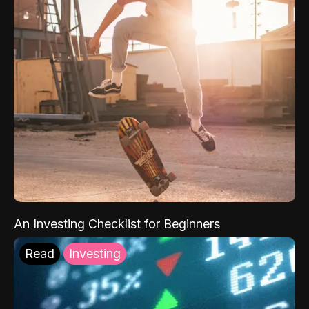
An Investing Checklist for Beginners
Read
Investing