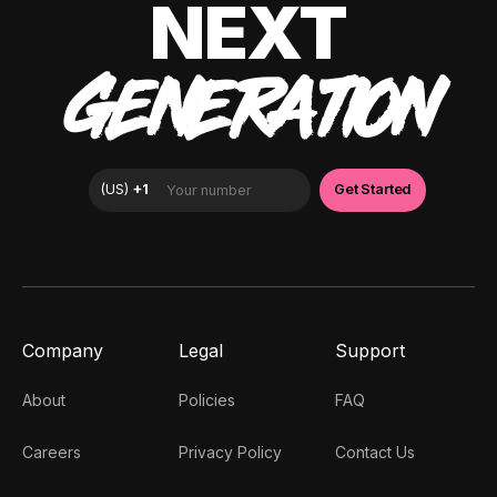
NEXT
GENERATION
Company
Legal
Support
About
Policies
FAQ
Careers
Privacy Policy
Contact Us