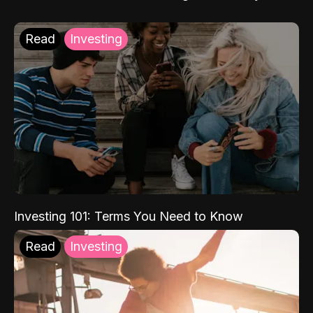
Read
Investing
Investing 101: Terms You Need to Know
Read
Investing