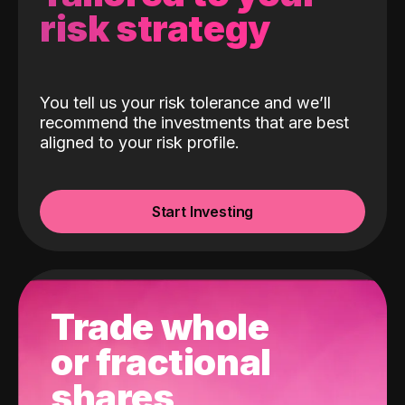
risk strategy
You tell us your risk tolerance and we’ll
recommend the investments that are best
aligned to your risk profile.
Start Investing
Trade whole
or fractional
shares