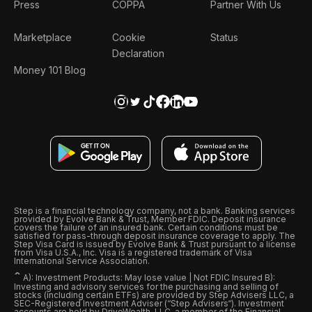
Press
COPPA
Partner With Us
Marketplace
Cookie
Status
Declaration
Money 101 Blog
Step is a financial technology company, not a bank. Banking services
provided by Evolve Bank & Trust, Member FDIC. Deposit insurance
covers the failure of an insured bank. Certain conditions must be
satisfied for pass-through deposit insurance coverage to apply. The
Step Visa Card is issued by Evolve Bank & Trust pursuant to a license
from Visa U.S.A., Inc. Visa is a registered trademark of Visa
International Service Association.
ˆ
A): Investment Products: May lose value | Not FDIC Insured B):
Investing and advisory services for the purchasing and selling of
stocks (including certain ETFs) are provided by Step Advisers LLC, a
SEC-Registered Investment Adviser (“Step Advisers“). Investment
accounts are held by DriveWealth, LLC, a member of the Financial