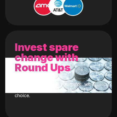
Invest spare
change with
Round Ups
With every purchase you make, we'll
invest the change into a stock of your
choice.