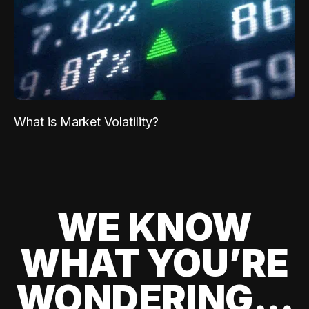
What is Market Volatility?
WE KNOW
WHAT YOU’RE
WONDERING...