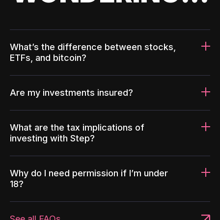
What’s the difference between stocks,
ETFs, and bitcoin?
Are my investments insured?
What are the tax implications of
investing with Step?
Why do I need permission if I’m under
18?
See all FAQs