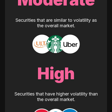
Securities that are similar to volatility as
the overall market.
High
Securities that have higher volatility than
the overall market.