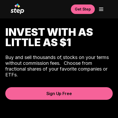
Get Step
INVEST WITH AS
LITTLE AS $1
Buy and sell thousands of stocks on your terms
ˆ
without commission fees.
Choose from
fractional shares of your favorite companies or
ETFs.
Sign Up Free