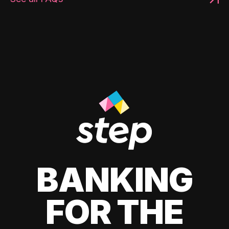
BANKING
FOR THE