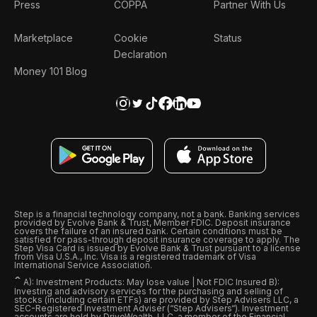
Press
COPPA
Partner With Us
Marketplace
Cookie
Status
Declaration
Money 101 Blog
Step is a financial technology company, not a bank. Banking services
provided by Evolve Bank & Trust, Member FDIC. Deposit insurance
covers the failure of an insured bank. Certain conditions must be
satisfied for pass-through deposit insurance coverage to apply. The
Step Visa Card is issued by Evolve Bank & Trust pursuant to a license
from Visa U.S.A., Inc. Visa is a registered trademark of Visa
International Service Association.
ˆ
A): Investment Products: May lose value | Not FDIC Insured B):
Investing and advisory services for the purchasing and selling of
stocks (including certain ETFs) are provided by Step Advisers LLC, a
SEC-Registered Investment Adviser (“Step Advisers“). Investment
accounts are held by DriveWealth, LLC, a member of the Financial