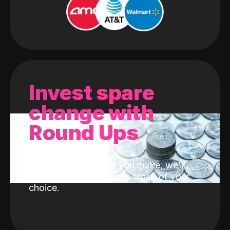
Invest spare
change with
Round Ups
With every purchase you make, we'll
invest the change into a stock of your
choice.