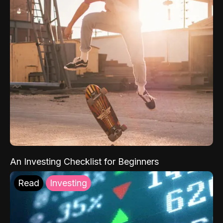
An Investing Checklist for Beginners
Read
Investing