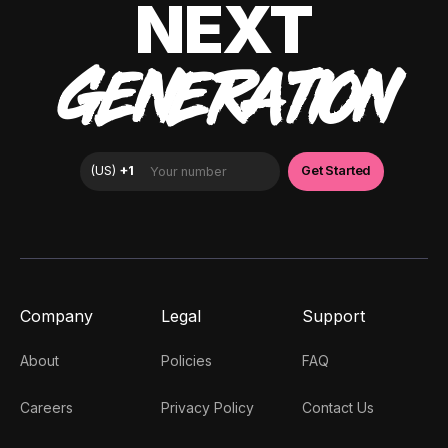
NEXT
GENERATION
Company
Legal
Support
About
Policies
FAQ
Careers
Privacy Policy
Contact Us