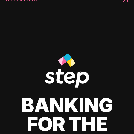
BANKING
FOR THE