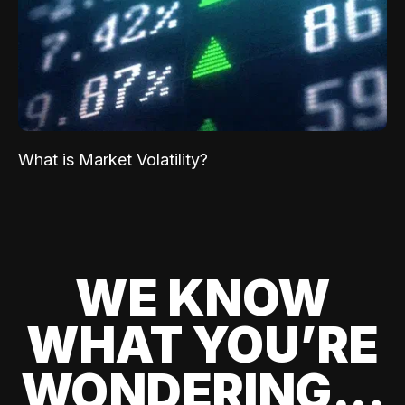
What is Market Volatility?
WE KNOW
WHAT YOU’RE
WONDERING...