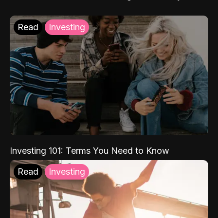
Read
Investing
Investing 101: Terms You Need to Know
Read
Investing