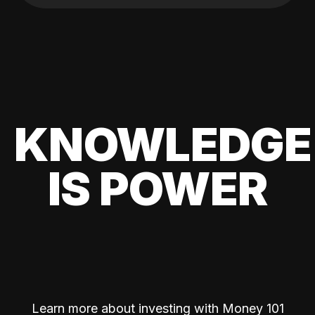
KNOWLEDGE
IS POWER
Learn more about investing with Money 101