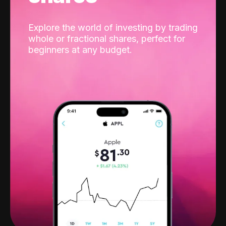
Explore the world of investing by trading
whole or fractional shares, perfect for
beginners at any budget.