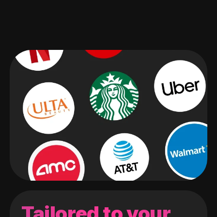
Tailored to your