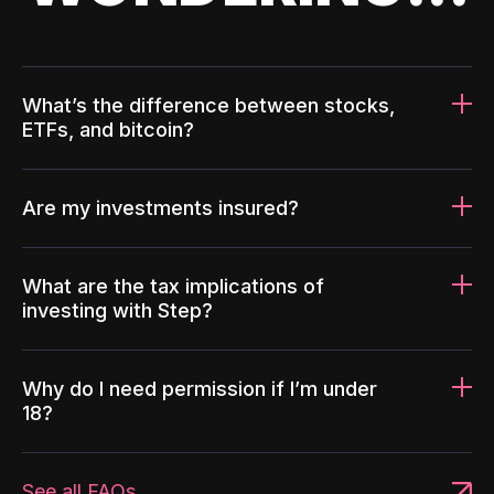
What’s the difference between stocks,
ETFs, and bitcoin?
Are my investments insured?
What are the tax implications of
investing with Step?
Why do I need permission if I’m under
18?
See all FAQs