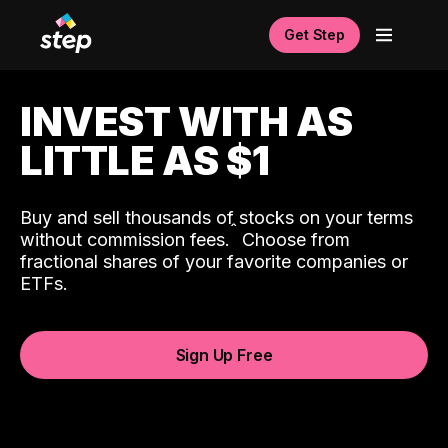
Get Step
INVEST WITH AS
LITTLE AS $1
Buy and sell thousands of stocks on your terms
ˆ
without commission fees.
Choose from
fractional shares of your favorite companies or
ETFs.
Sign Up Free