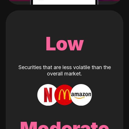
Low
Securities that are less volatile than the
overall market.
Moderate