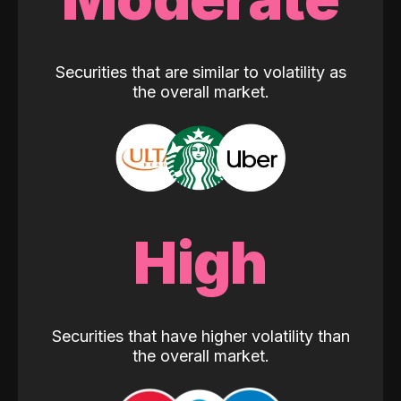
Securities that are similar to volatility as
the overall market.
High
Securities that have higher volatility than
the overall market.