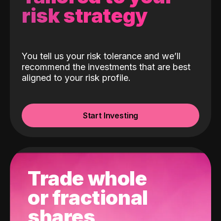
risk strategy
You tell us your risk tolerance and we’ll
recommend the investments that are best
aligned to your risk profile.
Start Investing
Trade whole
or fractional
shares